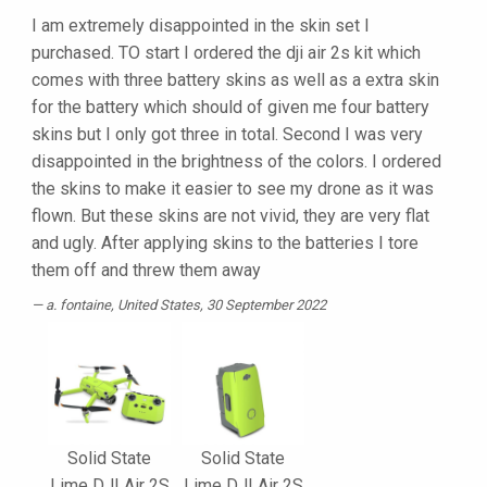
I am extremely disappointed in the skin set I
purchased. TO start I ordered the dji air 2s kit which
comes with three battery skins as well as a extra skin
for the battery which should of given me four battery
skins but I only got three in total. Second I was very
disappointed in the brightness of the colors. I ordered
the skins to make it easier to see my drone as it was
flown. But these skins are not vivid, they are very flat
and ugly. After applying skins to the batteries I tore
them off and threw them away
a. fontaine
, United States, 30 September 2022
Solid State
Solid State
Lime DJI Air 2S
Lime DJI Air 2S