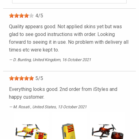
4
/
5
Quality appears good. Not applied skins yet but was
glad to see good instructions with order. Looking
forward to seeing it in use. No problem with delivery all
times etc were kept to.
D. Bunting
, United Kingdom, 16 October 2021
5
/
5
Everything looks good. 2nd order from iStyles and
happy customer.
M. Rosati
, United States, 13 October 2021