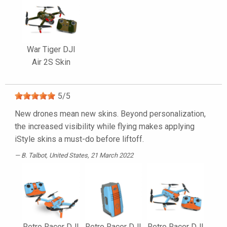
War Tiger DJI
Air 2S Skin
5
/
5
New drones mean new skins. Beyond personalization,
the increased visibility while flying makes applying
iStyle skins a must-do before liftoff.
B. Talbot
, United States, 21 March 2022
Retro Racer DJI
Retro Racer DJI
Retro Racer DJI