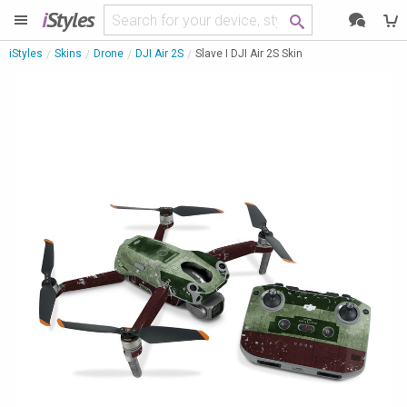
i
Styles
iStyles
Skins
Drone
DJI Air 2S
Slave I DJI Air 2S Skin