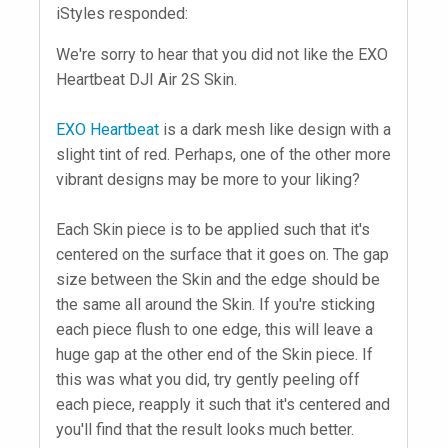
iStyles responded:
We're sorry to hear that you did not like the EXO
Heartbeat DJI Air 2S Skin.
EXO Heartbeat
is a dark mesh like design with a
slight tint of red. Perhaps, one of the other more
vibrant designs may be more to your liking?
Each Skin piece is to be applied such that it's
centered on the surface that it goes on. The gap
size between the Skin and the edge should be
the same all around the Skin. If you're sticking
each piece flush to one edge, this will leave a
huge gap at the other end of the Skin piece. If
this was what you did, try gently peeling off
each piece, reapply it such that it's centered and
you'll find that the result looks much better.