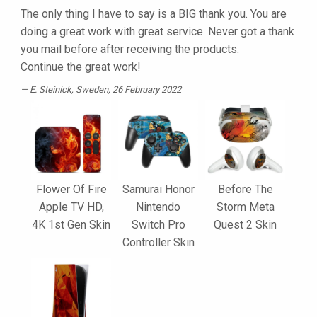
The only thing I have to say is a BIG thank you. You are
doing a great work with great service. Never got a thank
you mail before after receiving the products.
Continue the great work!
E. Steinick
, Sweden, 26 February 2022
Flower Of Fire
Samurai Honor
Before The
Apple TV HD,
Nintendo
Storm Meta
4K 1st Gen Skin
Switch Pro
Quest 2 Skin
Controller Skin