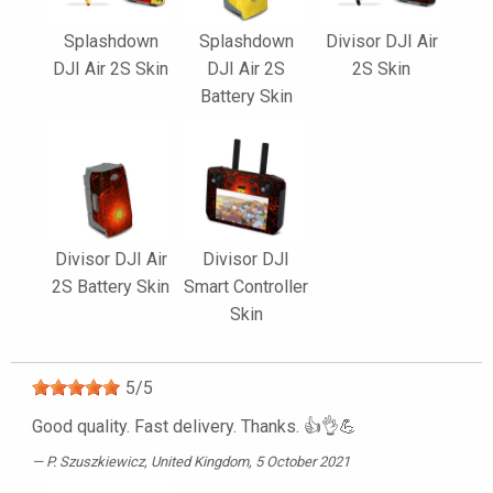
Splashdown
Splashdown
Divisor DJI Air
DJI Air 2S Skin
DJI Air 2S
2S Skin
Battery Skin
Divisor DJI Air
Divisor DJI
2S Battery Skin
Smart Controller
Skin
5
/
5
Good quality. Fast delivery. Thanks. 👍👌💪
P. Szuszkiewicz
, United Kingdom, 5 October 2021