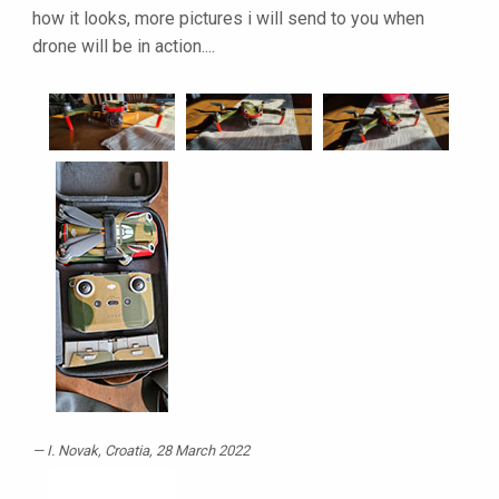
how it looks, more pictures i will send to you when
drone will be in action....
I. Novak
, Croatia, 28 March 2022