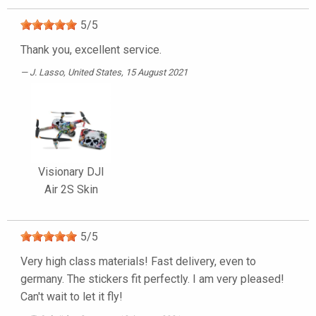
5
/
5
Thank you, excellent service.
J. Lasso
, United States, 15 August 2021
Visionary DJI
Air 2S Skin
5
/
5
Very high class materials! Fast delivery, even to
germany. The stickers fit perfectly. I am very pleased!
Can't wait to let it fly!