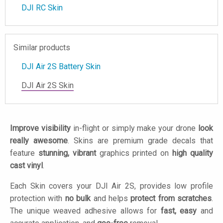
DJI RC Skin
Similar products
DJI Air 2S Battery Skin
DJI Air 2S Skin
Improve visibility
in-flight or simply make your drone
look
really awesome
. Skins are premium grade decals that
feature
stunning, vibrant
graphics printed on
high quality
cast vinyl
.
Each Skin covers your DJI Air 2S, provides low profile
protection with
no bulk
and helps
protect from scratches
.
The unique weaved adhesive allows for
fast, easy
and