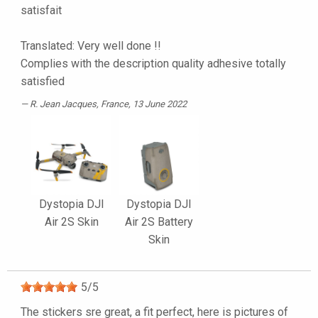
satisfait
Translated: Very well done !!
Complies with the description quality adhesive totally
satisfied
R. Jean Jacques
, France, 13 June 2022
Dystopia DJI
Dystopia DJI
Air 2S Skin
Air 2S Battery
Skin
5
/
5
The stickers sre great, a fit perfect, here is pictures of