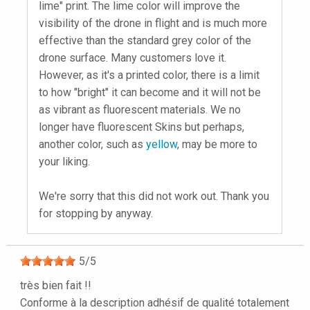
lime" print. The lime color will improve the
visibility of the drone in flight and is much more
effective than the standard grey color of the
drone surface. Many customers love it.
However, as it's a printed color, there is a limit
to how "bright" it can become and it will not be
as vibrant as fluorescent materials. We no
longer have fluorescent Skins but perhaps,
another color, such as
yellow
, may be more to
your liking.
We're sorry that this did not work out. Thank you
for stopping by anyway.
5
/
5
très bien fait !!
Conforme à la description adhésif de qualité totalement