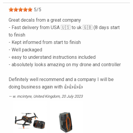
5
/
5
Great decals from a great company
- Fast delivery from USA 🇺🇸 to uk 🇬🇧 (8 days start
to finish
- Kept informed from start to finish
- Well packaged
- easy to understand instructions included
- absolutely looks amazing on my drone and controller
Definitely well recommend and a company I will be
doing business again with 👍👍👍👍
w. mcintyre
, United Kingdom, 20 July 2023