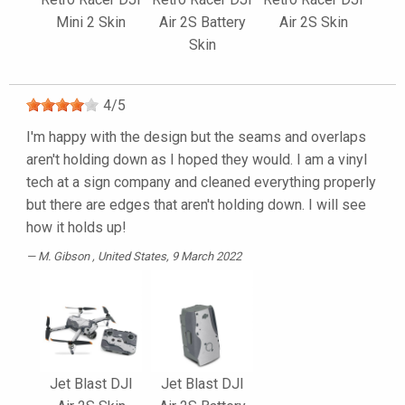
Mini 2 Skin
Air 2S Battery
Air 2S Skin
Skin
4
/
5
I'm happy with the design but the seams and overlaps
aren't holding down as I hoped they would. I am a vinyl
tech at a sign company and cleaned everything properly
but there are edges that aren't holding down. I will see
how it holds up!
M. Gibson
, United States, 9 March 2022
Jet Blast DJI
Jet Blast DJI