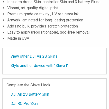
Includes drone Skin, controller Skin and 3 battery Skins
Vibrant, art-quality digital print
Premium grade cast vinyl, UV resistant ink
Artwork laminated for long-lasting protection
Adds no bulk, provides scratch protection
Easy to apply (repositionable), goo-free removal
Made in USA
View other DJI Air 2S Skins
Style another device with "Slave I"
Complete the Slave I look
DJI Air 2S Battery Skin
DJI RC Pro Skin