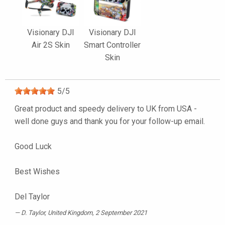
Visionary DJI
Visionary DJI
Air 2S Skin
Smart Controller
Skin
5
/
5
Great product and speedy delivery to UK from USA -
well done guys and thank you for your follow-up email.
Good Luck
Best Wishes
Del Taylor
D. Taylor
, United Kingdom, 2 September 2021