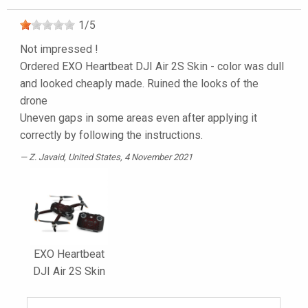
1
/
5
Not impressed !
Ordered EXO Heartbeat DJI Air 2S Skin - color was dull
and looked cheaply made. Ruined the looks of the
drone
Uneven gaps in some areas even after applying it
correctly by following the instructions.
Z. Javaid
, United States, 4 November 2021
EXO Heartbeat
DJI Air 2S Skin