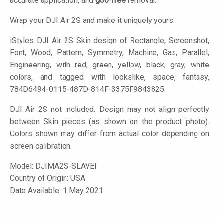
accurate application, and
goo-free
removal.
Wrap your DJI Air 2S and make it uniquely yours.
iStyles
DJI Air 2S Skin design of Rectangle, Screenshot,
Font, Wood, Pattern, Symmetry, Machine, Gas, Parallel,
Engineering, with red, green, yellow, black, gray, white
colors, and tagged with lookslike, space, fantasy,
784D6494-0115-487D-814F-3375F9843825.
DJI Air 2S not included. Design may not align perfectly
between Skin pieces (as shown on the product photo).
Colors shown may differ from actual color depending on
screen calibration.
Model:
DJIMA2S-SLAVEI
Country of Origin: USA
Date Available: 1 May 2021