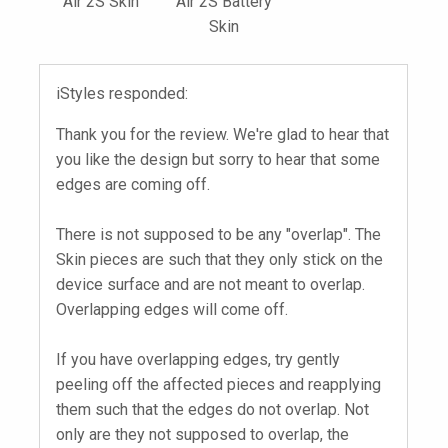
Air 2S Skin
Air 2S Battery
Skin
iStyles responded:
Thank you for the review. We're glad to hear that
you like the design but sorry to hear that some
edges are coming off.
There is not supposed to be any "overlap". The
Skin pieces are such that they only stick on the
device surface and are not meant to overlap.
Overlapping edges will come off.
If you have overlapping edges, try gently
peeling off the affected pieces and reapplying
them such that the edges do not overlap. Not
only are they not supposed to overlap, the