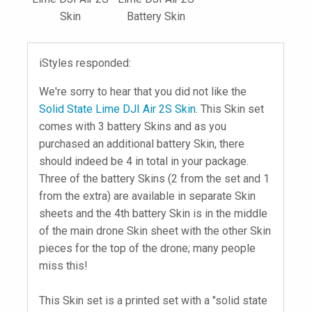
Skin
Battery Skin
iStyles responded:
We're sorry to hear that you did not like the
Solid State Lime DJI Air 2S Skin
. This Skin set
comes with 3 battery Skins and as you
purchased an additional battery Skin, there
should indeed be 4 in total in your package.
Three of the battery Skins (2 from the set and 1
from the extra) are available in separate Skin
sheets and the 4th battery Skin is in the middle
of the main drone Skin sheet with the other Skin
pieces for the top of the drone; many people
miss this!
This Skin set is a printed set with a "solid state