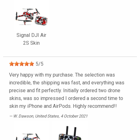
Signal DJI Air
2S Skin
5
/
5
Very happy with my purchase. The selection was
incredible, the shipping was fast, and everything was
precise and fit perfectly. Initially ordered two drone
skins, was so impressed I ordered a second time to
skin my iPhone and AirPods. Highly recommend!!
W. Dawson
, United States, 4 October 2021