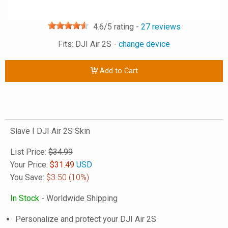
4.6
/5 rating -
27
reviews
Fits: DJI Air 2S -
change device
Add to Cart
Slave I DJI Air 2S Skin
List Price:
$34.99
Your Price:
$
31.49
USD
You Save:
$3.50
(10%)
In Stock
- Worldwide Shipping
Personalize and protect your DJI Air 2S