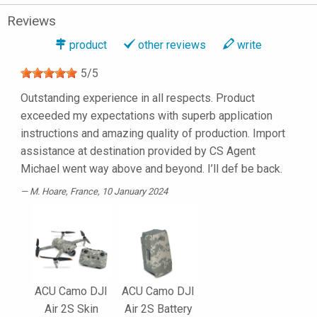
Reviews
product
other reviews
write
5
/
5
Outstanding experience in all respects. Product
exceeded my expectations with superb application
instructions and amazing quality of production. Import
assistance at destination provided by CS Agent
Michael went way above and beyond. I’ll def be back.
M. Hoare
, France, 10 January 2024
ACU Camo DJI
ACU Camo DJI
Air 2S Skin
Air 2S Battery