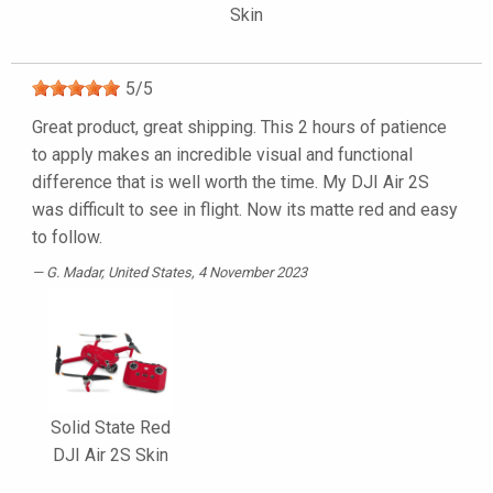
Skin
5
/
5
Great product, great shipping. This 2 hours of patience
to apply makes an incredible visual and functional
difference that is well worth the time. My DJI Air 2S
was difficult to see in flight. Now its matte red and easy
to follow.
G. Madar
, United States, 4 November 2023
Solid State Red
DJI Air 2S Skin