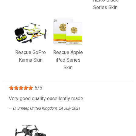
Series Skin
Rescue GoPro
Rescue Apple
Karma Skin
iPad Series
Skin
5
/
5
Very good quality excellently made
D. Smiter
, United Kingdom, 24 July 2021