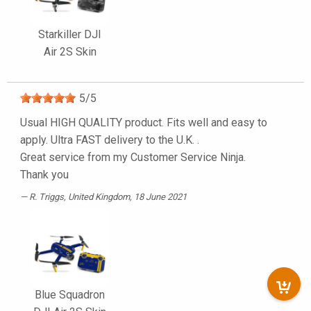
Starkiller DJI
Air 2S Skin
5
/
5
Usual HIGH QUALITY product. Fits well and easy to
apply. Ultra FAST delivery to the U.K. .
Great service from my Customer Service Ninja.
Thank you
R. Triggs
, United Kingdom, 18 June 2021
Blue Squadron