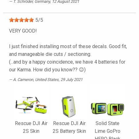
T. Schröder
, Germany, 12 August 2021
5
/
5
VERY GOOD!
I just finished installing most of these decals. Good fit,
and manageable die cuts / sectioning.
(...and by a happy coincidence, we have 4 batteries for
our Karma. How did you know?? 😉)
A. Cameron
, United States, 29 July 2021
Rescue DJI Air
Rescue DJI Air
Solid State
2S Skin
2S Battery Skin
Lime GoPro
HERO Black