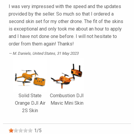
I was very impressed with the speed and the updates
provided by the seller. So much so that I ordered a
second skin set for my other drone. The fit of the skins
is exceptional and only took me about an hour to apply
and I have not done one before. I will not hesitate to
order from them again! Thanks!
M. Daniels
, United States, 31 May 2023
Solid State
Combustion DJI
Orange DJI Air
Mavic Mini Skin
2S Skin
1
/
5