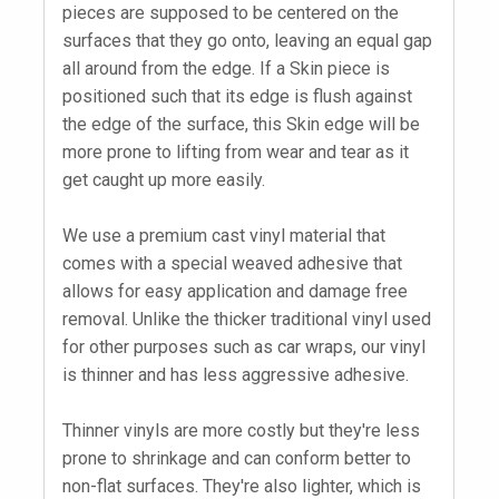
pieces are supposed to be centered on the
surfaces that they go onto, leaving an equal gap
all around from the edge. If a Skin piece is
positioned such that its edge is flush against
the edge of the surface, this Skin edge will be
more prone to lifting from wear and tear as it
get caught up more easily.
We use a premium cast vinyl material that
comes with a special weaved adhesive that
allows for easy application and damage free
removal. Unlike the thicker traditional vinyl used
for other purposes such as car wraps, our vinyl
is thinner and has less aggressive adhesive.
Thinner vinyls are more costly but they're less
prone to shrinkage and can conform better to
non-flat surfaces. They're also lighter, which is