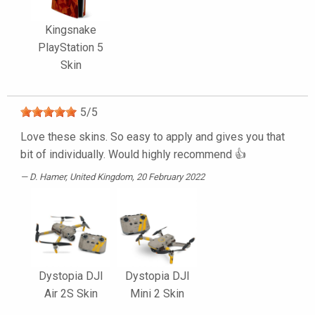
Kingsnake
PlayStation 5
Skin
5
/
5
Love these skins. So easy to apply and gives you that
bit of individually. Would highly recommend 👍
D. Hamer
, United Kingdom, 20 February 2022
Dystopia DJI
Dystopia DJI
Air 2S Skin
Mini 2 Skin