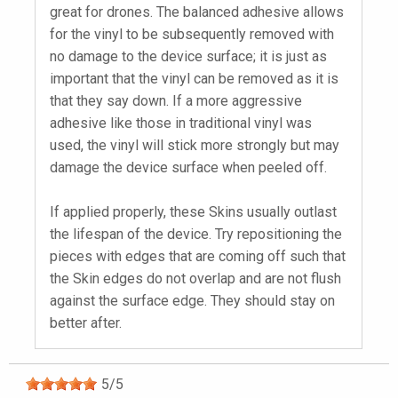
great for drones. The balanced adhesive allows
for the vinyl to be subsequently removed with
no damage to the device surface; it is just as
important that the vinyl can be removed as it is
that they say down. If a more aggressive
adhesive like those in traditional vinyl was
used, the vinyl will stick more strongly but may
damage the device surface when peeled off.
If applied properly, these Skins usually outlast
the lifespan of the device. Try repositioning the
pieces with edges that are coming off such that
the Skin edges do not overlap and are not flush
against the surface edge. They should stay on
better after.
5
/
5