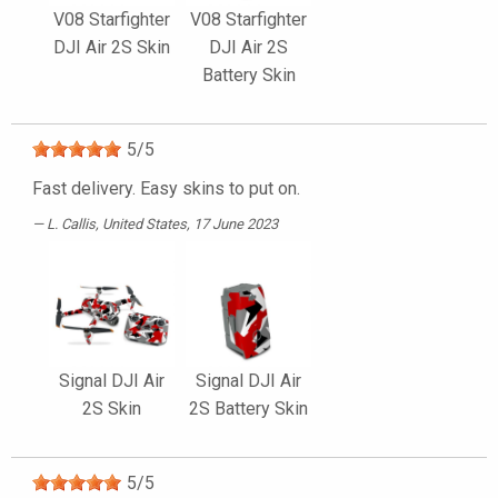
V08 Starfighter
V08 Starfighter
DJI Air 2S Skin
DJI Air 2S
Battery Skin
5
/
5
Fast delivery. Easy skins to put on.
L. Callis
, United States, 17 June 2023
Signal DJI Air
Signal DJI Air
2S Skin
2S Battery Skin
5
/
5