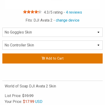
4.3
/5 rating -
4
reviews
Fits: DJI Avata 2 -
change device
Add to Cart
World of Soap DJI Avata 2 Skin
List Price:
$19.99
Your Price:
$
17.99
USD