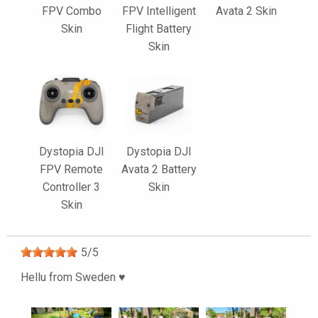
FPV Combo
FPV Intelligent
Avata 2 Skin
Skin
Flight Battery
Skin
Dystopia DJI
Dystopia DJI
FPV Remote
Avata 2 Battery
Controller 3
Skin
Skin
5
/
5
Hellu from Sweden ♥