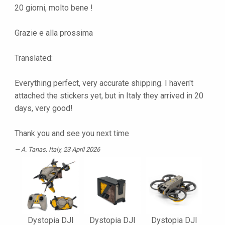
20 giorni, molto bene !
Grazie e alla prossima
Translated:
Everything perfect, very accurate shipping. I haven't
attached the stickers yet, but in Italy they arrived in 20
days, very good!
Thank you and see you next time
A. Tanas
, Italy, 23 April 2026
Dystopia DJI
Dystopia DJI
Dystopia DJI