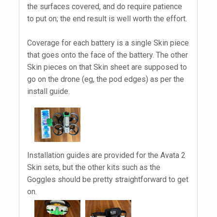
the surfaces covered, and do require patience
to put on; the end result is well worth the effort.
Coverage for each battery is a single Skin piece
that goes onto the face of the battery. The other
Skin pieces on that Skin sheet are supposed to
go on the drone (eg, the pod edges) as per the
install guide.
Installation guides are provided for the Avata 2
Skin sets, but the other kits such as the
Goggles should be pretty straightforward to get
on.