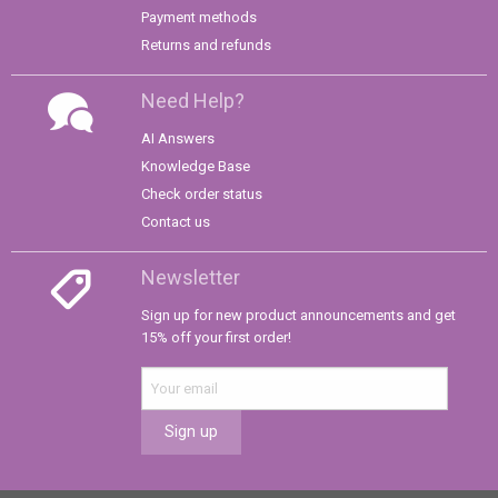
Payment methods
Returns and refunds
Need Help?
AI Answers
Knowledge Base
Check order status
Contact us
Newsletter
Sign up for new product announcements and get
15% off your first order!
Sign up