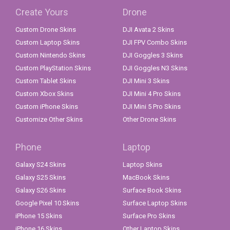
Create Yours
Drone
Custom Drone Skins
DJI Avata 2 Skins
Custom Laptop Skins
DJI FPV Combo Skins
Custom Nintendo Skins
DJI Goggles 3 Skins
Custom PlayStation Skins
DJI Goggles N3 Skins
Custom Tablet Skins
DJI Mini 3 Skins
Custom Xbox Skins
DJI Mini 4 Pro Skins
Custom iPhone Skins
DJI Mini 5 Pro Skins
Customize Other Skins
Other Drone Skins
Phone
Laptop
Galaxy S24 Skins
Laptop Skins
Galaxy S25 Skins
MacBook Skins
Galaxy S26 Skins
Surface Book Skins
Google Pixel 10 Skins
Surface Laptop Skins
iPhone 15 Skins
Surface Pro Skins
iPhone 16 Skins
Other Laptop Skins