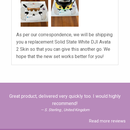
As per our correspondence, we will be shipping
you a replacement Solid State White DJI Avata
2 Skin so that you can give this another go. We
hope that the new set works better for you!
Great product, delivered very quickly too. I would highly
recommend!
S. Sterling , United Kingdom
Read more reviews