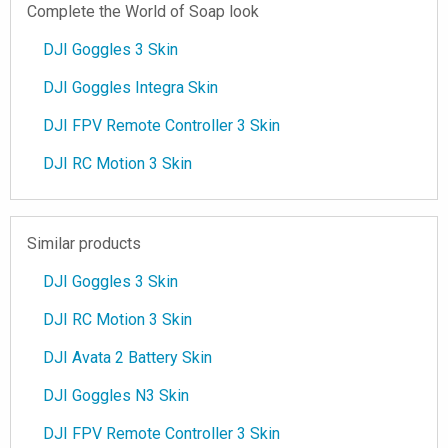
Complete the World of Soap look
DJI Goggles 3 Skin
DJI Goggles Integra Skin
DJI FPV Remote Controller 3 Skin
DJI RC Motion 3 Skin
Similar products
DJI Goggles 3 Skin
DJI RC Motion 3 Skin
DJI Avata 2 Battery Skin
DJI Goggles N3 Skin
DJI FPV Remote Controller 3 Skin