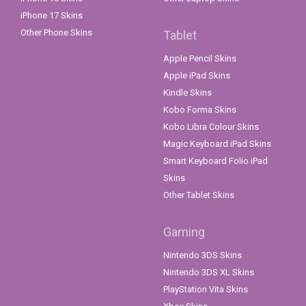
iPhone 17 Skins
Other Phone Skins
Tablet
Apple Pencil Skins
Apple iPad Skins
Kindle Skins
Kobo Forma Skins
Kobo Libra Colour Skins
Magic Keyboard iPad Skins
Smart Keyboard Folio iPad
Skins
Other Tablet Skins
Gaming
Nintendo 3DS Skins
Nintendo 3DS XL Skins
PlayStation Vita Skins