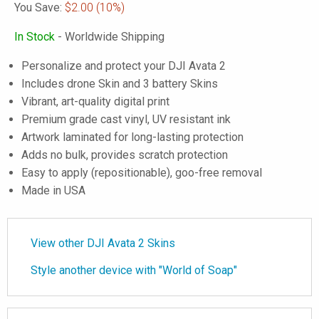
You Save:
$2.00
(10%)
In Stock
- Worldwide Shipping
Personalize and protect your DJI Avata 2
Includes drone Skin and 3 battery Skins
Vibrant, art-quality digital print
Premium grade cast vinyl, UV resistant ink
Artwork laminated for long-lasting protection
Adds no bulk, provides scratch protection
Easy to apply (repositionable), goo-free removal
Made in USA
View other DJI Avata 2 Skins
Style another device with "World of Soap"