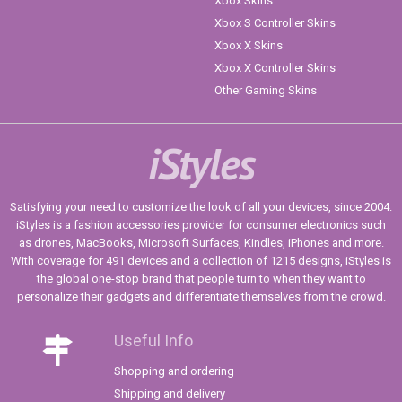
Xbox Skins
Xbox S Controller Skins
Xbox X Skins
Xbox X Controller Skins
Other Gaming Skins
iStyles
Satisfying your need to customize the look of all your devices, since 2004.
iStyles is a fashion accessories provider for consumer electronics such
as drones, MacBooks, Microsoft Surfaces, Kindles, iPhones and more.
With coverage for 491 devices and a collection of 1215 designs, iStyles is
the global one-stop brand that people turn to when they want to
personalize their gadgets and differentiate themselves from the crowd.
Useful Info
Shopping and ordering
Shipping and delivery