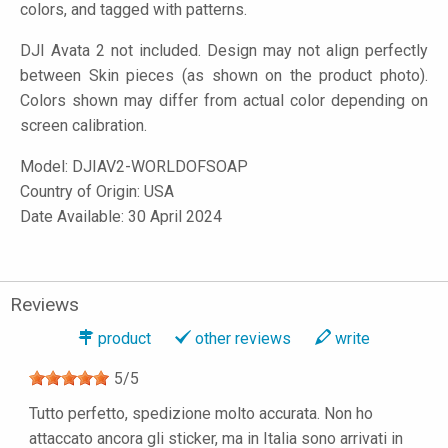
colors, and tagged with patterns.
DJI Avata 2 not included. Design may not align perfectly
between Skin pieces (as shown on the product photo).
Colors shown may differ from actual color depending on
screen calibration.
Model:
DJIAV2-WORLDOFSOAP
Country of Origin: USA
Date Available: 30 April 2024
Reviews
product
other reviews
write
5
/
5
Tutto perfetto, spedizione molto accurata. Non ho
attaccato ancora gli sticker, ma in Italia sono arrivati in