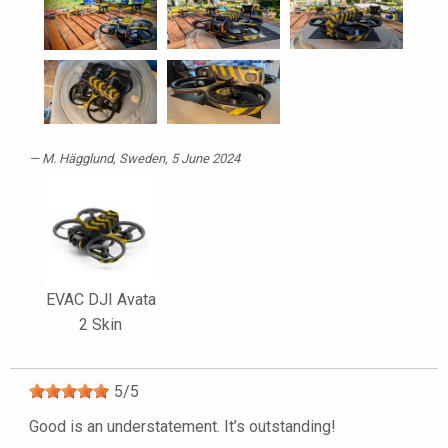
M. Hägglund
, Sweden, 5 June 2024
EVAC DJI Avata
2 Skin
5
/
5
Good is an understatement. It’s outstanding!