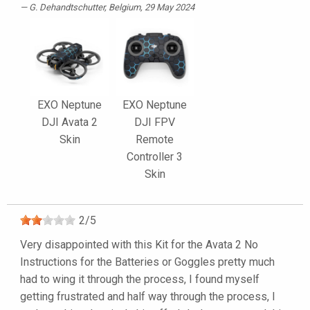
G. Dehandtschutter
, Belgium, 29 May 2024
EXO Neptune
EXO Neptune
DJI Avata 2
DJI FPV
Skin
Remote
Controller 3
Skin
2
/
5
Very disappointed with this Kit for the Avata 2 No
Instructions for the Batteries or Goggles pretty much
had to wing it through the process, I found myself
getting frustrated and half way through the process, I