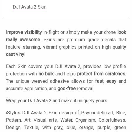
DJI Avata 2 Skin
Improve visibility
in-flight or simply make your drone
look
really awesome
. Skins are premium grade decals that
feature
stunning, vibrant
graphics printed on
high quality
cast vinyl
.
Each Skin covers your DJI Avata 2, provides low profile
protection with
no bulk
and helps
protect from scratches
.
The unique weaved adhesive allows for
fast, easy
and
accurate application, and
goo-free
removal.
Wrap your DJI Avata 2 and make it uniquely yours.
iStyles
DJI Avata 2 Skin design of Psychedelic art, Blue,
Pattern, Art, Visual arts, Water, Organism, Colorfulness,
Design, Textile, with gray, blue, orange, purple, green