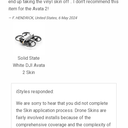
end up taking the vinyl skin off .. I don't recommend this
item for the Avata 2!
F. HENDRICK
, United States, 6 May 2024
Solid State
White DJI Avata
2 Skin
iStyles responded:
We are sorry to hear that you did not complete
the Skin application process. Drone Skins are
fairly involved installs because of the
comprehensive coverage and the complexity of