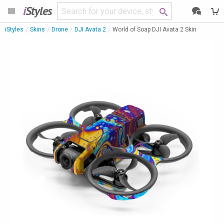
i
Styles
iStyles
Skins
Drone
DJI Avata 2
World of Soap DJI Avata 2 Skin