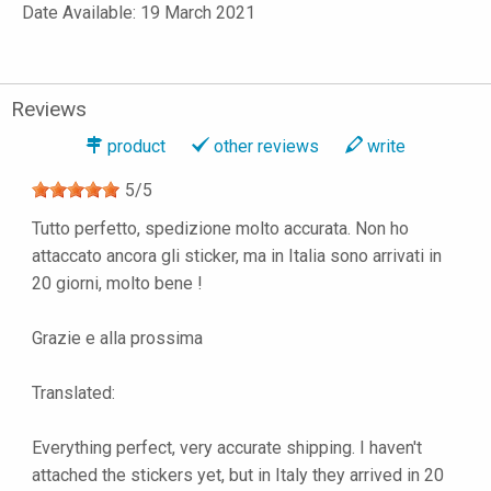
Date Available: 19 March 2021
Reviews
product
other reviews
write
5
/
5
Tutto perfetto, spedizione molto accurata. Non ho
attaccato ancora gli sticker, ma in Italia sono arrivati in
20 giorni, molto bene !
Grazie e alla prossima
Translated:
Everything perfect, very accurate shipping. I haven't
attached the stickers yet, but in Italy they arrived in 20