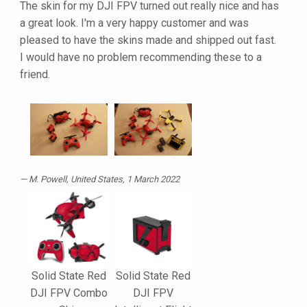
The skin for my DJI FPV turned out really nice and has
a great look. I'm a very happy customer and was
pleased to have the skins made and shipped out fast.
I would have no problem recommending these to a
friend.
M. Powell
, United States, 1 March 2022
Solid State Red
Solid State Red
DJI FPV Combo
DJI FPV