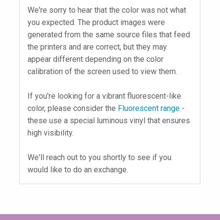
We're sorry to hear that the color was not what
you expected. The product images were
generated from the same source files that feed
the printers and are correct, but they may
appear different depending on the color
calibration of the screen used to view them.
If you're looking for a vibrant fluorescent-like
color, please consider the
Fluorescent range
-
these use a special luminous vinyl that ensures
high visibility.
We'll reach out to you shortly to see if you
would like to do an exchange.