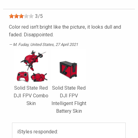
3
/
5
Color red isn't bright like the picture, it looks dull and
faded. Disappointed.
M. Fuday
, United States, 27 April 2021
Solid State Red
Solid State Red
DJI FPV Combo
DJI FPV
Skin
Intelligent Flight
Battery Skin
iStyles responded: