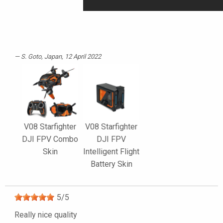
S. Goto
, Japan, 12 April 2022
V08 Starfighter
V08 Starfighter
DJI FPV Combo
DJI FPV
Skin
Intelligent Flight
Battery Skin
5
/
5
Really nice quality