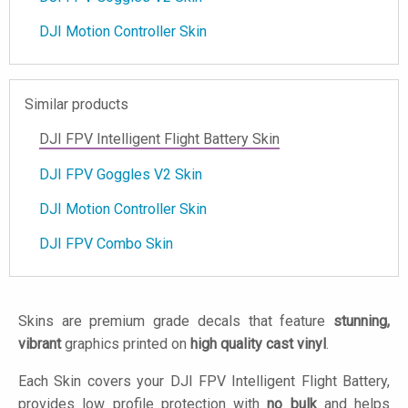
DJI Motion Controller Skin
Similar products
DJI FPV Intelligent Flight Battery Skin
DJI FPV Goggles V2 Skin
DJI Motion Controller Skin
DJI FPV Combo Skin
Skins are premium grade decals that feature
stunning,
vibrant
graphics printed on
high quality cast vinyl
.
Each Skin covers your DJI FPV Intelligent Flight Battery,
provides low profile protection with
no bulk
and helps