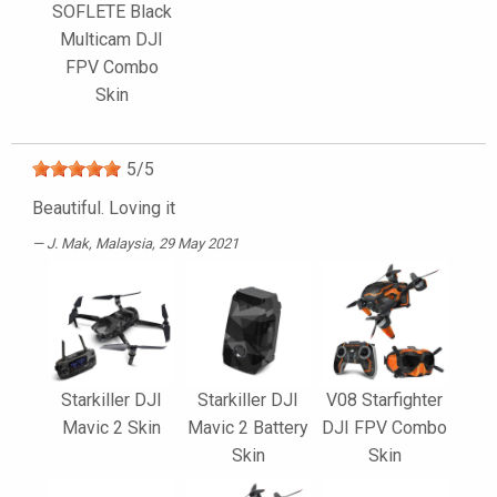
SOFLETE Black
Multicam DJI
FPV Combo
Skin
5
/
5
Beautiful. Loving it
J. Mak
, Malaysia, 29 May 2021
Starkiller DJI
Starkiller DJI
V08 Starfighter
Mavic 2 Skin
Mavic 2 Battery
DJI FPV Combo
Skin
Skin