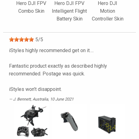
Hero DJI FPV
Hero DJI FPV
Hero DJI
Combo Skin
Intelligent Flight
Motion
Battery Skin
Controller Skin
5
/
5
iStyles highly recommended get on it….
Fantastic product exactly as described highly
recommended. Postage was quick.
iStyles won’t disappoint.
J. Bennett
, Australia, 10 June 2021