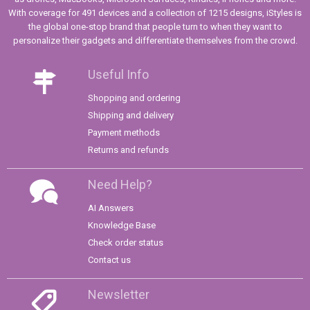
With coverage for 491 devices and a collection of 1215 designs, iStyles is
the global one-stop brand that people turn to when they want to
personalize their gadgets and differentiate themselves from the crowd.
Useful Info
Shopping and ordering
Shipping and delivery
Payment methods
Returns and refunds
Need Help?
AI Answers
Knowledge Base
Check order status
Contact us
Newsletter