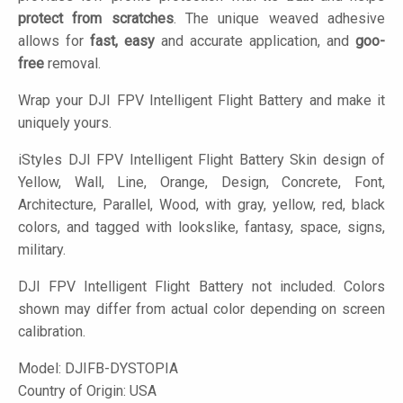
protect from scratches
. The unique weaved adhesive
allows for
fast, easy
and accurate application, and
goo-
free
removal.
Wrap your DJI FPV Intelligent Flight Battery and make it
uniquely yours.
iStyles
DJI FPV Intelligent Flight Battery Skin design of
Yellow, Wall, Line, Orange, Design, Concrete, Font,
Architecture, Parallel, Wood, with gray, yellow, red, black
colors, and tagged with lookslike, fantasy, space, signs,
military.
DJI FPV Intelligent Flight Battery not included. Colors
shown may differ from actual color depending on screen
calibration.
Model:
DJIFB-DYSTOPIA
Country of Origin: USA