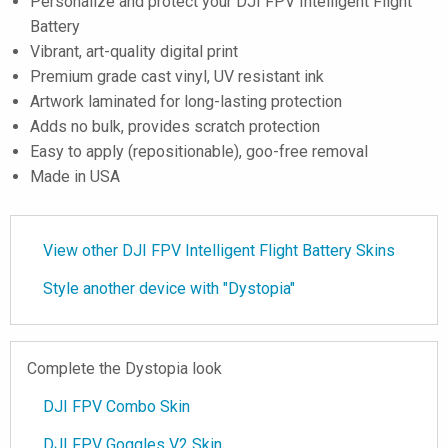
Personalize and protect your DJI FPV Intelligent Flight
Battery
Vibrant, art-quality digital print
Premium grade cast vinyl, UV resistant ink
Artwork laminated for long-lasting protection
Adds no bulk, provides scratch protection
Easy to apply (repositionable), goo-free removal
Made in USA
View other DJI FPV Intelligent Flight Battery Skins
Style another device with "Dystopia"
Complete the Dystopia look
DJI FPV Combo Skin
DJI FPV Goggles V2 Skin