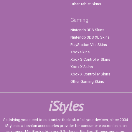
Other Tablet Skins
Gaming
Nintendo 3DS Skins
Nintendo 3DS XL Skins
PlayStation Vita Skins
Xbox Skins
Xbox S Controller Skins
Xbox X Skins
Xbox X Controller Skins
Other Gaming Skins
iStyles
Satisfying your need to customize the look of all your devices, since 2004.
iStyles is a fashion accessories provider for consumer electronics such
as drones, MacBooks, Microsoft Surfaces, Kindles, iPhones and more.