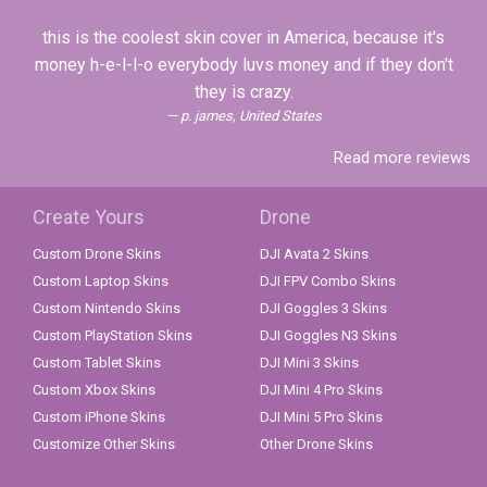
this is the coolest skin cover in America, because it's
money h-e-l-l-o everybody luvs money and if they don't
they is crazy.
p. james, United States
Read more reviews
Create Yours
Drone
Custom Drone Skins
DJI Avata 2 Skins
Custom Laptop Skins
DJI FPV Combo Skins
Custom Nintendo Skins
DJI Goggles 3 Skins
Custom PlayStation Skins
DJI Goggles N3 Skins
Custom Tablet Skins
DJI Mini 3 Skins
Custom Xbox Skins
DJI Mini 4 Pro Skins
Custom iPhone Skins
DJI Mini 5 Pro Skins
Customize Other Skins
Other Drone Skins