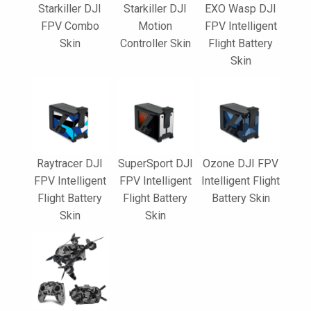
Starkiller DJI
Starkiller DJI
EXO Wasp DJI
FPV Combo
Motion
FPV Intelligent
Skin
Controller Skin
Flight Battery
Skin
Raytracer DJI
SuperSport DJI
Ozone DJI FPV
FPV Intelligent
FPV Intelligent
Intelligent Flight
Flight Battery
Flight Battery
Battery Skin
Skin
Skin