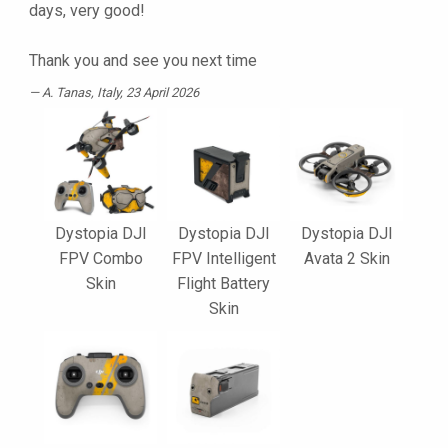
days, very good!
Thank you and see you next time
A. Tanas
, Italy, 23 April 2026
Dystopia DJI
Dystopia DJI
Dystopia DJI
FPV Combo
FPV Intelligent
Avata 2 Skin
Skin
Flight Battery
Skin