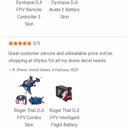
Dystopia DJI
Dystopia DJI
FPV Remote
Avata 2 Battery
Controller 3
Skin
Skin
5
/
5
Great customer service and unbeatable price will be
shopping at iStyles for all my drone decal needs.
R. Sheno
, United States, 6 February 2023
Roger That DJI
Roger That DJI
FPV Combo
FPV Intelligent
Skin
Flight Battery