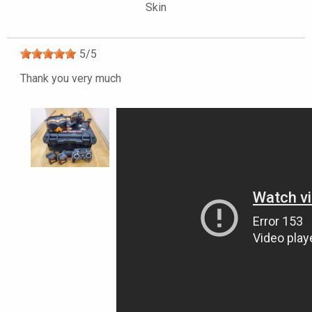
Skin
5
/
5
Thank you very much