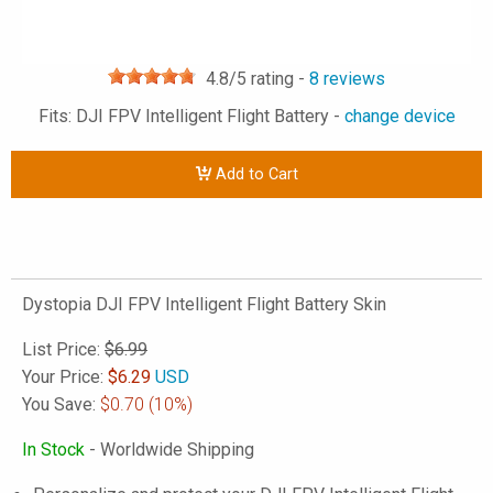
4.8
/5 rating -
8
reviews
Fits: DJI FPV Intelligent Flight Battery -
change device
Add to Cart
Dystopia DJI FPV Intelligent Flight Battery Skin
List Price:
$6.99
Your Price:
$
6.29
USD
You Save:
$0.70
(10%)
In Stock
- Worldwide Shipping