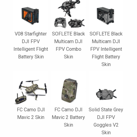
V08 Starfighter
SOFLETE Black
SOFLETE Black
DJI FPV
Multicam DJI
Multicam DJI
Intelligent Flight
FPV Combo
FPV Intelligent
Battery Skin
Skin
Flight Battery
Skin
FC Camo DJI
FC Camo DJI
Solid State Grey
Mavic 2 Skin
Mavic 2 Battery
DJI FPV
Skin
Goggles V2
Skin