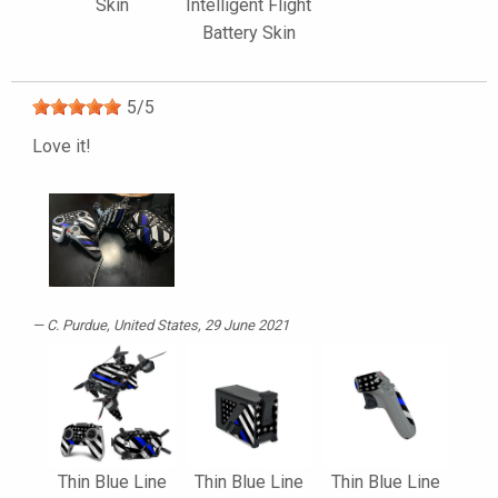
Skin
Intelligent Flight
Battery Skin
5
/
5
Love it!
C. Purdue
, United States, 29 June 2021
Thin Blue Line
Thin Blue Line
Thin Blue Line