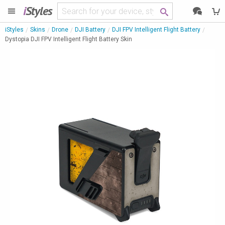
i
Styles
iStyles
Skins
Drone
DJI Battery
DJI FPV Intelligent Flight Battery
Dystopia DJI FPV Intelligent Flight Battery Skin