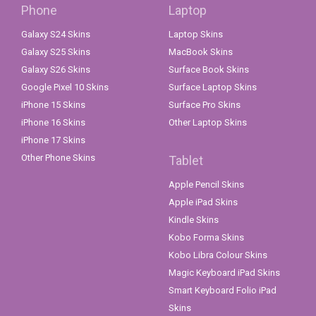
Phone
Laptop
Galaxy S24 Skins
Laptop Skins
Galaxy S25 Skins
MacBook Skins
Galaxy S26 Skins
Surface Book Skins
Google Pixel 10 Skins
Surface Laptop Skins
iPhone 15 Skins
Surface Pro Skins
iPhone 16 Skins
Other Laptop Skins
iPhone 17 Skins
Other Phone Skins
Tablet
Apple Pencil Skins
Apple iPad Skins
Kindle Skins
Kobo Forma Skins
Kobo Libra Colour Skins
Magic Keyboard iPad Skins
Smart Keyboard Folio iPad
Skins