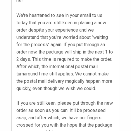
us!
We're heartened to see in your email to us
today that you are still keen in placing a new
order despite your experience and we
understand that you're worried about "waiting
for the process" again. If you put through an
order now, the package will ship in the next 1 to
2 days. This time is required to make the order.
After which, the international postal mail
turnaround time still applies. We cannot make
the postal mail delivery magically happen more
quickly, even though we wish we could.
If you are still keen, please put through the new
order as soon as you can. It'll be processed
asap, and after which, we have our fingers
crossed for you with the hope that the package