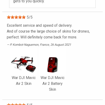
gets to you quickly.
5
/
5
Excellent service and speed of delivery.
And of course the large choice of skins for drones,
perfect. Will definitely come back for more.
P. Kombot-Naguemon
, France, 26 August 2021
War DJI Mavic
War DJI Mavic
Air 2 Skin
Air 2 Battery
Skin