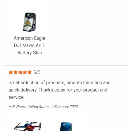
American Eagle
DJI Mavic Air 2
Battery Skin
5
/
5
Great selection of products, smooth transition and
quick delivery. Thanks again for your product and
service.
E. Perez
, United States, 4 February 2023