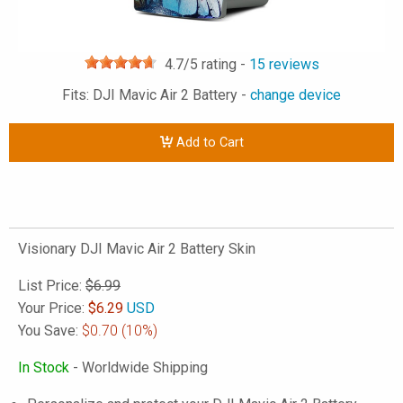
4.7
/5 rating -
15
reviews
Fits: DJI Mavic Air 2 Battery -
change device
Add to Cart
Visionary DJI Mavic Air 2 Battery Skin
List Price:
$6.99
Your Price:
$
6.29
USD
You Save:
$0.70
(10%)
In Stock
- Worldwide Shipping