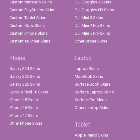
Custom Nintendo Skins
DJI Goggles 3 Skins
Custom PlayStation Skins
DJI Goggles N3 Skins
Custom Tablet Skins
DJI Mini 3 Skins
Custom Xbox Skins
DJI Mini 4 Pro Skins
Custom iPhone Skins
DJI Mini 5 Pro Skins
Customize Other Skins
Other Drone Skins
Phone
Laptop
Galaxy S24 Skins
Laptop Skins
Galaxy S25 Skins
MacBook Skins
Galaxy S26 Skins
Surface Book Skins
Google Pixel 10 Skins
Surface Laptop Skins
iPhone 15 Skins
Surface Pro Skins
iPhone 16 Skins
Other Laptop Skins
iPhone 17 Skins
Other Phone Skins
Tablet
Apple Pencil Skins