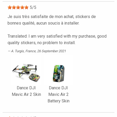
5
/
5
Je suis très satisfaite de mon achat, stickers de
bonnes qualité, aucun soucis à installer.
Translated: I am very satisfied with my purchase, good
quality stickers, no problem to install.
A. Turgis
, France, 26 September 2021
Dance DJI
Dance DJI
Mavic Air 2 Skin
Mavic Air 2
Battery Skin