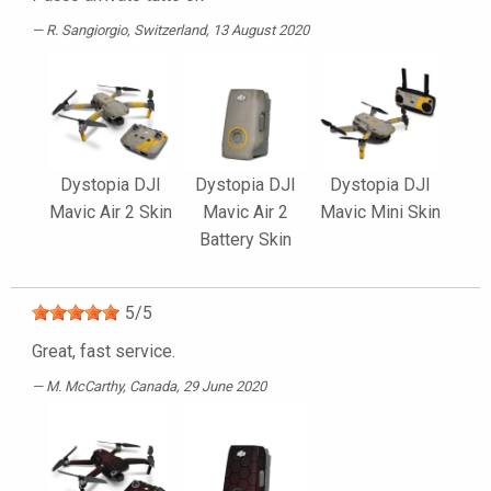
R. Sangiorgio
, Switzerland, 13 August 2020
Dystopia DJI
Dystopia DJI
Dystopia DJI
Mavic Air 2 Skin
Mavic Air 2
Mavic Mini Skin
Battery Skin
5
/
5
Great, fast service.
M. McCarthy
, Canada, 29 June 2020