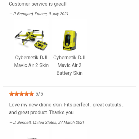
Customer service is great!
P. Brengard
, France, 9 July 2021
Cybernetik DJI
Cybernetik DJI
Mavic Air 2 Skin
Mavic Air 2
Battery Skin
5
/
5
Love my new drone skin. Fits perfect , great cutouts ,
and great product. Thanks you
J. Bennett
, United States, 27 March 2021