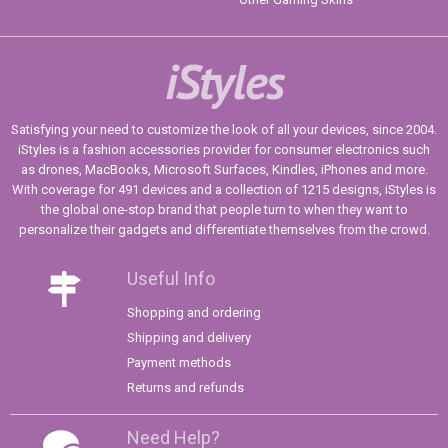
iStyles
Satisfying your need to customize the look of all your devices, since 2004.
iStyles is a fashion accessories provider for consumer electronics such
as drones, MacBooks, Microsoft Surfaces, Kindles, iPhones and more.
With coverage for 491 devices and a collection of 1215 designs, iStyles is
the global one-stop brand that people turn to when they want to
personalize their gadgets and differentiate themselves from the crowd.
Useful Info
Shopping and ordering
Shipping and delivery
Payment methods
Returns and refunds
Need Help?