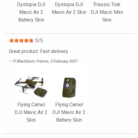
Dystopia DJI
Dystopia DJI
Triassic Trek
Mavic Air 2
Mavic Air 2 Skin
DJI Mavic Mini
Battery Skin
Skin
5
/
5
Great product. Fast delivery.
P. Blackburn
, France, 3 February 2021
Flying Camel
Flying Camel
DJI Mavic Air 2
DJI Mavic Air 2
Skin
Battery Skin