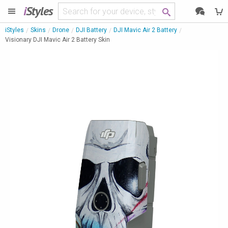
i
Styles
iStyles
Skins
Drone
DJI Battery
DJI Mavic Air 2 Battery
Visionary DJI Mavic Air 2 Battery Skin