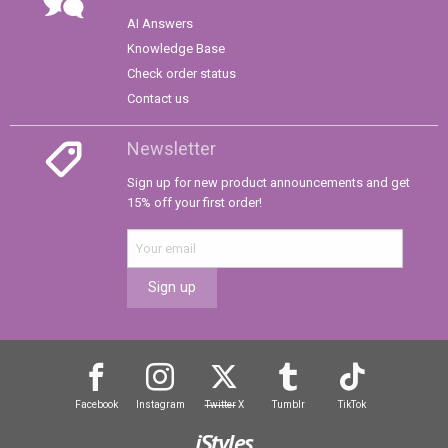
AI Answers
Knowledge Base
Check order status
Contact us
Newsletter
Sign up for new product announcements and get
15% off your first order!
Sign up
Facebook
Instagram
Twitter
X
Tumblr
TikTok
iStyles