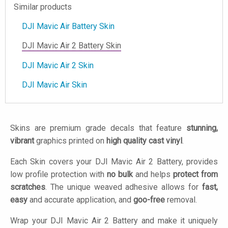
Similar products
DJI Mavic Air Battery Skin
DJI Mavic Air 2 Battery Skin
DJI Mavic Air 2 Skin
DJI Mavic Air Skin
Skins are premium grade decals that feature
stunning,
vibrant
graphics printed on
high quality cast vinyl
.
Each Skin covers your DJI Mavic Air 2 Battery, provides
low profile protection with
no bulk
and helps
protect from
scratches
. The unique weaved adhesive allows for
fast,
easy
and accurate application, and
goo-free
removal.
Wrap your DJI Mavic Air 2 Battery and make it uniquely