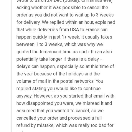
wrote to us on 24 Dec (Sunday, Christmas eve)
asking whether it was possible to cancel the
order as you did not want to wait up to 3 weeks
for delivery. We replied within an hour, explained
that while deliveries from USA to France can
happen quickly in just 1+ week, it usually takes
between 1 to 3 weeks, which was why we
quoted the turnaround time as such. It can also
potentially take longer if there is a delay -
delays can happen, especially so at this time of
the year because of the holidays and the
volume of mail in the postal networks. You
replied stating you would like to continue
anyway. However, as you started that email with
how disappointed you were, we misread it and
assumed that you wanted to cancel, so we
cancelled your order and processed a full
refund by mistake, which was really too bad for