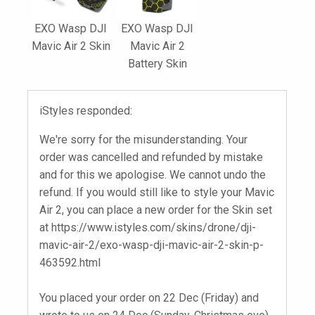
EXO Wasp DJI
EXO Wasp DJI
Mavic Air 2 Skin
Mavic Air 2
Battery Skin
iStyles responded:
We're sorry for the misunderstanding. Your
order was cancelled and refunded by mistake
and for this we apologise. We cannot undo the
refund. If you would still like to style your Mavic
Air 2, you can place a new order for the Skin set
at https://www.istyles.com/skins/drone/dji-
mavic-air-2/exo-wasp-dji-mavic-air-2-skin-p-
463592.html
You placed your order on 22 Dec (Friday) and