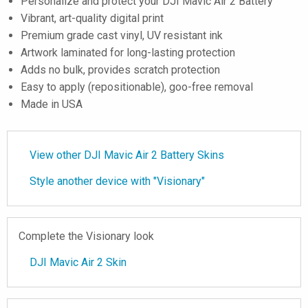
Personalize and protect your DJI Mavic Air 2 Battery
Vibrant, art-quality digital print
Premium grade cast vinyl, UV resistant ink
Artwork laminated for long-lasting protection
Adds no bulk, provides scratch protection
Easy to apply (repositionable), goo-free removal
Made in USA
View other DJI Mavic Air 2 Battery Skins
Style another device with "Visionary"
Complete the Visionary look
DJI Mavic Air 2 Skin