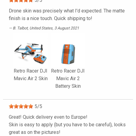
5
/
5
Drone skin was precisely what I'd expected. The matte
finish is a nice touch. Quick shipping to!
B. Talbot
, United States, 3 August 2021
Retro Racer DJI
Retro Racer DJI
Mavic Air 2 Skin
Mavic Air 2
Battery Skin
5
/
5
Great! Quick delivery even to Europe!
Skin is easy to apply (but you have to be careful), looks
great as on the pictures!