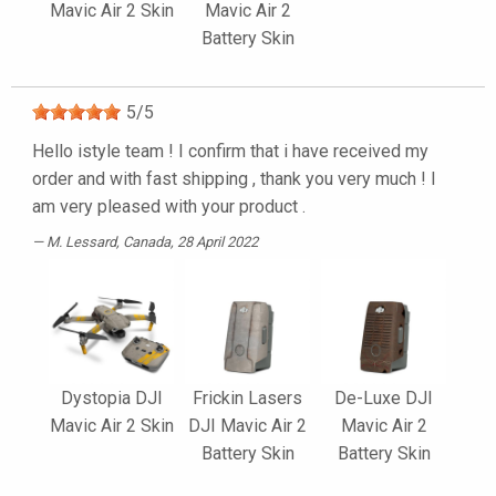
Mavic Air 2 Skin
Mavic Air 2
Battery Skin
5
/
5
Hello istyle team ! I confirm that i have received my
order and with fast shipping , thank you very much ! I
am very pleased with your product .
M. Lessard
, Canada, 28 April 2022
Dystopia DJI
Frickin Lasers
De-Luxe DJI
Mavic Air 2 Skin
DJI Mavic Air 2
Mavic Air 2
Battery Skin
Battery Skin