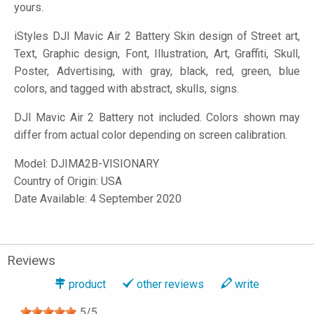
yours.
iStyles
DJI Mavic Air 2 Battery Skin design of Street art,
Text, Graphic design, Font, Illustration, Art, Graffiti, Skull,
Poster, Advertising, with gray, black, red, green, blue
colors, and tagged with abstract, skulls, signs.
DJI Mavic Air 2 Battery not included. Colors shown may
differ from actual color depending on screen calibration.
Model:
DJIMA2B-VISIONARY
Country of Origin: USA
Date Available: 4 September 2020
Reviews
product
other reviews
write
5
/
5