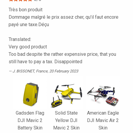
Très bon produit
Dommage malgré le prix assez cher, qu'il faut encore
payé une taxe.Déçu
Translated:
Very good product
Too bad despite the rather expensive price, that you
still have to pay a tax. Disappointed
J. BISSONET
, France, 20 February 2023
Gadsden Flag
Solid State
American Eagle
DJI Mavic 2
Yellow DJI
DJI Mavic Air 2
Battery Skin
Mavic 2 Skin
Skin