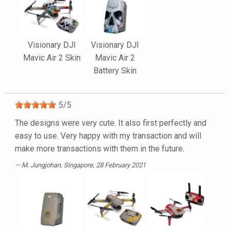
Visionary DJI
Visionary DJI
Mavic Air 2 Skin
Mavic Air 2
Battery Skin
5
/
5
The designs were very cute. It also first perfectly and
easy to use. Very happy with my transaction and will
make more transactions with them in the future.
M. Jungjohan
, Singapore, 28 February 2021