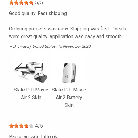
5
/
5
Good quality. Fast shipping
Ordering process was easy. Shipping was fast. Decals
were great quality. Application was easy and smooth.
D. Lindsay
, United States, 15 November 2020
Slate DJI Mavic
Slate DJI Mavic
Air 2 Skin
Air 2 Battery
Skin
4
/
5
Pacco arrivato tutto ok