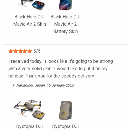
Black Hole DJI
Black Hole DJI
Mavic Air 2 Skin
Mavic Air 2
Battery Skin
5
/
5
I received today. It looks like it's going to be strong
with a very solid skin! I would like to put it on my
holiday. Thank you for the speedy delivery.
k. Nakanishi
, Japan, 10 January 2023
Dystopia DJI
Dystopia DJI