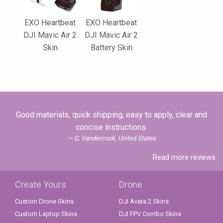
EXO Heartbeat
EXO Heartbeat
DJI Mavic Air 2
DJI Mavic Air 2
Skin
Battery Skin
Good materials, quick shipping, easy to apply, clear and
concise instructions.
C. Vandercook, United States
Read more reviews
Create Yours
Drone
Custom Drone Skins
DJI Avata 2 Skins
Custom Laptop Skins
DJI FPV Combo Skins