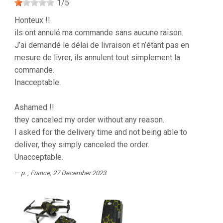
1
/
5
Honteux !!
ils ont annulé ma commande sans aucune raison.
J’ai demandé le délai de livraison et n’étant pas en
mesure de livrer, ils annulent tout simplement la
commande.
Inacceptable.
Ashamed !!
they canceled my order without any reason.
I asked for the delivery time and not being able to
deliver, they simply canceled the order.
Unacceptable.
p.
, France, 27 December 2023