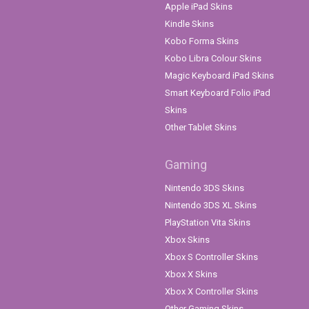
Apple iPad Skins
Kindle Skins
Kobo Forma Skins
Kobo Libra Colour Skins
Magic Keyboard iPad Skins
Smart Keyboard Folio iPad
Skins
Other Tablet Skins
Gaming
Nintendo 3DS Skins
Nintendo 3DS XL Skins
PlayStation Vita Skins
Xbox Skins
Xbox S Controller Skins
Xbox X Skins
Xbox X Controller Skins
Other Gaming Skins