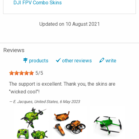
DJI FPV Combo Skins
Updated on 10 August 2021
Reviews
products
other reviews
write
5
/
5
The support is excellent. Thank you, the skins are
"wicked cool"!
E. Jacques
, United States, 6 May 2023