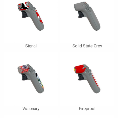
Signal
Solid State Grey
Visionary
Fireproof