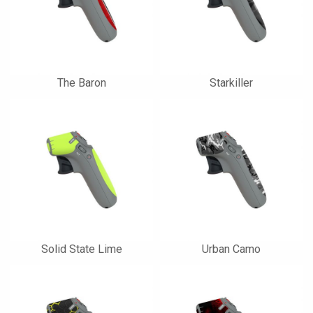
The Baron
Starkiller
Solid State Lime
Urban Camo