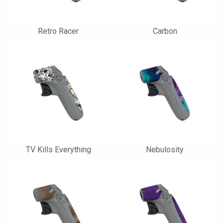
Retro Racer
Carbon
TV Kills Everything
Nebulosity