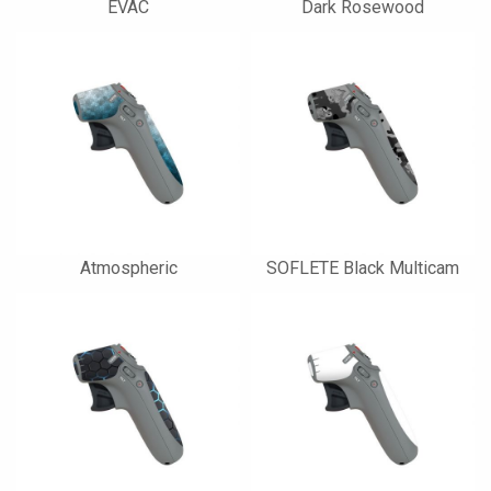
EVAC
Dark Rosewood
Atmospheric
SOFLETE Black Multicam