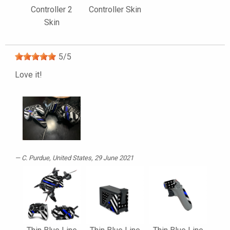
Controller 2
Controller Skin
Skin
5
/
5
Love it!
C. Purdue
, United States, 29 June 2021