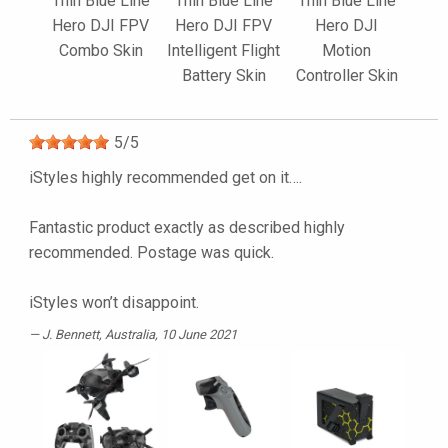
Thin Blue Line
Thin Blue Line
Thin Blue Line
Hero DJI FPV
Hero DJI FPV
Hero DJI
Combo Skin
Intelligent Flight
Motion
Battery Skin
Controller Skin
5
/
5
iStyles highly recommended get on it….
Fantastic product exactly as described highly
recommended. Postage was quick.
iStyles won’t disappoint.
J. Bennett
, Australia, 10 June 2021