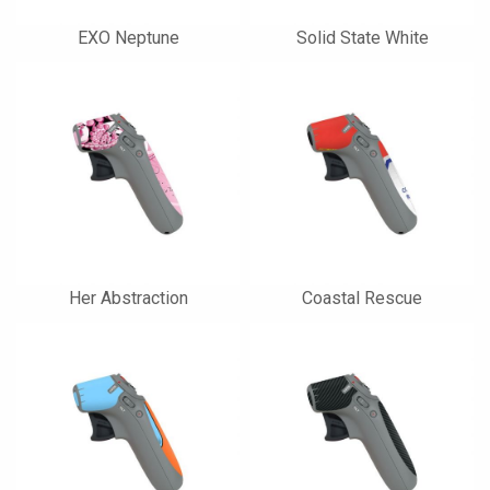
EXO Neptune
Solid State White
Her Abstraction
Coastal Rescue