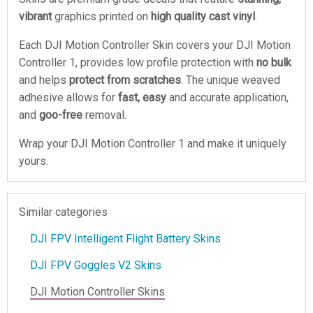
vibrant
graphics printed on
high quality cast vinyl
.
Each DJI Motion Controller Skin covers your DJI Motion
Controller 1, provides low profile protection with
no bulk
and helps
protect from scratches
. The unique weaved
adhesive allows for
fast, easy
and accurate application,
and
goo-free
removal.
Wrap your DJI Motion Controller 1 and make it uniquely
yours.
Similar categories
DJI FPV Intelligent Flight Battery Skins
DJI FPV Goggles V2 Skins
DJI Motion Controller Skins