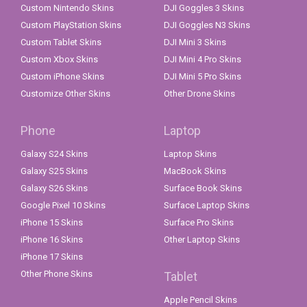
Custom Nintendo Skins
DJI Goggles 3 Skins
Custom PlayStation Skins
DJI Goggles N3 Skins
Custom Tablet Skins
DJI Mini 3 Skins
Custom Xbox Skins
DJI Mini 4 Pro Skins
Custom iPhone Skins
DJI Mini 5 Pro Skins
Customize Other Skins
Other Drone Skins
Phone
Laptop
Galaxy S24 Skins
Laptop Skins
Galaxy S25 Skins
MacBook Skins
Galaxy S26 Skins
Surface Book Skins
Google Pixel 10 Skins
Surface Laptop Skins
iPhone 15 Skins
Surface Pro Skins
iPhone 16 Skins
Other Laptop Skins
iPhone 17 Skins
Other Phone Skins
Tablet
Apple Pencil Skins