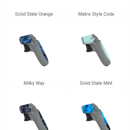
Solid State Orange
Matrix Style Code
Milky Way
Solid State Mint