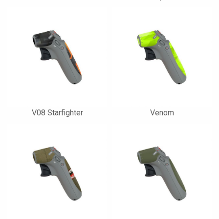
V08 Starfighter
Venom