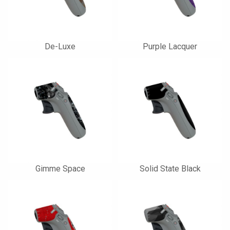
De-Luxe
Purple Lacquer
Gimme Space
Solid State Black