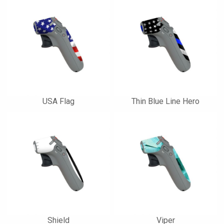
USA Flag
Thin Blue Line Hero
Shield
Viper