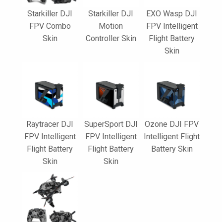
Starkiller DJI
Starkiller DJI
EXO Wasp DJI
FPV Combo
Motion
FPV Intelligent
Skin
Controller Skin
Flight Battery
Skin
Raytracer DJI
SuperSport DJI
Ozone DJI FPV
FPV Intelligent
FPV Intelligent
Intelligent Flight
Flight Battery
Flight Battery
Battery Skin
Skin
Skin