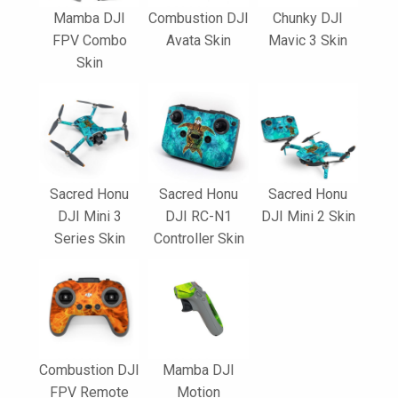
Mamba DJI
Combustion DJI
Chunky DJI
FPV Combo
Avata Skin
Mavic 3 Skin
Skin
Sacred Honu
Sacred Honu
Sacred Honu
DJI Mini 3
DJI RC-N1
DJI Mini 2 Skin
Series Skin
Controller Skin
Combustion DJI
Mamba DJI
FPV Remote
Motion