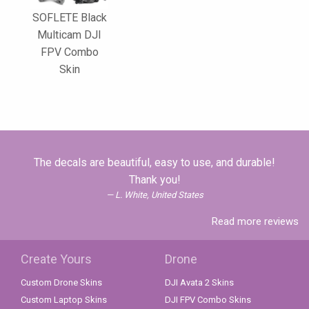
SOFLETE Black
Multicam DJI
FPV Combo
Skin
The decals are beautiful, easy to use, and durable!
Thank you!
L. White, United States
Read more reviews
Create Yours
Drone
Custom Drone Skins
DJI Avata 2 Skins
Custom Laptop Skins
DJI FPV Combo Skins