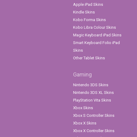
Apple iPad Skins
Kindle Skins
Kobo Forma Skins
Kobo Libra Colour Skins
Magic Keyboard iPad Skins
Smart Keyboard Folio iPad
Skins
Other Tablet Skins
Gaming
Nintendo 3DS Skins
Nintendo 3DS XL Skins
PlayStation Vita Skins
Xbox Skins
Xbox S Controller Skins
Xbox X Skins
Xbox X Controller Skins