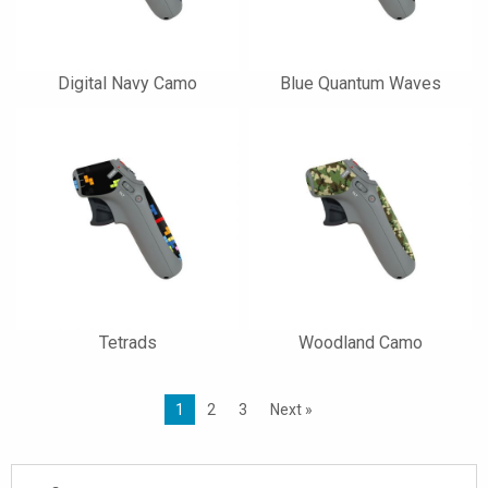
Digital Navy Camo
Blue Quantum Waves
Tetrads
Woodland Camo
1
2
3
Next »