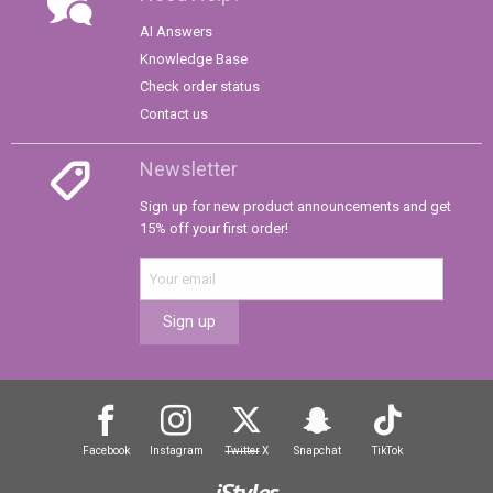
AI Answers
Knowledge Base
Check order status
Contact us
Newsletter
Sign up for new product announcements and get
15% off your first order!
Sign up
Facebook
Instagram
Twitter
X
Snapchat
TikTok
iStyles