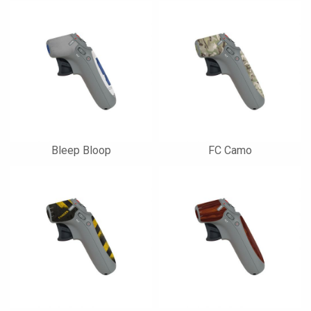
Bleep Bloop
FC Camo