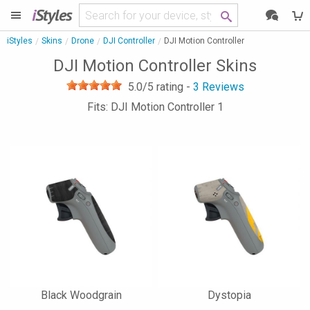
i
Styles
iStyles
Skins
Drone
DJI Controller
DJI Motion Controller
DJI Motion Controller Skins
5.0
/5 rating -
3
Reviews
Fits: DJI Motion Controller 1
Black Woodgrain
Dystopia