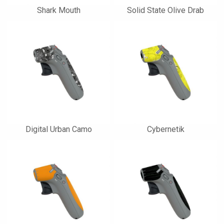
Shark Mouth
Solid State Olive Drab
Digital Urban Camo
Cybernetik