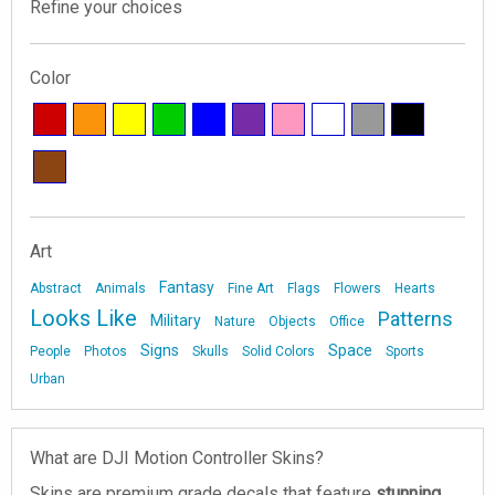
Refine your choices
Color
Art
Fantasy
Abstract
Animals
Fine Art
Flags
Flowers
Hearts
Looks Like
Patterns
Military
Nature
Objects
Office
Signs
Space
People
Photos
Skulls
Solid Colors
Sports
Urban
What are DJI Motion Controller Skins?
Skins are premium grade decals that feature
stunning,