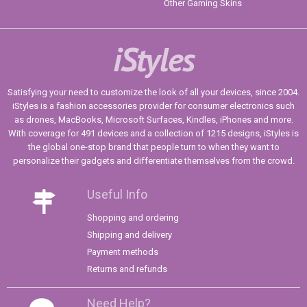
Other Gaming Skins
iStyles
Satisfying your need to customize the look of all your devices, since 2004.
iStyles is a fashion accessories provider for consumer electronics such
as drones, MacBooks, Microsoft Surfaces, Kindles, iPhones and more.
With coverage for 491 devices and a collection of 1215 designs, iStyles is
the global one-stop brand that people turn to when they want to
personalize their gadgets and differentiate themselves from the crowd.
Useful Info
Shopping and ordering
Shipping and delivery
Payment methods
Returns and refunds
Need Help?