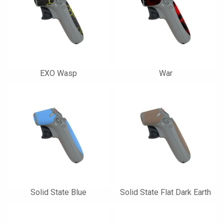
EXO Wasp
War
Solid State Blue
Solid State Flat Dark Earth