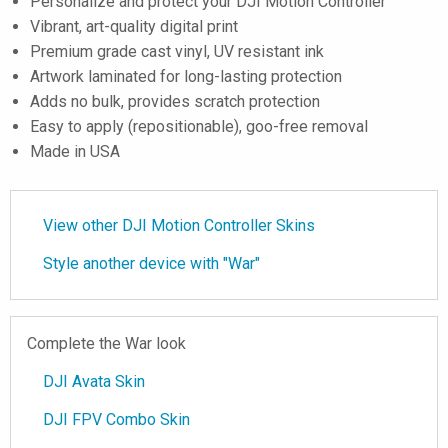
Personalize and protect your DJI Motion Controller
Vibrant, art-quality digital print
Premium grade cast vinyl, UV resistant ink
Artwork laminated for long-lasting protection
Adds no bulk, provides scratch protection
Easy to apply (repositionable), goo-free removal
Made in USA
View other DJI Motion Controller Skins
Style another device with "War"
Complete the War look
DJI Avata Skin
DJI FPV Combo Skin