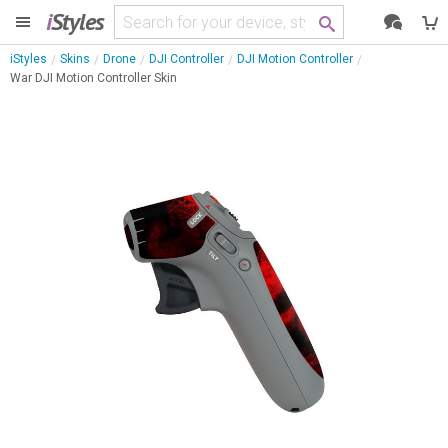
i
Styles
iStyles
Skins
Drone
DJI Controller
DJI Motion Controller
War DJI Motion Controller Skin