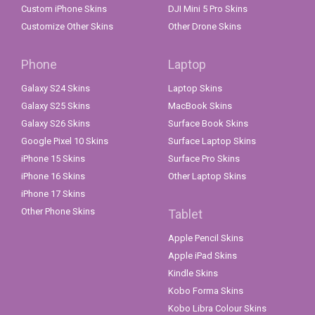
Custom iPhone Skins
DJI Mini 5 Pro Skins
Customize Other Skins
Other Drone Skins
Phone
Laptop
Galaxy S24 Skins
Laptop Skins
Galaxy S25 Skins
MacBook Skins
Galaxy S26 Skins
Surface Book Skins
Google Pixel 10 Skins
Surface Laptop Skins
iPhone 15 Skins
Surface Pro Skins
iPhone 16 Skins
Other Laptop Skins
iPhone 17 Skins
Other Phone Skins
Tablet
Apple Pencil Skins
Apple iPad Skins
Kindle Skins
Kobo Forma Skins
Kobo Libra Colour Skins