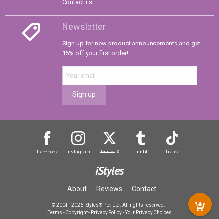
Contact us
Newsletter
Sign up for new product announcements and get
15% off your first order!
Sign up
Facebook
Instagram
Twitter
X
Tumblr
TikTok
iStyles
About
Reviews
Contact
© 2004–2026 iStyles® Pte. Ltd. All rights reserved.
Terms
-
Copyright
-
Privacy Policy
-
Your Privacy Choices