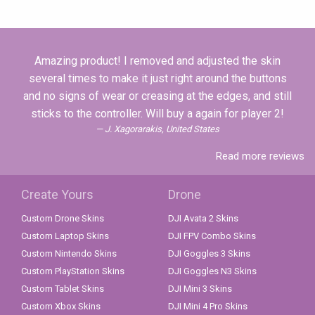
Amazing product! I removed and adjusted the skin
several times to make it just right around the buttons
and no signs of wear or creasing at the edges, and still
sticks to the controller. Will buy a again for player 2!
J. Xagorarakis, United States
Read more reviews
Create Yours
Drone
Custom Drone Skins
DJI Avata 2 Skins
Custom Laptop Skins
DJI FPV Combo Skins
Custom Nintendo Skins
DJI Goggles 3 Skins
Custom PlayStation Skins
DJI Goggles N3 Skins
Custom Tablet Skins
DJI Mini 3 Skins
Custom Xbox Skins
DJI Mini 4 Pro Skins