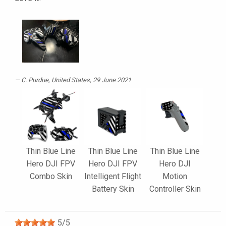
C. Purdue
, United States, 29 June 2021
Thin Blue Line
Thin Blue Line
Thin Blue Line
Hero DJI FPV
Hero DJI FPV
Hero DJI
Combo Skin
Intelligent Flight
Motion
Battery Skin
Controller Skin
5
/
5