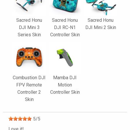
Sacred Honu
Sacred Honu
Sacred Honu
DJI Mini 3
DJI RC-N1
DJI Mini 2 Skin
Series Skin
Controller Skin
Combustion DJI
Mamba DJI
FPV Remote
Motion
Controller 2
Controller Skin
Skin
5
/
5
Love it!