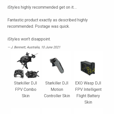
iStyles highly recommended get on it….
Fantastic product exactly as described highly
recommended. Postage was quick.
iStyles won’t disappoint.
J. Bennett
, Australia, 10 June 2021
Starkiller DJI
Starkiller DJI
EXO Wasp DJI
FPV Combo
Motion
FPV Intelligent
Skin
Controller Skin
Flight Battery
Skin