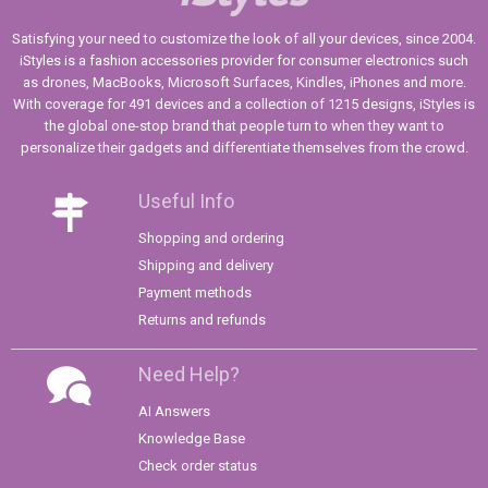
Satisfying your need to customize the look of all your devices, since 2004.
iStyles is a fashion accessories provider for consumer electronics such
as drones, MacBooks, Microsoft Surfaces, Kindles, iPhones and more.
With coverage for 491 devices and a collection of 1215 designs, iStyles is
the global one-stop brand that people turn to when they want to
personalize their gadgets and differentiate themselves from the crowd.
Useful Info
Shopping and ordering
Shipping and delivery
Payment methods
Returns and refunds
Need Help?
AI Answers
Knowledge Base
Check order status