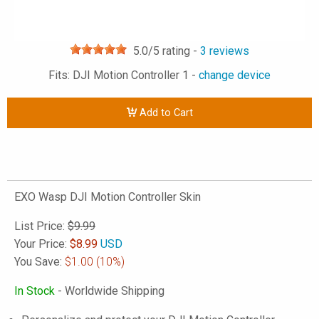
5.0
/5 rating -
3
reviews
Fits: DJI Motion Controller 1 -
change device
Add to Cart
EXO Wasp DJI Motion Controller Skin
List Price:
$9.99
Your Price:
$
8.99
USD
You Save:
$1.00
(10%)
In Stock
- Worldwide Shipping