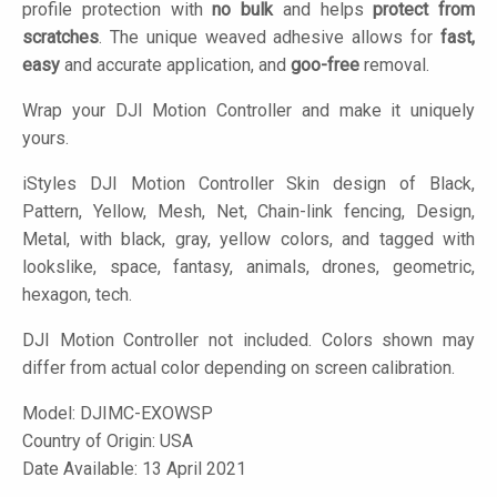
profile protection with
no bulk
and helps
protect from
scratches
. The unique weaved adhesive allows for
fast,
easy
and accurate application, and
goo-free
removal.
Wrap your DJI Motion Controller and make it uniquely
yours.
iStyles
DJI Motion Controller Skin design of Black,
Pattern, Yellow, Mesh, Net, Chain-link fencing, Design,
Metal, with black, gray, yellow colors, and tagged with
lookslike, space, fantasy, animals, drones, geometric,
hexagon, tech.
DJI Motion Controller not included. Colors shown may
differ from actual color depending on screen calibration.
Model:
DJIMC-EXOWSP
Country of Origin: USA
Date Available: 13 April 2021