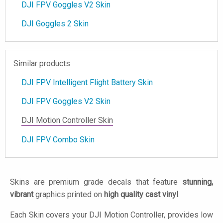
DJI FPV Goggles V2 Skin
DJI Goggles 2 Skin
Similar products
DJI FPV Intelligent Flight Battery Skin
DJI FPV Goggles V2 Skin
DJI Motion Controller Skin
DJI FPV Combo Skin
Skins are premium grade decals that feature
stunning,
vibrant
graphics printed on
high quality cast vinyl
.
Each Skin covers your DJI Motion Controller, provides low