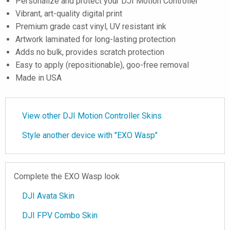
Personalize and protect your DJI Motion Controller
Vibrant, art-quality digital print
Premium grade cast vinyl, UV resistant ink
Artwork laminated for long-lasting protection
Adds no bulk, provides scratch protection
Easy to apply (repositionable), goo-free removal
Made in USA
View other DJI Motion Controller Skins
Style another device with "EXO Wasp"
Complete the EXO Wasp look
DJI Avata Skin
DJI FPV Combo Skin