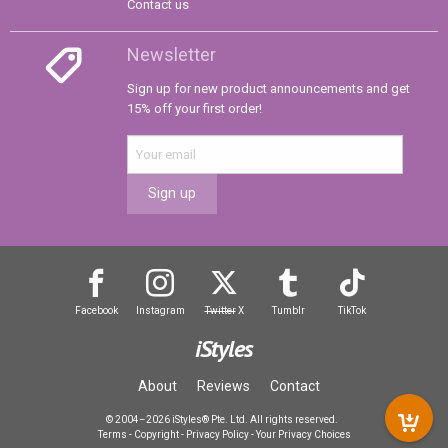
Contact us
Newsletter
Sign up for new product announcements and get
15% off your first order!
Sign up
Facebook
Instagram
Twitter
X
Tumblr
TikTok
iStyles
About
Reviews
Contact
© 2004–2026 iStyles® Pte. Ltd. All rights reserved.
Terms
-
Copyright
-
Privacy Policy
-
Your Privacy Choices