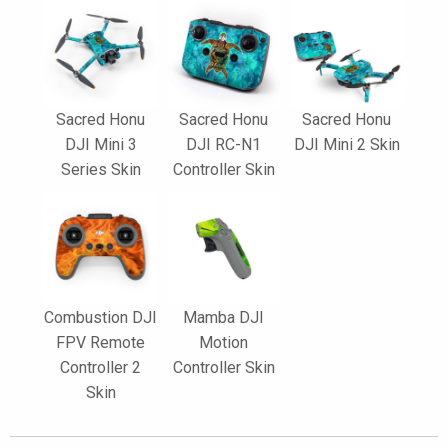
Sacred Honu
Sacred Honu
Sacred Honu
DJI Mini 3
DJI RC-N1
DJI Mini 2 Skin
Series Skin
Controller Skin
Combustion DJI
Mamba DJI
FPV Remote
Motion
Controller 2
Controller Skin
Skin