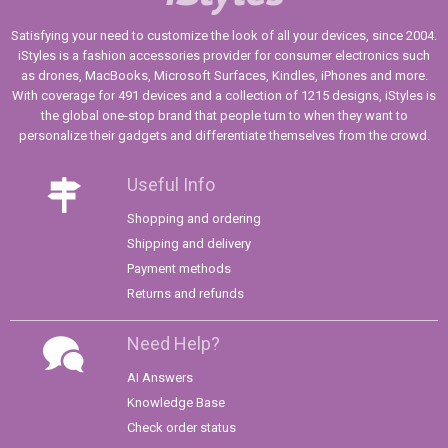
Satisfying your need to customize the look of all your devices, since 2004.
iStyles is a fashion accessories provider for consumer electronics such
as drones, MacBooks, Microsoft Surfaces, Kindles, iPhones and more.
With coverage for 491 devices and a collection of 1215 designs, iStyles is
the global one-stop brand that people turn to when they want to
personalize their gadgets and differentiate themselves from the crowd.
Useful Info
Shopping and ordering
Shipping and delivery
Payment methods
Returns and refunds
Need Help?
AI Answers
Knowledge Base
Check order status