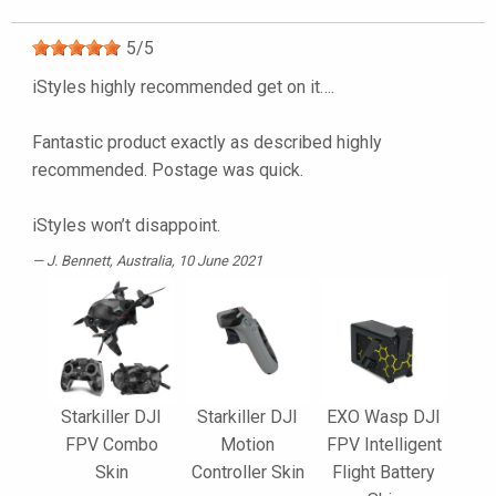
5
/
5
iStyles highly recommended get on it….
Fantastic product exactly as described highly
recommended. Postage was quick.
iStyles won’t disappoint.
J. Bennett
, Australia, 10 June 2021
Starkiller DJI
Starkiller DJI
EXO Wasp DJI
FPV Combo
Motion
FPV Intelligent
Skin
Controller Skin
Flight Battery