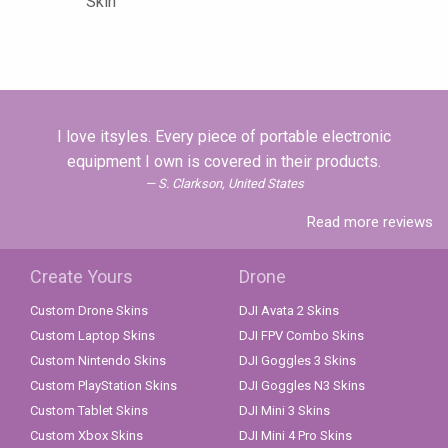
Skin
I love itsyles. Every piece of portable electronic
equipment I own is covered in their products.
S. Clarkson, United States
Read more reviews
Create Yours
Drone
Custom Drone Skins
DJI Avata 2 Skins
Custom Laptop Skins
DJI FPV Combo Skins
Custom Nintendo Skins
DJI Goggles 3 Skins
Custom PlayStation Skins
DJI Goggles N3 Skins
Custom Tablet Skins
DJI Mini 3 Skins
Custom Xbox Skins
DJI Mini 4 Pro Skins