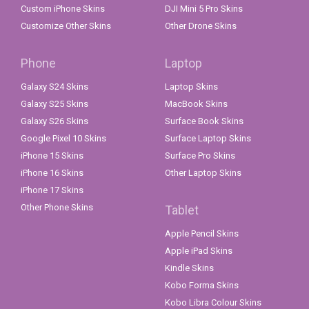
Custom iPhone Skins
DJI Mini 5 Pro Skins
Customize Other Skins
Other Drone Skins
Phone
Laptop
Galaxy S24 Skins
Laptop Skins
Galaxy S25 Skins
MacBook Skins
Galaxy S26 Skins
Surface Book Skins
Google Pixel 10 Skins
Surface Laptop Skins
iPhone 15 Skins
Surface Pro Skins
iPhone 16 Skins
Other Laptop Skins
iPhone 17 Skins
Other Phone Skins
Tablet
Apple Pencil Skins
Apple iPad Skins
Kindle Skins
Kobo Forma Skins
Kobo Libra Colour Skins