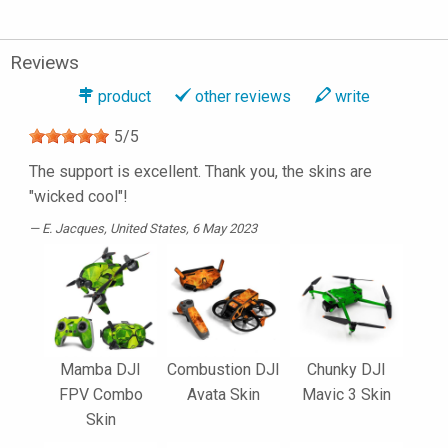
Reviews
product
other reviews
write
5
/
5
The support is excellent. Thank you, the skins are
"wicked cool"!
E. Jacques
, United States, 6 May 2023
Mamba DJI
Combustion DJI
Chunky DJI
FPV Combo
Avata Skin
Mavic 3 Skin
Skin