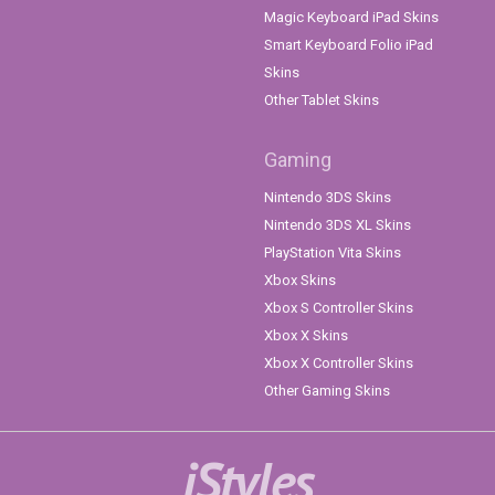
Magic Keyboard iPad Skins
Smart Keyboard Folio iPad
Skins
Other Tablet Skins
Gaming
Nintendo 3DS Skins
Nintendo 3DS XL Skins
PlayStation Vita Skins
Xbox Skins
Xbox S Controller Skins
Xbox X Skins
Xbox X Controller Skins
Other Gaming Skins
iStyles