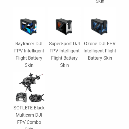
Skin
Raytracer DJI
SuperSport DJI
Ozone DJI FPV
FPV Intelligent
FPV Intelligent
Intelligent Flight
Flight Battery
Flight Battery
Battery Skin
Skin
Skin
SOFLETE Black
Multicam DJI
FPV Combo