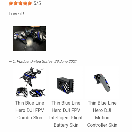
5
/
5
Love it!
C. Purdue
, United States, 29 June 2021
Thin Blue Line
Thin Blue Line
Thin Blue Line
Hero DJI FPV
Hero DJI FPV
Hero DJI
Combo Skin
Intelligent Flight
Motion
Battery Skin
Controller Skin