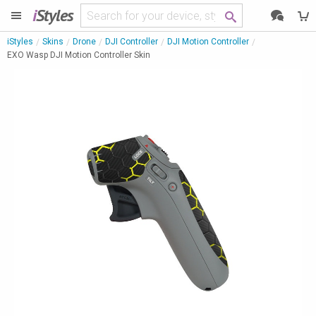
i
Styles
iStyles
Skins
Drone
DJI Controller
DJI Motion Controller
EXO Wasp DJI Motion Controller Skin