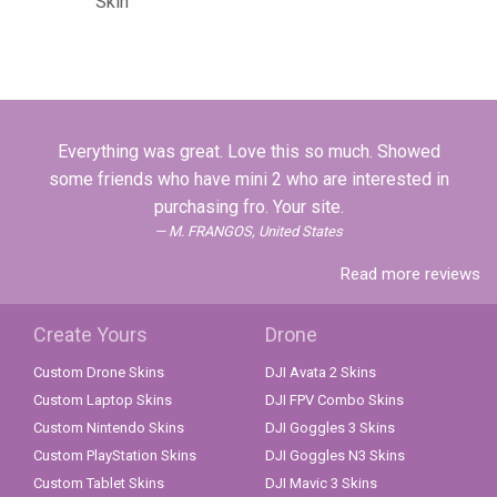
Skin
Everything was great. Love this so much. Showed
some friends who have mini 2 who are interested in
purchasing fro. Your site.
M. FRANGOS, United States
Read more reviews
Create Yours
Drone
Custom Drone Skins
DJI Avata 2 Skins
Custom Laptop Skins
DJI FPV Combo Skins
Custom Nintendo Skins
DJI Goggles 3 Skins
Custom PlayStation Skins
DJI Goggles N3 Skins
Custom Tablet Skins
DJI Mavic 3 Skins