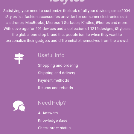
Satisfying your need to customize the look of all your devices, since 2004.
iStyles is a fashion accessories provider for consumer electronics such
as drones, MacBooks, Microsoft Surfaces, Kindles, iPhones and more.
With coverage for 491 devices and a collection of 1215 designs, iStyles is
the global one-stop brand that people turn to when they want to
personalize their gadgets and differentiate themselves from the crowd.
Useful Info
Shopping and ordering
Shipping and delivery
Payment methods
Returns and refunds
Need Help?
AI Answers
Knowledge Base
Check order status