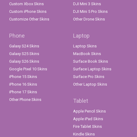
Custom Xbox Skins
DJI Mini 3 Skins
Custom iPhone Skins
DJI Mini 5 Pro Skins
Customize Other Skins
Other Drone Skins
Phone
Laptop
Galaxy S24 Skins
Laptop Skins
Galaxy S25 Skins
MacBook Skins
Galaxy S26 Skins
Surface Book Skins
Google Pixel 10 Skins
Surface Laptop Skins
iPhone 15 Skins
Surface Pro Skins
iPhone 16 Skins
Other Laptop Skins
iPhone 17 Skins
Other Phone Skins
Tablet
Apple Pencil Skins
Apple iPad Skins
Fire Tablet Skins
Kindle Skins