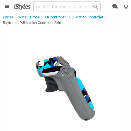
i
Styles
iStyles
Skins
Drone
DJI Controller
DJI Motion Controller
Raytracer DJI Motion Controller Skin