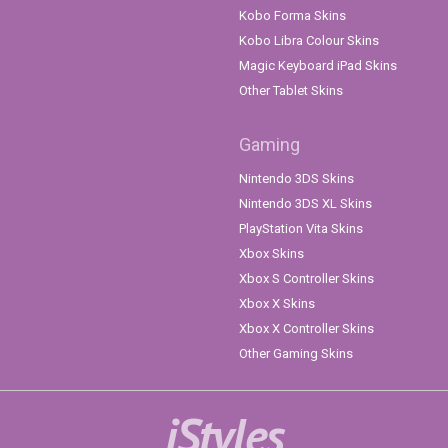
Kobo Forma Skins
Kobo Libra Colour Skins
Magic Keyboard iPad Skins
Other Tablet Skins
Gaming
Nintendo 3DS Skins
Nintendo 3DS XL Skins
PlayStation Vita Skins
Xbox Skins
Xbox S Controller Skins
Xbox X Skins
Xbox X Controller Skins
Other Gaming Skins
iStyles