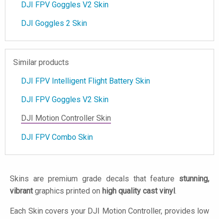
DJI FPV Goggles V2 Skin
DJI Goggles 2 Skin
Similar products
DJI FPV Intelligent Flight Battery Skin
DJI FPV Goggles V2 Skin
DJI Motion Controller Skin
DJI FPV Combo Skin
Skins are premium grade decals that feature
stunning,
vibrant
graphics printed on
high quality cast vinyl
.
Each Skin covers your DJI Motion Controller, provides low