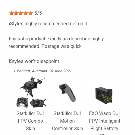
5
/
5
iStyles highly recommended get on it….
Fantastic product exactly as described highly
recommended. Postage was quick.
iStyles won’t disappoint.
J. Bennett
, Australia, 10 June 2021
Starkiller DJI
Starkiller DJI
EXO Wasp DJI
FPV Combo
Motion
FPV Intelligent
Skin
Controller Skin
Flight Battery