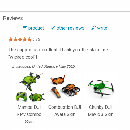
Reviews
product
other reviews
write
5
/
5
The support is excellent. Thank you, the skins are
"wicked cool"!
E. Jacques
, United States, 6 May 2023
Mamba DJI
Combustion DJI
Chunky DJI
FPV Combo
Avata Skin
Mavic 3 Skin
Skin