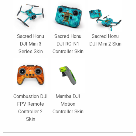
Sacred Honu
Sacred Honu
Sacred Honu
DJI Mini 3
DJI RC-N1
DJI Mini 2 Skin
Series Skin
Controller Skin
Combustion DJI
Mamba DJI
FPV Remote
Motion
Controller 2
Controller Skin
Skin