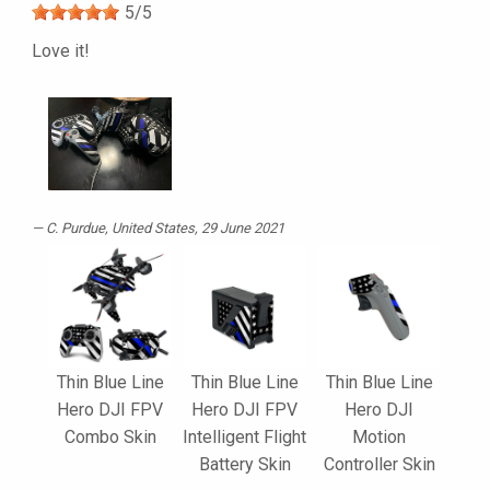
5
/
5
Love it!
C. Purdue
, United States, 29 June 2021
Thin Blue Line
Thin Blue Line
Thin Blue Line
Hero DJI FPV
Hero DJI FPV
Hero DJI
Combo Skin
Intelligent Flight
Motion
Battery Skin
Controller Skin