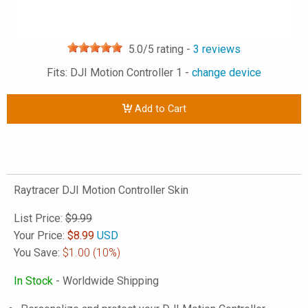
5.0
/5 rating -
3
reviews
Fits: DJI Motion Controller 1 -
change device
Add to Cart
Raytracer DJI Motion Controller Skin
List Price:
$9.99
Your Price:
$
8.99
USD
You Save:
$1.00
(10%)
In Stock
- Worldwide Shipping