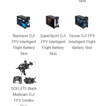
Skin
Raytracer DJI
SuperSport DJI
Ozone DJI FPV
FPV Intelligent
FPV Intelligent
Intelligent Flight
Flight Battery
Flight Battery
Battery Skin
Skin
Skin
SOFLETE Black
Multicam DJI
FPV Combo