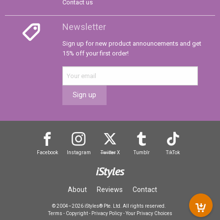
Contact us
Newsletter
Sign up for new product announcements and get
15% off your first order!
Sign up
Facebook
Instagram
Twitter
X
Tumblr
TikTok
iStyles
About
Reviews
Contact
© 2004–2026 iStyles® Pte. Ltd. All rights reserved.
Terms
-
Copyright
-
Privacy Policy
-
Your Privacy Choices