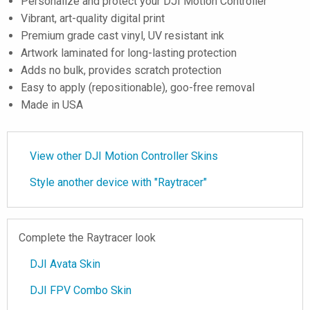
Personalize and protect your DJI Motion Controller
Vibrant, art-quality digital print
Premium grade cast vinyl, UV resistant ink
Artwork laminated for long-lasting protection
Adds no bulk, provides scratch protection
Easy to apply (repositionable), goo-free removal
Made in USA
View other DJI Motion Controller Skins
Style another device with "Raytracer"
Complete the Raytracer look
DJI Avata Skin
DJI FPV Combo Skin