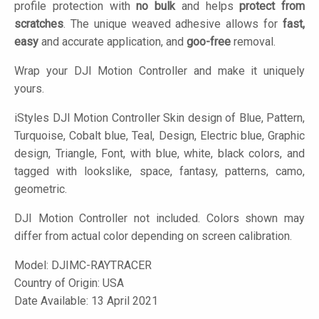
profile protection with
no bulk
and helps
protect from
scratches
. The unique weaved adhesive allows for
fast,
easy
and accurate application, and
goo-free
removal.
Wrap your DJI Motion Controller and make it uniquely
yours.
iStyles
DJI Motion Controller Skin design of Blue, Pattern,
Turquoise, Cobalt blue, Teal, Design, Electric blue, Graphic
design, Triangle, Font, with blue, white, black colors, and
tagged with lookslike, space, fantasy, patterns, camo,
geometric.
DJI Motion Controller not included. Colors shown may
differ from actual color depending on screen calibration.
Model:
DJIMC-RAYTRACER
Country of Origin: USA
Date Available: 13 April 2021