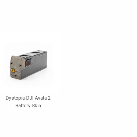
Dystopia DJI Avata 2
Battery Skin