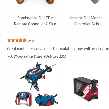
Combustion DJI FPV
Mamba DJI Motion
Remote Controller 2 Skin
Controller Skin
5
/
5
Great customer service and unbeatable price will be shoppin
R. Sheno
, United States, 6 February 2023