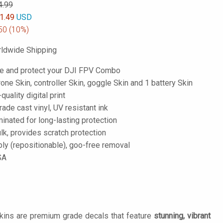
4.99
1.49
USD
50
(10%)
ldwide Shipping
e and protect your DJI FPV Combo
one Skin, controller Skin, goggle Skin and 1 battery Skin
-quality digital print
de cast vinyl, UV resistant ink
inated for long-lasting protection
lk, provides scratch protection
ply (repositionable), goo-free removal
SA
Skins are premium grade decals that feature
stunning, vibrant