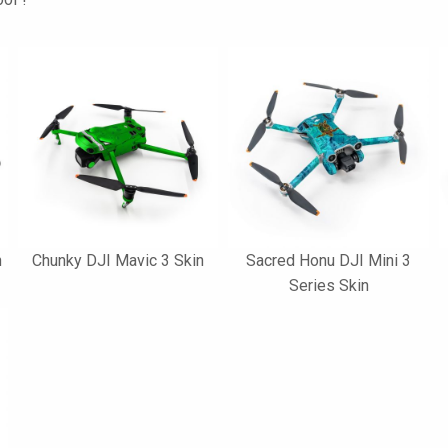
n
Chunky DJI Mavic 3 Skin
Sacred Honu DJI Mini 3
Series Skin