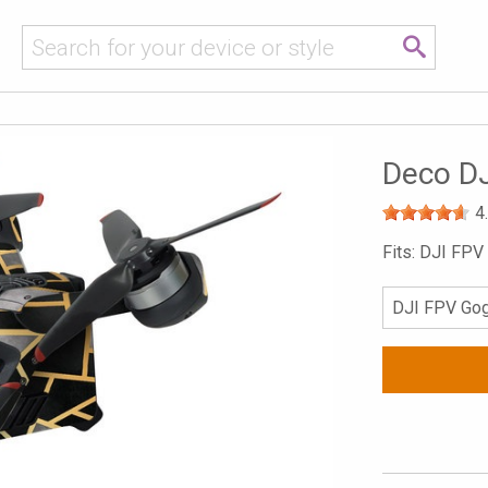
Deco D
4
Fits: DJI FP