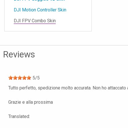
DJI Motion Controller Skin
DJI FPV Combo Skin
Reviews
5
/
5
Tutto perfetto, spedizione molto accurata. Non ho attaccato anc
Grazie e alla prossima
Translated: