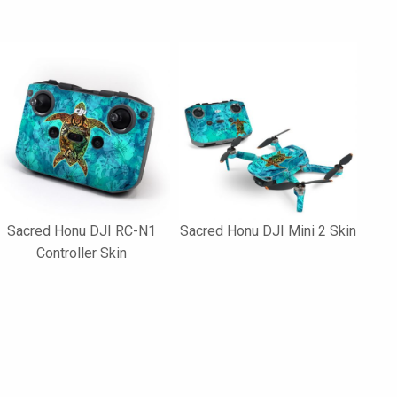
Sacred Honu DJI RC-N1
Sacred Honu DJI Mini 2 Skin
Controller Skin