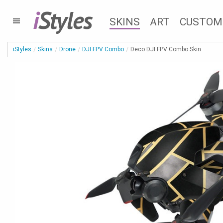
i
Styles
SKINS
ART
CUSTOM
iStyles
Skins
Drone
DJI FPV Combo
Deco DJI FPV Combo Skin