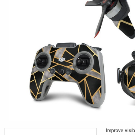
Improve visibi