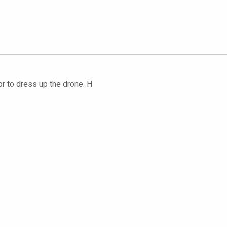
or to dress up the drone. H