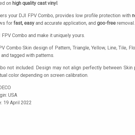
ted on
high quality cast vinyl
.
ers your DJI FPV Combo, provides low profile protection with
n
ows for
fast, easy
and accurate application, and
goo-free
removal.
 FPV Combo and make it uniquely yours.
V Combo Skin design of Pattern, Triangle, Yellow, Line, Tile, Floo
 and tagged with patterns.
o not included. Design may not align perfectly between Skin 
tual color depending on screen calibration.
DECO
igin: USA
e: 19 April 2022