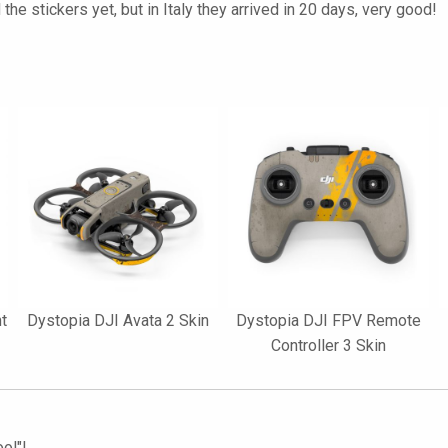
the stickers yet, but in Italy they arrived in 20 days, very good!
nt
Dystopia DJI Avata 2 Skin
Dystopia DJI FPV Remote
Controller 3 Skin
ol"!