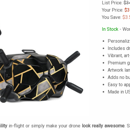
List Price:
$3
Your Price:
$
3
You Save:
$3.
In Stock
- Wor
Personaliz
Includes dr
Vibrant, art
Premium gra
Artwork lam
Adds no bu
Easy to ap
Made in U
lity
in-flight or simply make your drone
look really awesome
. 