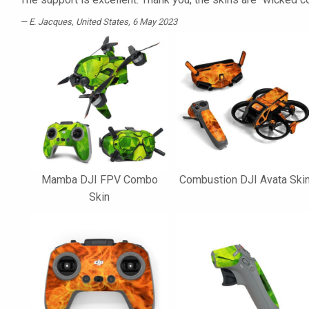
E. Jacques
, United States, 6 May 2023
Mamba DJI FPV Combo
Combustion DJI Avata Ski
Skin