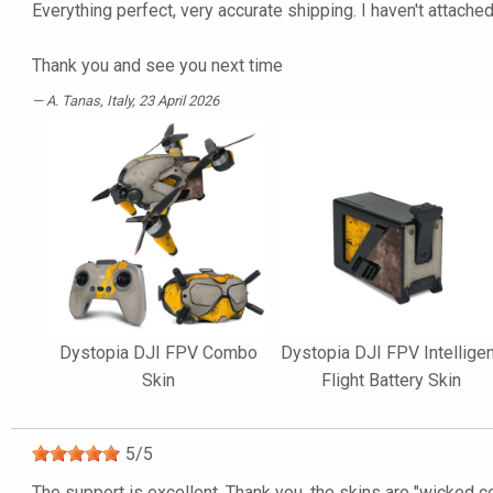
Everything perfect, very accurate shipping. I haven't attached 
Thank you and see you next time
A. Tanas
, Italy, 23 April 2026
Dystopia DJI FPV Combo
Dystopia DJI FPV Intellige
Skin
Flight Battery Skin
5
/
5
The support is excellent. Thank you, the skins are "wicked co