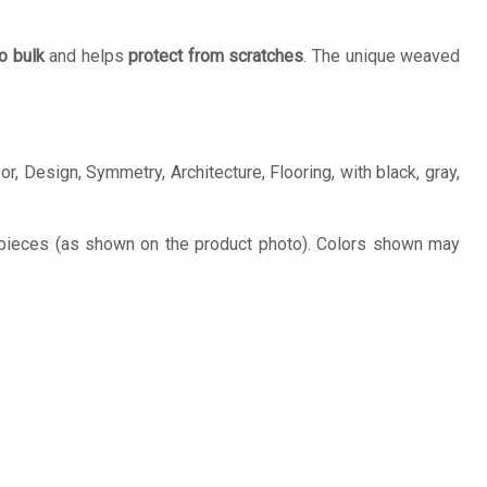
o bulk
and helps
protect from scratches
. The unique weaved
r, Design, Symmetry, Architecture, Flooring, with black, gray,
pieces (as shown on the product photo). Colors shown may