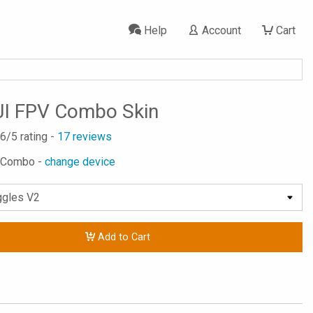
Help
Account
Cart
JI FPV Combo Skin
.6
/5 rating -
17
reviews
V Combo -
change device
Add to Cart