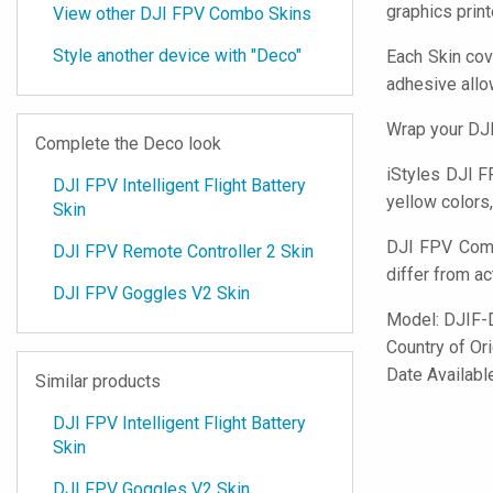
graphics prin
View other DJI FPV Combo Skins
Style another device with "Deco"
Each Skin cov
adhesive all
Wrap your DJI
Complete the Deco look
iStyles
DJI FP
DJI FPV Intelligent Flight Battery
yellow colors,
Skin
DJI FPV Comb
DJI FPV Remote Controller 2 Skin
differ from ac
DJI FPV Goggles V2 Skin
Model:
DJIF-
Country of Or
Date Availabl
Similar products
DJI FPV Intelligent Flight Battery
Skin
DJI FPV Goggles V2 Skin