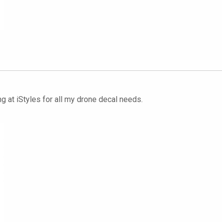
g at iStyles for all my drone decal needs.