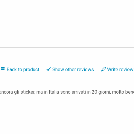
Back to
product
Show
other reviews
Write
review
ora gli sticker, ma in Italia sono arrivati in 20 giorni, molto ben