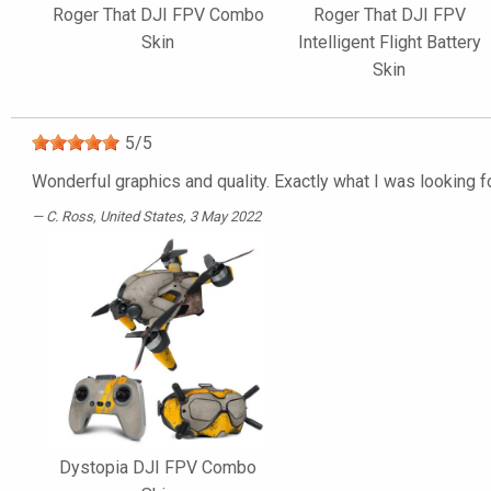
Roger That DJI FPV Combo
Roger That DJI FPV
Skin
Intelligent Flight Battery
Skin
5
/
5
Wonderful graphics and quality. Exactly what I was looking f
C. Ross
, United States, 3 May 2022
Dystopia DJI FPV Combo