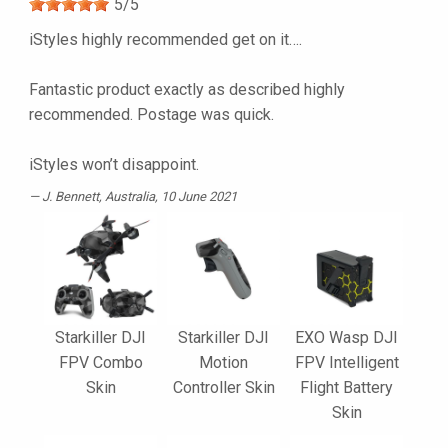
5
/
5
iStyles highly recommended get on it….
Fantastic product exactly as described highly
recommended. Postage was quick.
iStyles won’t disappoint.
J. Bennett
, Australia, 10 June 2021
Starkiller DJI
Starkiller DJI
EXO Wasp DJI
FPV Combo
Motion
FPV Intelligent
Skin
Controller Skin
Flight Battery
Skin