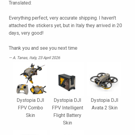
Translated:
Everything perfect, very accurate shipping. I haven't
attached the stickers yet, but in Italy they arrived in 20
days, very good!
Thank you and see you next time
A. Tanas
, Italy, 23 April 2026
Dystopia DJI
Dystopia DJI
Dystopia DJI
FPV Combo
FPV Intelligent
Avata 2 Skin
Skin
Flight Battery
Skin