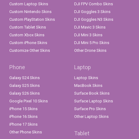
Custom Laptop Skins
DJI FPV Combo Skins
Custom Nintendo Skins
DJI Goggles 3 Skins
Custom PlayStation Skins
DJI Goggles N3 Skins
Custom Tablet Skins
DJI Mavic 3 Skins
Custom Xbox Skins
DJI Mini 3 Skins
Custom iPhone Skins
DJI Mini 5 Pro Skins
Customize Other Skins
Other Drone Skins
Phone
Laptop
Galaxy S24 Skins
Laptop Skins
Galaxy S25 Skins
MacBook Skins
Galaxy S26 Skins
Surface Book Skins
Google Pixel 10 Skins
Surface Laptop Skins
iPhone 15 Skins
Surface Pro Skins
iPhone 16 Skins
Other Laptop Skins
iPhone 17 Skins
Other Phone Skins
Tablet