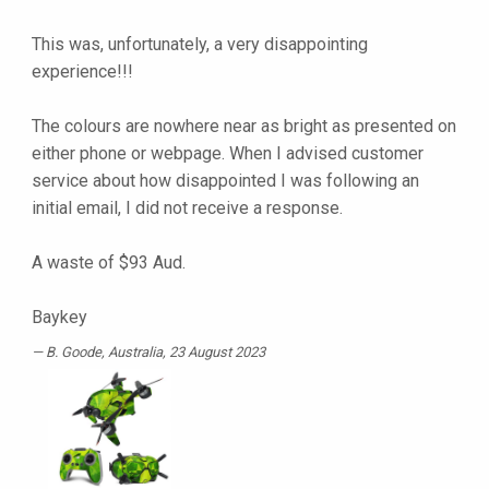
This was, unfortunately, a very disappointing
experience!!!
The colours are nowhere near as bright as presented on
either phone or webpage. When I advised customer
service about how disappointed I was following an
initial email, I did not receive a response.
A waste of $93 Aud.
Baykey
B. Goode
, Australia, 23 August 2023