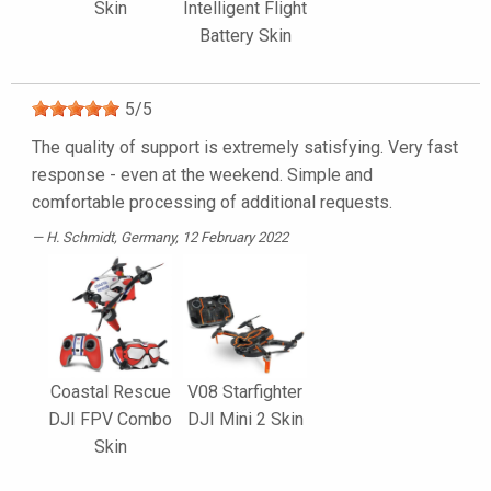
Skin
Intelligent Flight
Battery Skin
5
/
5
The quality of support is extremely satisfying. Very fast
response - even at the weekend. Simple and
comfortable processing of additional requests.
H. Schmidt
, Germany, 12 February 2022
Coastal Rescue
V08 Starfighter
DJI FPV Combo
DJI Mini 2 Skin
Skin