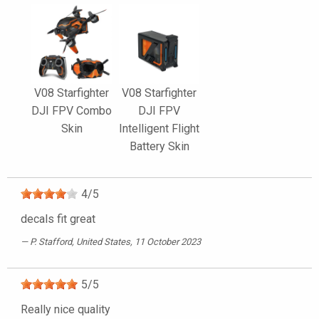
V08 Starfighter
V08 Starfighter
DJI FPV Combo
DJI FPV
Skin
Intelligent Flight
Battery Skin
4
/
5
decals fit great
P. Stafford
, United States, 11 October 2023
5
/
5
Really nice quality