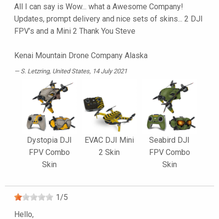
All I can say is Wow... what a Awesome Company!
Updates, prompt delivery and nice sets of skins... 2 DJI
FPV’s and a Mini 2 Thank You Steve
Kenai Mountain Drone Company Alaska
S. Letzring
, United States, 14 July 2021
Dystopia DJI
EVAC DJI Mini
Seabird DJI
FPV Combo
2 Skin
FPV Combo
Skin
Skin
1
/
5
Hello,