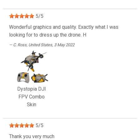
5
/
5
Wonderful graphics and quality. Exactly what I was
looking for to dress up the drone. H
C. Ross
, United States, 3 May 2022
Dystopia DJI
FPV Combo
Skin
5
/
5
Thank you very much