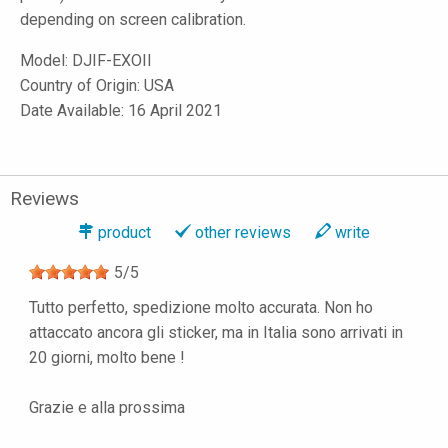
depending on screen calibration.
Model:
DJIF-EXOII
Country of Origin: USA
Date Available: 16 April 2021
Reviews
product
other reviews
write
5
/
5
Tutto perfetto, spedizione molto accurata. Non ho
attaccato ancora gli sticker, ma in Italia sono arrivati in
20 giorni, molto bene !
Grazie e alla prossima