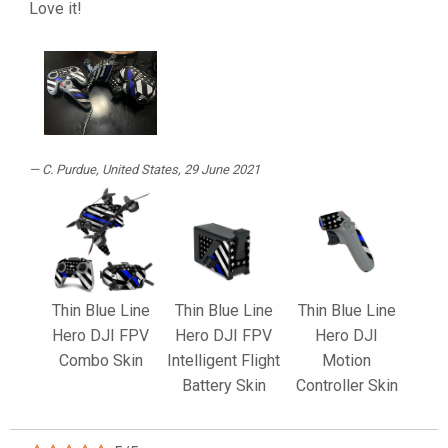
Love it!
C. Purdue
, United States, 29 June 2021
Thin Blue Line
Thin Blue Line
Thin Blue Line
Hero DJI FPV
Hero DJI FPV
Hero DJI
Combo Skin
Intelligent Flight
Motion
Battery Skin
Controller Skin