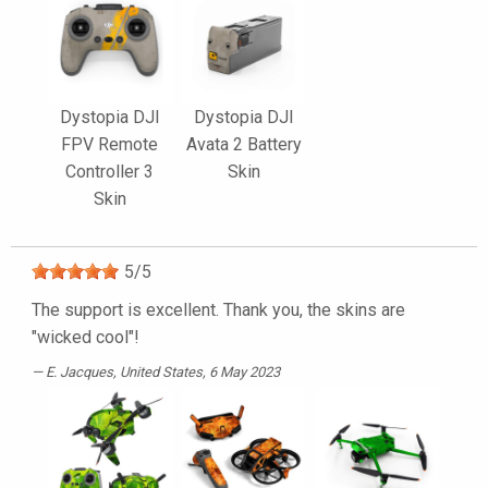
Dystopia DJI
Dystopia DJI
FPV Remote
Avata 2 Battery
Controller 3
Skin
Skin
5
/
5
The support is excellent. Thank you, the skins are
"wicked cool"!
E. Jacques
, United States, 6 May 2023