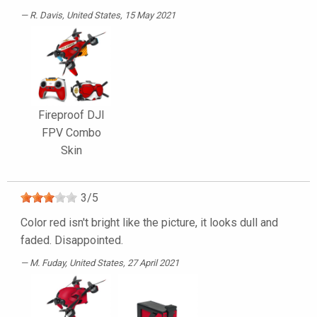
R. Davis
, United States, 15 May 2021
Fireproof DJI
FPV Combo
Skin
3
/
5
Color red isn't bright like the picture, it looks dull and
faded. Disappointed.
M. Fuday
, United States, 27 April 2021