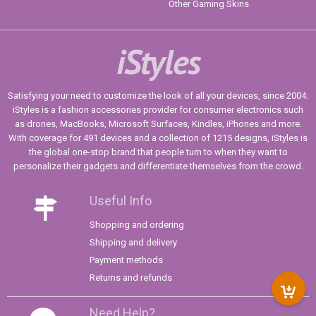
Other Gaming Skins
iStyles
Satisfying your need to customize the look of all your devices, since 2004.
iStyles is a fashion accessories provider for consumer electronics such
as drones, MacBooks, Microsoft Surfaces, Kindles, iPhones and more.
With coverage for 491 devices and a collection of 1215 designs, iStyles is
the global one-stop brand that people turn to when they want to
personalize their gadgets and differentiate themselves from the crowd.
Useful Info
Shopping and ordering
Shipping and delivery
Payment methods
Returns and refunds
Need Help?