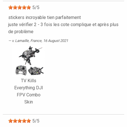
5
/
5
stickers incroyable tien parfaitement
juste vérifier 2 - 3 fois les cote complique et après plus
de problème
v. Lamaille
, France, 16 August 2021
TV Kills
Everything DJI
FPV Combo
Skin
5
/
5