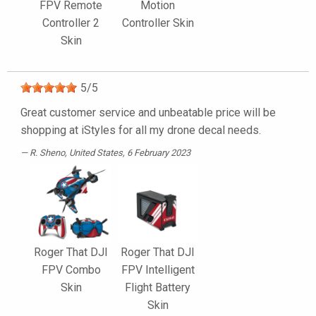
FPV Remote
Motion
Controller 2
Controller Skin
Skin
5
/
5
Great customer service and unbeatable price will be
shopping at iStyles for all my drone decal needs.
R. Sheno
, United States, 6 February 2023
Roger That DJI
Roger That DJI
FPV Combo
FPV Intelligent
Skin
Flight Battery
Skin