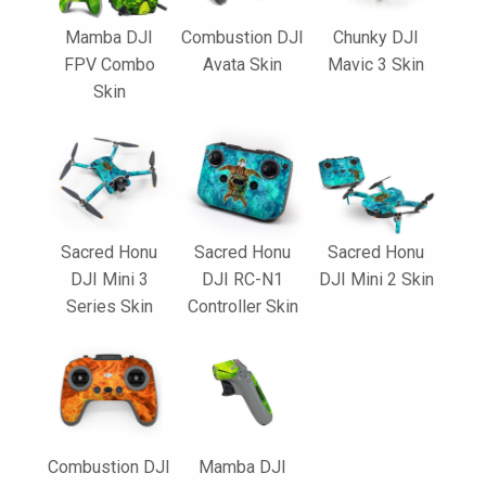
Mamba DJI
Combustion DJI
Chunky DJI
FPV Combo
Avata Skin
Mavic 3 Skin
Skin
Sacred Honu
Sacred Honu
Sacred Honu
DJI Mini 3
DJI RC-N1
DJI Mini 2 Skin
Series Skin
Controller Skin
Combustion DJI
Mamba DJI