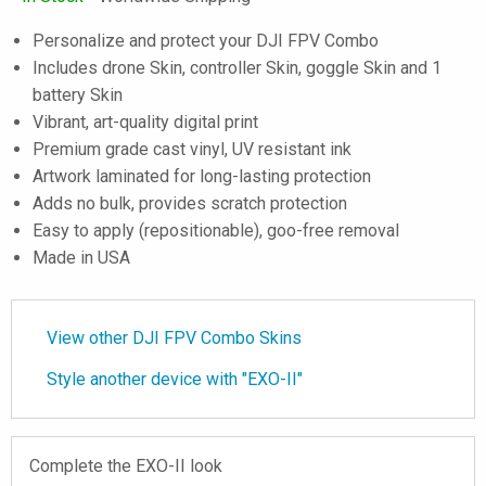
Personalize and protect your DJI FPV Combo
Includes drone Skin, controller Skin, goggle Skin and 1
battery Skin
Vibrant, art-quality digital print
Premium grade cast vinyl, UV resistant ink
Artwork laminated for long-lasting protection
Adds no bulk, provides scratch protection
Easy to apply (repositionable), goo-free removal
Made in USA
View other DJI FPV Combo Skins
Style another device with "EXO-II"
Complete the EXO-II look