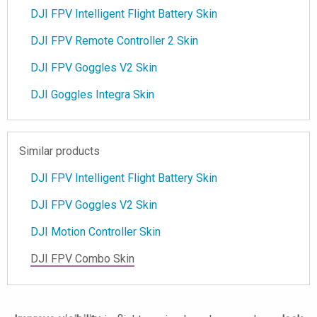
DJI FPV Intelligent Flight Battery Skin
DJI FPV Remote Controller 2 Skin
DJI FPV Goggles V2 Skin
DJI Goggles Integra Skin
Similar products
DJI FPV Intelligent Flight Battery Skin
DJI FPV Goggles V2 Skin
DJI Motion Controller Skin
DJI FPV Combo Skin