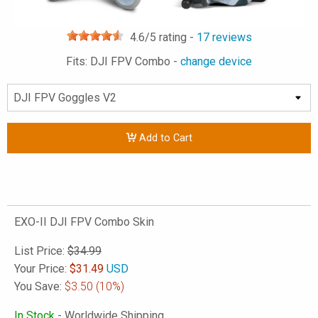
4.6
/5 rating -
17
reviews
Fits: DJI FPV Combo -
change device
Add to Cart
EXO-II DJI FPV Combo Skin
List Price:
$34.99
Your Price:
$
31.49
USD
You Save:
$3.50
(10%)
In Stock
- Worldwide Shipping