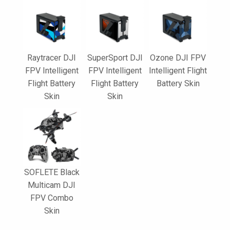
Raytracer DJI
SuperSport DJI
Ozone DJI FPV
FPV Intelligent
FPV Intelligent
Intelligent Flight
Flight Battery
Flight Battery
Battery Skin
Skin
Skin
SOFLETE Black
Multicam DJI
FPV Combo
Skin