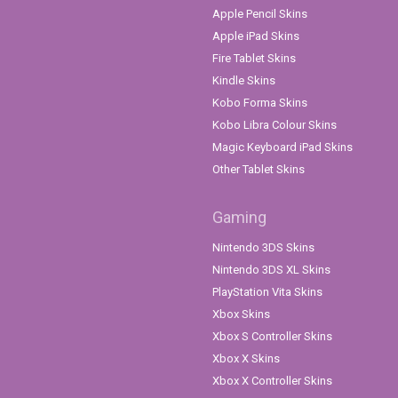
Apple Pencil Skins
Apple iPad Skins
Fire Tablet Skins
Kindle Skins
Kobo Forma Skins
Kobo Libra Colour Skins
Magic Keyboard iPad Skins
Other Tablet Skins
Gaming
Nintendo 3DS Skins
Nintendo 3DS XL Skins
PlayStation Vita Skins
Xbox Skins
Xbox S Controller Skins
Xbox X Skins
Xbox X Controller Skins