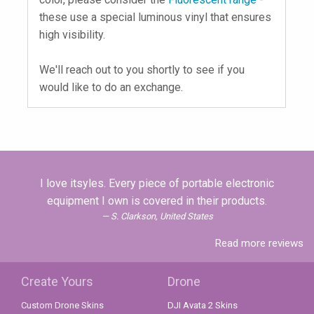
these use a special luminous vinyl that ensures
high visibility.
We'll reach out to you shortly to see if you
would like to do an exchange.
I love itsyles. Every piece of portable electronic
equipment I own is covered in their products.
S. Clarkson, United States
Read more reviews
Create Yours
Drone
Custom Drone Skins
DJI Avata 2 Skins