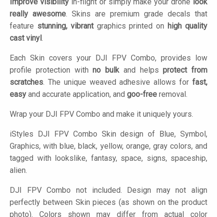
Improve visibility
in-flight or simply make your drone
look
really awesome
. Skins are premium grade decals that
feature
stunning, vibrant
graphics printed on
high quality
cast vinyl
.
Each Skin covers your DJI FPV Combo, provides low
profile protection with
no bulk
and helps
protect from
scratches
. The unique weaved adhesive allows for
fast,
easy
and accurate application, and
goo-free
removal.
Wrap your DJI FPV Combo and make it uniquely yours.
iStyles
DJI FPV Combo Skin design of Blue, Symbol,
Graphics, with blue, black, yellow, orange, gray colors, and
tagged with lookslike, fantasy, space, signs, spaceship,
alien.
DJI FPV Combo not included. Design may not align
perfectly between Skin pieces (as shown on the product
photo). Colors shown may differ from actual color