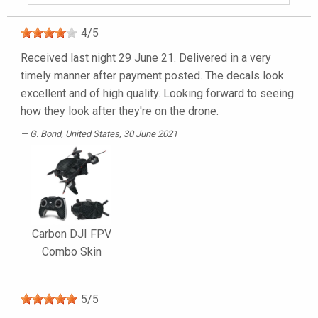
4
/
5
Received last night 29 June 21. Delivered in a very
timely manner after payment posted. The decals look
excellent and of high quality. Looking forward to seeing
how they look after they're on the drone.
G. Bond
, United States, 30 June 2021
Carbon DJI FPV
Combo Skin
5
/
5