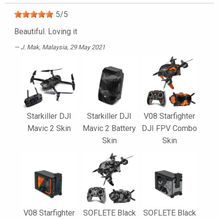
5
/
5
Beautiful. Loving it
J. Mak
, Malaysia, 29 May 2021
Starkiller DJI
Starkiller DJI
V08 Starfighter
Mavic 2 Skin
Mavic 2 Battery
DJI FPV Combo
Skin
Skin
V08 Starfighter
SOFLETE Black
SOFLETE Black