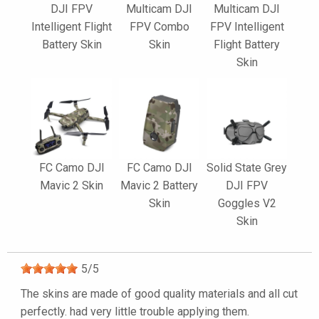
DJI FPV
Multicam DJI
Multicam DJI
Intelligent Flight
FPV Combo
FPV Intelligent
Battery Skin
Skin
Flight Battery
Skin
FC Camo DJI
FC Camo DJI
Solid State Grey
Mavic 2 Skin
Mavic 2 Battery
DJI FPV
Skin
Goggles V2
Skin
5
/
5
The skins are made of good quality materials and all cut
perfectly. had very little trouble applying them.