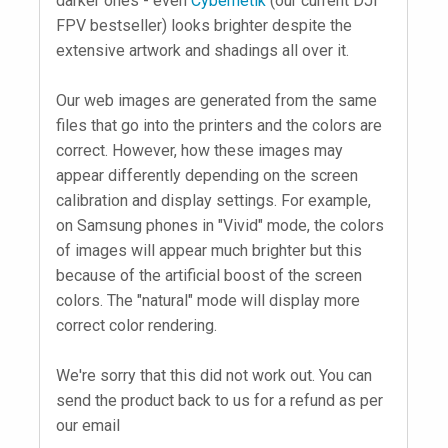
darker ones - even
Cybernetik
(our current DJI
FPV bestseller) looks brighter despite the
extensive artwork and shadings all over it.
Our web images are generated from the same
files that go into the printers and the colors are
correct. However, how these images may
appear differently depending on the screen
calibration and display settings. For example,
on Samsung phones in "Vivid" mode, the colors
of images will appear much brighter but this
because of the artificial boost of the screen
colors. The "natural" mode will display more
correct color rendering.
We're sorry that this did not work out. You can
send the product back to us for a refund as per
our email