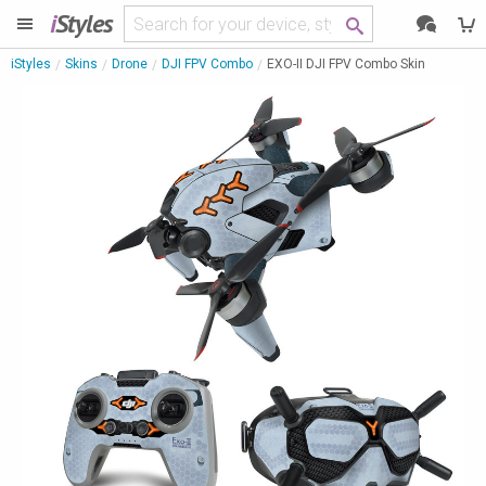
i
Styles
iStyles
Skins
Drone
DJI FPV Combo
EXO-II DJI FPV Combo Skin