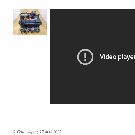
S. Goto
, Japan, 12 April 2022