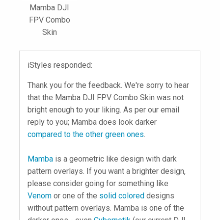
Mamba DJI
FPV Combo
Skin
iStyles responded:
Thank you for the feedback. We're sorry to hear
that the Mamba DJI FPV Combo Skin was not
bright enough to your liking. As per our email
reply to you; Mamba does look darker
compared to the other green ones
.
Mamba
is a geometric like design with dark
pattern overlays. If you want a brighter design,
please consider going for something like
Venom
or one of the
solid colored
designs
without pattern overlays. Mamba is one of the