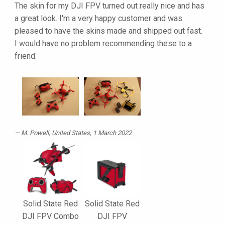
The skin for my DJI FPV turned out really nice and has
a great look. I'm a very happy customer and was
pleased to have the skins made and shipped out fast.
I would have no problem recommending these to a
friend.
M. Powell
, United States, 1 March 2022
Solid State Red
Solid State Red
DJI FPV Combo
DJI FPV