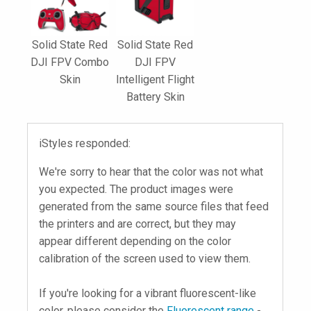
Solid State Red
Solid State Red
DJI FPV Combo
DJI FPV
Skin
Intelligent Flight
Battery Skin
iStyles responded:
We're sorry to hear that the color was not what
you expected. The product images were
generated from the same source files that feed
the printers and are correct, but they may
appear different depending on the color
calibration of the screen used to view them.
If you're looking for a vibrant fluorescent-like
color, please consider the
Fluorescent range
-