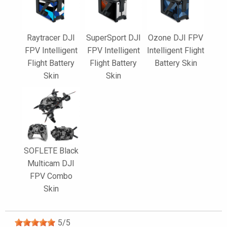
Raytracer DJI
SuperSport DJI
Ozone DJI FPV
FPV Intelligent
FPV Intelligent
Intelligent Flight
Flight Battery
Flight Battery
Battery Skin
Skin
Skin
SOFLETE Black
Multicam DJI
FPV Combo
Skin
5
/
5