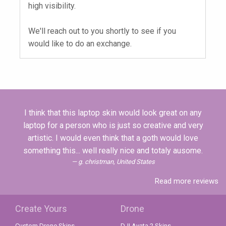
high visibility.
We'll reach out to you shortly to see if you
would like to do an exchange.
I think that this laptop skin would look great on any
laptop for a person who is just so creative and very
artistic. I would even think that a goth would love
something this... well really nice and totaly ausome.
g. christman, United States
Read more reviews
Create Yours
Drone
Custom Drone Skins
DJI Avata 2 Skins