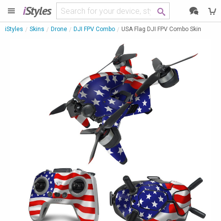
i
Styles
iStyles
Skins
Drone
DJI FPV Combo
USA Flag DJI FPV Combo Skin