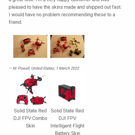
pleased to have the skins made and shipped out fast.
I would have no problem recommending these to a
friend.
M. Powell
, United States, 1 March 2022
Solid State Red
Solid State Red
DJI FPV Combo
DJI FPV
Skin
Intelligent Flight
Battery Skin