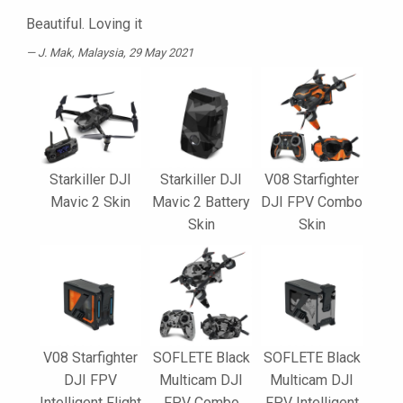
Beautiful. Loving it
J. Mak
, Malaysia, 29 May 2021
Starkiller DJI
Starkiller DJI
V08 Starfighter
Mavic 2 Skin
Mavic 2 Battery
DJI FPV Combo
Skin
Skin
V08 Starfighter
SOFLETE Black
SOFLETE Black
DJI FPV
Multicam DJI
Multicam DJI
Intelligent Flight
FPV Combo
FPV Intelligent