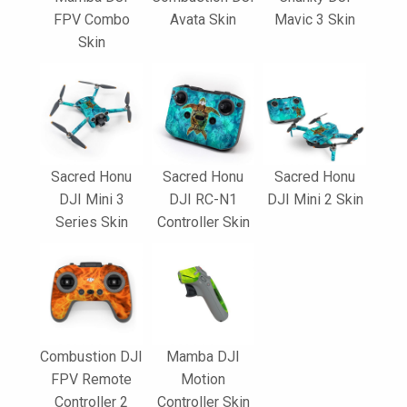
FPV Combo
Avata Skin
Mavic 3 Skin
Skin
Sacred Honu
Sacred Honu
Sacred Honu
DJI Mini 3
DJI RC-N1
DJI Mini 2 Skin
Series Skin
Controller Skin
Combustion DJI
Mamba DJI
FPV Remote
Motion
Controller 2
Controller Skin