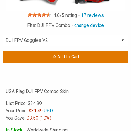
4.6
/5 rating -
17
reviews
Fits: DJI FPV Combo -
change device
Add to Cart
USA Flag DJI FPV Combo Skin
List Price:
$34.99
Your Price:
$
31.49
USD
You Save:
$3.50
(10%)
In Stock
- Worldwide Shipping