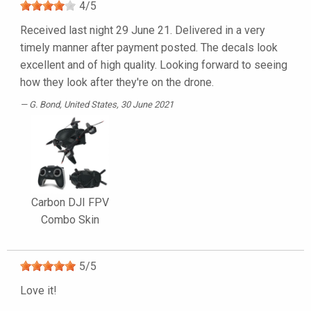
4
/
5
Received last night 29 June 21. Delivered in a very
timely manner after payment posted. The decals look
excellent and of high quality. Looking forward to seeing
how they look after they're on the drone.
G. Bond
, United States, 30 June 2021
Carbon DJI FPV
Combo Skin
5
/
5
Love it!