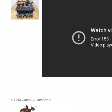
S. Goto
, Japan, 12 April 2022