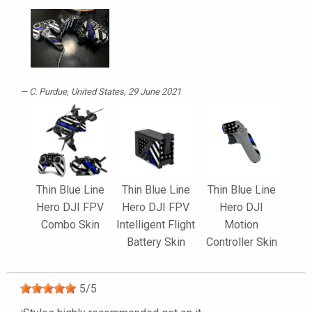
C. Purdue
, United States, 29 June 2021
Thin Blue Line
Thin Blue Line
Thin Blue Line
Hero DJI FPV
Hero DJI FPV
Hero DJI
Combo Skin
Intelligent Flight
Motion
Battery Skin
Controller Skin
5
/
5