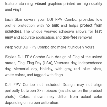
feature
stunning, vibrant
graphics printed on
high quality
cast vinyl
.
Each Skin covers your DJI FPV Combo, provides low
profile protection with
no bulk
and helps
protect from
scratches
. The unique weaved adhesive allows for
fast,
easy
and accurate application, and
goo-free
removal.
Wrap your DJI FPV Combo and make it uniquely yours.
iStyles
DJI FPV Combo Skin design of Flag of the united
states, Flag, Flag Day (USA), Veterans day, Independence
day, Memorial day, Holiday, with gray, red, blue, black,
white colors, and tagged with flags.
DJI FPV Combo not included. Design may not align
perfectly between Skin pieces (as shown on the product
photo). Colors shown may differ from actual color
depending on screen calibration.