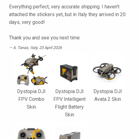
Everything perfect, very accurate shipping. I haven't
attached the stickers yet, but in Italy they arrived in 20
days, very good!
Thank you and see you next time
A. Tanas
, Italy, 23 April 2026
Dystopia DJI
Dystopia DJI
Dystopia DJI
FPV Combo
FPV Intelligent
Avata 2 Skin
Skin
Flight Battery
Skin