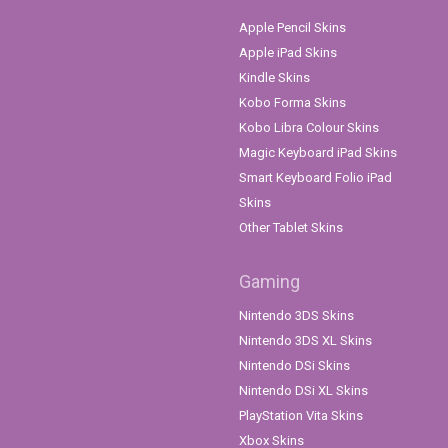
Apple Pencil Skins
Apple iPad Skins
Kindle Skins
Kobo Forma Skins
Kobo Libra Colour Skins
Magic Keyboard iPad Skins
Smart Keyboard Folio iPad
Skins
Other Tablet Skins
Gaming
Nintendo 3DS Skins
Nintendo 3DS XL Skins
Nintendo DSi Skins
Nintendo DSi XL Skins
PlayStation Vita Skins
Xbox Skins