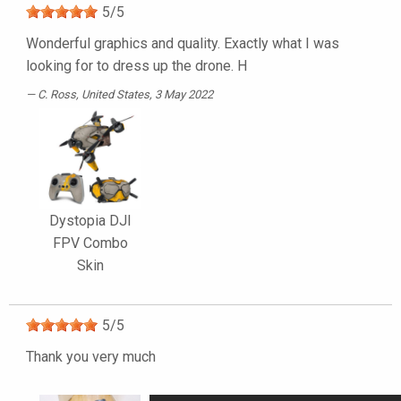
5
/
5
Wonderful graphics and quality. Exactly what I was
looking for to dress up the drone. H
C. Ross
, United States, 3 May 2022
Dystopia DJI
FPV Combo
Skin
5
/
5
Thank you very much