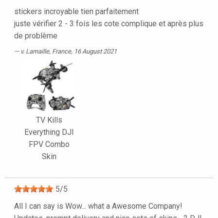
stickers incroyable tien parfaitement
juste vérifier 2 - 3 fois les cote complique et après plus
de problème
v. Lamaille
, France, 16 August 2021
TV Kills
Everything DJI
FPV Combo
Skin
5
/
5
All I can say is Wow... what a Awesome Company!