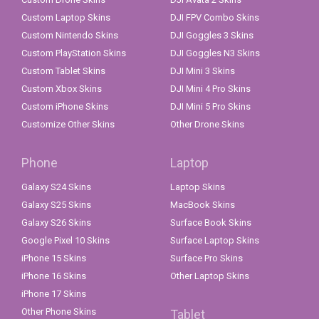
Custom Laptop Skins
DJI FPV Combo Skins
Custom Nintendo Skins
DJI Goggles 3 Skins
Custom PlayStation Skins
DJI Goggles N3 Skins
Custom Tablet Skins
DJI Mini 3 Skins
Custom Xbox Skins
DJI Mini 4 Pro Skins
Custom iPhone Skins
DJI Mini 5 Pro Skins
Customize Other Skins
Other Drone Skins
Phone
Laptop
Galaxy S24 Skins
Laptop Skins
Galaxy S25 Skins
MacBook Skins
Galaxy S26 Skins
Surface Book Skins
Google Pixel 10 Skins
Surface Laptop Skins
iPhone 15 Skins
Surface Pro Skins
iPhone 16 Skins
Other Laptop Skins
iPhone 17 Skins
Other Phone Skins
Tablet