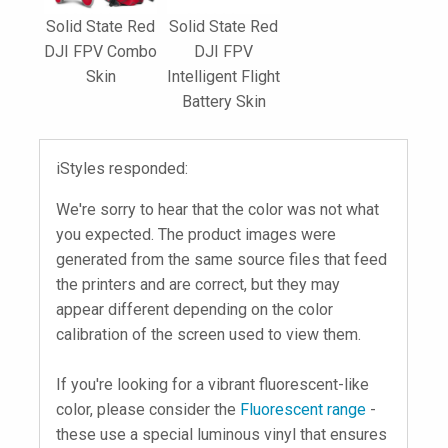
Solid State Red
Solid State Red
DJI FPV Combo
DJI FPV
Skin
Intelligent Flight
Battery Skin
iStyles responded:
We're sorry to hear that the color was not what
you expected. The product images were
generated from the same source files that feed
the printers and are correct, but they may
appear different depending on the color
calibration of the screen used to view them.
If you're looking for a vibrant fluorescent-like
color, please consider the
Fluorescent range
-
these use a special luminous vinyl that ensures