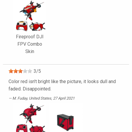
Fireproof DJI
FPV Combo
Skin
3
/
5
Color red isn't bright like the picture, it looks dull and
faded. Disappointed.
M. Fuday
, United States, 27 April 2021