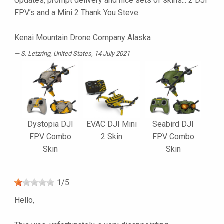
Updates, prompt delivery and nice sets of skins... 2 DJI
FPV’s and a Mini 2 Thank You Steve
Kenai Mountain Drone Company Alaska
S. Letzring
, United States, 14 July 2021
Dystopia DJI
EVAC DJI Mini
Seabird DJI
FPV Combo
2 Skin
FPV Combo
Skin
Skin
1
/
5
Hello,