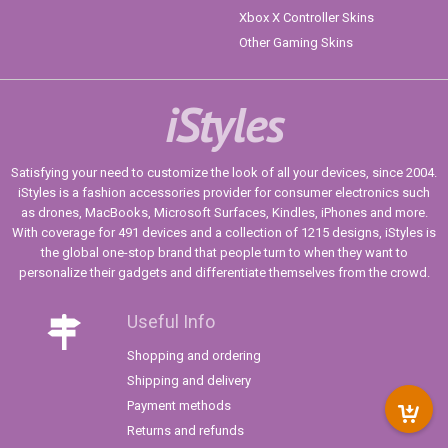
Xbox X Controller Skins
Other Gaming Skins
iStyles
Satisfying your need to customize the look of all your devices, since 2004.
iStyles is a fashion accessories provider for consumer electronics such
as drones, MacBooks, Microsoft Surfaces, Kindles, iPhones and more.
With coverage for 491 devices and a collection of 1215 designs, iStyles is
the global one-stop brand that people turn to when they want to
personalize their gadgets and differentiate themselves from the crowd.
Useful Info
Shopping and ordering
Shipping and delivery
Payment methods
Returns and refunds