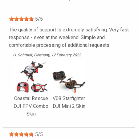
5
/
5
The quality of support is extremely satisfying. Very fast
response - even at the weekend. Simple and
comfortable processing of additional requests.
H. Schmidt
, Germany, 12 February 2022
Coastal Rescue
V08 Starfighter
DJI FPV Combo
DJI Mini 2 Skin
Skin
5
/
5