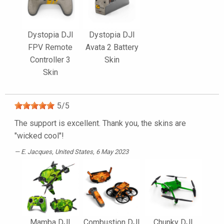
Dystopia DJI
Dystopia DJI
FPV Remote
Avata 2 Battery
Controller 3
Skin
Skin
5
/
5
The support is excellent. Thank you, the skins are
"wicked cool"!
E. Jacques
, United States, 6 May 2023
Mamba DJI
Combustion DJI
Chunky DJI