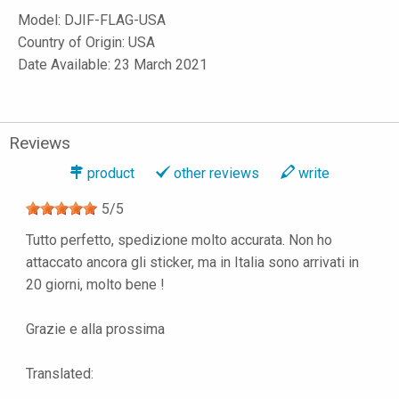
Model:
DJIF-FLAG-USA
Country of Origin: USA
Date Available: 23 March 2021
Reviews
product
other reviews
write
5
/
5
Tutto perfetto, spedizione molto accurata. Non ho
attaccato ancora gli sticker, ma in Italia sono arrivati in
20 giorni, molto bene !
Grazie e alla prossima
Translated: