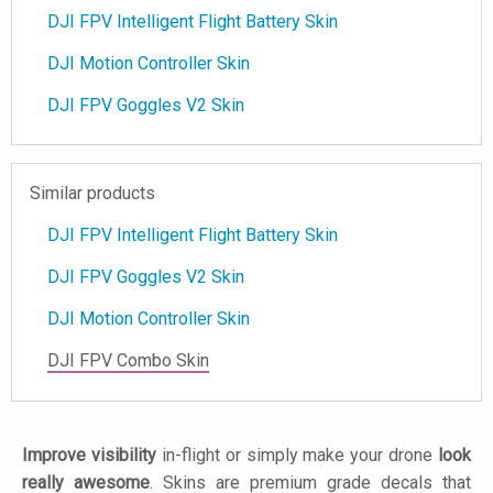
DJI FPV Intelligent Flight Battery Skin
DJI Motion Controller Skin
DJI FPV Goggles V2 Skin
Similar products
DJI FPV Intelligent Flight Battery Skin
DJI FPV Goggles V2 Skin
DJI Motion Controller Skin
DJI FPV Combo Skin
Improve visibility
in-flight or simply make your drone
look
really awesome
. Skins are premium grade decals that