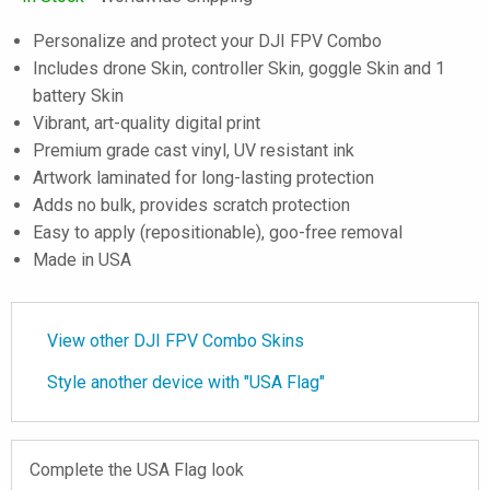
Personalize and protect your DJI FPV Combo
Includes drone Skin, controller Skin, goggle Skin and 1
battery Skin
Vibrant, art-quality digital print
Premium grade cast vinyl, UV resistant ink
Artwork laminated for long-lasting protection
Adds no bulk, provides scratch protection
Easy to apply (repositionable), goo-free removal
Made in USA
View other DJI FPV Combo Skins
Style another device with "USA Flag"
Complete the USA Flag look