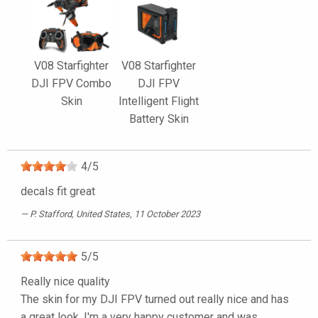
V08 Starfighter
V08 Starfighter
DJI FPV Combo
DJI FPV
Skin
Intelligent Flight
Battery Skin
4
/
5
decals fit great
P. Stafford
, United States, 11 October 2023
5
/
5
Really nice quality
The skin for my DJI FPV turned out really nice and has
a great look. I'm a very happy customer and was