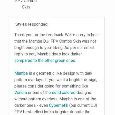
FPV Combo
Skin
iStyles responded:
Thank you for the feedback. We're sorry to hear
that the Mamba DJI FPV Combo Skin was not
bright enough to your liking. As per our email
reply to you; Mamba does look darker
compared to the other green ones
.
Mamba
is a geometric like design with dark
pattern overlays. If you want a brighter design,
please consider going for something like
Venom
or one of the
solid colored
designs
without pattern overlays. Mamba is one of the
darker ones - even
Cybernetik
(our current DJI
FPV bestseller) looks brighter despite the