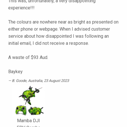
This was, unfortunately, a very disappointing
experience!!!
The colours are nowhere near as bright as presented on
either phone or webpage. When I advised customer
service about how disappointed I was following an
initial email, I did not receive a response.
A waste of $93 Aud.
Baykey
B. Goode
, Australia, 23 August 2023
Mamba DJI