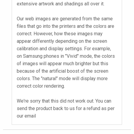
extensive artwork and shadings all over it.
Our web images are generated from the same
files that go into the printers and the colors are
correct. However, how these images may
appear differently depending on the screen
calibration and display settings. For example,
on Samsung phones in "Vivid" mode, the colors
of images will appear much brighter but this
because of the artificial boost of the screen
colors. The "natural" mode will display more
correct color rendering.
We're sorry that this did not work out. You can
send the product back to us for a refund as per
our email