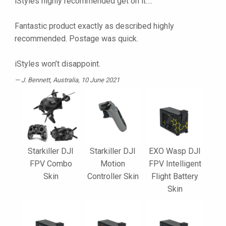
iStyles highly recommended get on it….
Fantastic product exactly as described highly
recommended. Postage was quick.
iStyles won’t disappoint.
J. Bennett
, Australia, 10 June 2021
Starkiller DJI
Starkiller DJI
EXO Wasp DJI
FPV Combo
Motion
FPV Intelligent
Skin
Controller Skin
Flight Battery
Skin