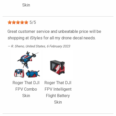
Skin
5
/
5
Great customer service and unbeatable price will be
shopping at iStyles for all my drone decal needs.
R. Sheno
, United States, 6 February 2023
Roger That DJI
Roger That DJI
FPV Combo
FPV Intelligent
Skin
Flight Battery
Skin