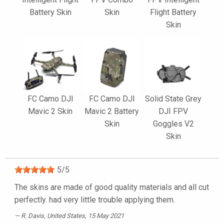
Battery Skin
Skin
Flight Battery
Skin
FC Camo DJI
FC Camo DJI
Solid State Grey
Mavic 2 Skin
Mavic 2 Battery
DJI FPV
Skin
Goggles V2
Skin
5
/
5
The skins are made of good quality materials and all cut
perfectly. had very little trouble applying them.
R. Davis
, United States, 15 May 2021