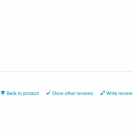
Back to
product
Show
other reviews
Write
review