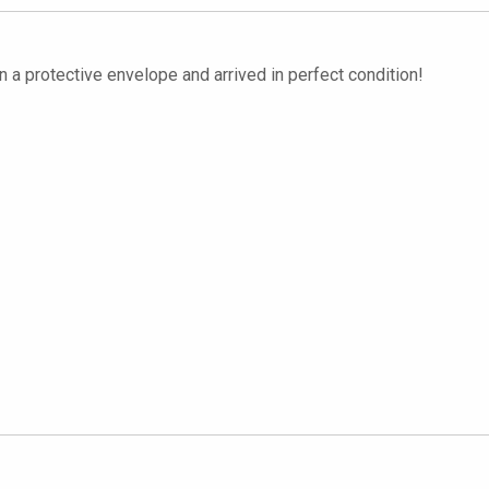
 a protective envelope and arrived in perfect condition!