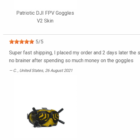
Patriotic DJI FPV Goggles
V2 Skin
5
/
5
Super fast shipping, I placed my order and 2 days later the s
no brainer after spending so much money on the goggles
C.
, United States, 26 August 2021