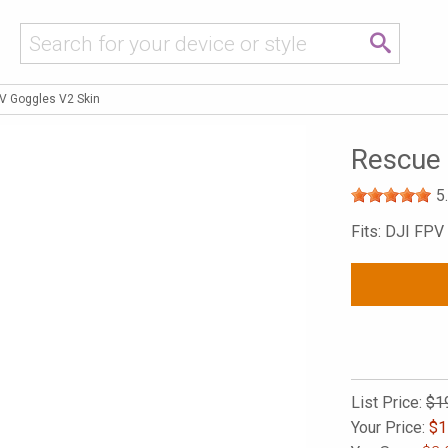
V Goggles V2 Skin
Rescue 
5
Fits: DJI FPV
List Price:
$1
Your Price:
$
1