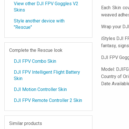
View other DJI FPV Goggles V2
Each Skin co
Skins
weaved adhes
Style another device with
Wrap your DJI
"Rescue"
iStyles
DJI FP
fantasy, signs
Complete the Rescue look
DJI FPV Goggl
DJI FPV Combo Skin
Model:
DJIFG
DJI FPV Intelligent Flight Battery
Country of Or
Skin
Date Available
DJI Motion Controller Skin
DJI FPV Remote Controller 2 Skin
Similar products