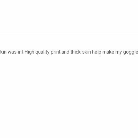
kin was in! High quality print and thick skin help make my goggles