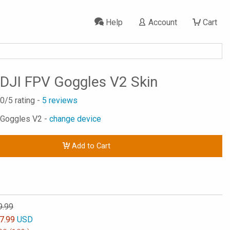
Help
Account
Cart
DJI FPV Goggles V2 Skin
.0
/5 rating -
5
reviews
 Goggles V2 -
change device
Add to Cart
9.99
7.99
USD