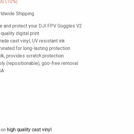
00
(10%)
ldwide Shipping
e and protect your DJI FPV Goggles V2
-quality digital print
de cast vinyl, UV resistant ink
inated for long-lasting protection
lk, provides scratch protection
ply (repositionable), goo-free removal
SA
d on
high quality cast vinyl
.