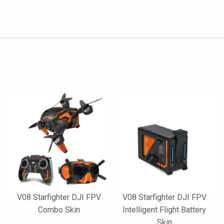
V08 Starfighter DJI FPV
V08 Starfighter DJI FPV
Combo Skin
Intelligent Flight Battery
Skin