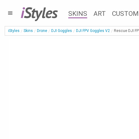
i
Styles
SKINS
ART
CUSTOM
iStyles
Skins
Drone
DJI Goggles
DJI FPV Goggles V2
Rescue DJI FP