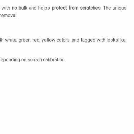
n with
no bulk
and helps
protect from scratches
. The unique
removal.
h white, green, red, yellow colors, and tagged with lookslike,
epending on screen calibration.