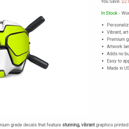
You Save:
$2.
In Stock
- Wor
Personaliz
Vibrant, art
Premium gra
Artwork lam
Adds no bu
Easy to ap
Made in U
mium grade decals that feature
stunning, vibrant
graphics printe