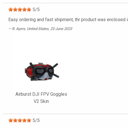
5
/
5
Easy ordering and fast shipment, thr product was enclosed in
R. Ayers
, United States, 23 June 2023
Airburst DJI FPV Goggles
V2 Skin
5
/
5