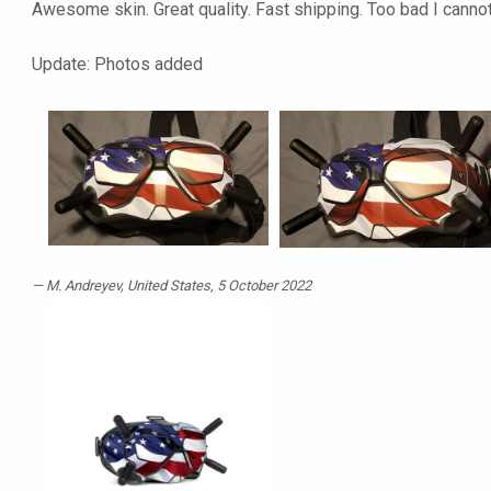
Awesome skin. Great quality. Fast shipping. Too bad I cannot u
Update: Photos added
M. Andreyev
, United States, 5 October 2022