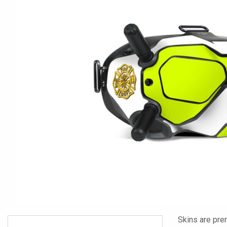
Skins are pre