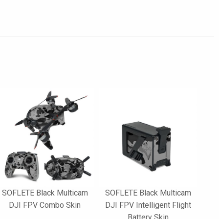
SOFLETE Black Multicam
SOFLETE Black Multicam
DJI FPV Combo Skin
DJI FPV Intelligent Flight
Battery Skin