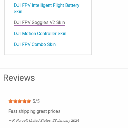
DJI FPV Intelligent Flight Battery
Skin
DJI FPV Goggles V2 Skin
DJI Motion Controller Skin
DJI FPV Combo Skin
Reviews
5
/
5
Fast shipping great prices
R. Purcell
, United States, 23 January 2024