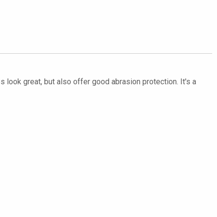
 look great, but also offer good abrasion protection. It's a