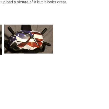
pload a picture of it but it looks great.