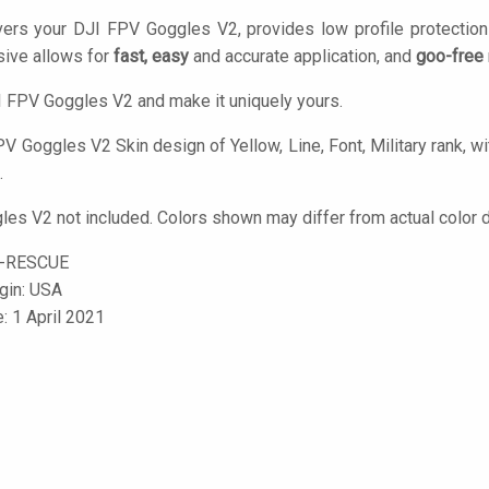
vers your DJI FPV Goggles V2, provides low profile protectio
ive allows for
fast, easy
and accurate application, and
goo-free
 FPV Goggles V2 and make it uniquely yours.
V Goggles V2 Skin design of Yellow, Line, Font, Military rank, wit
.
es V2 not included. Colors shown may differ from actual color d
-RESCUE
igin: USA
: 1 April 2021