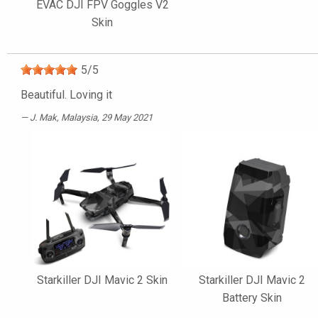
EVAC DJI FPV Goggles V2
Skin
5
/
5
Beautiful. Loving it
J. Mak
, Malaysia, 29 May 2021
Starkiller DJI Mavic 2 Skin
Starkiller DJI Mavic 2
Battery Skin