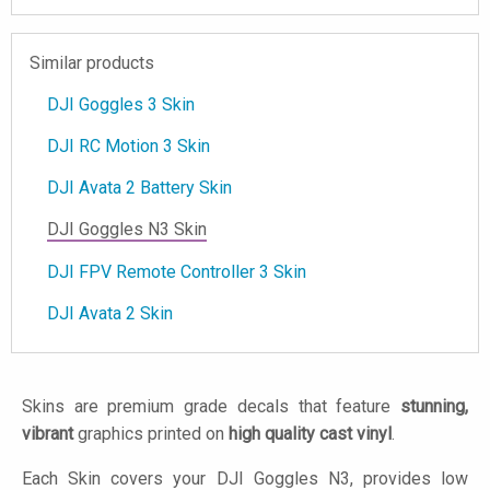
Similar products
DJI Goggles 3 Skin
DJI RC Motion 3 Skin
DJI Avata 2 Battery Skin
DJI Goggles N3 Skin
DJI FPV Remote Controller 3 Skin
DJI Avata 2 Skin
Skins are premium grade decals that feature
stunning,
vibrant
graphics printed on
high quality cast vinyl
.
Each Skin covers your DJI Goggles N3, provides low