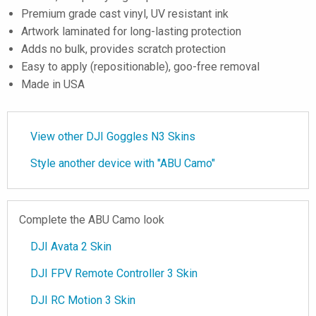
Premium grade cast vinyl, UV resistant ink
Artwork laminated for long-lasting protection
Adds no bulk, provides scratch protection
Easy to apply (repositionable), goo-free removal
Made in USA
View other DJI Goggles N3 Skins
Style another device with "ABU Camo"
Complete the ABU Camo look
DJI Avata 2 Skin
DJI FPV Remote Controller 3 Skin
DJI RC Motion 3 Skin