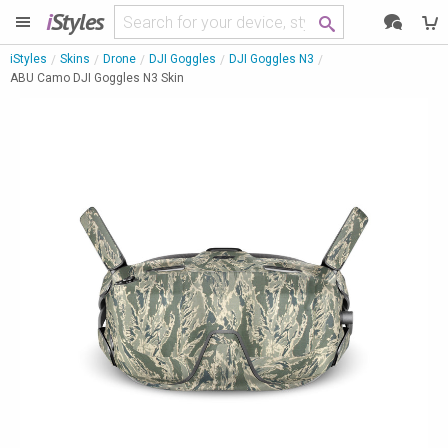
i
Styles
iStyles
Skins
Drone
DJI Goggles
DJI Goggles N3
ABU Camo DJI Goggles N3 Skin