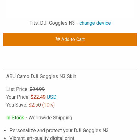
Fits: DJI Goggles N3 -
change device
Add to Cart
ABU Camo DJI Goggles N3 Skin
List Price:
$24.99
Your Price:
$
22.49
USD
You Save:
$2.50
(10%)
In Stock
- Worldwide Shipping
Personalize and protect your DJI Goggles N3
Vibrant, art-quality digital print