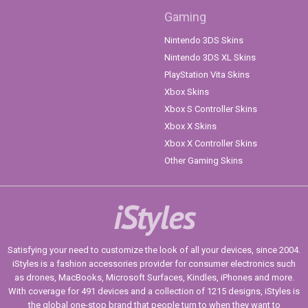
Gaming
Nintendo 3DS Skins
Nintendo 3DS XL Skins
PlayStation Vita Skins
Xbox Skins
Xbox S Controller Skins
Xbox X Skins
Xbox X Controller Skins
Other Gaming Skins
iStyles
Satisfying your need to customize the look of all your devices, since 2004.
iStyles is a fashion accessories provider for consumer electronics such
as drones, MacBooks, Microsoft Surfaces, Kindles, iPhones and more.
With coverage for 491 devices and a collection of 1215 designs, iStyles is
the global one-stop brand that people turn to when they want to