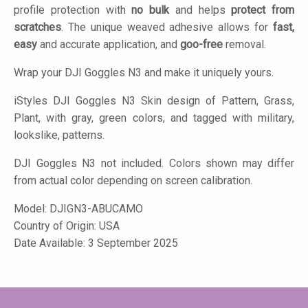
profile protection with
no bulk
and helps
protect from
scratches
. The unique weaved adhesive allows for
fast,
easy
and accurate application, and
goo-free
removal.
Wrap your DJI Goggles N3 and make it uniquely yours.
iStyles
DJI Goggles N3 Skin design of Pattern, Grass,
Plant, with gray, green colors, and tagged with military,
lookslike, patterns.
DJI Goggles N3 not included. Colors shown may differ
from actual color depending on screen calibration.
Model:
DJIGN3-ABUCAMO
Country of Origin: USA
Date Available: 3 September 2025