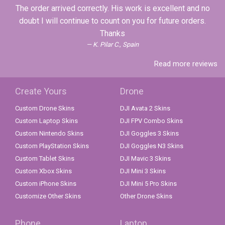
The order arrived correctly. His work is excellent and no
doubt I will continue to count on you for future orders.
Thanks
K. Pilar C., Spain
Read more reviews
Create Yours
Drone
Custom Drone Skins
DJI Avata 2 Skins
Custom Laptop Skins
DJI FPV Combo Skins
Custom Nintendo Skins
DJI Goggles 3 Skins
Custom PlayStation Skins
DJI Goggles N3 Skins
Custom Tablet Skins
DJI Mavic 3 Skins
Custom Xbox Skins
DJI Mini 3 Skins
Custom iPhone Skins
DJI Mini 5 Pro Skins
Customize Other Skins
Other Drone Skins
Phone
Laptop