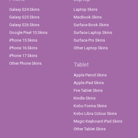
Galaxy S24 Skins
Laptop Skins
Galaxy S25 Skins
MacBook Skins
Galaxy S26 Skins
Surface Book Skins
Google Pixel 10 Skins
Surface Laptop Skins
iPhone 15 Skins
Surface Pro Skins
iPhone 16 Skins
Other Laptop Skins
iPhone 17 Skins
Other Phone Skins
Tablet
Apple Pencil Skins
Apple iPad Skins
Fire Tablet Skins
Kindle Skins
Kobo Forma Skins
Kobo Libra Colour Skins
Magic Keyboard iPad Skins
Other Tablet Skins