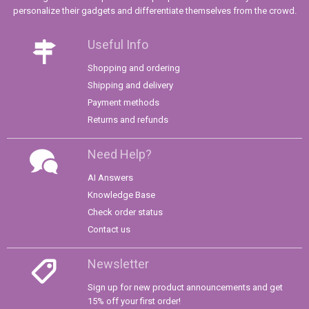
personalize their gadgets and differentiate themselves from the crowd.
Useful Info
Shopping and ordering
Shipping and delivery
Payment methods
Returns and refunds
Need Help?
AI Answers
Knowledge Base
Check order status
Contact us
Newsletter
Sign up for new product announcements and get
15% off your first order!