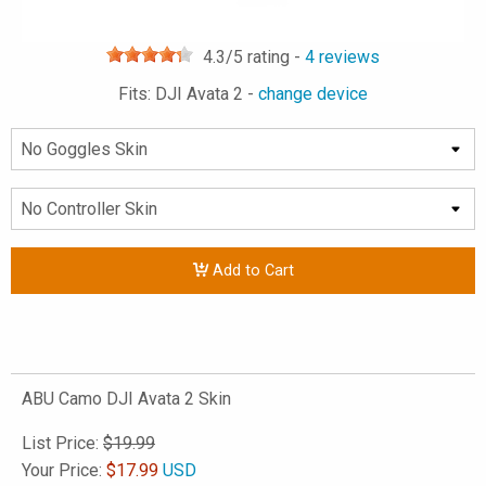
4.3
/5 rating -
4
reviews
Fits: DJI Avata 2 -
change device
Add to Cart
ABU Camo DJI Avata 2 Skin
List Price:
$19.99
Your Price:
$
17.99
USD