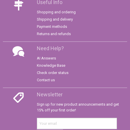
Useful Info
Shopping and ordering
Shipping and delivery
Payment methods
Returns and refunds
Need Help?
AI Answers
Knowledge Base
Check order status
Contact us
Newsletter
Sign up for new product announcements and get
15% off your first order!