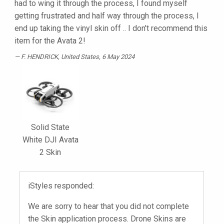
had to wing it through the process, I found myself
getting frustrated and half way through the process, I
end up taking the vinyl skin off .. I don't recommend this
item for the Avata 2!
F. HENDRICK
, United States, 6 May 2024
Solid State
White DJI Avata
2 Skin
iStyles responded:
We are sorry to hear that you did not complete
the Skin application process. Drone Skins are