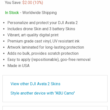
You Save:
$2.00
(10%)
In Stock
- Worldwide Shipping
Personalize and protect your DJI Avata 2
Includes drone Skin and 3 battery Skins
Vibrant, art-quality digital print
Premium grade cast vinyl, UV resistant ink
Artwork laminated for long-lasting protection
Adds no bulk, provides scratch protection
Easy to apply (repositionable), goo-free removal
Made in USA
View other DJI Avata 2 Skins
Style another device with "ABU Camo"