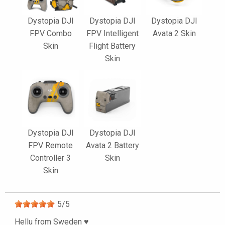
Dystopia DJI
Dystopia DJI
Dystopia DJI
FPV Combo
FPV Intelligent
Avata 2 Skin
Skin
Flight Battery
Skin
Dystopia DJI
Dystopia DJI
FPV Remote
Avata 2 Battery
Controller 3
Skin
Skin
5
/
5
Hellu from Sweden ♥