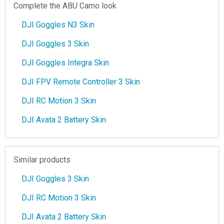
Complete the ABU Camo look
DJI Goggles N3 Skin
DJI Goggles 3 Skin
DJI Goggles Integra Skin
DJI FPV Remote Controller 3 Skin
DJI RC Motion 3 Skin
DJI Avata 2 Battery Skin
Similar products
DJI Goggles 3 Skin
DJI RC Motion 3 Skin
DJI Avata 2 Battery Skin