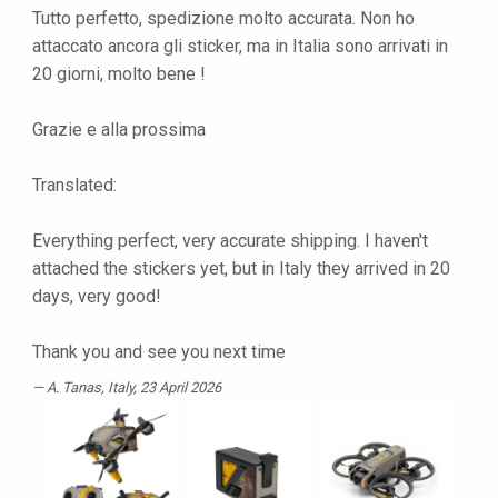
Tutto perfetto, spedizione molto accurata. Non ho
attaccato ancora gli sticker, ma in Italia sono arrivati in
20 giorni, molto bene !
Grazie e alla prossima
Translated:
Everything perfect, very accurate shipping. I haven't
attached the stickers yet, but in Italy they arrived in 20
days, very good!
Thank you and see you next time
A. Tanas
, Italy, 23 April 2026