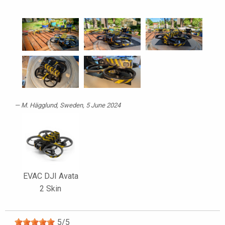
M. Hägglund
, Sweden, 5 June 2024
EVAC DJI Avata
2 Skin
5
/
5