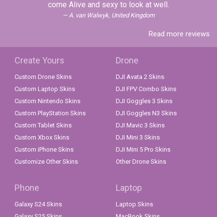
come Alive and sexy to look at well.
A. van Walwyk, United Kingdom
Read more reviews
Create Yours
Drone
Custom Drone Skins
DJI Avata 2 Skins
Custom Laptop Skins
DJI FPV Combo Skins
Custom Nintendo Skins
DJI Goggles 3 Skins
Custom PlayStation Skins
DJI Goggles N3 Skins
Custom Tablet Skins
DJI Mavic 3 Skins
Custom Xbox Skins
DJI Mini 3 Skins
Custom iPhone Skins
DJI Mini 5 Pro Skins
Customize Other Skins
Other Drone Skins
Phone
Laptop
Galaxy S24 Skins
Laptop Skins
Galaxy S25 Skins
MacBook Skins