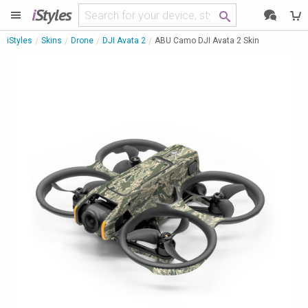
i
Styles
iStyles
Skins
Drone
DJI Avata 2
ABU Camo DJI Avata 2 Skin