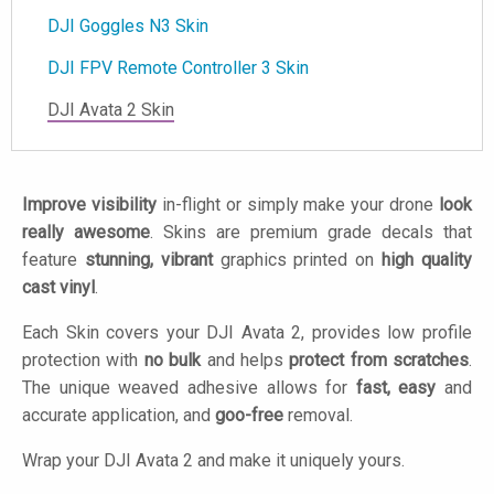
DJI Goggles N3 Skin
DJI FPV Remote Controller 3 Skin
DJI Avata 2 Skin
Improve visibility
in-flight or simply make your drone
look
really awesome
. Skins are premium grade decals that
feature
stunning, vibrant
graphics printed on
high quality
cast vinyl
.
Each Skin covers your DJI Avata 2, provides low profile
protection with
no bulk
and helps
protect from scratches
.
The unique weaved adhesive allows for
fast, easy
and
accurate application, and
goo-free
removal.
Wrap your DJI Avata 2 and make it uniquely yours.