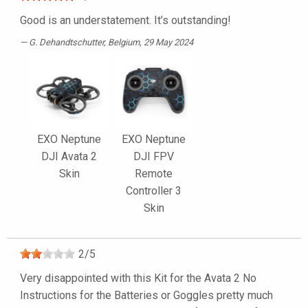
Good is an understatement. It’s outstanding!
G. Dehandtschutter
, Belgium, 29 May 2024
EXO Neptune
EXO Neptune
DJI Avata 2
DJI FPV
Skin
Remote
Controller 3
Skin
2
/
5
Very disappointed with this Kit for the Avata 2 No
Instructions for the Batteries or Goggles pretty much