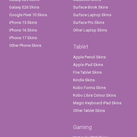
Galaxy S26 Skins
Surface Book Skins
Google Pixel 10 Skins
Surface Laptop Skins
iPhone 15 Skins
Surface Pro Skins
iPhone 16 Skins
Other Laptop Skins
iPhone 17 Skins
Other Phone Skins
Tablet
Apple Pencil Skins
Apple iPad Skins
Fire Tablet Skins
Kindle Skins
Kobo Forma Skins
Kobo Libra Colour Skins
Magic Keyboard iPad Skins
Other Tablet Skins
Gaming