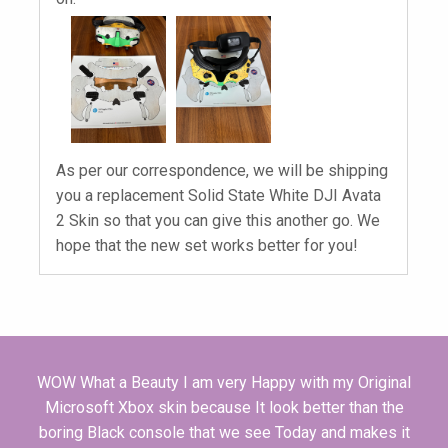
As per our correspondence, we will be shipping
you a replacement Solid State White DJI Avata
2 Skin so that you can give this another go. We
hope that the new set works better for you!
WOW What a Beauty I am very Happy with my Original
Microsoft Xbox skin because It look better than the
boring Black console that we see Today and makes it