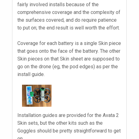
fairly involved installs because of the
comprehensive coverage and the complexity of
the surfaces covered, and do require patience
to put on; the end result is well worth the effort.
Coverage for each battery is a single Skin piece
that goes onto the face of the battery. The other
Skin pieces on that Skin sheet are supposed to
go on the drone (eg, the pod edges) as per the
install guide.
Installation guides are provided for the Avata 2
Skin sets, but the other kits such as the
Goggles should be pretty straightforward to get
on.