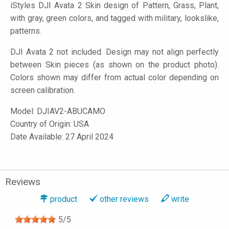
iStyles
DJI Avata 2 Skin design of Pattern, Grass, Plant,
with gray, green colors, and tagged with military, lookslike,
patterns.
DJI Avata 2 not included. Design may not align perfectly
between Skin pieces (as shown on the product photo).
Colors shown may differ from actual color depending on
screen calibration.
Model:
DJIAV2-ABUCAMO
Country of Origin: USA
Date Available: 27 April 2024
Reviews
product
other reviews
write
5
/
5