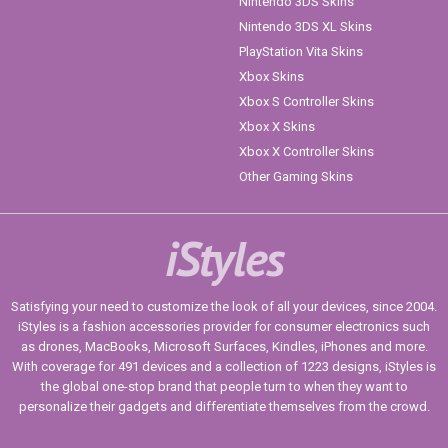
Nintendo 3DS Skins
Nintendo 3DS XL Skins
PlayStation Vita Skins
Xbox Skins
Xbox S Controller Skins
Xbox X Skins
Xbox X Controller Skins
Other Gaming Skins
iStyles
Satisfying your need to customize the look of all your devices, since 2004.
iStyles is a fashion accessories provider for consumer electronics such
as drones, MacBooks, Microsoft Surfaces, Kindles, iPhones and more.
With coverage for 491 devices and a collection of 1223 designs, iStyles is
the global one-stop brand that people turn to when they want to
personalize their gadgets and differentiate themselves from the crowd.