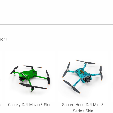
ol"!
n
Chunky DJI Mavic 3 Skin
Sacred Honu DJI Mini 3
Series Skin