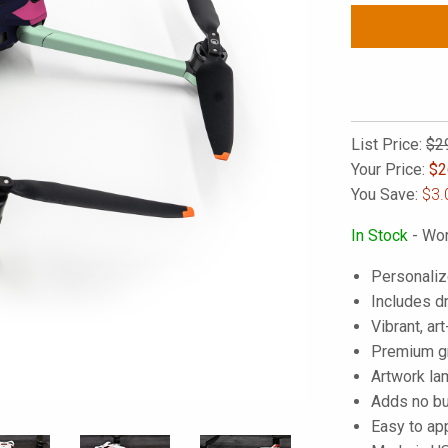
List Price:
$2
Your Price:
$
2
You Save:
$3.
In Stock
- Wor
Personaliz
Includes d
Vibrant, art
Premium gra
Artwork lam
Adds no bu
Easy to ap