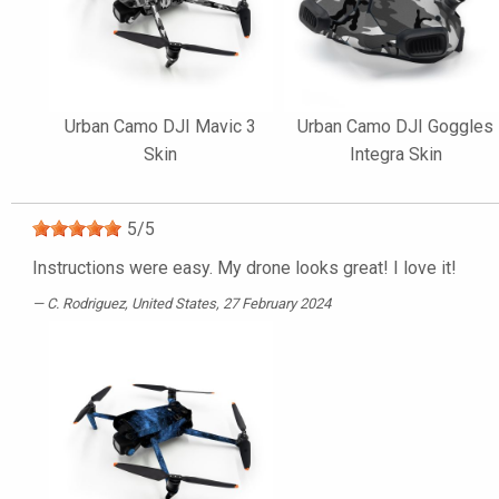
Urban Camo DJI Mavic 3
Urban Camo DJI Goggles
Skin
Integra Skin
5
/
5
Instructions were easy. My drone looks great! I love it!
C. Rodriguez
, United States, 27 February 2024