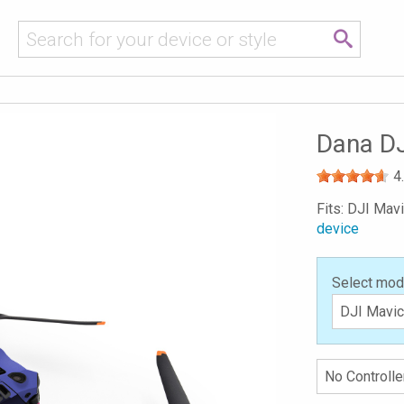
Dana DJ
4
Fits: DJI Mav
device
Select mod