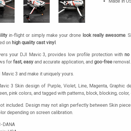
Made in U
lity
in-flight or simply make your drone
look really awesome
. 
ted on
high quality cast vinyl
.
ers your DJI Mavic 3, provides low profile protection with
no
ows for
fast, easy
and accurate application, and
goo-free
removal.
 Mavic 3 and make it uniquely yours.
vic 3 Skin design of Purple, Violet, Line, Magenta, Graphic desi
reen, pink colors, and tagged with patterns, block, blocking, color
ot included. Design may not align perfectly between Skin piec
olor depending on screen calibration.
3-DANA