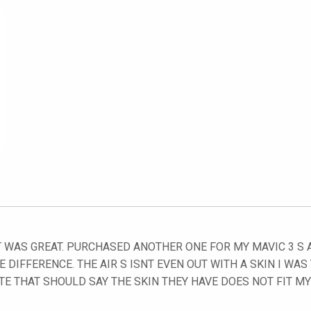
 WAS GREAT. PURCHASED ANOTHER ONE FOR MY MAVIC 3 S AN
E DIFFERENCE. THE AIR S ISNT EVEN OUT WITH A SKIN I WAS
TE THAT SHOULD SAY THE SKIN THEY HAVE DOES NOT FIT M