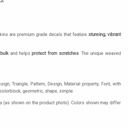
SA
Skins are premium grade decals that feature
stunning, vibrant
 bulk
and helps
protect from scratches
. The unique weaved
gn, Triangle, Pattern, Design, Material property, Font, with
, colorblock, geometric, shape, simple.
es (as shown on the product photo). Colors shown may differ