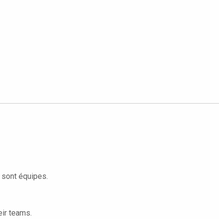
s sont équipes.
eir teams.