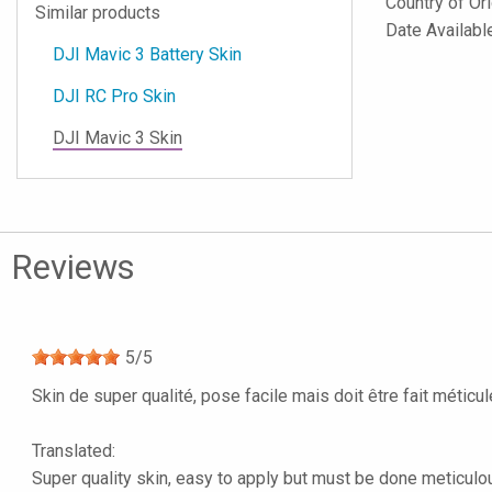
Country of Or
Similar products
Date Availab
DJI Mavic 3 Battery Skin
DJI RC Pro Skin
DJI Mavic 3 Skin
Reviews
5
/
5
Skin de super qualité, pose facile mais doit être fait méticu
Translated:
Super quality skin, easy to apply but must be done meticulous