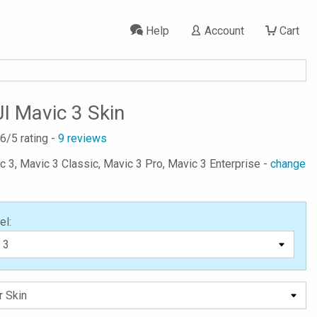
Help
Account
Cart
I Mavic 3 Skin
.6
/5 rating -
9
reviews
ic 3, Mavic 3 Classic, Mavic 3 Pro, Mavic 3 Enterprise -
change
el: