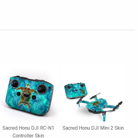
Sacred Honu DJI RC-N1
Sacred Honu DJI Mini 2 Skin
Controller Skin