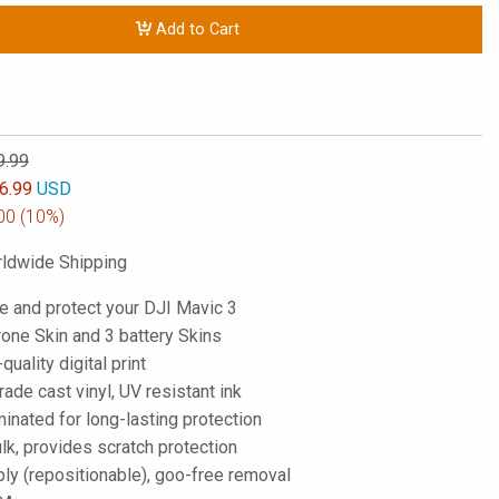
Add to Cart
9.99
6.99
USD
00
(10%)
ldwide Shipping
e and protect your DJI Mavic 3
rone Skin and 3 battery Skins
-quality digital print
de cast vinyl, UV resistant ink
inated for long-lasting protection
lk, provides scratch protection
ply (repositionable), goo-free removal