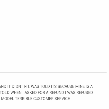
D IT DIDNT FIT. WAS TOLD ITS BECAUSE MINE IS A
 TOLD WHEN I ASKED FOR A REFUND I WAS REFUSED. I
Y MODEL TERRIBLE CUSTOMER SERVICE