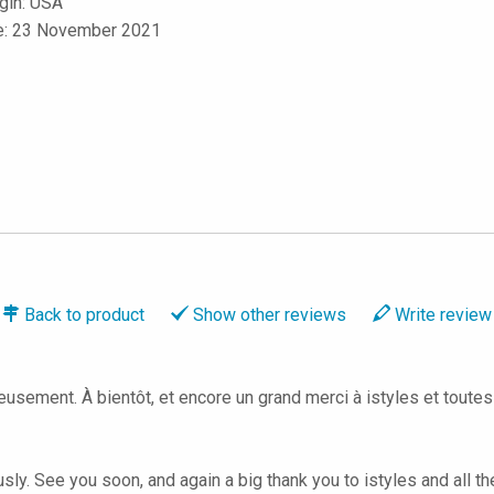
igin: USA
le: 23 November 2021
Back to
product
Show
other reviews
Write
review
leusement. À bientôt, et encore un grand merci à istyles et toute
ly. See you soon, and again a big thank you to istyles and all th