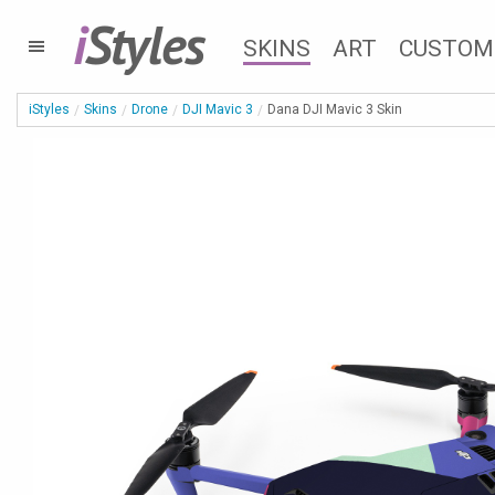
i
Styles
SKINS
ART
CUSTOM
iStyles
Skins
Drone
DJI Mavic 3
Dana DJI Mavic 3 Skin