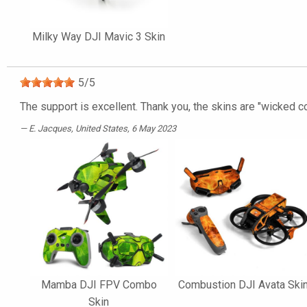
Milky Way DJI Mavic 3 Skin
5
/
5
The support is excellent. Thank you, the skins are "wicked co
E. Jacques
, United States, 6 May 2023
Mamba DJI FPV Combo
Combustion DJI Avata Ski
Skin