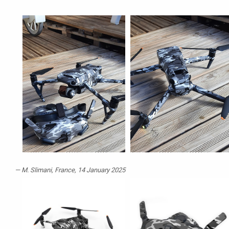
M. Slimani
, France, 14 January 2025