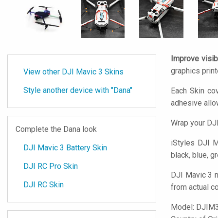
Improve visibi
graphics prin
View other DJI Mavic 3 Skins
Style another device with "Dana"
Each Skin cov
adhesive all
Wrap your DJI
Complete the Dana look
iStyles
DJI Ma
DJI Mavic 3 Battery Skin
black, blue, g
DJI RC Pro Skin
DJI Mavic 3 n
DJI RC Skin
from actual c
Model:
DJIM