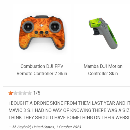
Combustion DJI FPV
Mamba DJI Motion
Remote Controller 2 Skin
Controller Skin
1
/
5
i BOUGHT A DRONE SKINE FROM THEM LAST YEAR AND IT
MAVIC 3 S. I HAD NO WAY OF KNOWING THERE WAS A SIZ
THINK THEY SHOULD HAVE SOMETHING ON THEIR WEBSI
M. Seybold
, United States, 1 October 2023