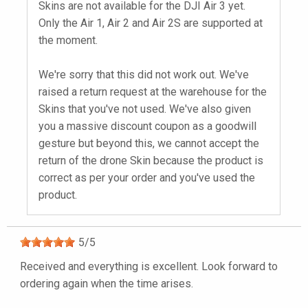
Skins are not available for the DJI Air 3 yet.
Only the Air 1, Air 2 and Air 2S are supported at
the moment.
We're sorry that this did not work out. We've
raised a return request at the warehouse for the
Skins that you've not used. We've also given
you a massive discount coupon as a goodwill
gesture but beyond this, we cannot accept the
return of the drone Skin because the product is
correct as per your order and you've used the
product.
5
/
5
Received and everything is excellent. Look forward to
ordering again when the time arises.