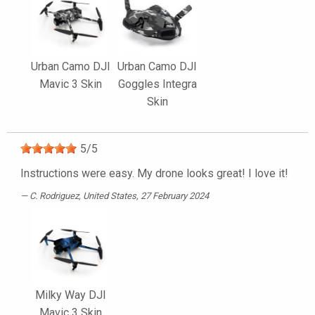
Urban Camo DJI
Urban Camo DJI
Mavic 3 Skin
Goggles Integra
Skin
5
/
5
Instructions were easy. My drone looks great! I love it!
C. Rodriguez
, United States, 27 February 2024
Milky Way DJI
Mavic 3 Skin