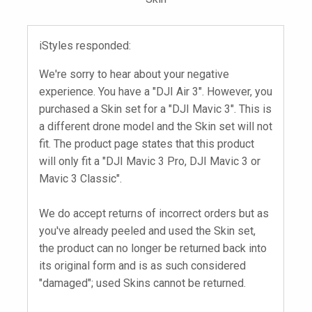
iStyles responded:
We're sorry to hear about your negative
experience. You have a "DJI Air 3". However, you
purchased a Skin set for a "DJI Mavic 3". This is
a different drone model and the Skin set will not
fit. The product page states that this product
will only fit a "DJI Mavic 3 Pro, DJI Mavic 3 or
Mavic 3 Classic".
We do accept returns of incorrect orders but as
you've already peeled and used the Skin set,
the product can no longer be returned back into
its original form and is as such considered
"damaged"; used Skins cannot be returned.