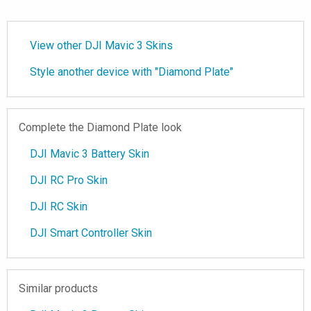
View other DJI Mavic 3 Skins
Style another device with "Diamond Plate"
Complete the Diamond Plate look
DJI Mavic 3 Battery Skin
DJI RC Pro Skin
DJI RC Skin
DJI Smart Controller Skin
Similar products