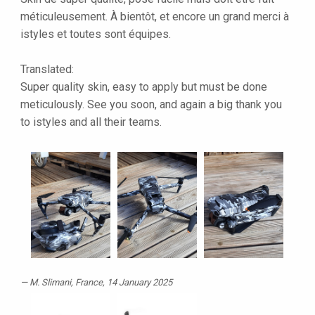
méticuleusement. À bientôt, et encore un grand merci à
istyles et toutes sont équipes.
Translated:
Super quality skin, easy to apply but must be done
meticulously. See you soon, and again a big thank you
to istyles and all their teams.
M. Slimani
, France, 14 January 2025