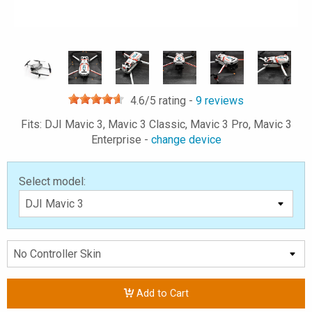
4.6
/5 rating -
9
reviews
Fits: DJI Mavic 3, Mavic 3 Classic, Mavic 3 Pro, Mavic 3
Enterprise -
change device
Select model:
Add to Cart