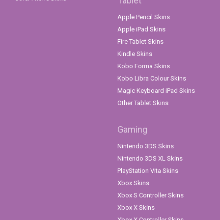
Tablet
Apple Pencil Skins
Apple iPad Skins
Fire Tablet Skins
Kindle Skins
Kobo Forma Skins
Kobo Libra Colour Skins
Magic Keyboard iPad Skins
Other Tablet Skins
Gaming
Nintendo 3DS Skins
Nintendo 3DS XL Skins
PlayStation Vita Skins
Xbox Skins
Xbox S Controller Skins
Xbox X Skins
Xbox X Controller Skins