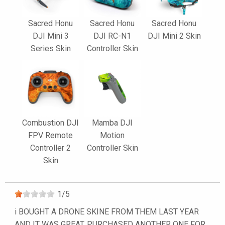
Sacred Honu
Sacred Honu
Sacred Honu
DJI Mini 3
DJI RC-N1
DJI Mini 2 Skin
Series Skin
Controller Skin
Combustion DJI
Mamba DJI
FPV Remote
Motion
Controller 2
Controller Skin
Skin
1
/
5
i BOUGHT A DRONE SKINE FROM THEM LAST YEAR
AND IT WAS GREAT. PURCHASED ANOTHER ONE FOR