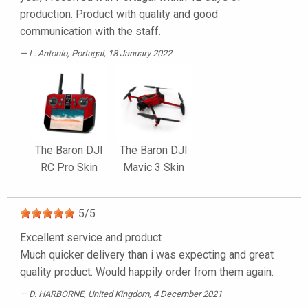
production. Product with quality and good
communication with the staff.
L. Antonio
, Portugal, 18 January 2022
The Baron DJI
The Baron DJI
RC Pro Skin
Mavic 3 Skin
5
/
5
Excellent service and product
Much quicker delivery than i was expecting and great
quality product. Would happily order from them again.
D. HARBORNE
, United Kingdom, 4 December 2021