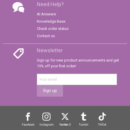
Need Help?
AI Answers
Knowledge Base
Check order status
Contact us
Newsletter
Sign up for new product announcements and get
15% off your first order!
Sign up
Facebook
Instagram
Twitter
X
Tumblr
TikTok