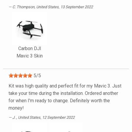
C. Thompson
, United States, 13 September 2022
Carbon DJI
Mavic 3 Skin
5
/
5
Kit was high quality and perfect fit for my Mavic 3. Just
take your time during the installation. Ordered another
for when I'm ready to change. Definitely worth the
money!
J.
, United States, 12 September 2022