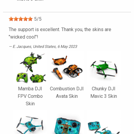
5
/
5
The support is excellent. Thank you, the skins are
"wicked cool"!
E. Jacques
, United States, 6 May 2023
Mamba DJI
Combustion DJI
Chunky DJI
FPV Combo
Avata Skin
Mavic 3 Skin
Skin