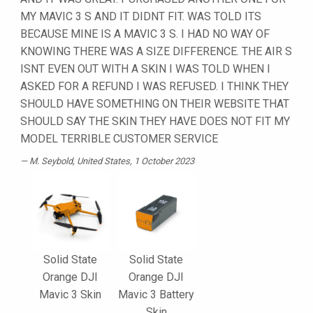
MY MAVIC 3 S AND IT DIDNT FIT. WAS TOLD ITS
BECAUSE MINE IS A MAVIC 3 S. I HAD NO WAY OF
KNOWING THERE WAS A SIZE DIFFERENCE. THE AIR S
ISNT EVEN OUT WITH A SKIN I WAS TOLD WHEN I
ASKED FOR A REFUND I WAS REFUSED. I THINK THEY
SHOULD HAVE SOMETHING ON THEIR WEBSITE THAT
SHOULD SAY THE SKIN THEY HAVE DOES NOT FIT MY
MODEL TERRIBLE CUSTOMER SERVICE
M. Seybold
, United States, 1 October 2023
Solid State
Solid State
Orange DJI
Orange DJI
Mavic 3 Skin
Mavic 3 Battery
Skin