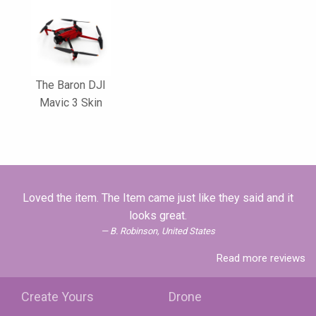
The Baron DJI
Mavic 3 Skin
Loved the item. The Item came just like they said and it
looks great.
B. Robinson, United States
Read more reviews
Create Yours
Drone