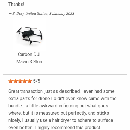
Thanks!
S. Dery
, United States, 8 January 2023
Carbon DJI
Mavic 3 Skin
5
/
5
Great transaction, just as described... even had some
extra parts for drone I didn't even know came with the
bundle... a little awkward in figuring out what goes
where, but it is measured out perfectly, and sticks
nicely, I usually use a hair dryer to adhere to surface
even better... I highly recommend this product.