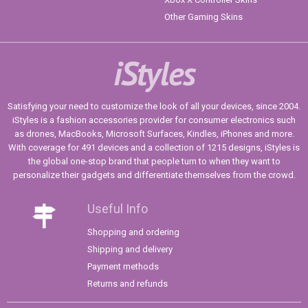
Other Gaming Skins
iStyles
Satisfying your need to customize the look of all your devices, since 2004.
iStyles is a fashion accessories provider for consumer electronics such
as drones, MacBooks, Microsoft Surfaces, Kindles, iPhones and more.
With coverage for 491 devices and a collection of 1215 designs, iStyles is
the global one-stop brand that people turn to when they want to
personalize their gadgets and differentiate themselves from the crowd.
Useful Info
Shopping and ordering
Shipping and delivery
Payment methods
Returns and refunds