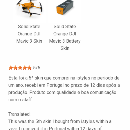
Solid State
Solid State
Orange DJI
Orange DJI
Mavic 3 Skin
Mavic 3 Battery
Skin
5
/
5
Esta foi a 5ª skin que comprei na istyles no período de
um ano, recebi em Portugal no prazo de 12 dias após a
produção. Produto com qualidade e boa comunicação
com o staff.
Translated:
This was the 5th skin I bought from istyles within a
year, I received it in Portugal within 12 days of