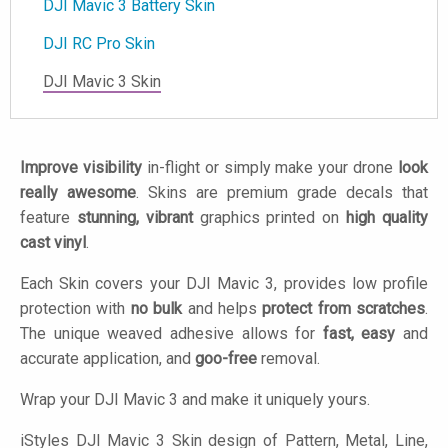
DJI Mavic 3 Battery Skin
DJI RC Pro Skin
DJI Mavic 3 Skin
Improve visibility
in-flight or simply make your drone
look
really awesome
. Skins are premium grade decals that
feature
stunning, vibrant
graphics printed on
high quality
cast vinyl
.
Each Skin covers your DJI Mavic 3, provides low profile
protection with
no bulk
and helps
protect from scratches
.
The unique weaved adhesive allows for
fast, easy
and
accurate application, and
goo-free
removal.
Wrap your DJI Mavic 3 and make it uniquely yours.
iStyles
DJI Mavic 3 Skin design of Pattern, Metal, Line,