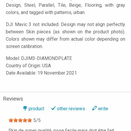
Design, Steel, Parallel, Tile, Beige, Flooring, with gray
colors, and tagged with patterns, urban.
DJI Mavic 3 not included. Design may not align perfectly
between Skin pieces (as shown on the product photo).
Colors shown may differ from actual color depending on
screen calibration.
Model:
DJIM3-DIAMONDPLATE
Country of Origin: USA
Date Available: 19 November 2021
Reviews
product
other reviews
write
5
/
5
Skin de super qualité, pose facile mais doit être fait