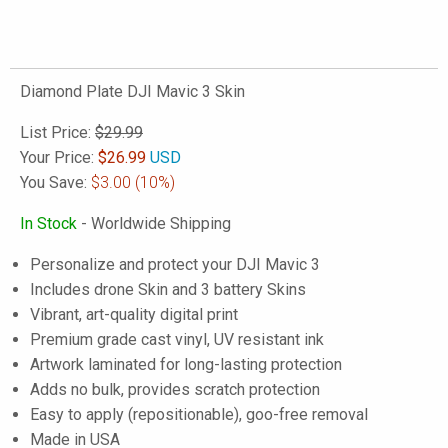
Diamond Plate DJI Mavic 3 Skin
List Price:
$29.99
Your Price:
$
26.99
USD
You Save:
$3.00
(10%)
In Stock
- Worldwide Shipping
Personalize and protect your DJI Mavic 3
Includes drone Skin and 3 battery Skins
Vibrant, art-quality digital print
Premium grade cast vinyl, UV resistant ink
Artwork laminated for long-lasting protection
Adds no bulk, provides scratch protection
Easy to apply (repositionable), goo-free removal
Made in USA