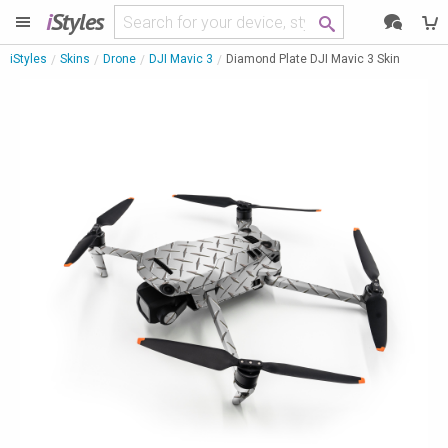
i
Styles
iStyles
Skins
Drone
DJI Mavic 3
Diamond Plate DJI Mavic 3 Skin