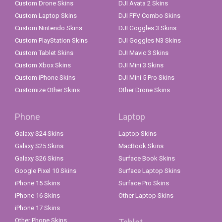
Custom Drone Skins
DJI Avata 2 Skins
Custom Laptop Skins
DJI FPV Combo Skins
Custom Nintendo Skins
DJI Goggles 3 Skins
Custom PlayStation Skins
DJI Goggles N3 Skins
Custom Tablet Skins
DJI Mavic 3 Skins
Custom Xbox Skins
DJI Mini 3 Skins
Custom iPhone Skins
DJI Mini 5 Pro Skins
Customize Other Skins
Other Drone Skins
Phone
Laptop
Galaxy S24 Skins
Laptop Skins
Galaxy S25 Skins
MacBook Skins
Galaxy S26 Skins
Surface Book Skins
Google Pixel 10 Skins
Surface Laptop Skins
iPhone 15 Skins
Surface Pro Skins
iPhone 16 Skins
Other Laptop Skins
iPhone 17 Skins
Other Phone Skins