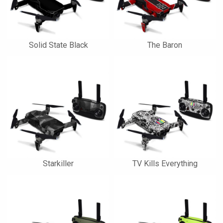
Solid State Black
The Baron
Starkiller
TV Kills Everything