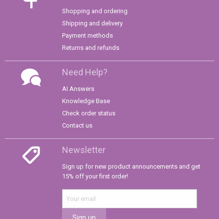
Shopping and ordering
Shipping and delivery
Payment methods
Returns and refunds
Need Help?
AI Answers
Knowledge Base
Check order status
Contact us
Newsletter
Sign up for new product announcements and get
15% off your first order!
Sign up