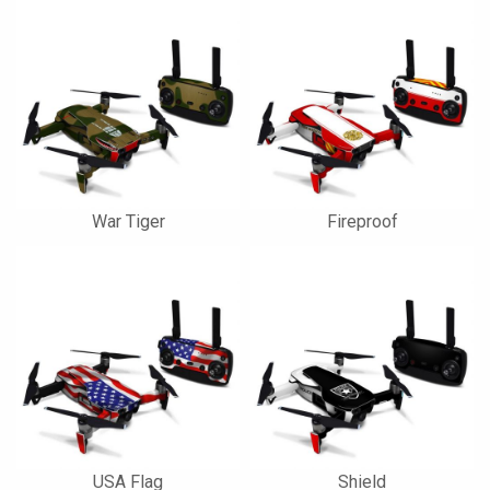
War Tiger
Fireproof
USA Flag
Shield