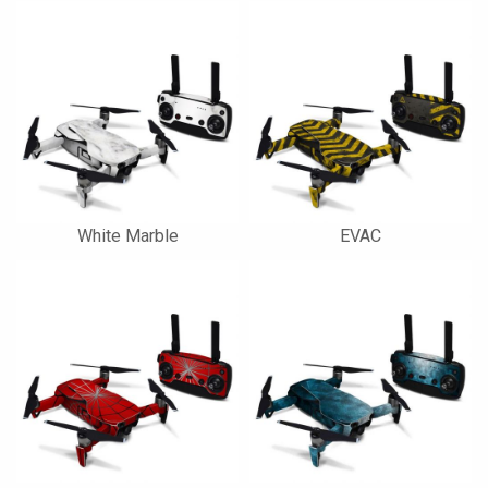
White Marble
EVAC