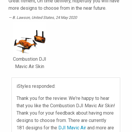
Great fitment, On time delivery, hopefully you will have
more designs to choose from in the near future.
B. Lawson
, United States, 24 May 2020
Combustion DJI
Mavic Air Skin
iStyles responded:
Thank you for the review. We're happy to hear
that you like the Combustion DJI Mavic Air Skin!
Thank you for your feedback about having more
designs to choose from. There are currently
181 designs for the
DJI Mavic Air
and more are