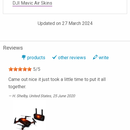
DJI Mavic Air Skins
Updated on 27 March 2024
Reviews
products
other reviews
write
5
/
5
Came out nice it just took a little time to put it all
together.
H. Shelby
, United States, 25 June 2020