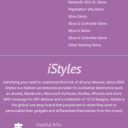
Nintendo 3DS XL Skins
PlayStation Vita Skins
Xbox Skins
Xbox S Controller Skins
Xbox X Skins
Xbox X Controller Skins
Other Gaming Skins
iStyles
Satisfying your need to customize the look of all your devices, since 2004.
iStyles is a fashion accessories provider for consumer electronics such
as drones, MacBooks, Microsoft Surfaces, Kindles, iPhones and more.
With coverage for 491 devices and a collection of 1215 designs, iStyles is
the global one-stop brand that people turn to when they want to
personalize their gadgets and differentiate themselves from the crowd.
Useful Info