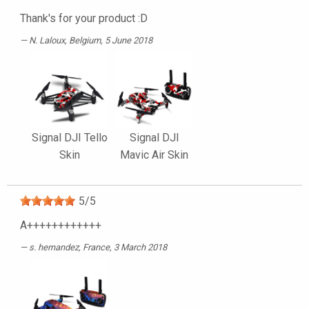
Thank's for your product :D
N. Laloux
, Belgium, 5 June 2018
Signal DJI Tello
Signal DJI
Skin
Mavic Air Skin
5
/
5
A++++++++++++
s. hernandez
, France, 3 March 2018