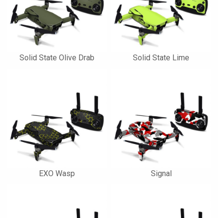
Solid State Olive Drab
Solid State Lime
EXO Wasp
Signal