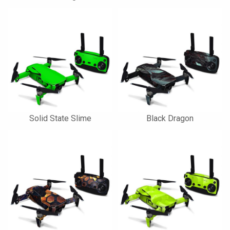
Solid State Slime
Black Dragon