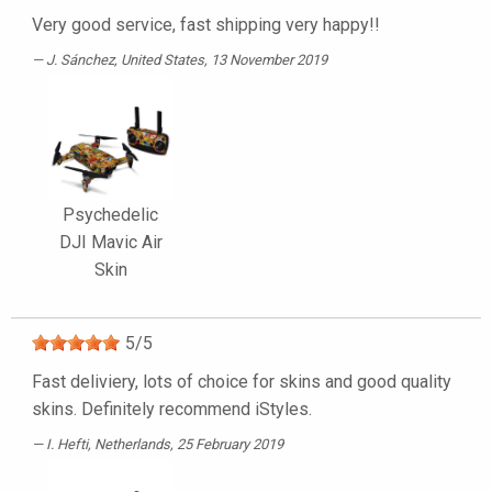
Very good service, fast shipping very happy!!
J. Sánchez
, United States, 13 November 2019
Psychedelic
DJI Mavic Air
Skin
5
/
5
Fast deliviery, lots of choice for skins and good quality
skins. Definitely recommend iStyles.
I. Hefti
, Netherlands, 25 February 2019