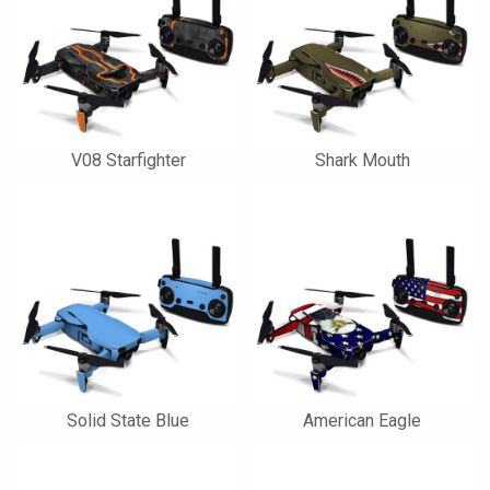
V08 Starfighter
Shark Mouth
Solid State Blue
American Eagle