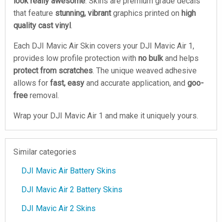
look really awesome
. Skins are premium grade decals
that feature
stunning, vibrant
graphics printed on
high
quality cast vinyl
.
Each DJI Mavic Air Skin covers your DJI Mavic Air 1,
provides low profile protection with
no bulk
and helps
protect from scratches
. The unique weaved adhesive
allows for
fast, easy
and accurate application, and
goo-
free
removal.
Wrap your DJI Mavic Air 1 and make it uniquely yours.
Similar categories
DJI Mavic Air Battery Skins
DJI Mavic Air 2 Battery Skins
DJI Mavic Air 2 Skins