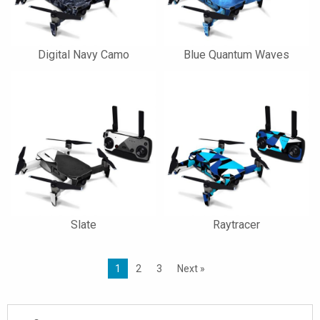
Digital Navy Camo
Blue Quantum Waves
Slate
Raytracer
1
2
3
Next »