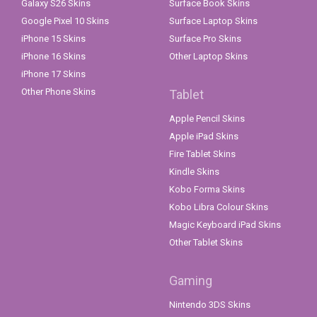
Galaxy S26 Skins
Surface Book Skins
Google Pixel 10 Skins
Surface Laptop Skins
iPhone 15 Skins
Surface Pro Skins
iPhone 16 Skins
Other Laptop Skins
iPhone 17 Skins
Other Phone Skins
Tablet
Apple Pencil Skins
Apple iPad Skins
Fire Tablet Skins
Kindle Skins
Kobo Forma Skins
Kobo Libra Colour Skins
Magic Keyboard iPad Skins
Other Tablet Skins
Gaming
Nintendo 3DS Skins