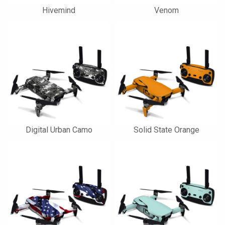
Hivemind
Venom
Digital Urban Camo
Solid State Orange