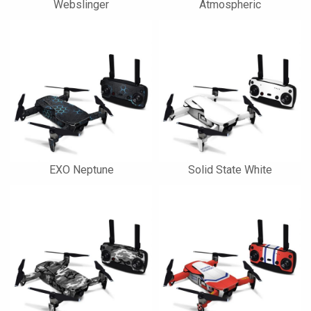
Webslinger
Atmospheric
EXO Neptune
Solid State White