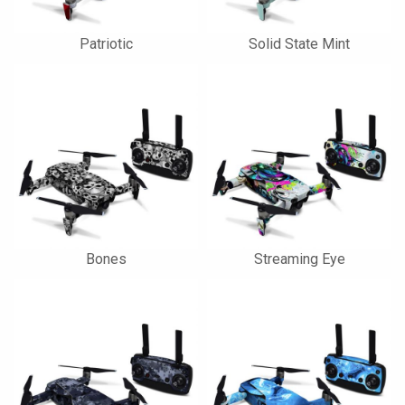
Patriotic
Solid State Mint
Bones
Streaming Eye