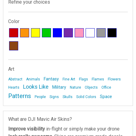
Refine your choices
Color
Art
Fantasy
Abstract
Animals
Fine Art
Flags
Flames
Flowers
Looks Like
Military
Hearts
Nature
Objects
Office
Patterns
Space
People
Signs
Skulls
Solid Colors
What are DJI Mavic Air Skins?
Improve visibility
in-flight or simply make your drone