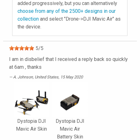
added progressively, but you can alternatively
choose from any of the 2500+ designs in our
collection
and select "Drone->DJI Mavic Air" as
the device.
5
/
5
I am in disbelief that I received a reply back so quickly
at 6am , thanks
A. Johnson
, United States, 15 May 2020
Dystopia DJI
Dystopia DJI
Mavic Air Skin
Mavic Air
Battery Skin