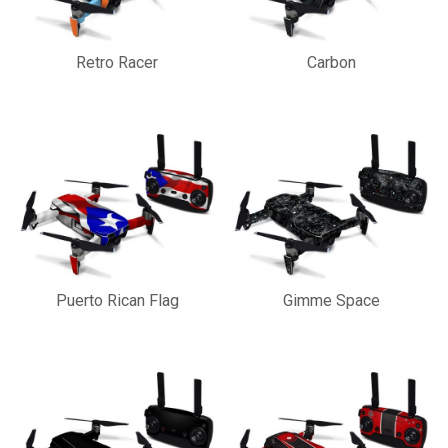
Retro Racer
Carbon
Puerto Rican Flag
Gimme Space