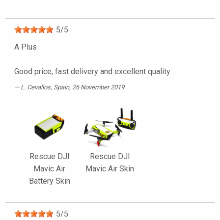
5
/
5
A Plus
Good price, fast delivery and excellent quality
L. Cevallos
, Spain, 26 November 2019
Rescue DJI
Rescue DJI
Mavic Air
Mavic Air Skin
Battery Skin
5
/
5