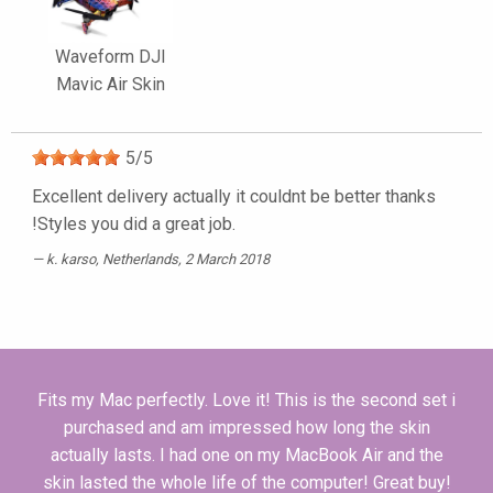
Waveform DJI
Mavic Air Skin
5
/
5
Excellent delivery actually it couldnt be better thanks
!Styles you did a great job.
k. karso
, Netherlands, 2 March 2018
Fits my Mac perfectly. Love it! This is the second set i
purchased and am impressed how long the skin
actually lasts. I had one on my MacBook Air and the
skin lasted the whole life of the computer! Great buy!