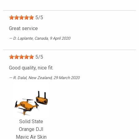
5
/
5
Great service
D. Laplante
, Canada, 9 April 2020
5
/
5
Good quality, nice fit.
R. Dalal
, New Zealand, 29 March 2020
Solid State
Orange DJI
Mavic Air Skin