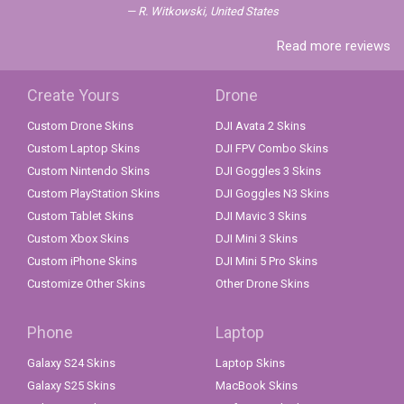
R. Witkowski, United States
Read more reviews
Create Yours
Drone
Custom Drone Skins
DJI Avata 2 Skins
Custom Laptop Skins
DJI FPV Combo Skins
Custom Nintendo Skins
DJI Goggles 3 Skins
Custom PlayStation Skins
DJI Goggles N3 Skins
Custom Tablet Skins
DJI Mavic 3 Skins
Custom Xbox Skins
DJI Mini 3 Skins
Custom iPhone Skins
DJI Mini 5 Pro Skins
Customize Other Skins
Other Drone Skins
Phone
Laptop
Galaxy S24 Skins
Laptop Skins
Galaxy S25 Skins
MacBook Skins