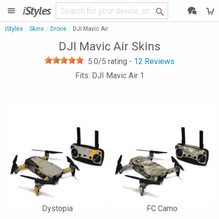
i
Styles
iStyles
Skins
Drone
DJI Mavic Air
DJI Mavic Air Skins
5.0
/5 rating -
12
Reviews
Fits: DJI Mavic Air 1
Dystopia
FC Camo