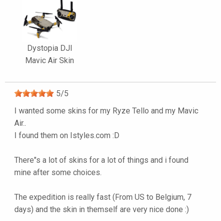
Dystopia DJI
Mavic Air Skin
5
/
5
I wanted some skins for my Ryze Tello and my Mavic
Air..
I found them on Istyles.com :D
There"s a lot of skins for a lot of things and i found
mine after some choices.
The expedition is really fast (From US to Belgium, 7
days) and the skin in themself are very nice done :)