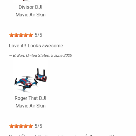
Divisor DJI
Mavic Air Skin
5
/
5
Love it!! Looks awesome
B. Burt
, United States, 5 June 2020
Roger That DJI
Mavic Air Skin
5
/
5