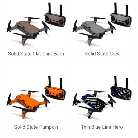
Solid State Flat Dark Earth
Solid State Grey
Solid State Pumpkin
Thin Blue Line Hero