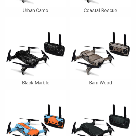
Urban Camo
Coastal Rescue
Black Marble
Barn Wood