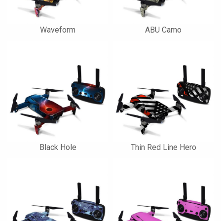
Waveform
ABU Camo
Black Hole
Thin Red Line Hero