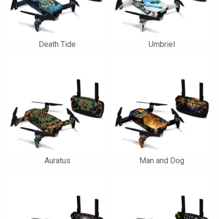
Death Tide
Umbriel
Auratus
Man and Dog