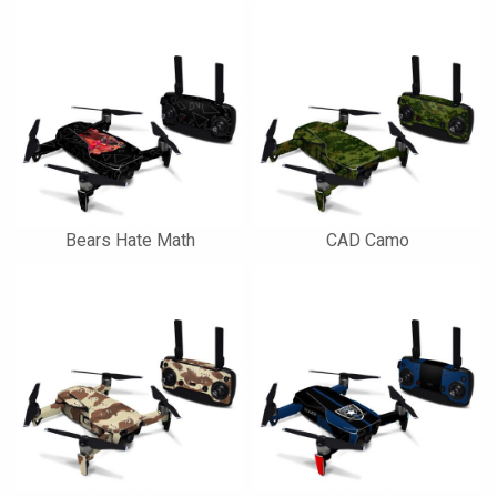
Bears Hate Math
CAD Camo