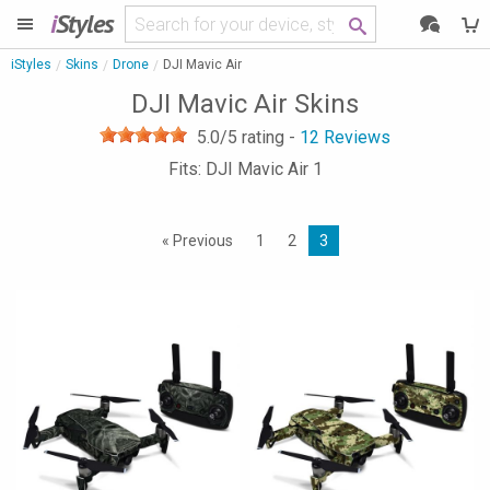
i
Styles
iStyles
Skins
Drone
DJI Mavic Air
DJI Mavic Air Skins
5.0
/5 rating -
12
Reviews
Fits: DJI Mavic Air 1
« Previous
1
2
3