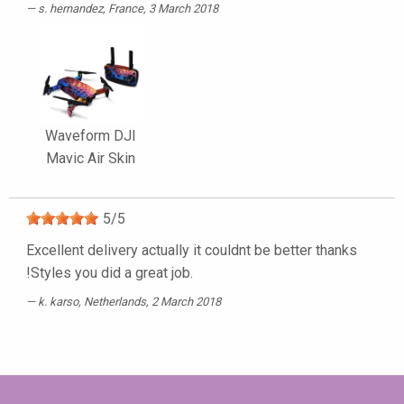
s. hernandez
, France, 3 March 2018
Waveform DJI
Mavic Air Skin
5
/
5
Excellent delivery actually it couldnt be better thanks
!Styles you did a great job.
k. karso
, Netherlands, 2 March 2018