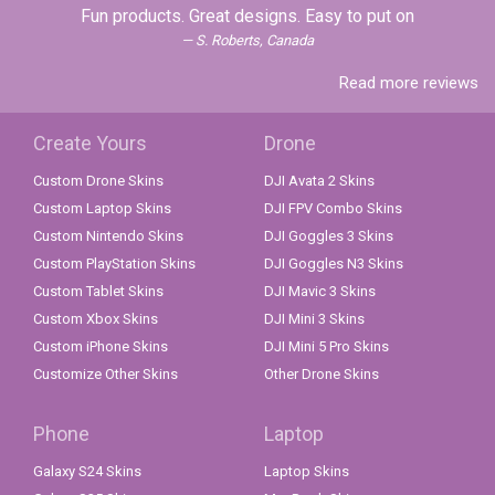
Fun products. Great designs. Easy to put on
S. Roberts, Canada
Read more reviews
Create Yours
Drone
Custom Drone Skins
DJI Avata 2 Skins
Custom Laptop Skins
DJI FPV Combo Skins
Custom Nintendo Skins
DJI Goggles 3 Skins
Custom PlayStation Skins
DJI Goggles N3 Skins
Custom Tablet Skins
DJI Mavic 3 Skins
Custom Xbox Skins
DJI Mini 3 Skins
Custom iPhone Skins
DJI Mini 5 Pro Skins
Customize Other Skins
Other Drone Skins
Phone
Laptop
Galaxy S24 Skins
Laptop Skins