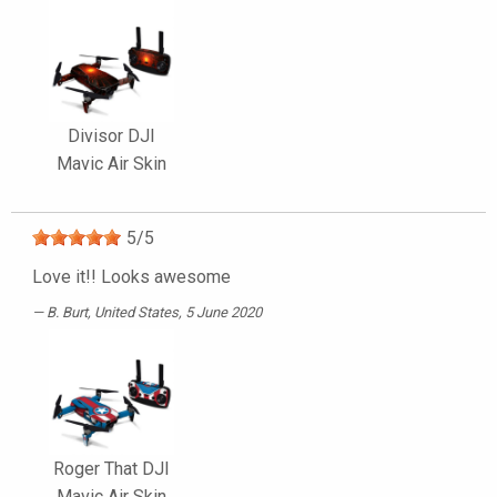
Divisor DJI
Mavic Air Skin
5
/
5
Love it!! Looks awesome
B. Burt
, United States, 5 June 2020
Roger That DJI
Mavic Air Skin