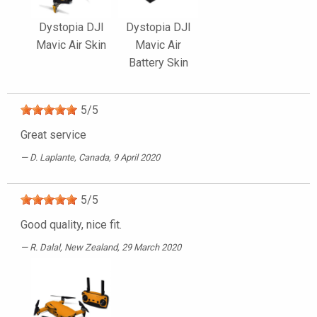
Dystopia DJI
Dystopia DJI
Mavic Air Skin
Mavic Air
Battery Skin
5
/
5
Great service
D. Laplante
, Canada, 9 April 2020
5
/
5
Good quality, nice fit.
R. Dalal
, New Zealand, 29 March 2020