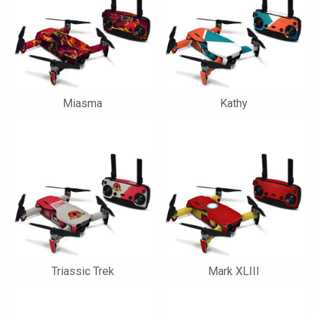
Miasma
Kathy
Triassic Trek
Mark XLIII