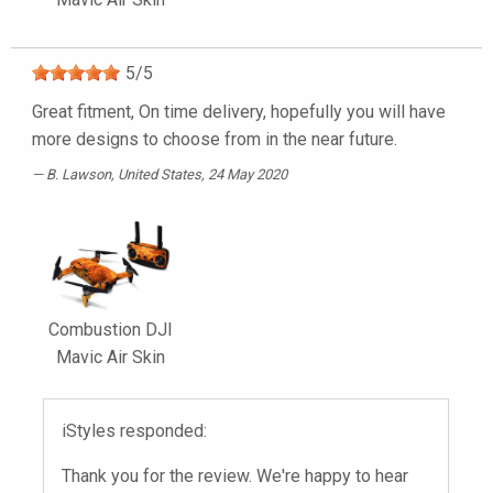
5
/
5
Great fitment, On time delivery, hopefully you will have
more designs to choose from in the near future.
B. Lawson
, United States, 24 May 2020
Combustion DJI
Mavic Air Skin
iStyles responded:
Thank you for the review. We're happy to hear