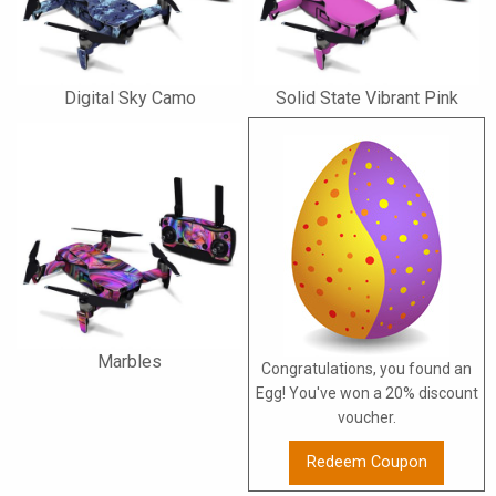
Digital Sky Camo
Solid State Vibrant Pink
Marbles
Congratulations, you found an
Egg! You've won a 20% discount
voucher.
Redeem Coupon