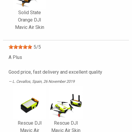
Solid State
Orange DJI
Mavic Air Skin
5
/
5
A Plus
Good price, fast delivery and excellent quality
L. Cevallos
, Spain, 26 November 2019
Rescue DJI
Rescue DJI
Mavic Air
Mavic Air Skin