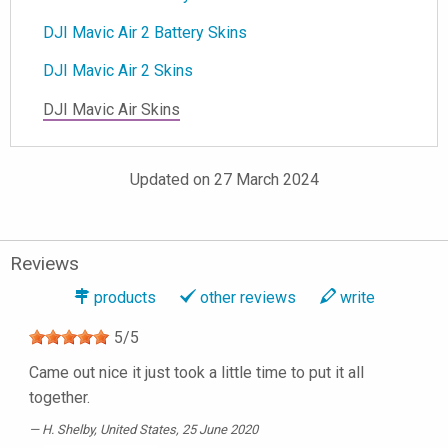
DJI Mavic Air 2 Battery Skins
DJI Mavic Air 2 Skins
DJI Mavic Air Skins
Updated on 27 March 2024
Reviews
products
other reviews
write
5
/
5
Came out nice it just took a little time to put it all
together.
H. Shelby
, United States, 25 June 2020