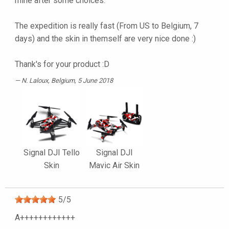
mine after some choices.
The expedition is really fast (From US to Belgium, 7
days) and the skin in themself are very nice done :)
Thank's for your product :D
N. Laloux
, Belgium, 5 June 2018
Signal DJI Tello
Signal DJI
Skin
Mavic Air Skin
5
/
5
A++++++++++++