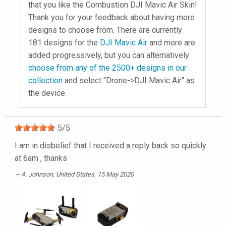
that you like the Combustion DJI Mavic Air Skin!
Thank you for your feedback about having more
designs to choose from. There are currently
181 designs for the
DJI Mavic Air
and more are
added progressively, but you can alternatively
choose from any of the 2500+ designs in our
collection
and select "Drone->DJI Mavic Air" as
the device.
5
/
5
I am in disbelief that I received a reply back so quickly
at 6am , thanks
A. Johnson
, United States, 15 May 2020