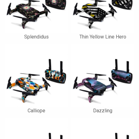
Splendidus
Thin Yellow Line Hero
Calliope
Dazzling