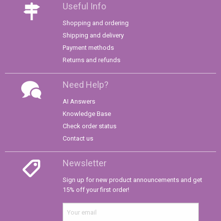
Useful Info
Shopping and ordering
Shipping and delivery
Payment methods
Returns and refunds
Need Help?
AI Answers
Knowledge Base
Check order status
Contact us
Newsletter
Sign up for new product announcements and get
15% off your first order!