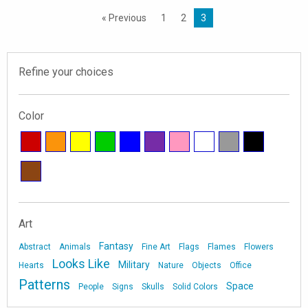
« Previous
1
2
3
Refine your choices
Color
Art
Fantasy
Abstract
Animals
Fine Art
Flags
Flames
Flowers
Looks Like
Military
Hearts
Nature
Objects
Office
Patterns
Space
People
Signs
Skulls
Solid Colors