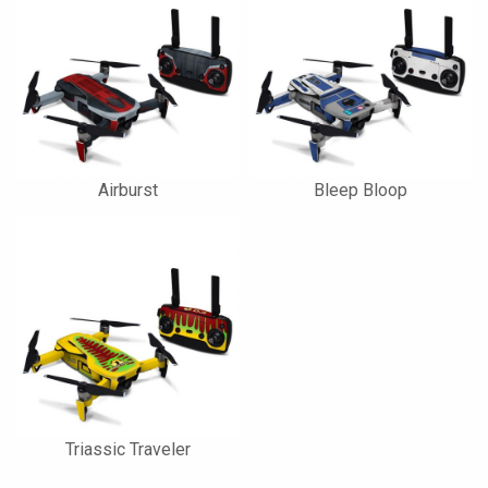
Airburst
Bleep Bloop
Triassic Traveler