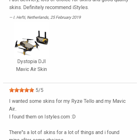
skins. Definitely recommend iStyles.
I. Hefti
, Netherlands, 25 February 2019
Dystopia DJI
Mavic Air Skin
5
/
5
I wanted some skins for my Ryze Tello and my Mavic
Air..
I found them on Istyles.com :D
There"s a lot of skins for a lot of things and i found