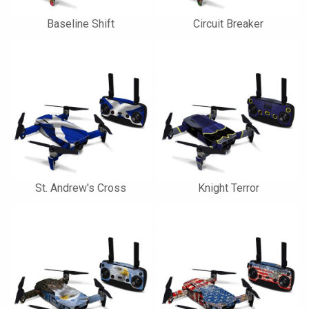
Baseline Shift
Circuit Breaker
St. Andrew's Cross
Knight Terror