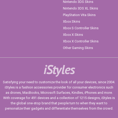
Nintendo 3DS Skins
Nintendo 3DS XL Skins
PlayStation Vita Skins
Xbox Skins
Xbox S Controller Skins
Xbox X Skins
Xbox X Controller Skins
Other Gaming Skins
iStyles
Satisfying your need to customize the look of all your devices, since 2004.
iStyles is a fashion accessories provider for consumer electronics such
as drones, MacBooks, Microsoft Surfaces, Kindles, iPhones and more.
With coverage for 491 devices and a collection of 1215 designs, iStyles is
the global one-stop brand that people turn to when they want to
personalize their gadgets and differentiate themselves from the crowd.