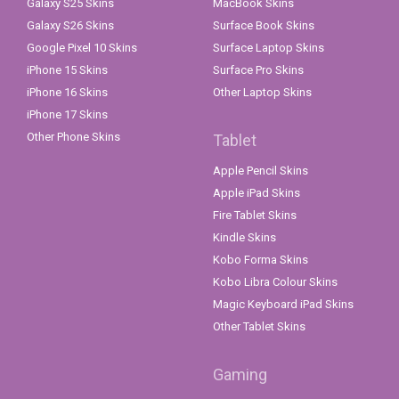
Galaxy S25 Skins
MacBook Skins
Galaxy S26 Skins
Surface Book Skins
Google Pixel 10 Skins
Surface Laptop Skins
iPhone 15 Skins
Surface Pro Skins
iPhone 16 Skins
Other Laptop Skins
iPhone 17 Skins
Other Phone Skins
Tablet
Apple Pencil Skins
Apple iPad Skins
Fire Tablet Skins
Kindle Skins
Kobo Forma Skins
Kobo Libra Colour Skins
Magic Keyboard iPad Skins
Other Tablet Skins
Gaming