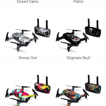
Desert Camo
Patrol
Snowy Owl
Stigmata Skull