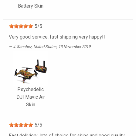
Battery Skin
5
/
5
Very good service, fast shipping very happy!!
J. Sánchez
, United States, 13 November 2019
Psychedelic
DJI Mavic Air
Skin
5
/
5
Fast deliviery, lots of choice for skins and good quality