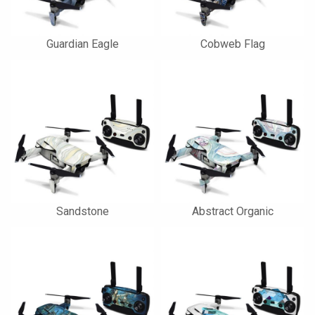
Guardian Eagle
Cobweb Flag
Sandstone
Abstract Organic