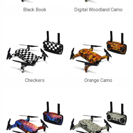
Black Book
Digital Woodland Camo
Checkers
Orange Camo