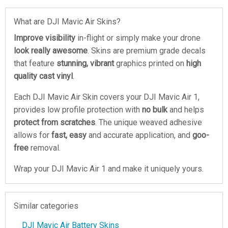
What are DJI Mavic Air Skins?
Improve visibility
in-flight or simply make your drone
look really awesome
. Skins are premium grade decals
that feature
stunning, vibrant
graphics printed on
high
quality cast vinyl
.
Each DJI Mavic Air Skin covers your DJI Mavic Air 1,
provides low profile protection with
no bulk
and helps
protect from scratches
. The unique weaved adhesive
allows for
fast, easy
and accurate application, and
goo-
free
removal.
Wrap your DJI Mavic Air 1 and make it uniquely yours.
Similar categories
DJI Mavic Air Battery Skins