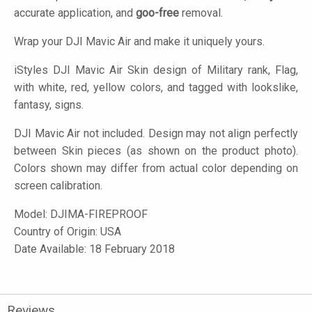
accurate application, and
goo-free
removal.
Wrap your DJI Mavic Air and make it uniquely yours.
iStyles
DJI Mavic Air Skin design of Military rank, Flag,
with white, red, yellow colors, and tagged with lookslike,
fantasy, signs.
DJI Mavic Air not included. Design may not align perfectly
between Skin pieces (as shown on the product photo).
Colors shown may differ from actual color depending on
screen calibration.
Model:
DJIMA-FIREPROOF
Country of Origin: USA
Date Available: 18 February 2018
Reviews