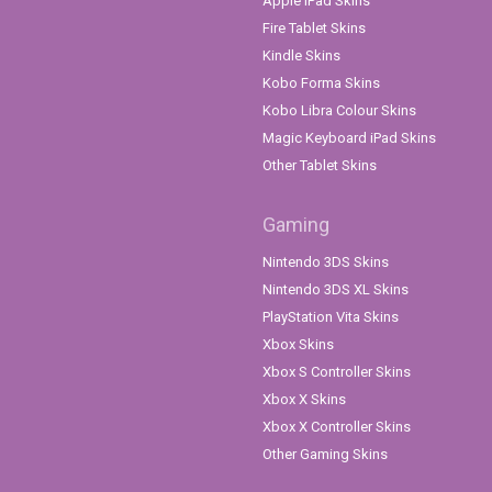
Apple iPad Skins
Fire Tablet Skins
Kindle Skins
Kobo Forma Skins
Kobo Libra Colour Skins
Magic Keyboard iPad Skins
Other Tablet Skins
Gaming
Nintendo 3DS Skins
Nintendo 3DS XL Skins
PlayStation Vita Skins
Xbox Skins
Xbox S Controller Skins
Xbox X Skins
Xbox X Controller Skins
Other Gaming Skins