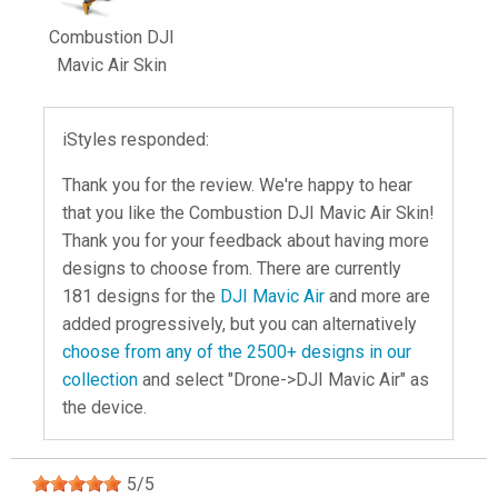
Combustion DJI
Mavic Air Skin
iStyles responded:
Thank you for the review. We're happy to hear
that you like the Combustion DJI Mavic Air Skin!
Thank you for your feedback about having more
designs to choose from. There are currently
181 designs for the
DJI Mavic Air
and more are
added progressively, but you can alternatively
choose from any of the 2500+ designs in our
collection
and select "Drone->DJI Mavic Air" as
the device.
5
/
5