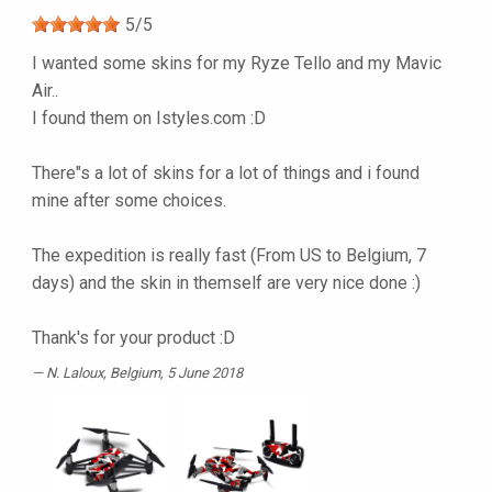
5
/
5
I wanted some skins for my Ryze Tello and my Mavic
Air..
I found them on Istyles.com :D
There"s a lot of skins for a lot of things and i found
mine after some choices.
The expedition is really fast (From US to Belgium, 7
days) and the skin in themself are very nice done :)
Thank's for your product :D
N. Laloux
, Belgium, 5 June 2018