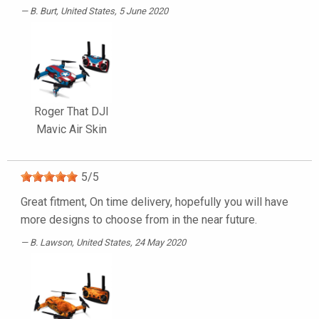
B. Burt
, United States, 5 June 2020
Roger That DJI
Mavic Air Skin
5
/
5
Great fitment, On time delivery, hopefully you will have
more designs to choose from in the near future.
B. Lawson
, United States, 24 May 2020