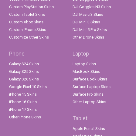
Custom PlayStation Skins
DJI Goggles N3 Skins
Custom Tablet Skins
DJI Mavic 3 Skins
Custom Xbox Skins
DJI Mini 3 Skins
Custom iPhone Skins
DJI Mini 5 Pro Skins
Customize Other Skins
Other Drone Skins
Phone
Laptop
Galaxy S24 Skins
Laptop Skins
Galaxy S25 Skins
MacBook Skins
Galaxy S26 Skins
Surface Book Skins
Google Pixel 10 Skins
Surface Laptop Skins
iPhone 15 Skins
Surface Pro Skins
iPhone 16 Skins
Other Laptop Skins
iPhone 17 Skins
Other Phone Skins
Tablet
Apple Pencil Skins