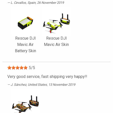
L. Cevallos
, Spain, 26 November 2019
Rescue DJI
Rescue DJI
Mavic Air
Mavic Air Skin
Battery Skin
5
/
5
Very good service, fast shipping very happy!!
J. Sánchez
, United States, 13 November 2019