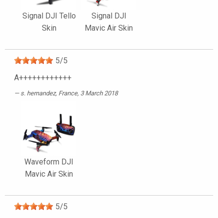
Signal DJI Tello
Signal DJI
Skin
Mavic Air Skin
5
/
5
A++++++++++++
s. hernandez
, France, 3 March 2018
Waveform DJI
Mavic Air Skin
5
/
5