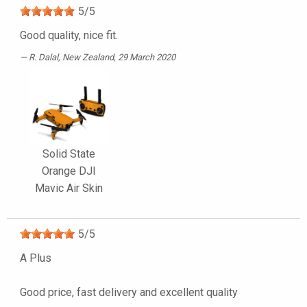
5
/
5
Good quality, nice fit.
R. Dalal
, New Zealand, 29 March 2020
Solid State
Orange DJI
Mavic Air Skin
5
/
5
A Plus
Good price, fast delivery and excellent quality