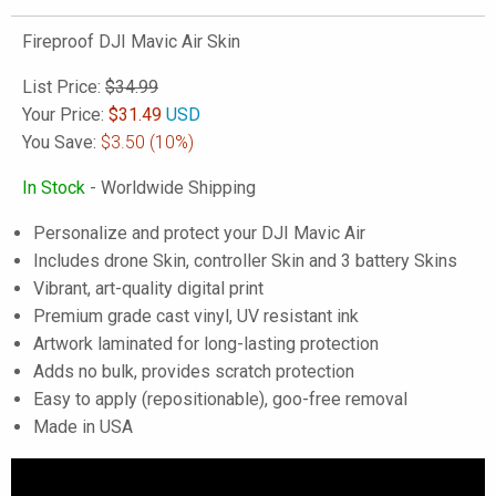
Fireproof DJI Mavic Air Skin
List Price:
$34.99
Your Price:
$
31.49
USD
You Save:
$3.50
(10%)
In Stock
- Worldwide Shipping
Personalize and protect your DJI Mavic Air
Includes drone Skin, controller Skin and 3 battery Skins
Vibrant, art-quality digital print
Premium grade cast vinyl, UV resistant ink
Artwork laminated for long-lasting protection
Adds no bulk, provides scratch protection
Easy to apply (repositionable), goo-free removal
Made in USA