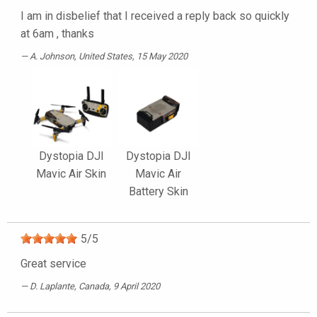
I am in disbelief that I received a reply back so quickly
at 6am , thanks
A. Johnson
, United States, 15 May 2020
Dystopia DJI
Dystopia DJI
Mavic Air Skin
Mavic Air
Battery Skin
5
/
5
Great service
D. Laplante
, Canada, 9 April 2020