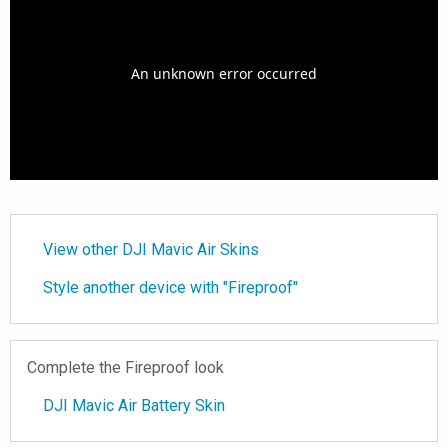
View other DJI Mavic Air Skins
Style another device with "Fireproof"
Complete the Fireproof look
DJI Mavic Air Battery Skin