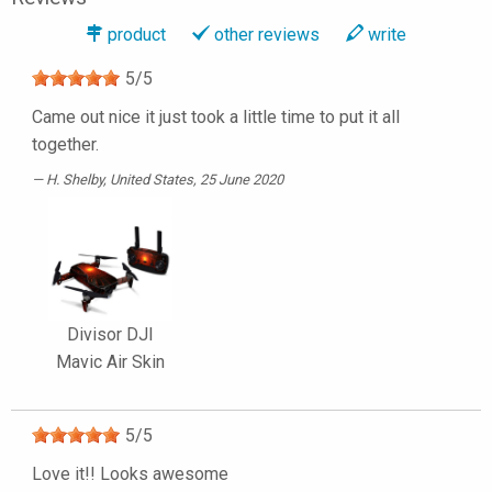
product
other reviews
write
5
/
5
Came out nice it just took a little time to put it all
together.
H. Shelby
, United States, 25 June 2020
Divisor DJI
Mavic Air Skin
5
/
5
Love it!! Looks awesome