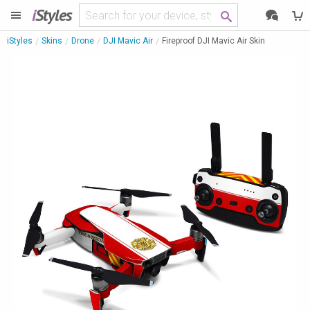
i
Styles
iStyles
Skins
Drone
DJI Mavic Air
Fireproof DJI Mavic Air Skin