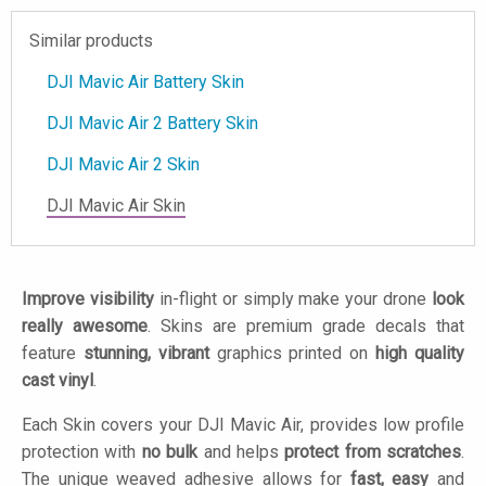
Similar products
DJI Mavic Air Battery Skin
DJI Mavic Air 2 Battery Skin
DJI Mavic Air 2 Skin
DJI Mavic Air Skin
Improve visibility
in-flight or simply make your drone
look
really awesome
. Skins are premium grade decals that
feature
stunning, vibrant
graphics printed on
high quality
cast vinyl
.
Each Skin covers your DJI Mavic Air, provides low profile
protection with
no bulk
and helps
protect from scratches
.
The unique weaved adhesive allows for
fast, easy
and