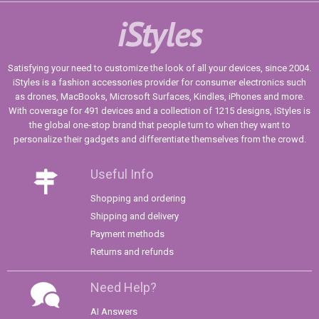
iStyles
Satisfying your need to customize the look of all your devices, since 2004.
iStyles is a fashion accessories provider for consumer electronics such
as drones, MacBooks, Microsoft Surfaces, Kindles, iPhones and more.
With coverage for 491 devices and a collection of 1215 designs, iStyles is
the global one-stop brand that people turn to when they want to
personalize their gadgets and differentiate themselves from the crowd.
Useful Info
Shopping and ordering
Shipping and delivery
Payment methods
Returns and refunds
Need Help?
AI Answers