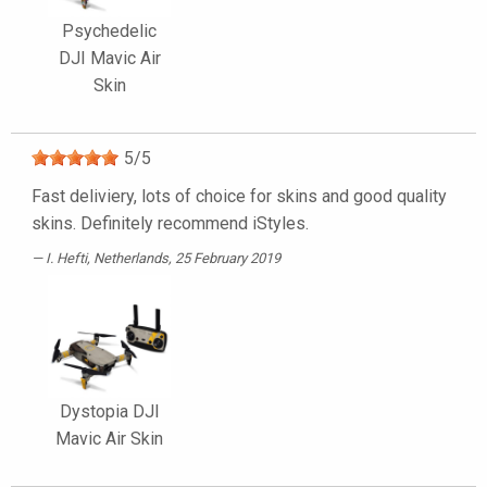
Psychedelic
DJI Mavic Air
Skin
5
/
5
Fast deliviery, lots of choice for skins and good quality
skins. Definitely recommend iStyles.
I. Hefti
, Netherlands, 25 February 2019
Dystopia DJI
Mavic Air Skin