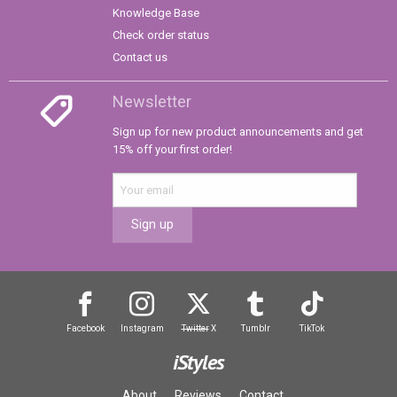
Knowledge Base
Check order status
Contact us
Newsletter
Sign up for new product announcements and get
15% off your first order!
Sign up
Facebook
Instagram
Twitter
X
Tumblr
TikTok
iStyles
About
Reviews
Contact