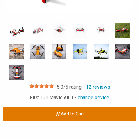
5.0
/5 rating -
12
reviews
Fits: DJI Mavic Air 1 -
change device
Add to Cart