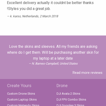
Excellent delivery actually it couldnt be better thanks
!Styles you did a great job.
k. karso
, Netherlands, 2 March 2018
Love the skins and sleeves. All my friends are asking
where do I get them. Will be purchasing another skin for
my laptop at a later date
N. Barnes-Campbell, United States
Read more reviews
Create Yours
Drone
Custom Drone Skins
DJI Avata 2 Skins
Custom Laptop Skins
DJI FPV Combo Skins
Custom Nintendo Skins
DJI Goggles 3 Skins