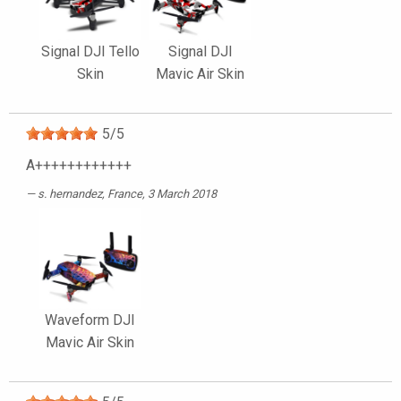
Signal DJI Tello
Signal DJI
Skin
Mavic Air Skin
5
/
5
A++++++++++++
s. hernandez
, France, 3 March 2018
Waveform DJI
Mavic Air Skin