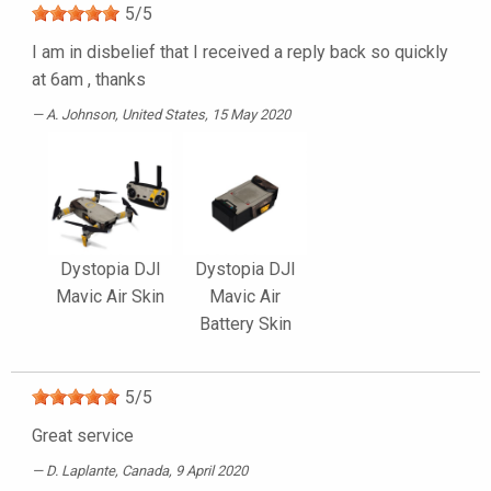
5
/
5
I am in disbelief that I received a reply back so quickly
at 6am , thanks
A. Johnson
, United States, 15 May 2020
Dystopia DJI
Dystopia DJI
Mavic Air Skin
Mavic Air
Battery Skin
5
/
5
Great service
D. Laplante
, Canada, 9 April 2020