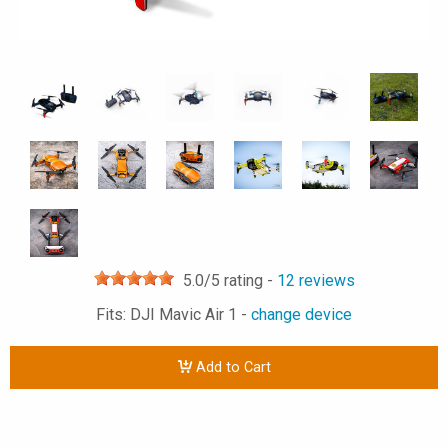
5.0
/5 rating -
12
reviews
Fits: DJI Mavic Air 1 -
change device
Add to Cart