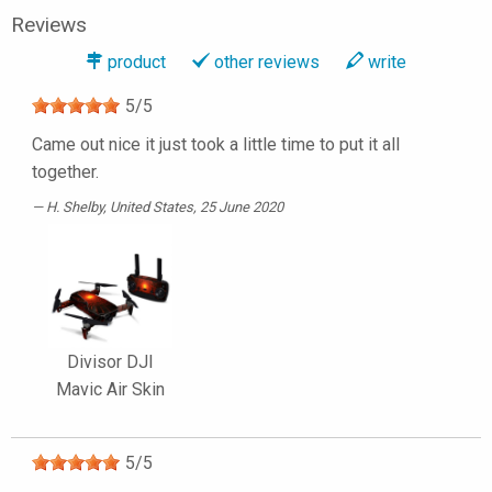
Reviews
product
other reviews
write
5
/
5
Came out nice it just took a little time to put it all
together.
H. Shelby
, United States, 25 June 2020
Divisor DJI
Mavic Air Skin
5
/
5