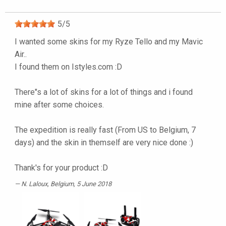
5
/
5
I wanted some skins for my Ryze Tello and my Mavic
Air..
I found them on Istyles.com :D
There"s a lot of skins for a lot of things and i found
mine after some choices.
The expedition is really fast (From US to Belgium, 7
days) and the skin in themself are very nice done :)
Thank's for your product :D
N. Laloux
, Belgium, 5 June 2018