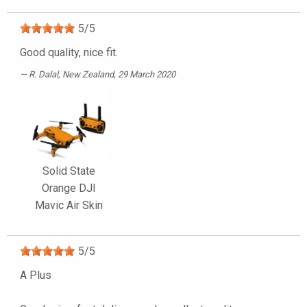
5
/
5
Good quality, nice fit.
R. Dalal
, New Zealand, 29 March 2020
Solid State
Orange DJI
Mavic Air Skin
5
/
5
A Plus