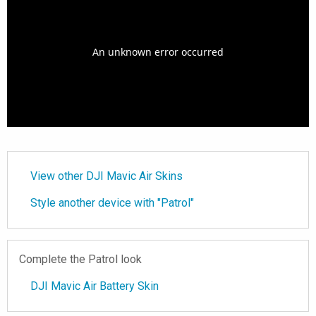
View other DJI Mavic Air Skins
Style another device with "Patrol"
Complete the Patrol look
DJI Mavic Air Battery Skin