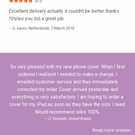
5
/
5
Excellent delivery actually it couldnt be better thanks
!Styles you did a great job.
k. karso
, Netherlands, 2 March 2018
So very pleased with my new phone cover. When I first
ordered I realized I needed to make a change. I
emailed customer service and they immediately
corrected my order. Cover arrived yesterday and
everything is very satisfactory. I am hoping to order a
cover for my iPad as soon as they have the size I need.
Would recommend isles 100%.
C. Kwiatek, United States
Read more reviews