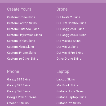
Create Yours
Drone
Custom Drone Skins
DJI Avata 2 Skins
Custom Laptop Skins
DJI FPV Combo Skins
Custom Nintendo Skins
DJI Goggles 3 Skins
Custom PlayStation Skins
DJI Goggles N3 Skins
Custom Tablet Skins
DJI Mavic 3 Skins
Custom Xbox Skins
DJI Mini 3 Skins
Custom iPhone Skins
DJI Mini 5 Pro Skins
Customize Other Skins
Other Drone Skins
Phone
Laptop
Galaxy S24 Skins
Laptop Skins
Galaxy S25 Skins
MacBook Skins
Galaxy S26 Skins
Surface Book Skins
Google Pixel 10 Skins
Surface Laptop Skins
iPhone 15 Skins
Surface Pro Skins