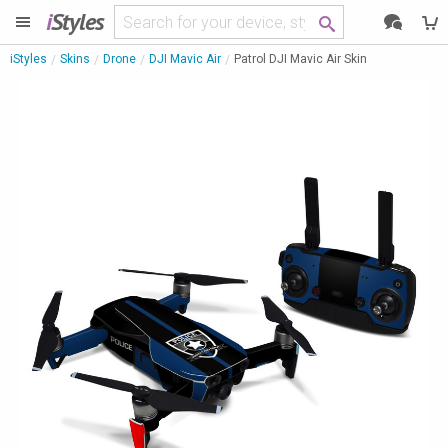
i
Styles
iStyles
Skins
Drone
DJI Mavic Air
Patrol DJI Mavic Air Skin