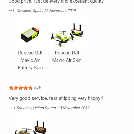
Good price, fast delivery and excellent quality
L. Cevallos
, Spain, 26 November 2019
Rescue DJI
Rescue DJI
Mavic Air
Mavic Air Skin
Battery Skin
5
/
5
Very good service, fast shipping very happy!!
J. Sánchez
, United States, 13 November 2019