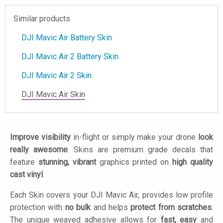
Similar products
DJI Mavic Air Battery Skin
DJI Mavic Air 2 Battery Skin
DJI Mavic Air 2 Skin
DJI Mavic Air Skin
Improve visibility
in-flight or simply make your drone
look
really awesome
. Skins are premium grade decals that
feature
stunning, vibrant
graphics printed on
high quality
cast vinyl
.
Each Skin covers your DJI Mavic Air, provides low profile
protection with
no bulk
and helps
protect from scratches
.
The unique weaved adhesive allows for
fast, easy
and