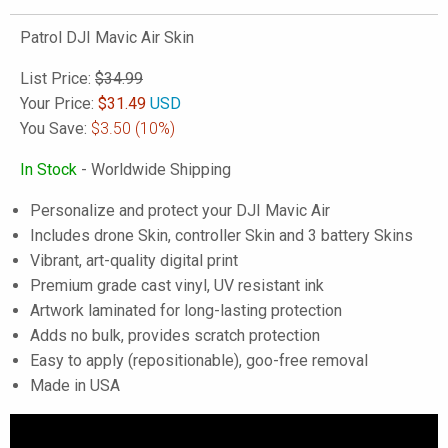
Patrol DJI Mavic Air Skin
List Price:
$34.99
Your Price:
$
31.49
USD
You Save:
$3.50
(10%)
In Stock
- Worldwide Shipping
Personalize and protect your DJI Mavic Air
Includes drone Skin, controller Skin and 3 battery Skins
Vibrant, art-quality digital print
Premium grade cast vinyl, UV resistant ink
Artwork laminated for long-lasting protection
Adds no bulk, provides scratch protection
Easy to apply (repositionable), goo-free removal
Made in USA