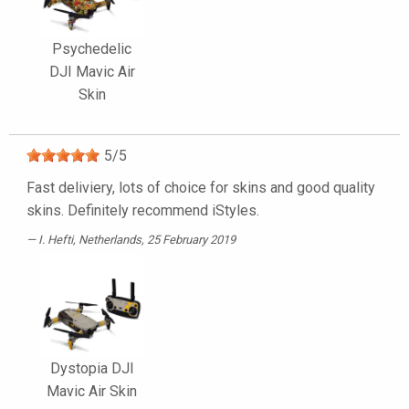
Psychedelic
DJI Mavic Air
Skin
5
/
5
Fast deliviery, lots of choice for skins and good quality
skins. Definitely recommend iStyles.
I. Hefti
, Netherlands, 25 February 2019
Dystopia DJI
Mavic Air Skin