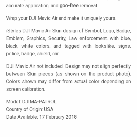
accurate application, and
goo-free
removal.
Wrap your DJI Mavic Air and make it uniquely yours.
iStyles
DJI Mavic Air Skin design of Symbol, Logo, Badge,
Emblem, Graphics, Security, Law enforcement, with blue,
black, white colors, and tagged with lookslike, signs,
police, badge, shield, car.
DJI Mavic Air not included. Design may not align perfectly
between Skin pieces (as shown on the product photo).
Colors shown may differ from actual color depending on
screen calibration.
Model:
DJIMA-PATROL
Country of Origin: USA
Date Available: 17 February 2018