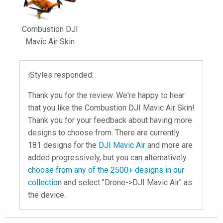
Combustion DJI
Mavic Air Skin
iStyles responded:
Thank you for the review. We're happy to hear
that you like the Combustion DJI Mavic Air Skin!
Thank you for your feedback about having more
designs to choose from. There are currently
181 designs for the
DJI Mavic Air
and more are
added progressively, but you can alternatively
choose from any of the 2500+ designs in our
collection
and select "Drone->DJI Mavic Air" as
the device.