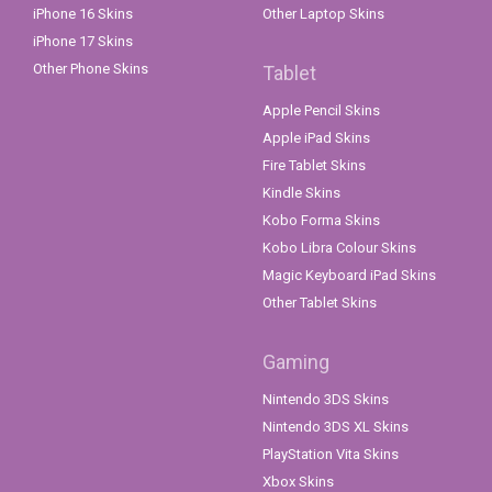
iPhone 16 Skins
Other Laptop Skins
iPhone 17 Skins
Other Phone Skins
Tablet
Apple Pencil Skins
Apple iPad Skins
Fire Tablet Skins
Kindle Skins
Kobo Forma Skins
Kobo Libra Colour Skins
Magic Keyboard iPad Skins
Other Tablet Skins
Gaming
Nintendo 3DS Skins
Nintendo 3DS XL Skins
PlayStation Vita Skins
Xbox Skins