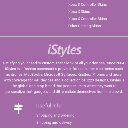
Xbox S Controller Skins
Xbox X Skins
Xbox X Controller Skins
Other Gaming Skins
iStyles
Satisfying your need to customize the look of all your devices, since 2004.
iStyles is a fashion accessories provider for consumer electronics such
as drones, MacBooks, Microsoft Surfaces, Kindles, iPhones and more.
With coverage for 491 devices and a collection of 1223 designs, iStyles is
the global one-stop brand that people turn to when they want to
personalize their gadgets and differentiate themselves from the crowd.
Useful Info
Shopping and ordering
Shipping and delivery