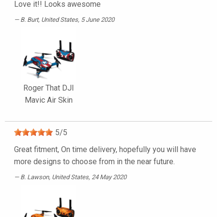
Love it!! Looks awesome
B. Burt
, United States, 5 June 2020
Roger That DJI
Mavic Air Skin
5
/
5
Great fitment, On time delivery, hopefully you will have
more designs to choose from in the near future.
B. Lawson
, United States, 24 May 2020