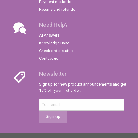
Payment methods
Returns and refunds
Need Help?
AI Answers
Knowledge Base
Check order status
Contact us
Newsletter
Sign up for new product announcements and get
15% off your first order!
Sign up