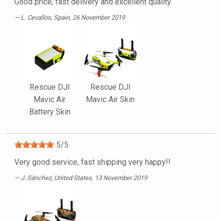
Good price, fast delivery and excellent quality
L. Cevallos
, Spain, 26 November 2019
Rescue DJI
Rescue DJI
Mavic Air
Mavic Air Skin
Battery Skin
5
/
5
Very good service, fast shipping very happy!!
J. Sánchez
, United States, 13 November 2019