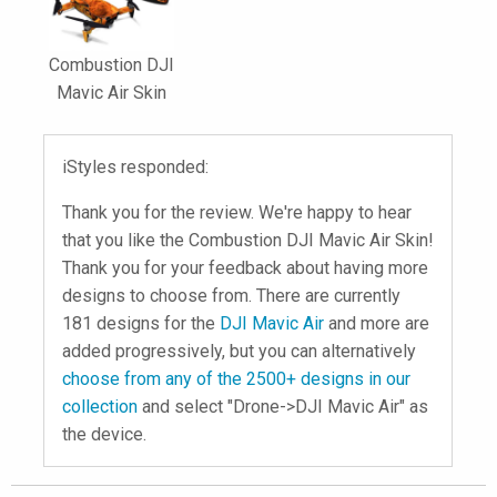
Combustion DJI
Mavic Air Skin
iStyles responded:
Thank you for the review. We're happy to hear
that you like the Combustion DJI Mavic Air Skin!
Thank you for your feedback about having more
designs to choose from. There are currently
181 designs for the
DJI Mavic Air
and more are
added progressively, but you can alternatively
choose from any of the 2500+ designs in our
collection
and select "Drone->DJI Mavic Air" as
the device.