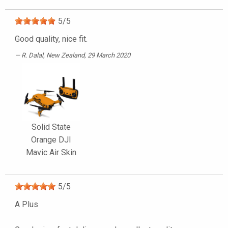
5
/
5
Good quality, nice fit.
R. Dalal
, New Zealand, 29 March 2020
Solid State
Orange DJI
Mavic Air Skin
5
/
5
A Plus