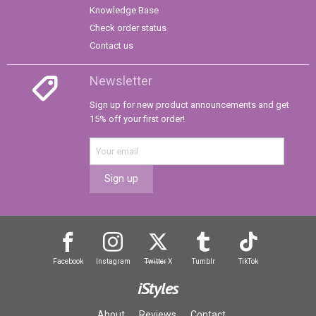
Knowledge Base
Check order status
Contact us
Newsletter
Sign up for new product announcements and get
15% off your first order!
Sign up
Facebook
Instagram
Twitter
X
Tumblr
TikTok
iStyles
About
Reviews
Contact