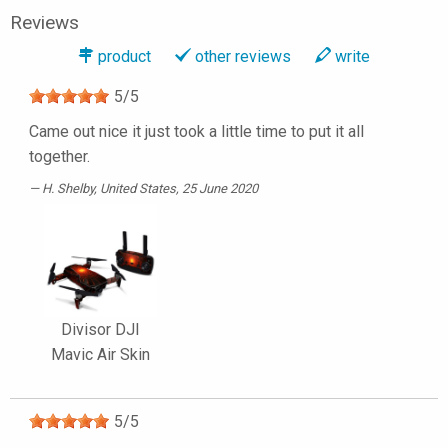
Reviews
product
other reviews
write
5
/
5
Came out nice it just took a little time to put it all
together.
H. Shelby
, United States, 25 June 2020
Divisor DJI
Mavic Air Skin
5
/
5