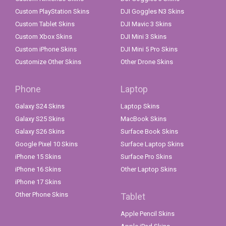
Custom PlayStation Skins
DJI Goggles N3 Skins
Custom Tablet Skins
DJI Mavic 3 Skins
Custom Xbox Skins
DJI Mini 3 Skins
Custom iPhone Skins
DJI Mini 5 Pro Skins
Customize Other Skins
Other Drone Skins
Phone
Laptop
Galaxy S24 Skins
Laptop Skins
Galaxy S25 Skins
MacBook Skins
Galaxy S26 Skins
Surface Book Skins
Google Pixel 10 Skins
Surface Laptop Skins
iPhone 15 Skins
Surface Pro Skins
iPhone 16 Skins
Other Laptop Skins
iPhone 17 Skins
Other Phone Skins
Tablet
Apple Pencil Skins