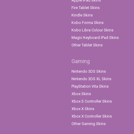
Apple iPad Skins
Fire Tablet Skins
Kindle Skins
Kobo Forma Skins
Kobo Libra Colour Skins
Magic Keyboard iPad Skins
Other Tablet Skins
Gaming
Nintendo 3DS Skins
Nintendo 3DS XL Skins
PlayStation Vita Skins
Xbox Skins
Xbox S Controller Skins
Xbox X Skins
Xbox X Controller Skins
Other Gaming Skins