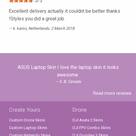
5
/
5
Excellent delivery actually it couldnt be better thanks
!Styles you did a great job.
k. karso
, Netherlands, 2 March 2018
ASUS Laptop Skin I love the laptop skin it looks
awesome.
S. B, Canada
Read more reviews
Create Yours
Drone
Custom Drone Skins
DJI Avata 2 Skins
Custom Laptop Skins
DJI FPV Combo Skins
Custom Nintendo Skins
DJI Goggles 3 Skins