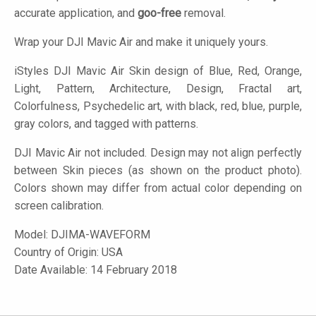
accurate application, and
goo-free
removal.
Wrap your DJI Mavic Air and make it uniquely yours.
iStyles
DJI Mavic Air Skin design of Blue, Red, Orange,
Light, Pattern, Architecture, Design, Fractal art,
Colorfulness, Psychedelic art, with black, red, blue, purple,
gray colors, and tagged with patterns.
DJI Mavic Air not included. Design may not align perfectly
between Skin pieces (as shown on the product photo).
Colors shown may differ from actual color depending on
screen calibration.
Model:
DJIMA-WAVEFORM
Country of Origin: USA
Date Available: 14 February 2018