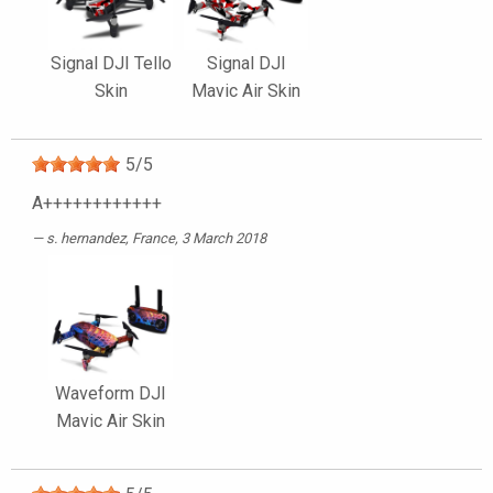
Signal DJI Tello
Signal DJI
Skin
Mavic Air Skin
5
/
5
A++++++++++++
s. hernandez
, France, 3 March 2018
Waveform DJI
Mavic Air Skin