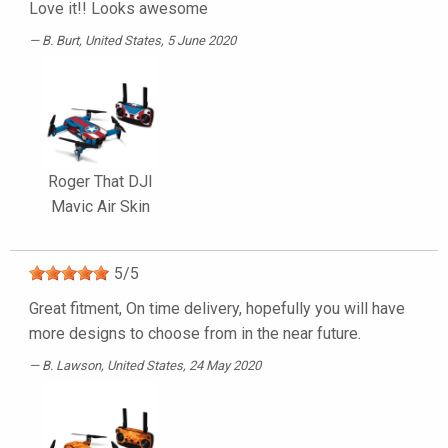
Love it!! Looks awesome
B. Burt
, United States, 5 June 2020
Roger That DJI
Mavic Air Skin
5
/
5
Great fitment, On time delivery, hopefully you will have
more designs to choose from in the near future.
B. Lawson
, United States, 24 May 2020