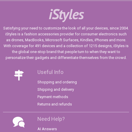
iStyles
Satisfying your need to customize the look of all your devices, since 2004.
iStyles is a fashion accessories provider for consumer electronics such
as drones, MacBooks, Microsoft Surfaces, Kindles, iPhones and more.
With coverage for 491 devices and a collection of 1215 designs, iStyles is
the global one-stop brand that people turn to when they want to
personalize their gadgets and differentiate themselves from the crowd.
Useful Info
Shopping and ordering
Shipping and delivery
Payment methods
Returns and refunds
Need Help?
AI Answers