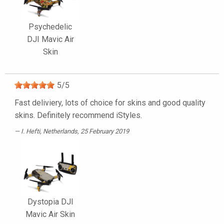
Psychedelic
DJI Mavic Air
Skin
5
/
5
Fast deliviery, lots of choice for skins and good quality
skins. Definitely recommend iStyles.
I. Hefti
, Netherlands, 25 February 2019
Dystopia DJI
Mavic Air Skin