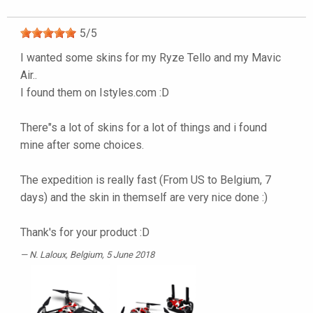
5
/
5
I wanted some skins for my Ryze Tello and my Mavic
Air..
I found them on Istyles.com :D
There"s a lot of skins for a lot of things and i found
mine after some choices.
The expedition is really fast (From US to Belgium, 7
days) and the skin in themself are very nice done :)
Thank's for your product :D
N. Laloux
, Belgium, 5 June 2018