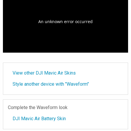
View other DJI Mavic Air Skins
Style another device with "Waveform"
Complete the Waveform look
DJI Mavic Air Battery Skin