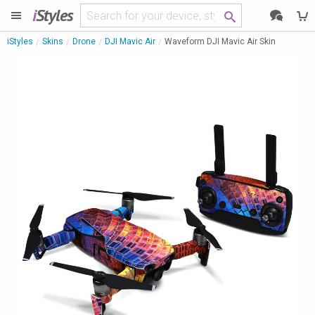
i
Styles
iStyles
Skins
Drone
DJI Mavic Air
Waveform DJI Mavic Air Skin