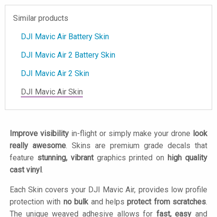
Similar products
DJI Mavic Air Battery Skin
DJI Mavic Air 2 Battery Skin
DJI Mavic Air 2 Skin
DJI Mavic Air Skin
Improve visibility
in-flight or simply make your drone
look
really awesome
. Skins are premium grade decals that
feature
stunning, vibrant
graphics printed on
high quality
cast vinyl
.
Each Skin covers your DJI Mavic Air, provides low profile
protection with
no bulk
and helps
protect from scratches
.
The unique weaved adhesive allows for
fast, easy
and