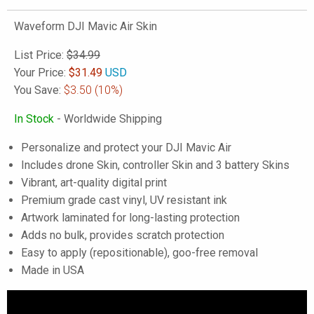
Waveform DJI Mavic Air Skin
List Price:
$34.99
Your Price:
$
31.49
USD
You Save:
$3.50
(10%)
In Stock
- Worldwide Shipping
Personalize and protect your DJI Mavic Air
Includes drone Skin, controller Skin and 3 battery Skins
Vibrant, art-quality digital print
Premium grade cast vinyl, UV resistant ink
Artwork laminated for long-lasting protection
Adds no bulk, provides scratch protection
Easy to apply (repositionable), goo-free removal
Made in USA