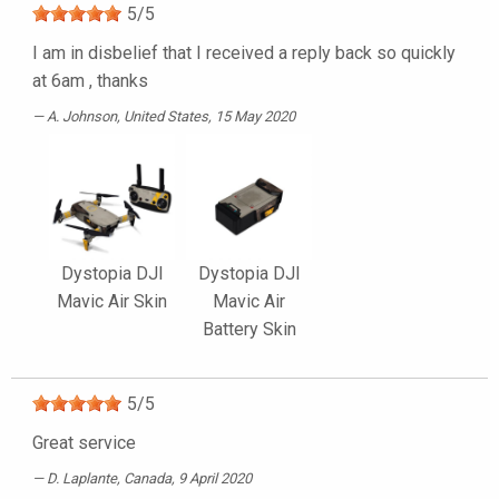
5
/
5
I am in disbelief that I received a reply back so quickly
at 6am , thanks
A. Johnson
, United States, 15 May 2020
Dystopia DJI
Dystopia DJI
Mavic Air Skin
Mavic Air
Battery Skin
5
/
5
Great service
D. Laplante
, Canada, 9 April 2020