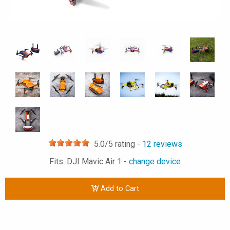
5.0
/5 rating -
12
reviews
Fits: DJI Mavic Air 1 -
change device
Add to Cart