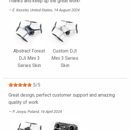
Thanks and keep up the great work!
E. Kessler
, United States, 14 August 2024
Abstract Forest
Custom DJI
DJI Mini 3
Mini 3 Series
Series Skin
Skin
5
/
5
Great design, perfect customer support and amazing
quality of work
P. Jooya
, Poland, 16 April 2024