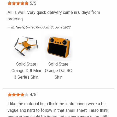
5
/
5
All is well. Very quick delivery came in 6 days from
ordering
M. Neale
, United Kingdom, 30 June 2023
Solid State
Solid State
Orange DJI Mini
Orange DJI RC
3 Series Skin
Skin
4
/
5
I like the material but i think the instructions were a bit
vague and hard to follow in that small sheet. I also think
some areas could be improved as here were gaps still