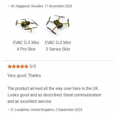
M. Hägglund
, Sweden, 11 November 2023
EVAC DJI Mini
EVAC DJI Mini
4 Pro Skin
3 Series Skin
5
/
5
Very good. Thanks
The product arrived all the way over here in the UK.
Looks good and as described. Great communication
and an excellent service.
D. Leadbitter
, United Kingdom, 2 September 2023