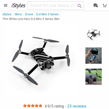
i
Styles
iStyles
Skins
Drone
DJI Mini 3 Series
Thin White Line Hero DJI Mini 3 Series Skin
4.9
/5 rating -
23
reviews