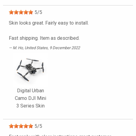
5
/
5
Skin looks great. Fairly easy to install.
Fast shipping. Item as described.
M. Ho
, United States, 9 December 2022
Digital Urban
Camo DJI Mini
3 Series Skin
5
/
5