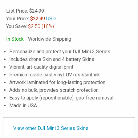
List Price:
$24.99
Your Price:
$
22.49
USD
You Save:
$2.50
(10%)
In Stock
- Worldwide Shipping
Personalize and protect your DJI Mini 3 Series
Includes drone Skin and 4 battery Skins
Vibrant, art-quality digital print
Premium grade cast vinyl, UV resistant ink
Artwork laminated for long-lasting protection
Adds no bulk, provides scratch protection
Easy to apply (repositionable), goo-free removal
Made in USA
View other DJI Mini 3 Series Skins