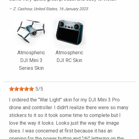
Z. Cashour
, United States, 16 January 2023
Atmospheric
Atmospheric
DJI Mini 3
DJI RC Skin
Series Skin
5
/
5
I ordered the "War Light" skin for my DJI Mini 3 Pro
drone and controller. I didn't realize there were so many
stickers to it so it took some time to complete but I
love the way it looks. Looks just the way the image
does. I was concerned at first because it has an
opening for the power button and "dji" lettering on the