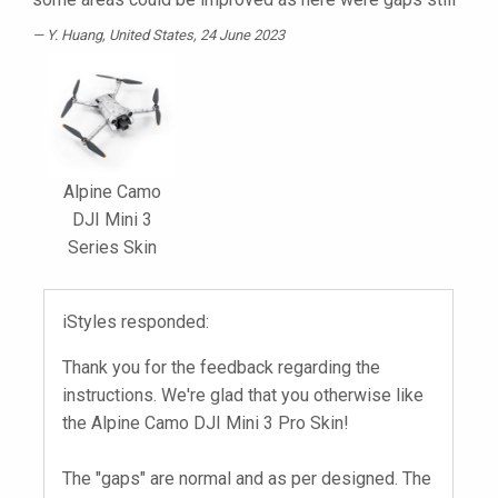
Y. Huang
, United States, 24 June 2023
Alpine Camo
DJI Mini 3
Series Skin
iStyles responded:
Thank you for the feedback regarding the
instructions. We're glad that you otherwise like
the Alpine Camo DJI Mini 3 Pro Skin!
The "gaps" are normal and as per designed. The