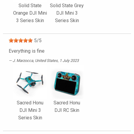
Solid State
Solid State Grey
Orange DJI Mini
DJI Mini 3
3 Series Skin
Series Skin
5
/
5
Everything is fine
J. Marzocca
, United States, 1 July 2023
Sacred Honu
Sacred Honu
DJI Mini 3
DJI RC Skin
Series Skin