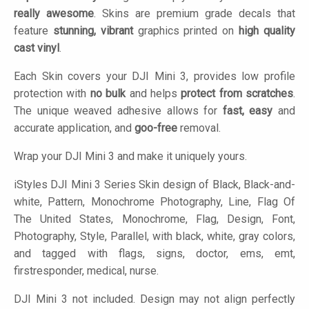
really awesome
. Skins are premium grade decals that
feature
stunning, vibrant
graphics printed on
high quality
cast vinyl
.
Each Skin covers your DJI Mini 3, provides low profile
protection with
no bulk
and helps
protect from scratches
.
The unique weaved adhesive allows for
fast, easy
and
accurate application, and
goo-free
removal.
Wrap your DJI Mini 3 and make it uniquely yours.
iStyles
DJI Mini 3 Series Skin design of Black, Black-and-
white, Pattern, Monochrome Photography, Line, Flag Of
The United States, Monochrome, Flag, Design, Font,
Photography, Style, Parallel, with black, white, gray colors,
and tagged with flags, signs, doctor, ems, emt,
firstresponder, medical, nurse.
DJI Mini 3 not included. Design may not align perfectly