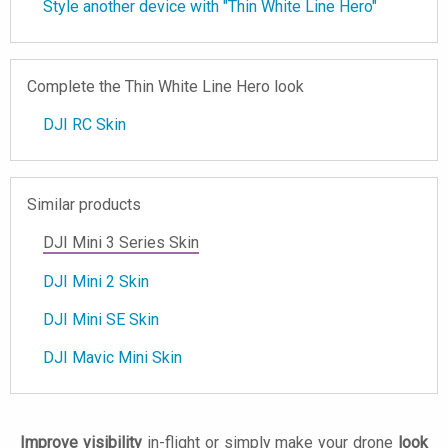
Style another device with "Thin White Line Hero"
Complete the Thin White Line Hero look
DJI RC Skin
Similar products
DJI Mini 3 Series Skin
DJI Mini 2 Skin
DJI Mini SE Skin
DJI Mavic Mini Skin
Improve visibility
in-flight or simply make your drone
look