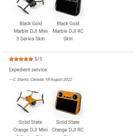
Black Gold
Black Gold
Marble DJI Mini
Marble DJI RC
3 Series Skin
Skin
5
/
5
Expedient service
C. Stants
, Canada, 18 August 2022
Solid State
Solid State
Orange DJI Mini
Orange DJI RC