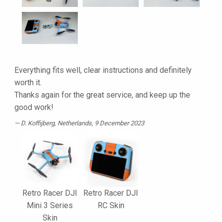
Everything fits well, clear instructions and definitely
worth it.
Thanks again for the great service, and keep up the
good work!
D. Koffijberg
, Netherlands, 9 December 2023
Retro Racer DJI
Retro Racer DJI
Mini 3 Series
RC Skin
Skin