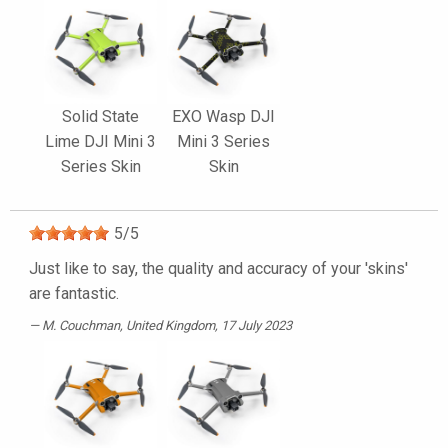
Solid State
EXO Wasp DJI
Lime DJI Mini 3
Mini 3 Series
Series Skin
Skin
5
/
5
Just like to say, the quality and accuracy of your 'skins'
are fantastic.
M. Couchman
, United Kingdom, 17 July 2023