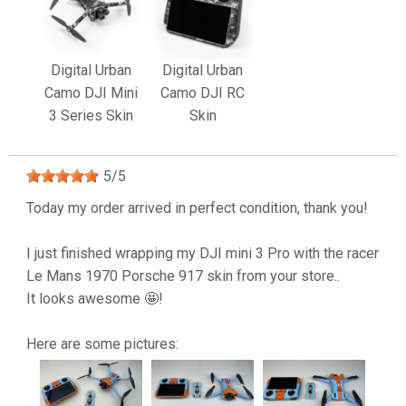
Digital Urban
Digital Urban
Camo DJI Mini
Camo DJI RC
3 Series Skin
Skin
5
/
5
Today my order arrived in perfect condition, thank you!
I just finished wrapping my DJI mini 3 Pro with the racer
Le Mans 1970 Porsche 917 skin from your store..
It looks awesome 🤩!
Here are some pictures: