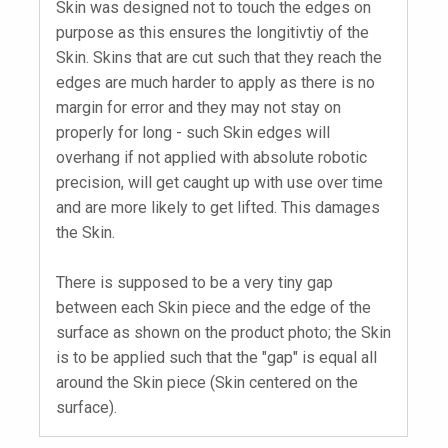
Skin was designed not to touch the edges on
purpose as this ensures the longitivtiy of the
Skin. Skins that are cut such that they reach the
edges are much harder to apply as there is no
margin for error and they may not stay on
properly for long - such Skin edges will
overhang if not applied with absolute robotic
precision, will get caught up with use over time
and are more likely to get lifted. This damages
the Skin.
There is supposed to be a very tiny gap
between each Skin piece and the edge of the
surface as shown on the product photo; the Skin
is to be applied such that the "gap" is equal all
around the Skin piece (Skin centered on the
surface).