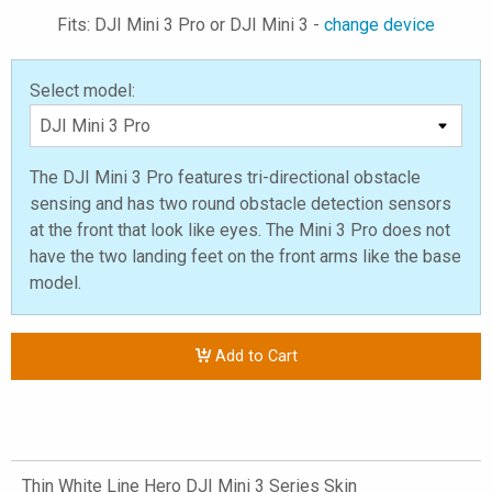
Fits: DJI Mini 3 Pro or DJI Mini 3 -
change device
Select model:
The DJI Mini 3 Pro features tri-directional obstacle
sensing and has two round obstacle detection sensors
at the front that look like eyes. The Mini 3 Pro does not
have the two landing feet on the front arms like the base
model.
Add to Cart
Thin White Line Hero DJI Mini 3 Series Skin