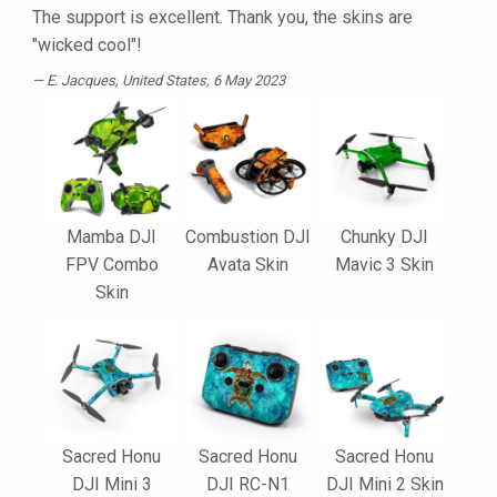
The support is excellent. Thank you, the skins are
"wicked cool"!
E. Jacques
, United States, 6 May 2023
Mamba DJI
Combustion DJI
Chunky DJI
FPV Combo
Avata Skin
Mavic 3 Skin
Skin
Sacred Honu
Sacred Honu
Sacred Honu
DJI Mini 3
DJI RC-N1
DJI Mini 2 Skin