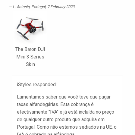
L. Antonio
, Portugal, 7 February 2023
The Baron DJI
Mini 3 Series
Skin
iStyles responded:
Lamentamos saber que você teve que pagar
taxas alfandegárias. Esta cobrança é
efectivamente "IVA" e já está incluída no preço
de qualquer outro produto que adquira em
Portugal. Como não estamos sediados na UE, o
IVA é cobrado na alfândega.