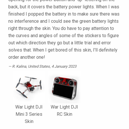
back, but it covers the battery power lights. When I was
finished I popped the battery in to make sure there was
no interference and I could see the green battery lights
right through the skin. You do have to pay attention to
the curves and angles of some of the stickers to figure
out which direction they go but a little trial and error
solves that. When I get bored of this skin, I'll definitely
order another one!
R. Kalina
, United States, 4 January 2023
War Light DJI
War Light DJI
Mini 3 Series
RC Skin
Skin