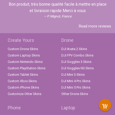
Bon produit, très bonne qualité facile à mettre en place
et livraison rapide Merci à vous
P. Mignot, France
Read more reviews
Create Yours
Drone
Custom Drone Skins
DJI Avata 2 Skins
Custom Laptop Skins
DJI FPV Combo Skins
Custom Nintendo Skins
DJI Goggles 3 Skins
Custom PlayStation Skins
DJI Goggles N3 Skins
Custom Tablet Skins
DJI Mini 3 Skins
Custom Xbox Skins
DJI Mini 4 Pro Skins
Custom iPhone Skins
DJI Mini 5 Pro Skins
Customize Other Skins
Other Drone Skins
Phone
Laptop