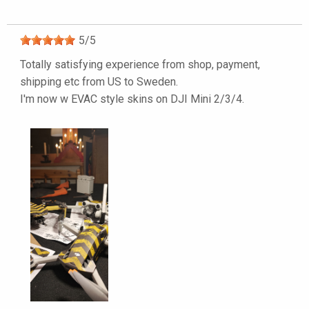
5
/
5
Totally satisfying experience from shop, payment,
shipping etc from US to Sweden.
I'm now w EVAC style skins on DJI Mini 2/3/4.