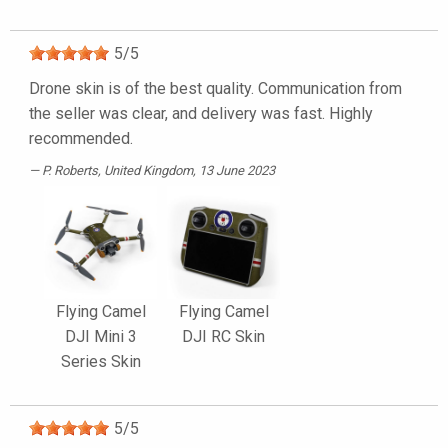
5
/
5
Drone skin is of the best quality. Communication from
the seller was clear, and delivery was fast. Highly
recommended.
P. Roberts
, United Kingdom, 13 June 2023
Flying Camel
Flying Camel
DJI Mini 3
DJI RC Skin
Series Skin
5
/
5