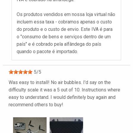
Os produtos vendidos em nossa loja virtual não
incluem essa taxa - cobramos apenas o custo
do produto e o custo de envio. Este IVA é para
o "consumo de bens e serviços dentro de um
país" e é cobrado pela alfândega do país
quando o pacote é importado.
5
/
5
Was easy to install! No air bubbles. I'd say on the
difficulty scale it was a 5 out of 10. Instructions where
easy to understand. I would definitely buy again and
recommend others to buy!