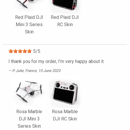
Red Plaid DJI
Red Plaid DJI
Mini 3 Series
RC Skin
Skin
5
/
5
I thank you for my order, I’m very happy about it.
P. Julie
, France, 15 June 2023
Rosa Marble
Rosa Marble
DJI Mini 3
DJI RC Skin
Series Skin