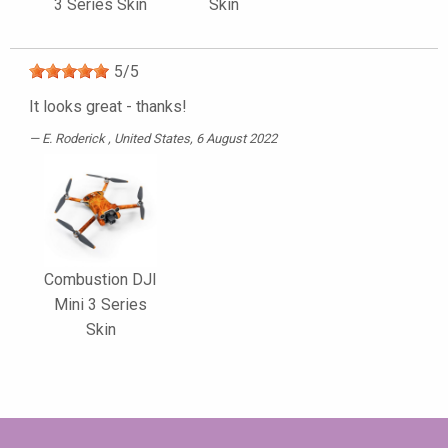
3 Series Skin
Skin
5
/
5
It looks great - thanks!
E. Roderick
, United States, 6 August 2022
Combustion DJI
Mini 3 Series
Skin