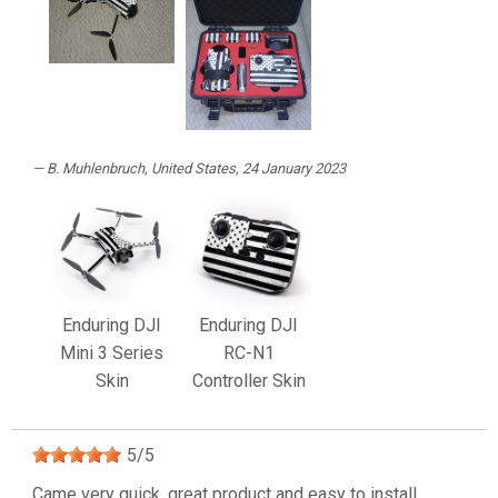
B. Muhlenbruch
, United States, 24 January 2023
Enduring DJI
Enduring DJI
Mini 3 Series
RC-N1
Skin
Controller Skin
5
/
5
Came very quick, great product and easy to install