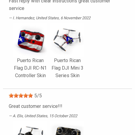
Fast reply with clear instructions great customer
service
I. Hernandez
, United States, 6 November 2022
Puerto Rican
Puerto Rican
Flag DJI RC-N1
Flag DJI Mini 3
Controller Skin
Series Skin
5
/
5
Great customer service!!!
A. Elix
, United States, 15 October 2022