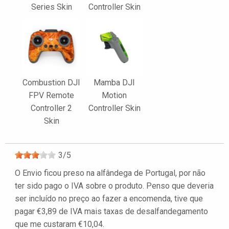
Series Skin
Controller Skin
Combustion DJI
Mamba DJI
FPV Remote
Motion
Controller 2
Controller Skin
Skin
3
/
5
O Envio ficou preso na alfândega de Portugal, por não
ter sido pago o IVA sobre o produto. Penso que deveria
ser incluído no preço ao fazer a encomenda, tive que
pagar €3,89 de IVA mais taxas de desalfandegamento
que me custaram €10,04.