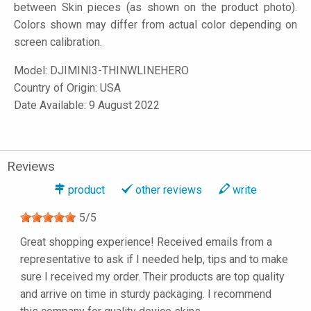
between Skin pieces (as shown on the product photo).
Colors shown may differ from actual color depending on
screen calibration.
Model:
DJIMINI3-THINWLINEHERO
Country of Origin: USA
Date Available: 9 August 2022
Reviews
product
other reviews
write
5
/
5
Great shopping experience! Received emails from a
representative to ask if I needed help, tips and to make
sure I received my order. Their products are top quality
and arrive on time in sturdy packaging. I recommend