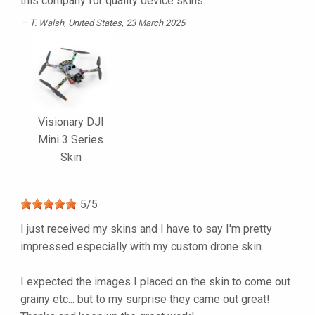
this company for quality device skins.
T. Walsh
, United States, 23 March 2025
Visionary DJI
Mini 3 Series
Skin
5
/
5
I just received my skins and I have to say I'm pretty
impressed especially with my custom drone skin.
I expected the images I placed on the skin to come out
grainy etc... but to my surprise they came out great!