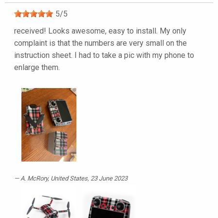
5
/
5
received! Looks awesome, easy to install. My only
complaint is that the numbers are very small on the
instruction sheet. I had to take a pic with my phone to
enlarge them.
A. McRory
, United States, 23 June 2023