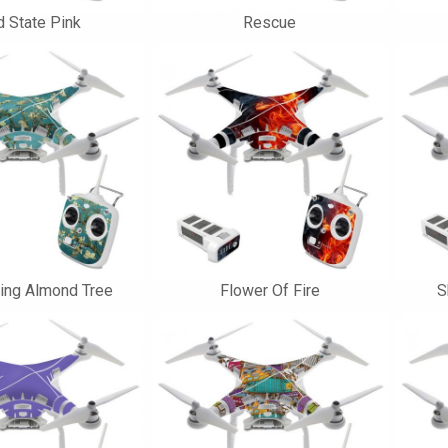
d State Pink
Rescue
ing Almond Tree
Flower Of Fire
S