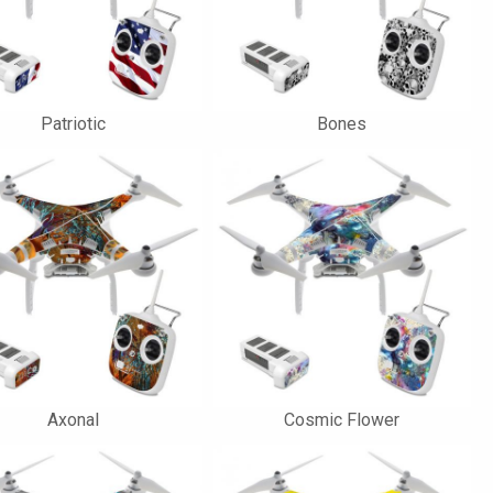
Patriotic
Bones
Axonal
Cosmic Flower