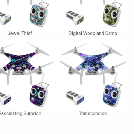
Jewel Thief
Digital Woodland Camo
Fascinating Surprise
Transcension