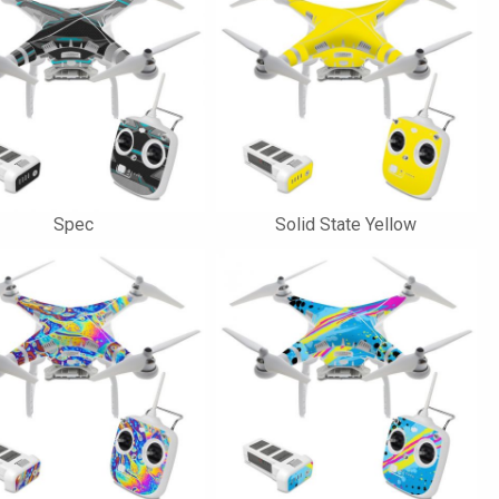
Spec
Solid State Yellow