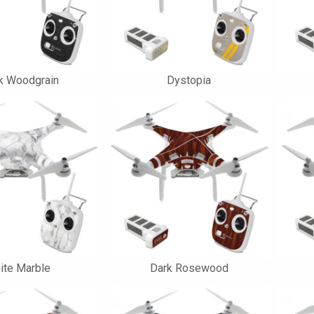
k Woodgrain
Dystopia
ite Marble
Dark Rosewood