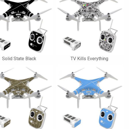
Solid State Black
TV Kills Everything