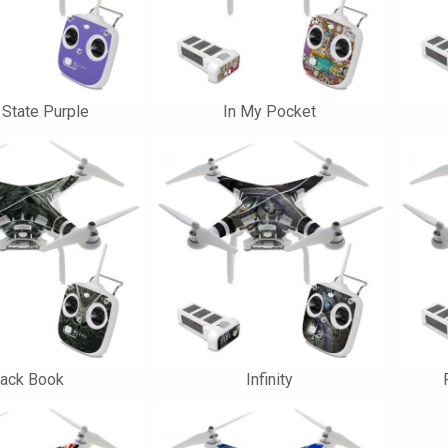
 State Purple
In My Pocket
lack Book
Infinity