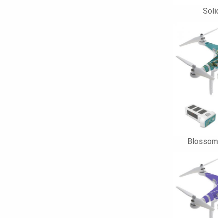
Soli
Blossom