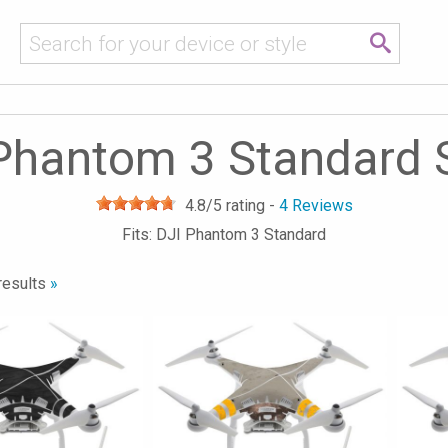
Phantom 3 Standard 
4.8
/5 rating -
4
Reviews
Fits: DJI Phantom 3 Standard
results
»