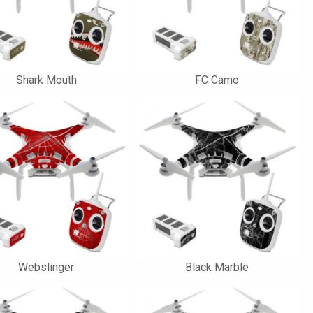
Shark Mouth
FC Camo
Webslinger
Black Marble