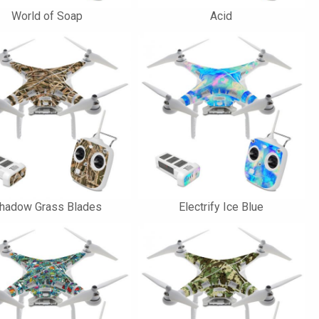
World of Soap
Acid
hadow Grass Blades
Electrify Ice Blue