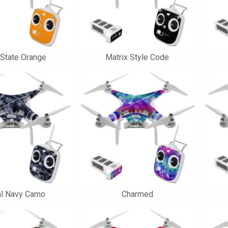
 State Orange
Matrix Style Code
al Navy Camo
Charmed