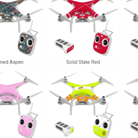
ined Aspen
Solid State Red