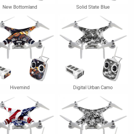
New Bottomland
Solid State Blue
Hivemind
Digital Urban Camo