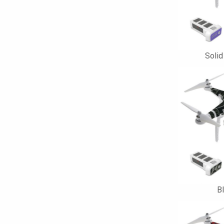
Solid
B