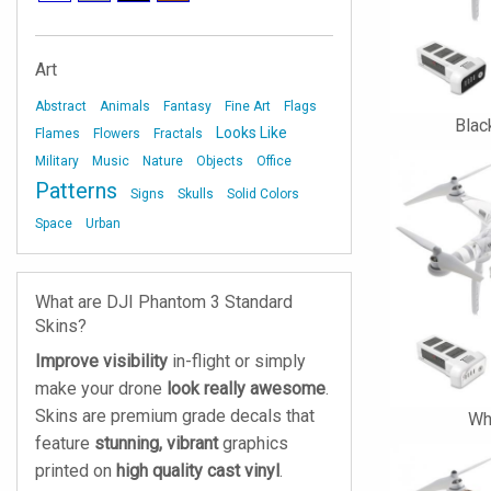
Art
Abstract
Animals
Fantasy
Fine Art
Flags
Blac
Looks Like
Flames
Flowers
Fractals
Military
Music
Nature
Objects
Office
Patterns
Signs
Skulls
Solid Colors
Space
Urban
What are DJI Phantom 3 Standard
Skins?
Improve visibility
in-flight or simply
make your drone
look really awesome
.
Skins are premium grade decals that
Wh
feature
stunning, vibrant
graphics
printed on
high quality cast vinyl
.