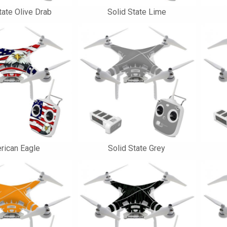
tate Olive Drab
Solid State Lime
rican Eagle
Solid State Grey