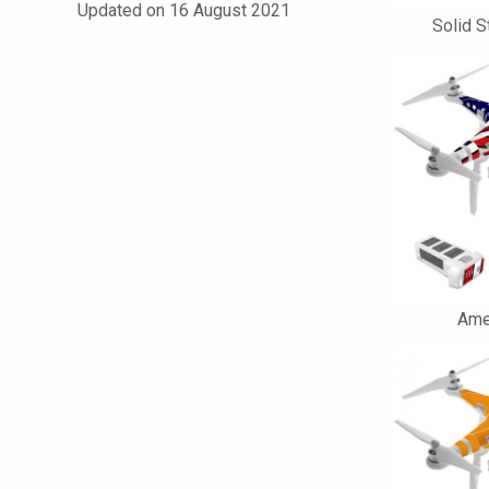
Updated on 16 August 2021
Solid S
Ame