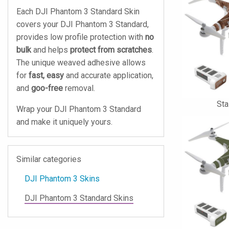
Each DJI Phantom 3 Standard Skin
covers your DJI Phantom 3 Standard,
provides low profile protection with
no
bulk
and helps
protect from scratches
.
The unique weaved adhesive allows
for
fast, easy
and accurate application,
and
goo-free
removal.
St
Wrap your DJI Phantom 3 Standard
and make it uniquely yours.
Similar categories
DJI Phantom 3 Skins
DJI Phantom 3 Standard Skins