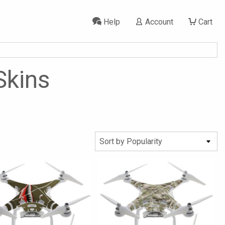
Help
Account
Cart
Skins