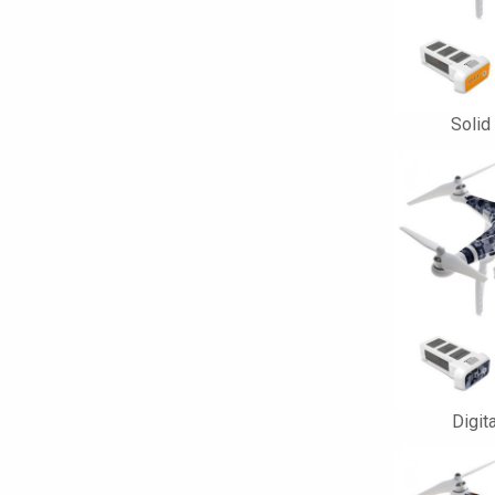
Solid
Digit