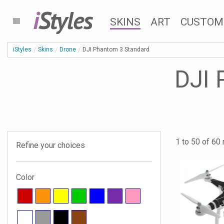
i
Styles
SKINS
ART
CUSTOM
iStyles
Skins
Drone
DJI Phantom 3 Standard
DJI 
1 to 50 of 60 
Refine your choices
Color