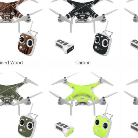
ained Wood
Carbon