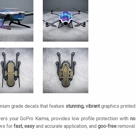
mium grade decals that feature
stunning, vibrant
graphics printe
ers your GoPro Karma, provides low profile protection with
no
ows for
fast, easy
and accurate application, and
goo-free
removal.