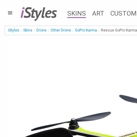
i
Styles
SKINS
ART
CUSTOM
iStyles
Skins
Drone
Other Drone
GoPro Karma
Rescue GoPro Karma