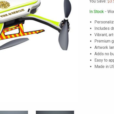
You Save:
$3.
In Stock
- Wor
Personaliz
Includes dr
Vibrant, art
Premium gra
Artwork lam
Adds no bu
Easy to ap
Made in U