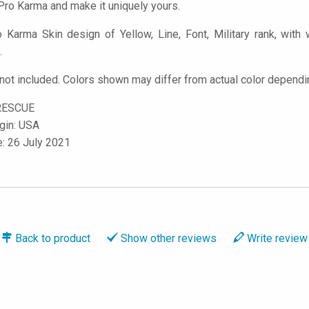
ro Karma and make it uniquely yours.
Karma Skin design of Yellow, Line, Font, Military rank, with w
.
ot included. Colors shown may differ from actual color dependin
RESCUE
igin: USA
e: 26 July 2021
Back to
product
Show
other reviews
Write
review