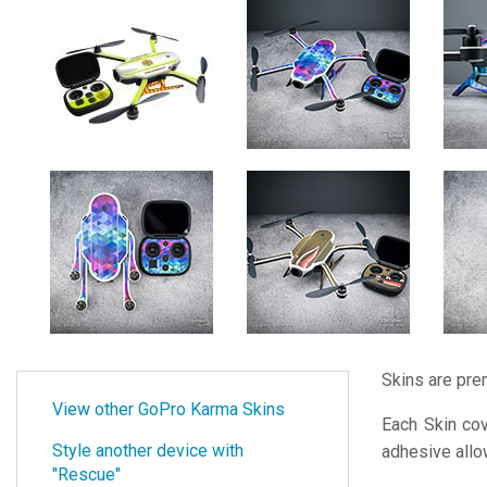
Skins are pre
View other GoPro Karma Skins
Each Skin cov
Style another device with
adhesive all
"Rescue"