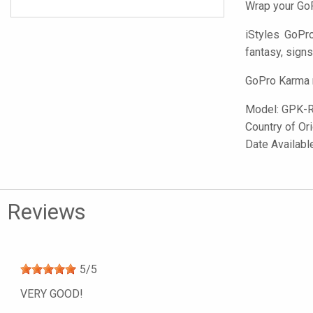
Wrap your GoP
iStyles
GoPro 
fantasy, signs
GoPro Karma n
Model:
GPK-
Country of Or
Date Availabl
Reviews
5
/
5
VERY GOOD!