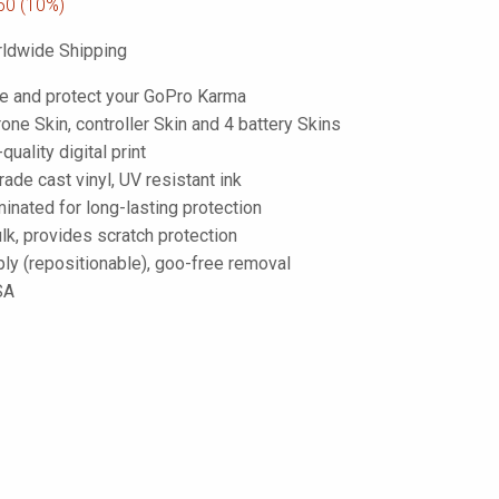
50
(10%)
ldwide Shipping
e and protect your GoPro Karma
one Skin, controller Skin and 4 battery Skins
-quality digital print
de cast vinyl, UV resistant ink
inated for long-lasting protection
lk, provides scratch protection
ply (repositionable), goo-free removal
SA