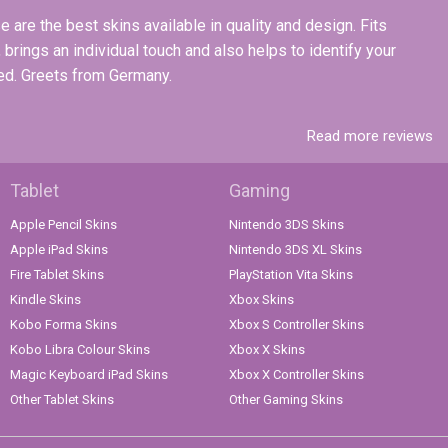
 are the best skins available in quality and design. Fits
, brings an individual touch and also helps to identify your
ded. Greets from Germany.
Read more reviews
Tablet
Gaming
Apple Pencil Skins
Nintendo 3DS Skins
Apple iPad Skins
Nintendo 3DS XL Skins
Fire Tablet Skins
PlayStation Vita Skins
Kindle Skins
Xbox Skins
Kobo Forma Skins
Xbox S Controller Skins
Kobo Libra Colour Skins
Xbox X Skins
Magic Keyboard iPad Skins
Xbox X Controller Skins
Other Tablet Skins
Other Gaming Skins