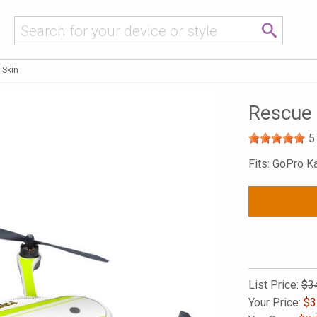
 Skin
Rescue
5
Fits: GoPro K
List Price:
$3
Your Price:
$
3