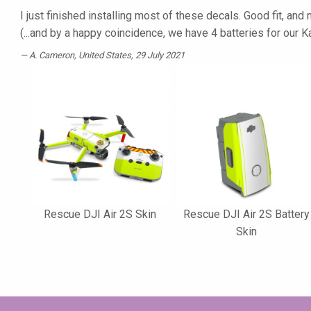
I just finished installing most of these decals. Good fit, an
(...and by a happy coincidence, we have 4 batteries for our
A. Cameron
, United States, 29 July 2021
Rescue DJI Air 2S Skin
Rescue DJI Air 2S Battery
Skin