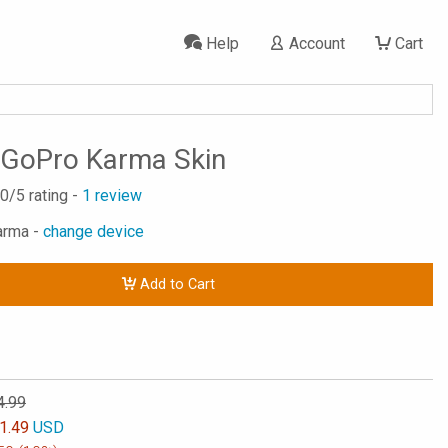
Help
Account
Cart
 GoPro Karma Skin
.0
/5 rating -
1
review
arma -
change device
Add to Cart
4.99
1.49
USD