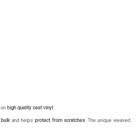
d on
high quality cast vinyl
.
 bulk
and helps
protect from scratches
. The unique weaved