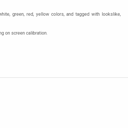
hite, green, red, yellow colors, and tagged with lookslike,
g on screen calibration.