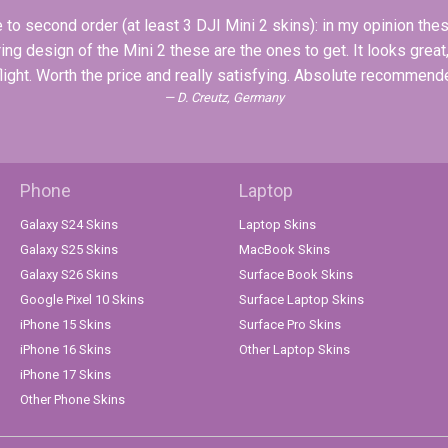
to second order (at least 3 DJI Mini 2 skins): in my opinion these
ing design of the Mini 2 these are the ones to get. It looks great
flight. Worth the price and really satisfying. Absolute recommen
D. Creutz, Germany
Phone
Laptop
Galaxy S24 Skins
Laptop Skins
Galaxy S25 Skins
MacBook Skins
Galaxy S26 Skins
Surface Book Skins
Google Pixel 10 Skins
Surface Laptop Skins
iPhone 15 Skins
Surface Pro Skins
iPhone 16 Skins
Other Laptop Skins
iPhone 17 Skins
Other Phone Skins