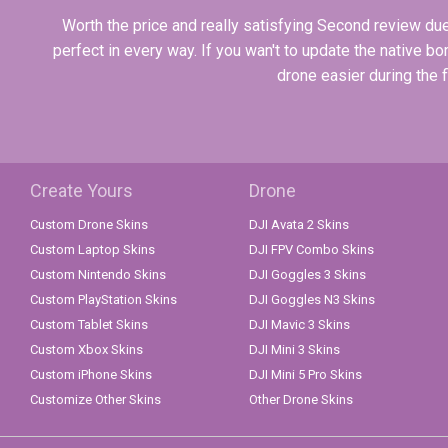
Worth the price and really satisfying Second review due 
perfect in every way. If you wan't to update the native bor
drone easier during the 
Create Yours
Drone
Custom Drone Skins
DJI Avata 2 Skins
Custom Laptop Skins
DJI FPV Combo Skins
Custom Nintendo Skins
DJI Goggles 3 Skins
Custom PlayStation Skins
DJI Goggles N3 Skins
Custom Tablet Skins
DJI Mavic 3 Skins
Custom Xbox Skins
DJI Mini 3 Skins
Custom iPhone Skins
DJI Mini 5 Pro Skins
Customize Other Skins
Other Drone Skins