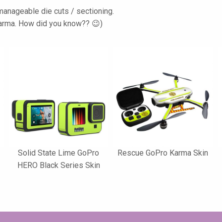
d manageable die cuts / sectioning.
 Karma. How did you know?? 😉)
Solid State Lime GoPro
Rescue GoPro Karma Skin
HERO Black Series Skin