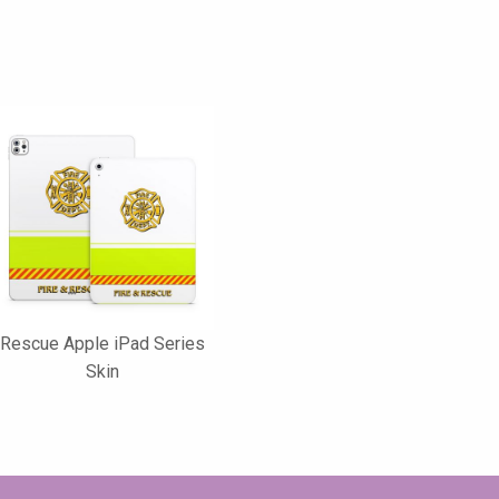
Rescue Apple iPad Series
Skin