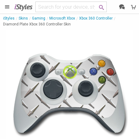
i
Styles
iStyles
Skins
Gaming
Microsoft Xbox
Xbox 360 Controller
Diamond Plate Xbox 360 Controller Skin