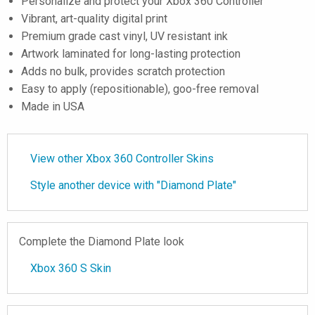
Personalize and protect your Xbox 360 Controller
Vibrant, art-quality digital print
Premium grade cast vinyl, UV resistant ink
Artwork laminated for long-lasting protection
Adds no bulk, provides scratch protection
Easy to apply (repositionable), goo-free removal
Made in USA
View other Xbox 360 Controller Skins
Style another device with "Diamond Plate"
Complete the Diamond Plate look
Xbox 360 S Skin