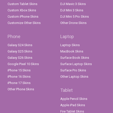
Custom Tablet Skins
DJI Mavic 3 Skins
Custom Xbox Skins
DJI Mini 3 Skins
Custom iPhone Skins
DJI Mini 5 Pro Skins
Customize Other Skins
Other Drone Skins
Phone
Laptop
Galaxy S24 Skins
Laptop Skins
Galaxy S25 Skins
MacBook Skins
Galaxy S26 Skins
Surface Book Skins
Google Pixel 10 Skins
Surface Laptop Skins
iPhone 15 Skins
Surface Pro Skins
iPhone 16 Skins
Other Laptop Skins
iPhone 17 Skins
Other Phone Skins
Tablet
Apple Pencil Skins
Apple iPad Skins
Fire Tablet Skins