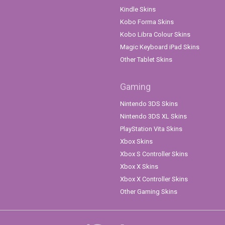
Kindle Skins
Kobo Forma Skins
Kobo Libra Colour Skins
Magic Keyboard iPad Skins
Other Tablet Skins
Gaming
Nintendo 3DS Skins
Nintendo 3DS XL Skins
PlayStation Vita Skins
Xbox Skins
Xbox S Controller Skins
Xbox X Skins
Xbox X Controller Skins
Other Gaming Skins