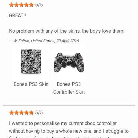
5
/
5
GREAT!!
No problem with any of the skins, the boys love them!
W. Fulton
, United States, 20 April 2016
Bones PS3 Skin
Bones PS3
Controller Skin
5
/
5
I wanted to personalise my current xbox controller
without having to buy a whole new one, and I struggle to