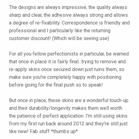
The designs are always impressive, the quality always
sharp and clear, the adhesive always strong and allows
a degree of re-fixability. Correspondence is friendly and
professional and I particularly like the returning
customer discount! (Which will be seeing use)
For all you fellow perfectionists in particular, be warned
that once in place it is fairly final...trying to remove and
re-apply skins once secured down just ruins them, so
make sure you're completely happy with positioning
before going for the final push so to speak!
But once in place, these skins are a wonderful touch-up
and their durability/longevity makes them well worth
the patience of perfect application. I'm still using skins
from my first run back around 2012 and they're still just
like new! Fab stuff *thumbs up*