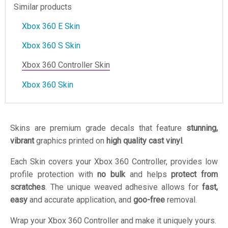
Similar products
Xbox 360 E Skin
Xbox 360 S Skin
Xbox 360 Controller Skin
Xbox 360 Skin
Skins are premium grade decals that feature
stunning,
vibrant
graphics printed on
high quality cast vinyl
.
Each Skin covers your Xbox 360 Controller, provides low
profile protection with
no bulk
and helps
protect from
scratches
. The unique weaved adhesive allows for
fast,
easy
and accurate application, and
goo-free
removal.
Wrap your Xbox 360 Controller and make it uniquely yours.