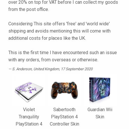
over 20% on top for VAT before I can collect my goods
from the post office.
Considering This site offers 'free' and 'world wide'
shipping and avoids mentioning this will come with
additional costs for places like the UK.
This is the first time I have encountered such an issue
with any orders, from overseas or otherwise.
S. Anderson
, United Kingdom, 17 September 2020
Violet
Sabertooth
Guardian Wii
Tranquility
PlayStation 4
Skin
PlayStation 4
Controller Skin