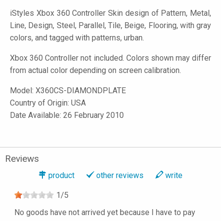
iStyles
Xbox 360 Controller Skin design of Pattern, Metal,
Line, Design, Steel, Parallel, Tile, Beige, Flooring, with gray
colors, and tagged with patterns, urban.
Xbox 360 Controller not included. Colors shown may differ
from actual color depending on screen calibration.
Model:
X360CS-DIAMONDPLATE
Country of Origin: USA
Date Available: 26 February 2010
Reviews
product
other reviews
write
1
/
5
No goods have not arrived yet because I have to pay