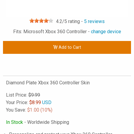
4.2
/5 rating -
5
reviews
Fits: Microsoft Xbox 360 Controller -
change device
Add to Cart
Diamond Plate Xbox 360 Controller Skin
List Price:
$9.99
Your Price:
$
8.99
USD
You Save:
$1.00
(10%)
In Stock
- Worldwide Shipping