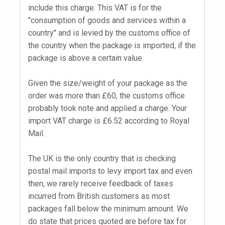
include this charge. This VAT is for the
"consumption of goods and services within a
country" and is levied by the customs office of
the country when the package is imported, if the
package is above a certain value.
Given the size/weight of your package as the
order was more than £60, the customs office
probably took note and applied a charge. Your
import VAT charge is £6.52 according to Royal
Mail.
The UK is the only country that is checking
postal mail imports to levy import tax and even
then, we rarely receive feedback of taxes
incurred from British customers as most
packages fall below the minimum amount. We
do state that prices quoted are before tax for