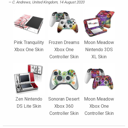
C. Andrews
, United Kingdom, 14 August 2020
Pink Tranquility
Frozen Dreams
Moon Meadow
Xbox One Skin
Xbox One
Nintendo 3DS
Controller Skin
XL Skin
Zen Nintendo
Sonoran Desert
Moon Meadow
DS Lite Skin
Xbox 360
Xbox One
Controller Skin
Controller Skin