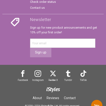
Check order status
Contact us
Newsletter
Sign up for new product announcements and get
15% off your first order!
Sign up
Facebook
Instagram
Twitter
X
Tumblr
TikTok
iStyles
About
Reviews
Contact
© 2004–2026 iStyles® Pte. Ltd. All rights reserved.