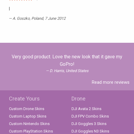
I
A. Goszko
, Poland, 7 June 2012
Very good product. Love the new look that it gave my
GoPro!
D. Harris, United States
Read more reviews
Create Yours
Drone
Custom Drone Skins
DJI Avata 2 Skins
Custom Laptop Skins
DJI FPV Combo Skins
Custom Nintendo Skins
DJI Goggles 3 Skins
Custom PlayStation Skins
DJI Goggles N3 Skins