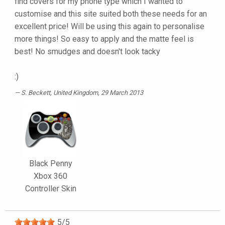
find covers for my phone type which I wanted to
customise and this site suited both these needs for an
excellent price! Will be using this again to personalise
more things! So easy to apply and the matte feel is
best! No smudges and doesn't look tacky
:)
S. Beckett
, United Kingdom, 29 March 2013
Black Penny
Xbox 360
Controller Skin
5
/
5