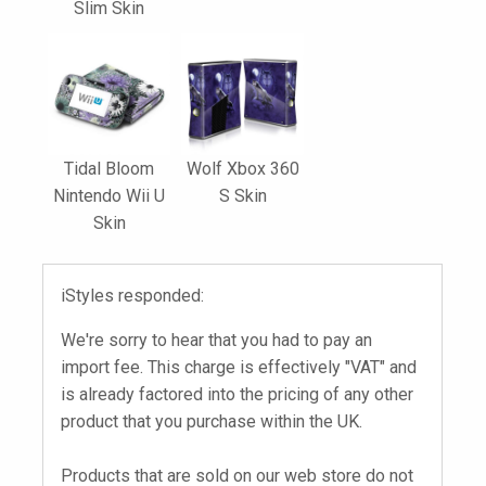
Slim Skin
Tidal Bloom
Wolf Xbox 360
Nintendo Wii U
S Skin
Skin
iStyles responded:
We're sorry to hear that you had to pay an
import fee. This charge is effectively "VAT" and
is already factored into the pricing of any other
product that you purchase within the UK.
Products that are sold on our web store do not