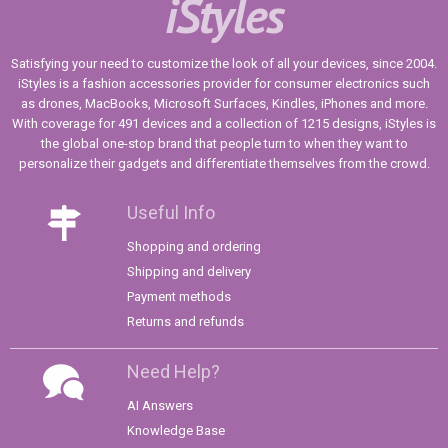
iStyles
Satisfying your need to customize the look of all your devices, since 2004.
iStyles is a fashion accessories provider for consumer electronics such
as drones, MacBooks, Microsoft Surfaces, Kindles, iPhones and more.
With coverage for 491 devices and a collection of 1215 designs, iStyles is
the global one-stop brand that people turn to when they want to
personalize their gadgets and differentiate themselves from the crowd.
Useful Info
Shopping and ordering
Shipping and delivery
Payment methods
Returns and refunds
Need Help?
AI Answers
Knowledge Base