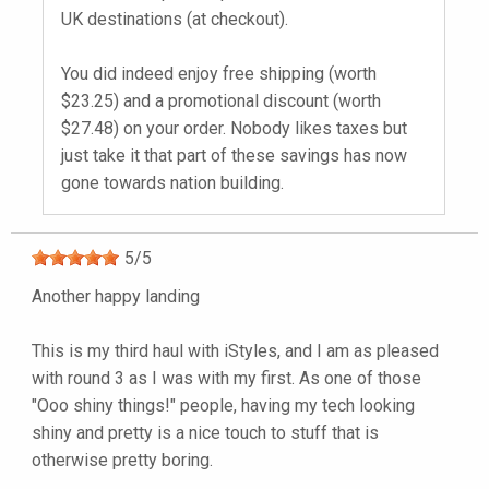
UK destinations (at checkout).
You did indeed enjoy free shipping (worth
$23.25) and a promotional discount (worth
$27.48) on your order. Nobody likes taxes but
just take it that part of these savings has now
gone towards nation building.
5
/
5
Another happy landing
This is my third haul with iStyles, and I am as pleased
with round 3 as I was with my first. As one of those
"Ooo shiny things!" people, having my tech looking
shiny and pretty is a nice touch to stuff that is
otherwise pretty boring.