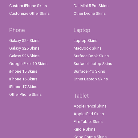
Custom iPhone Skins
DJI Mini 5 Pro Skins
Customize Other Skins
Other Drone Skins
Phone
Laptop
Galaxy S24 Skins
Laptop Skins
Galaxy S25 Skins
MacBook Skins
Galaxy S26 Skins
Surface Book Skins
Google Pixel 10 Skins
Surface Laptop Skins
iPhone 15 Skins
Surface Pro Skins
iPhone 16 Skins
Other Laptop Skins
iPhone 17 Skins
Other Phone Skins
Tablet
Apple Pencil Skins
Apple iPad Skins
Fire Tablet Skins
Kindle Skins
Kobo Forma Skins