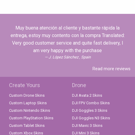
Muy buena atención al cliente y bastante rápida la
entrega, estoy muy contento con la compra Translated:
Very good customer service and quite fast delivery, I
am very happy with the purchase
J. López Sánchez , Spain
Read more reviews
Create Yours
Drone
Custom Drone Skins
DJI Avata 2 Skins
Custom Laptop Skins
DJI FPV Combo Skins
Custom Nintendo Skins
DJI Goggles 3 Skins
Custom PlayStation Skins
DJI Goggles N3 Skins
Custom Tablet Skins
DJI Mavic 3 Skins
Custom Xbox Skins
DJI Mini 3 Skins