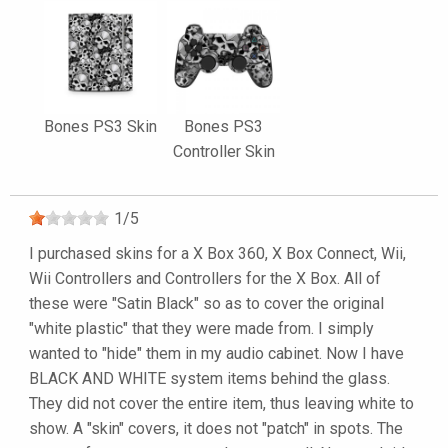
Bones PS3 Skin
Bones PS3
Controller Skin
1
/
5
I purchased skins for a X Box 360, X Box Connect, Wii,
Wii Controllers and Controllers for the X Box. All of
these were "Satin Black" so as to cover the original
"white plastic" that they were made from. I simply
wanted to "hide" them in my audio cabinet. Now I have
BLACK AND WHITE system items behind the glass.
They did not cover the entire item, thus leaving white to
show. A "skin" covers, it does not "patch" in spots. The