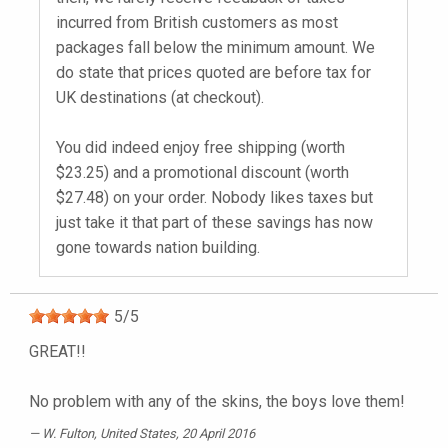
incurred from British customers as most
packages fall below the minimum amount. We
do state that prices quoted are before tax for
UK destinations (at checkout).
You did indeed enjoy free shipping (worth
$23.25) and a promotional discount (worth
$27.48) on your order. Nobody likes taxes but
just take it that part of these savings has now
gone towards nation building.
5
/
5
GREAT!!
No problem with any of the skins, the boys love them!
W. Fulton
, United States, 20 April 2016