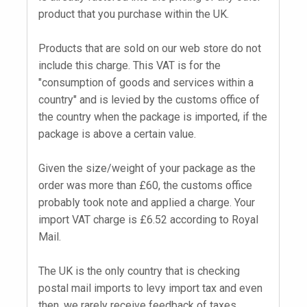
product that you purchase within the UK.
Products that are sold on our web store do not
include this charge. This VAT is for the
"consumption of goods and services within a
country" and is levied by the customs office of
the country when the package is imported, if the
package is above a certain value.
Given the size/weight of your package as the
order was more than £60, the customs office
probably took note and applied a charge. Your
import VAT charge is £6.52 according to Royal
Mail.
The UK is the only country that is checking
postal mail imports to levy import tax and even
then, we rarely receive feedback of taxes