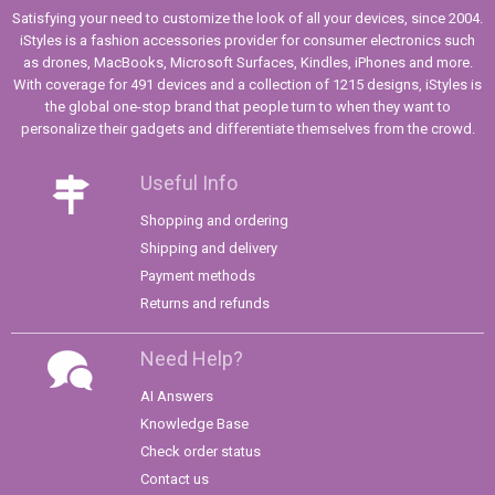
Satisfying your need to customize the look of all your devices, since 2004.
iStyles is a fashion accessories provider for consumer electronics such
as drones, MacBooks, Microsoft Surfaces, Kindles, iPhones and more.
With coverage for 491 devices and a collection of 1215 designs, iStyles is
the global one-stop brand that people turn to when they want to
personalize their gadgets and differentiate themselves from the crowd.
Useful Info
Shopping and ordering
Shipping and delivery
Payment methods
Returns and refunds
Need Help?
AI Answers
Knowledge Base
Check order status
Contact us