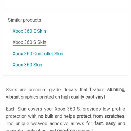
Similar products
Xbox 360 E Skin
Xbox 360 S Skin
Xbox 360 Controller Skin
Xbox 360 Skin
Skins are premium grade decals that feature
stunning,
vibrant
graphics printed on
high quality cast vinyl
.
Each Skin covers your Xbox 360 S, provides low profile
protection with
no bulk
and helps
protect from scratches
.
The unique weaved adhesive allows for
fast, easy
and
accurate application, and
goo-free
removal.