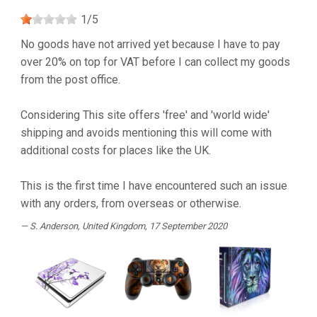
1
/
5
No goods have not arrived yet because I have to pay
over 20% on top for VAT before I can collect my goods
from the post office.
Considering This site offers 'free' and 'world wide'
shipping and avoids mentioning this will come with
additional costs for places like the UK.
This is the first time I have encountered such an issue
with any orders, from overseas or otherwise.
S. Anderson
, United Kingdom, 17 September 2020