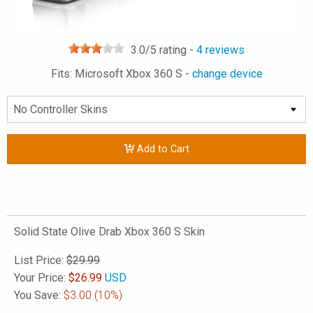
3.0
/5 rating -
4
reviews
Fits: Microsoft Xbox 360 S -
change device
Add to Cart
Solid State Olive Drab Xbox 360 S Skin
List Price:
$29.99
Your Price:
$
26.99
USD
You Save:
$3.00
(10%)