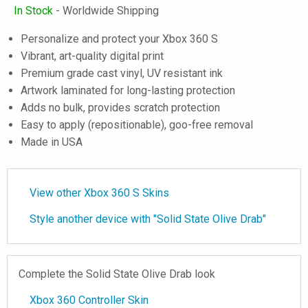
In Stock
- Worldwide Shipping
Personalize and protect your Xbox 360 S
Vibrant, art-quality digital print
Premium grade cast vinyl, UV resistant ink
Artwork laminated for long-lasting protection
Adds no bulk, provides scratch protection
Easy to apply (repositionable), goo-free removal
Made in USA
View other Xbox 360 S Skins
Style another device with "Solid State Olive Drab"
Complete the Solid State Olive Drab look
Xbox 360 Controller Skin