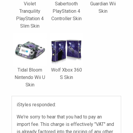
Violet
Sabertooth
Guardian Wii
Tranquility
PlayStation 4
Skin
PlayStation 4
Controller Skin
Slim Skin
Tidal Bloom
Wolf Xbox 360
Nintendo Wii U
S Skin
Skin
iStyles responded:
We're sorry to hear that you had to pay an
import fee. This charge is effectively "VAT" and
is already factored into the pricing of any other