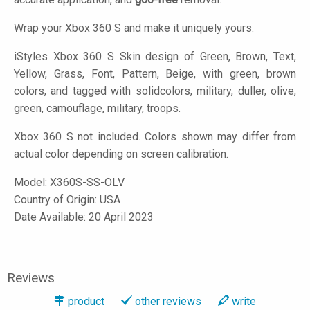
Wrap your Xbox 360 S and make it uniquely yours.
iStyles
Xbox 360 S Skin design of Green, Brown, Text,
Yellow, Grass, Font, Pattern, Beige, with green, brown
colors, and tagged with solidcolors, military, duller, olive,
green, camouflage, military, troops.
Xbox 360 S not included. Colors shown may differ from
actual color depending on screen calibration.
Model:
X360S-SS-OLV
Country of Origin: USA
Date Available: 20 April 2023
Reviews
product
other reviews
write