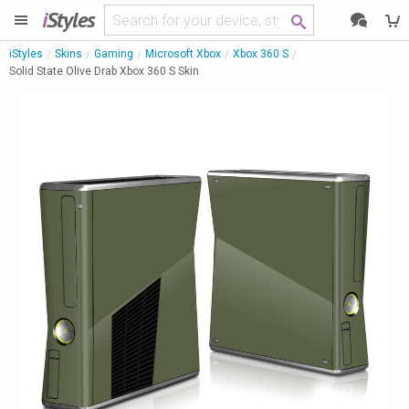
i
Styles
iStyles
Skins
Gaming
Microsoft Xbox
Xbox 360 S
Solid State Olive Drab Xbox 360 S Skin