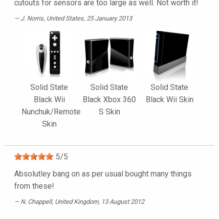
cutouts for sensors are too large as well. Not worth it!
J. Norris
, United States, 25 January 2013
Solid State
Solid State
Solid State
Black Wii
Black Xbox 360
Black Wii Skin
Nunchuk/Remote
S Skin
Skin
5
/
5
Absolutley bang on as per usual bought many things
from these!
N. Chappell
, United Kingdom, 13 August 2012