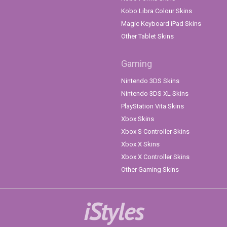
Kobo Libra Colour Skins
Magic Keyboard iPad Skins
Other Tablet Skins
Gaming
Nintendo 3DS Skins
Nintendo 3DS XL Skins
PlayStation Vita Skins
Xbox Skins
Xbox S Controller Skins
Xbox X Skins
Xbox X Controller Skins
Other Gaming Skins
iStyles