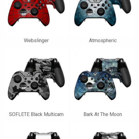
Webslinger
Atmospheric
SOFLETE Black Multicam
Bark At The Moon