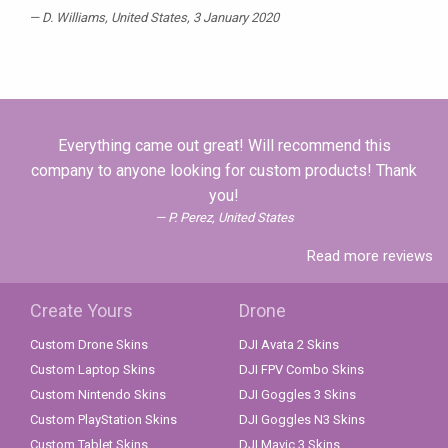
D. Williams
, United States, 3 January 2020
Everything came out great! Will recommend this
company to anyone looking for custom products! Thank
you!
P. Perez, United States
Read more reviews
Create Yours
Drone
Custom Drone Skins
DJI Avata 2 Skins
Custom Laptop Skins
DJI FPV Combo Skins
Custom Nintendo Skins
DJI Goggles 3 Skins
Custom PlayStation Skins
DJI Goggles N3 Skins
Custom Tablet Skins
DJI Mavic 3 Skins