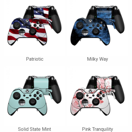
Patriotic
Milky Way
Solid State Mint
Pink Tranquility