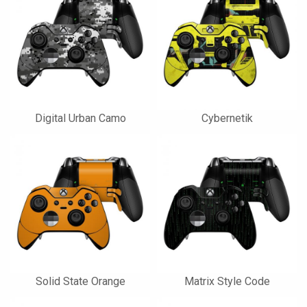
Digital Urban Camo
Cybernetik
Solid State Orange
Matrix Style Code