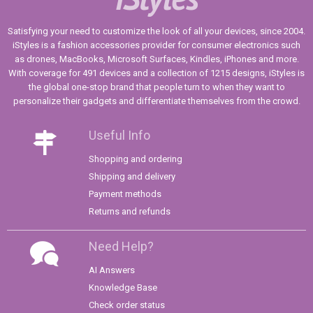
Satisfying your need to customize the look of all your devices, since 2004.
iStyles is a fashion accessories provider for consumer electronics such
as drones, MacBooks, Microsoft Surfaces, Kindles, iPhones and more.
With coverage for 491 devices and a collection of 1215 designs, iStyles is
the global one-stop brand that people turn to when they want to
personalize their gadgets and differentiate themselves from the crowd.
Useful Info
Shopping and ordering
Shipping and delivery
Payment methods
Returns and refunds
Need Help?
AI Answers
Knowledge Base
Check order status