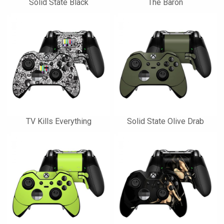
Solid State Black
The Baron
TV Kills Everything
Solid State Olive Drab