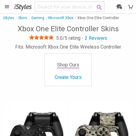
i
Styles
iStyles
Skins
Gaming
Microsoft Xbox
Xbox One Elite Controller
Xbox One Elite Controller Skins
5.0
/5 rating -
2
Reviews
Fits: Microsoft Xbox One Elite Wireless Controller
Shop Ours
Create Yours