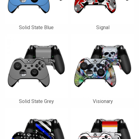
Solid State Blue
Signal
Solid State Grey
Visionary