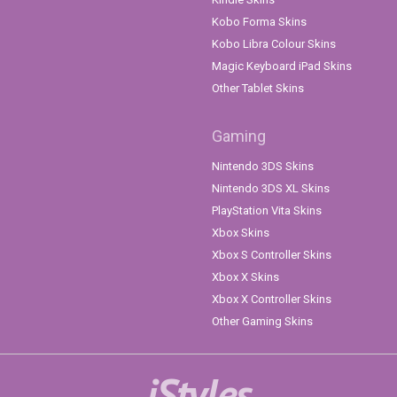
Kobo Forma Skins
Kobo Libra Colour Skins
Magic Keyboard iPad Skins
Other Tablet Skins
Gaming
Nintendo 3DS Skins
Nintendo 3DS XL Skins
PlayStation Vita Skins
Xbox Skins
Xbox S Controller Skins
Xbox X Skins
Xbox X Controller Skins
Other Gaming Skins
iStyles