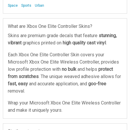
Space
Sports
Urban
What are Xbox One Elite Controller Skins?
Skins are premium grade decals that feature
stunning,
vibrant
graphics printed on
high quality cast vinyl
.
Each Xbox One Elite Controller Skin covers your
Microsoft Xbox One Elite Wireless Controller, provides
low profile protection with
no bulk
and helps
protect
from scratches
. The unique weaved adhesive allows for
fast, easy
and accurate application, and
goo-free
removal.
Wrap your Microsoft Xbox One Elite Wireless Controller
and make it uniquely yours.