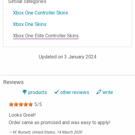
Similar categories
Xbox One Controller Skins
Xbox One Skins
Xbox One Elite Controller Skins
Updated on 3 January 2024
Reviews
products
other reviews
write
5
/
5
Looks Great!
Order came as promised and was easy to apply!
M. Burnett
, United States, 14 March 2020