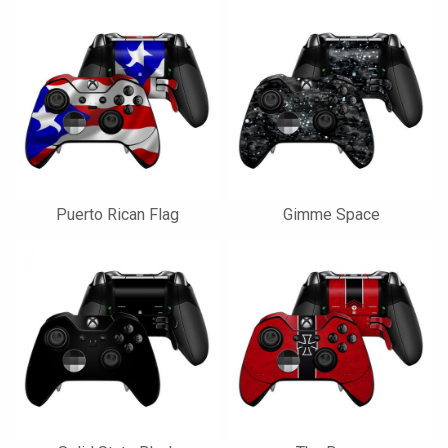
Puerto Rican Flag
Gimme Space