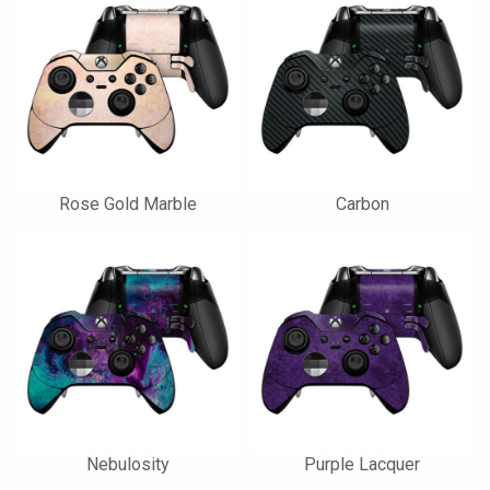
Rose Gold Marble
Carbon
Nebulosity
Purple Lacquer