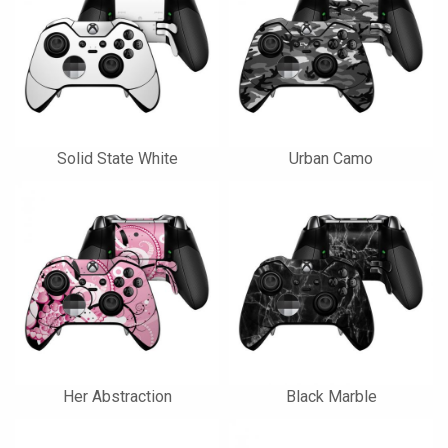
Solid State White
Urban Camo
Her Abstraction
Black Marble