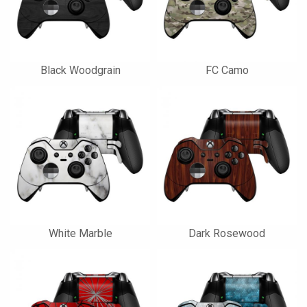
Black Woodgrain
FC Camo
White Marble
Dark Rosewood