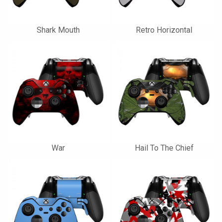
Shark Mouth
Retro Horizontal
War
Hail To The Chief