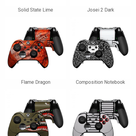
Solid State Lime
Josei 2 Dark
Flame Dragon
Composition Notebook