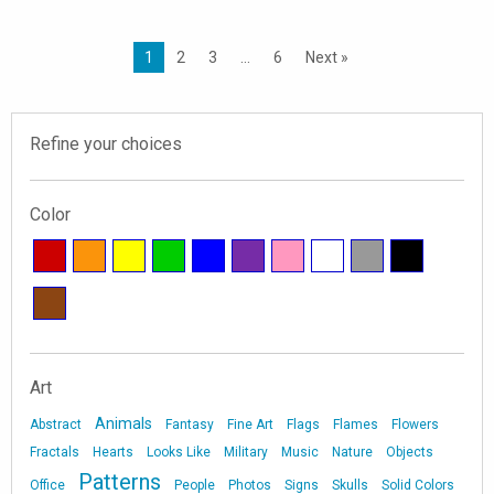
1
2
3
…
6
Next »
Refine your choices
Color
Art
Animals
Abstract
Fantasy
Fine Art
Flags
Flames
Flowers
Fractals
Hearts
Looks Like
Military
Music
Nature
Objects
Patterns
Office
People
Photos
Signs
Skulls
Solid Colors