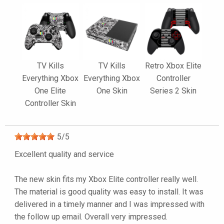
TV Kills
TV Kills
Retro Xbox Elite
Everything Xbox
Everything Xbox
Controller
One Elite
One Skin
Series 2 Skin
Controller Skin
5
/
5
Excellent quality and service
The new skin fits my Xbox Elite controller really well.
The material is good quality was easy to install. It was
delivered in a timely manner and I was impressed with
the follow up email. Overall very impressed.