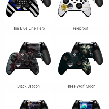
Thin Blue Line Hero
Fireproof
Black Dragon
Three Wolf Moon