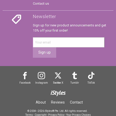
Contact us
Newsletter
Sign up for new product announcements and get
15% off your first order!
Sign up
Facebook
Instagram
Twitter
X
Tumblr
TikTok
iStyles
About
Reviews
Contact
© 2004–2026 iStyles® Pte. Ltd. All rights reserved.
Terms
-
Copyright
-
Privacy Policy
-
Your Privacy Choices