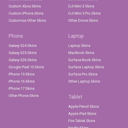
Custom Xbox Skins
DJI Mini 3 Skins
Custom iPhone Skins
DJI Mini 5 Pro Skins
Customize Other Skins
Other Drone Skins
Phone
Laptop
Galaxy S24 Skins
Laptop Skins
Galaxy S25 Skins
MacBook Skins
Galaxy S26 Skins
Surface Book Skins
Google Pixel 10 Skins
Surface Laptop Skins
iPhone 15 Skins
Surface Pro Skins
iPhone 16 Skins
Other Laptop Skins
iPhone 17 Skins
Other Phone Skins
Tablet
Apple Pencil Skins
Apple iPad Skins
Fire Tablet Skins
Kindle Skins