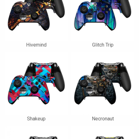
Hivemind
Glitch Trip
Shakeup
Necronaut