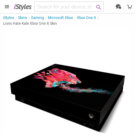
i
Styles
iStyles
Skins
Gaming
Microsoft Xbox
Xbox One X
Lions Hate Kale Xbox One X Skin