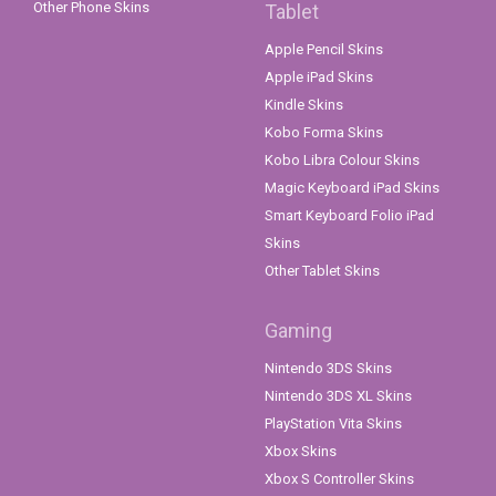
Other Phone Skins
Tablet
Apple Pencil Skins
Apple iPad Skins
Kindle Skins
Kobo Forma Skins
Kobo Libra Colour Skins
Magic Keyboard iPad Skins
Smart Keyboard Folio iPad
Skins
Other Tablet Skins
Gaming
Nintendo 3DS Skins
Nintendo 3DS XL Skins
PlayStation Vita Skins
Xbox Skins
Xbox S Controller Skins