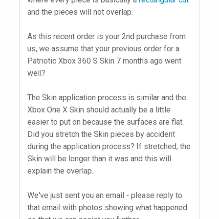
and the pieces will not overlap.
As this recent order is your 2nd purchase from
us, we assume that your previous order for a
Patriotic Xbox 360 S Skin 7 months ago went
well?
The Skin application process is similar and the
Xbox One X Skin should actually be a little
easier to put on because the surfaces are flat.
Did you stretch the Skin pieces by accident
during the application process? If stretched, the
Skin will be longer than it was and this will
explain the overlap.
We've just sent you an email - please reply to
that email with photos showing what happened