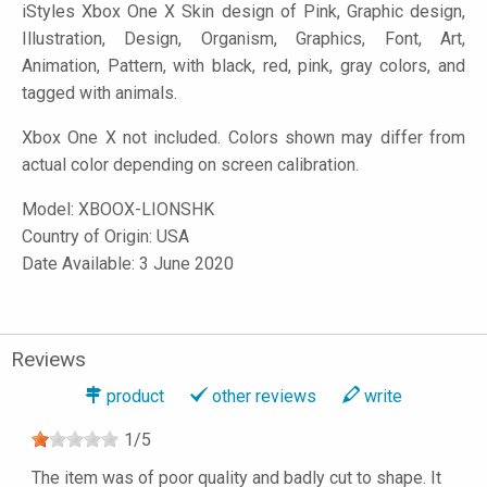
iStyles
Xbox One X Skin design of Pink, Graphic design,
Illustration, Design, Organism, Graphics, Font, Art,
Animation, Pattern, with black, red, pink, gray colors, and
tagged with animals.
Xbox One X not included. Colors shown may differ from
actual color depending on screen calibration.
Model:
XBOOX-LIONSHK
Country of Origin: USA
Date Available: 3 June 2020
Reviews
product
other reviews
write
1
/
5
The item was of poor quality and badly cut to shape. It