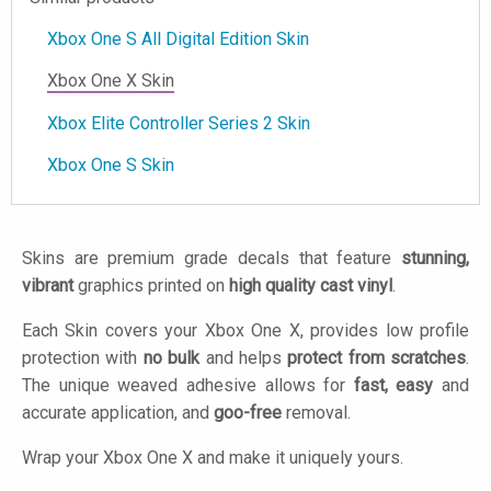
Xbox One S All Digital Edition Skin
Xbox One X Skin
Xbox Elite Controller Series 2 Skin
Xbox One S Skin
Skins are premium grade decals that feature
stunning,
vibrant
graphics printed on
high quality cast vinyl
.
Each Skin covers your Xbox One X, provides low profile
protection with
no bulk
and helps
protect from scratches
.
The unique weaved adhesive allows for
fast, easy
and
accurate application, and
goo-free
removal.
Wrap your Xbox One X and make it uniquely yours.