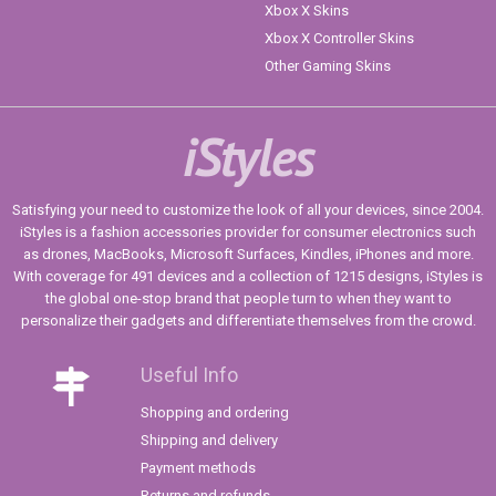
Xbox X Skins
Xbox X Controller Skins
Other Gaming Skins
iStyles
Satisfying your need to customize the look of all your devices, since 2004.
iStyles is a fashion accessories provider for consumer electronics such
as drones, MacBooks, Microsoft Surfaces, Kindles, iPhones and more.
With coverage for 491 devices and a collection of 1215 designs, iStyles is
the global one-stop brand that people turn to when they want to
personalize their gadgets and differentiate themselves from the crowd.
Useful Info
Shopping and ordering
Shipping and delivery
Payment methods
Returns and refunds