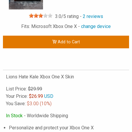
3.0
/5 rating -
2
reviews
Fits: Microsoft Xbox One X -
change device
Add to Cart
Lions Hate Kale Xbox One X Skin
List Price:
$29.99
Your Price:
$
26.99
USD
You Save:
$3.00
(10%)
In Stock
- Worldwide Shipping
Personalize and protect your Xbox One X