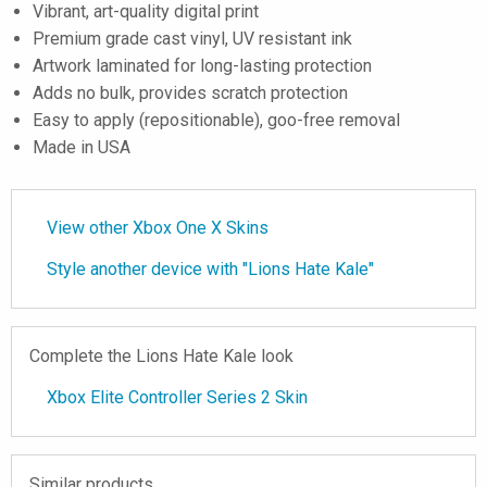
Vibrant, art-quality digital print
Premium grade cast vinyl, UV resistant ink
Artwork laminated for long-lasting protection
Adds no bulk, provides scratch protection
Easy to apply (repositionable), goo-free removal
Made in USA
View other Xbox One X Skins
Style another device with "Lions Hate Kale"
Complete the Lions Hate Kale look
Xbox Elite Controller Series 2 Skin
Similar products