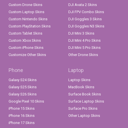
Custom Drone Skins
DJI Avata 2 Skins
Custom Laptop Skins
DJI FPV Combo Skins
Custom Nintendo Skins
DJI Goggles 3 Skins
Custom PlayStation Skins
DJI Goggles N3 Skins
Custom Tablet Skins
DJI Mini 3 Skins
Custom Xbox Skins
DJI Mini 4 Pro Skins
Custom iPhone Skins
DJI Mini 5 Pro Skins
Customize Other Skins
Other Drone Skins
Phone
Laptop
Galaxy S24 Skins
Laptop Skins
Galaxy S25 Skins
MacBook Skins
Galaxy S26 Skins
Surface Book Skins
Google Pixel 10 Skins
Surface Laptop Skins
iPhone 15 Skins
Surface Pro Skins
iPhone 16 Skins
Other Laptop Skins
iPhone 17 Skins