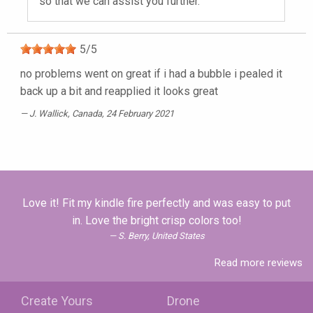
so that we can assist you further.
5
/
5
no problems went on great if i had a bubble i pealed it
back up a bit and reapplied it looks great
J. Wallick
, Canada, 24 February 2021
Love it! Fit my kindle fire perfectly and was easy to put
in. Love the bright crisp colors too!
S. Berry, United States
Read more reviews
Create Yours
Drone