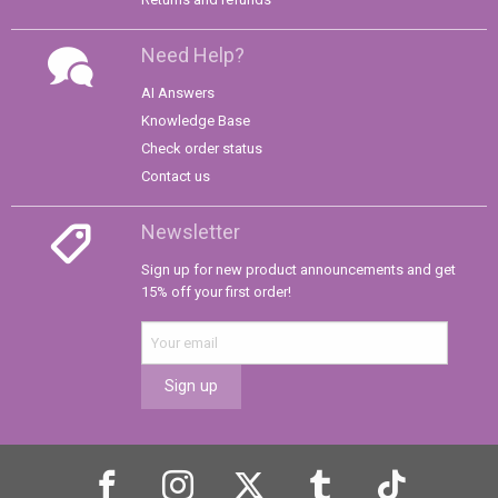
Need Help?
AI Answers
Knowledge Base
Check order status
Contact us
Newsletter
Sign up for new product announcements and get
15% off your first order!
Sign up