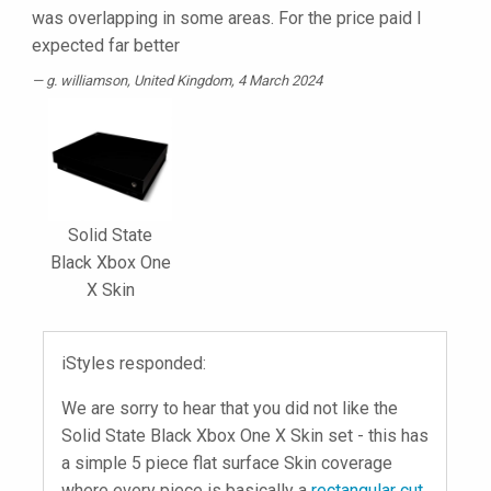
was overlapping in some areas. For the price paid I
expected far better
g. williamson
, United Kingdom, 4 March 2024
Solid State
Black Xbox One
X Skin
iStyles responded:
We are sorry to hear that you did not like the
Solid State Black Xbox One X Skin set - this has
a simple 5 piece flat surface Skin coverage
where every piece is basically a
rectangular cut