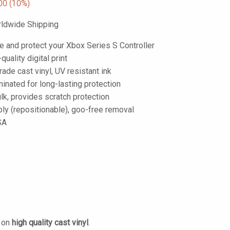
00
(10%)
ldwide Shipping
e and protect your Xbox Series S Controller
-quality digital print
de cast vinyl, UV resistant ink
inated for long-lasting protection
lk, provides scratch protection
ply (repositionable), goo-free removal
SA
d on
high quality cast vinyl
.