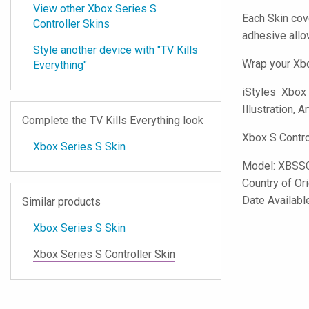
View other Xbox Series S
Each Skin cov
Controller Skins
adhesive all
Style another device with "TV Kills
Wrap your Xbo
Everything"
iStyles
Xbox S
Illustration, A
Complete the TV Kills Everything look
Xbox S Contro
Xbox Series S Skin
Model:
XBSS
Country of Or
Date Availabl
Similar products
Xbox Series S Skin
Xbox Series S Controller Skin