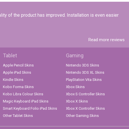
lity of the product has improved. Installation is even easier
Read more reviews
Tablet
Gaming
Apple Pencil Skins
Nintendo 3DS Skins
Apple iPad Skins
Nintendo 3DS XL Skins
Kindle Skins
PlayStation Vita Skins
Kobo Forma Skins
Xbox Skins
Kobo Libra Colour Skins
Xbox S Controller Skins
Magic Keyboard iPad Skins
Xbox X Skins
Smart Keyboard Folio iPad Skins
Xbox X Controller Skins
Other Tablet Skins
Other Gaming Skins