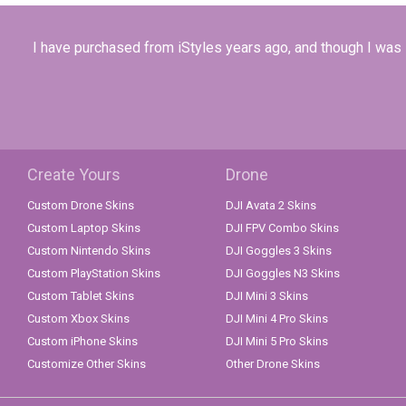
I have purchased from iStyles years ago, and though I was sa
Create Yours
Drone
Custom Drone Skins
DJI Avata 2 Skins
Custom Laptop Skins
DJI FPV Combo Skins
Custom Nintendo Skins
DJI Goggles 3 Skins
Custom PlayStation Skins
DJI Goggles N3 Skins
Custom Tablet Skins
DJI Mini 3 Skins
Custom Xbox Skins
DJI Mini 4 Pro Skins
Custom iPhone Skins
DJI Mini 5 Pro Skins
Customize Other Skins
Other Drone Skins