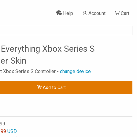
Help
Account
Cart
s Everything Xbox Series S
ler Skin
ft Xbox Series S Controller -
change device
Add to Cart
.99
.99
USD