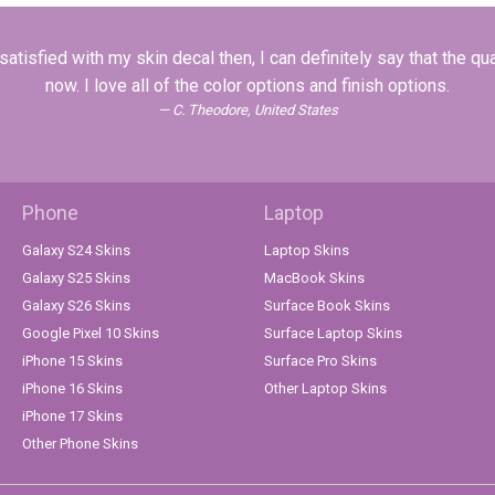
tisfied with my skin decal then, I can definitely say that the qua
now. I love all of the color options and finish options.
C. Theodore, United States
Phone
Laptop
Galaxy S24 Skins
Laptop Skins
Galaxy S25 Skins
MacBook Skins
Galaxy S26 Skins
Surface Book Skins
Google Pixel 10 Skins
Surface Laptop Skins
iPhone 15 Skins
Surface Pro Skins
iPhone 16 Skins
Other Laptop Skins
iPhone 17 Skins
Other Phone Skins