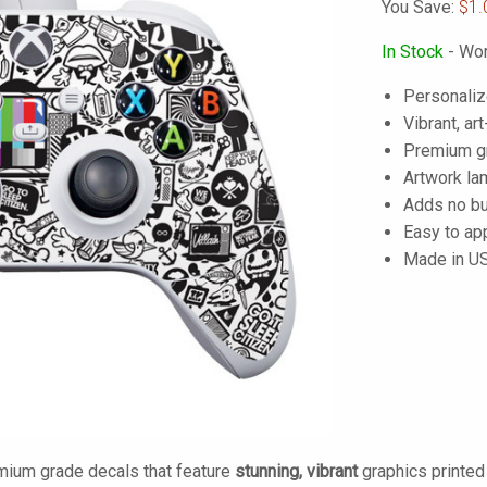
You Save:
$1.
In Stock
- Wor
Personaliz
Vibrant, art
Premium gra
Artwork lam
Adds no bu
Easy to ap
Made in U
mium grade decals that feature
stunning, vibrant
graphics printe