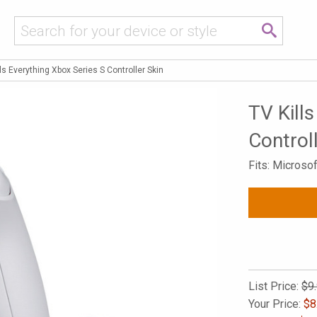
lls Everything Xbox Series S Controller Skin
TV Kill
Control
Fits: Microso
List Price:
$9
Your Price:
$
8