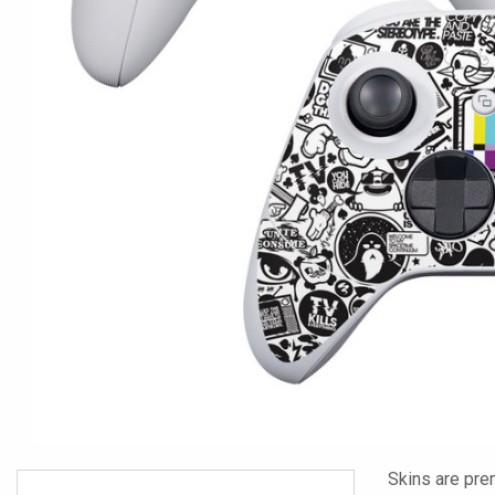
Skins are pre