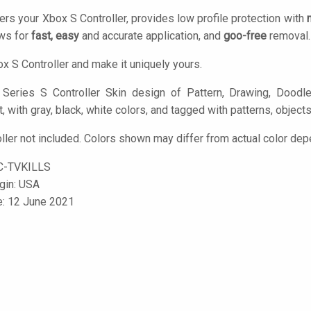
ers your Xbox S Controller, provides low profile protection with
ows for
fast, easy
and accurate application, and
goo-free
removal.
x S Controller and make it uniquely yours.
eries S Controller Skin design of Pattern, Drawing, Doodle,
rt, with gray, black, white colors, and tagged with patterns, objects
ller not included. Colors shown may differ from actual color dep
C-TVKILLS
igin: USA
e: 12 June 2021