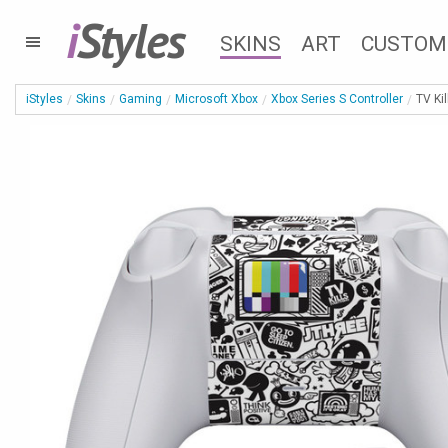
i
Styles
SKINS
ART
CUSTOM
iStyles
Skins
Gaming
Microsoft Xbox
Xbox Series S Controller
TV Ki