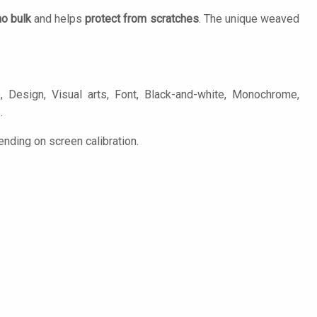
no bulk
and helps
protect from scratches
. The unique weaved
 Design, Visual arts, Font, Black-and-white, Monochrome,
.
ending on screen calibration.