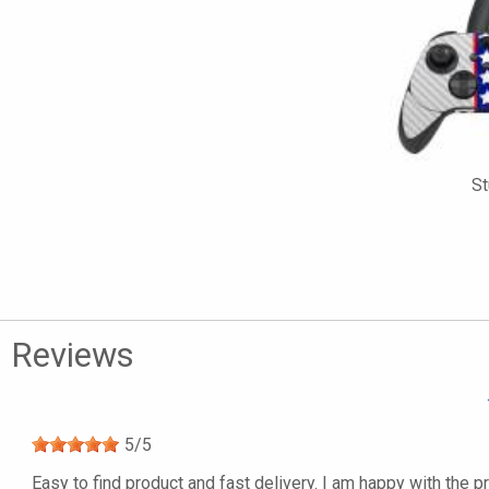
St
Reviews
5
/
5
Easy to find product and fast delivery. I am happy with the p