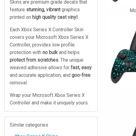
Skins are premium grade decals that
feature
stunning, vibrant
graphics
Mo
printed on
high quality cast vinyl
.
Each Xbox Series X Controller Skin
covers your Microsoft Xbox Series X
Controller, provides low profile
protection with
no bulk
and helps
protect from scratches
. The unique
weaved adhesive allows for
fast, easy
and accurate application, and
goo-free
removal.
Wrap your Microsoft Xbox Series X
Controller and make it uniquely yours.
Similar categories