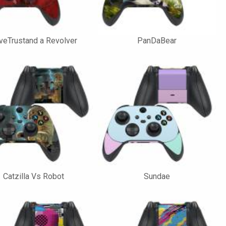
veTrustand a Revolver
PanDaBear
Catzilla Vs Robot
Sundae