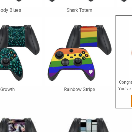
ody Blues
Shark Totem
Congra
You've 
Growth
Rainbow Stripe