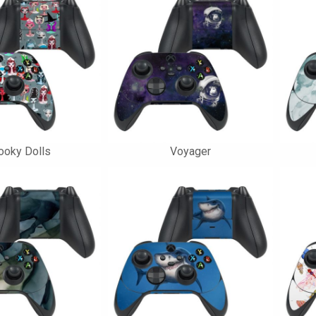
ooky Dolls
Voyager