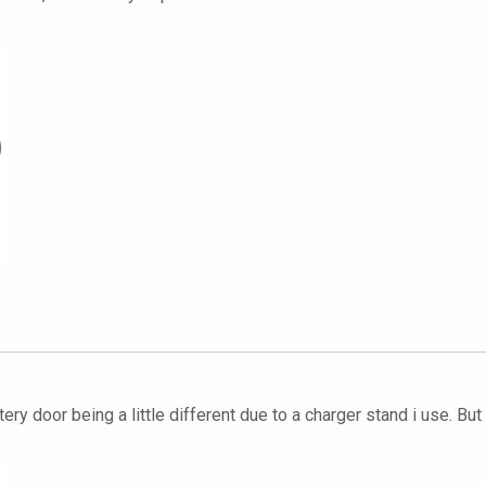
ery door being a little different due to a charger stand i use. B