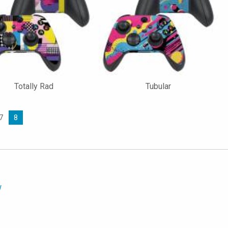
Totally Rad
Tubular
7
8
w