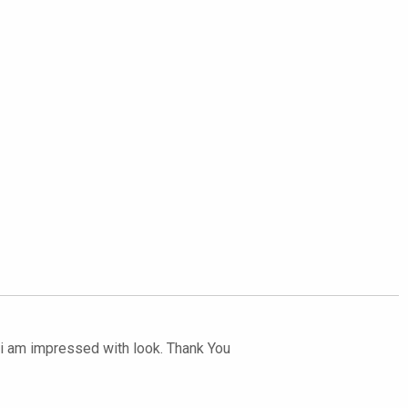
ut i am impressed with look. Thank You