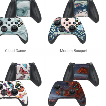
Cloud Dance
Modern Bouquet