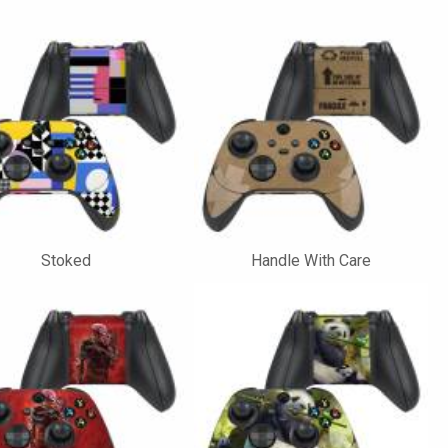
Stoked
Handle With Care