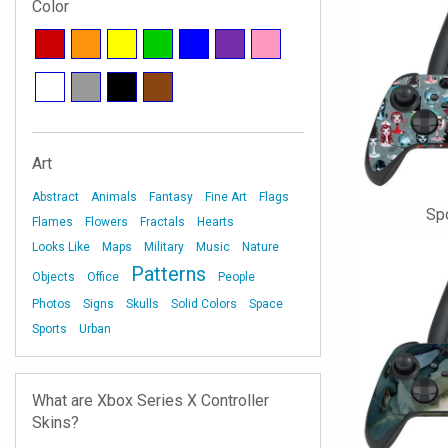
Color
Art
Abstract
Animals
Fantasy
Fine Art
Flags
Sp
Flames
Flowers
Fractals
Hearts
Looks Like
Maps
Military
Music
Nature
Patterns
Objects
Office
People
Photos
Signs
Skulls
Solid Colors
Space
Sports
Urban
What are Xbox Series X Controller
Skins?