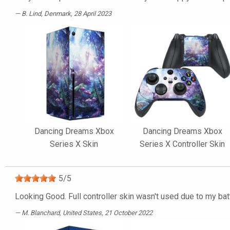
B. Lind
, Denmark, 28 April 2023
Dancing Dreams Xbox
Dancing Dreams Xbox
Series X Skin
Series X Controller Skin
5
/
5
Looking Good. Full controller skin wasn't used due to my batt
M. Blanchard
, United States, 21 October 2022