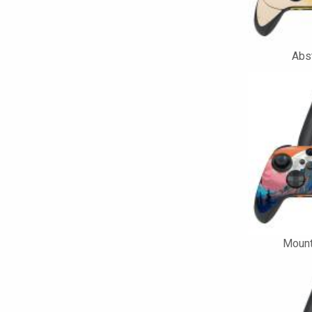
Abst
Mount