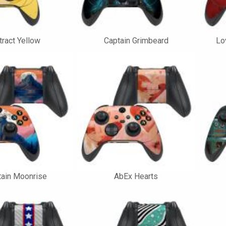
ract Yellow
Captain Grimbeard
Lo
ain Moonrise
AbEx Hearts