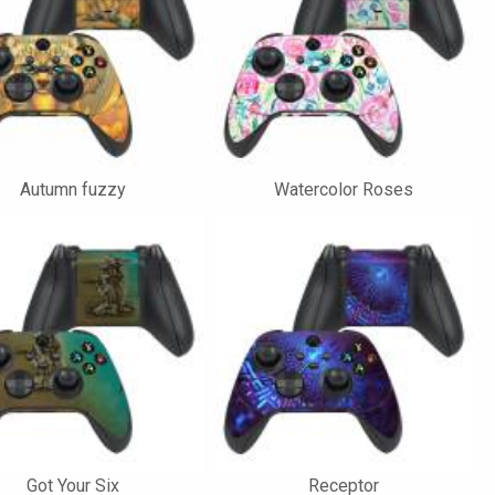
Autumn fuzzy
Watercolor Roses
Got Your Six
Receptor