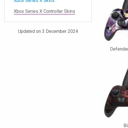
Xbox Series X Skins
Xbox Series X Controller Skins
Updated on 3 December 2024
Defender
Bl