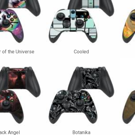
 of the Universe
Cooled
ack Angel
Botanika