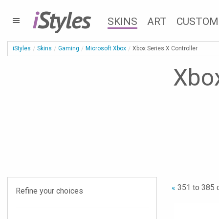
i
Styles
SKINS
ART
CUSTOM
iStyles
Skins
Gaming
Microsoft Xbox
Xbox Series X Controller
Xbox
«
351 to 385 
Refine your choices