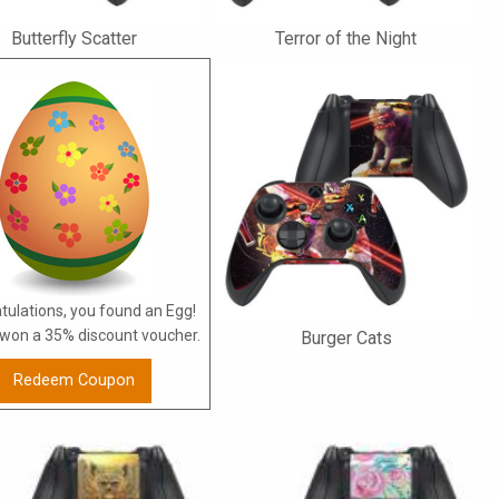
Butterfly Scatter
Terror of the Night
tulations, you found an Egg!
won a 35% discount voucher.
Burger Cats
Redeem Coupon