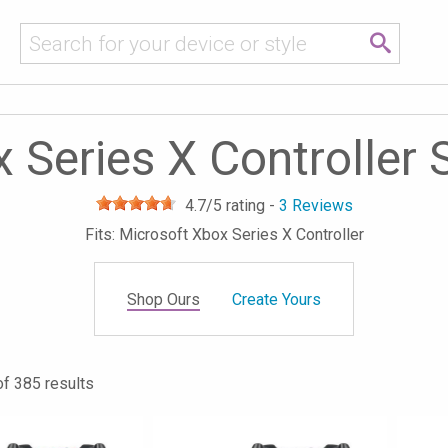
 Series X Controller 
4.7
/5 rating -
3
Reviews
Fits: Microsoft Xbox Series X Controller
Shop Ours
Create Yours
of 385 results