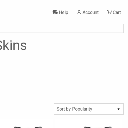
Help
Account
Cart
Skins