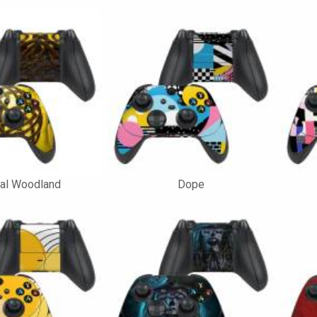
nal Woodland
Dope