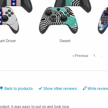
unt Driver
Sweet
« Previous
1
…
Back to
products
Show
other reviews
Write
revie
roduct, it was easy to put on and look nice