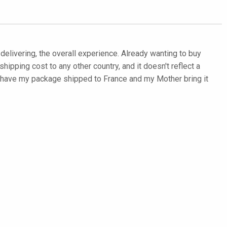
d delivering, the overall experience. Already wanting to buy
hipping cost to any other country, and it doesn't reflect a
to have my package shipped to France and my Mother bring it