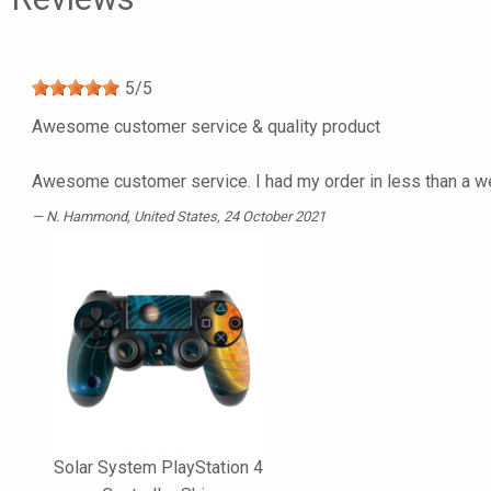
5
/
5
Awesome customer service & quality product
Awesome customer service. I had my order in less than a we
N. Hammond
, United States, 24 October 2021
Solar System PlayStation 4