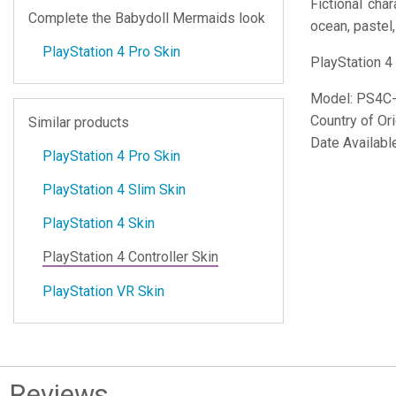
Fictional cha
Complete the Babydoll Mermaids look
ocean, pastel, 
PlayStation 4 Pro Skin
PlayStation 4
Model:
PS4C
Country of Or
Similar products
Date Availabl
PlayStation 4 Pro Skin
PlayStation 4 Slim Skin
PlayStation 4 Skin
PlayStation 4 Controller Skin
PlayStation VR Skin
Reviews