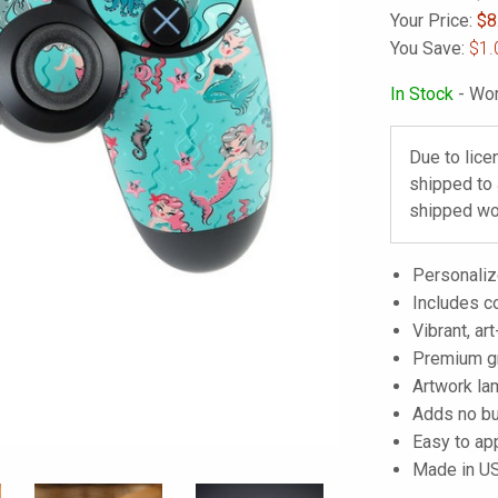
Your Price:
$
8
You Save:
$1.
In Stock
- Wor
Due to lice
shipped to
shipped wo
Personalize
Includes co
Vibrant, art
Premium gra
Artwork lam
Adds no bu
Easy to ap
Made in U