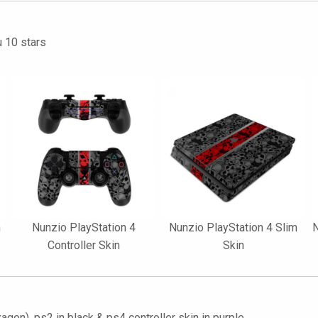
u 10 stars
n
Nunzio PlayStation 4
Nunzio PlayStation 4 Slim
N
Controller Skin
Skin
gon), ps2 in black & ps4 controller skin in purple.