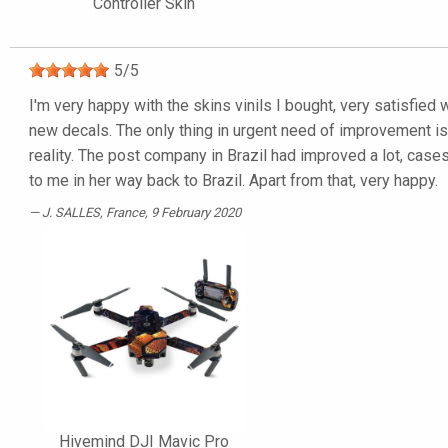
Controller Skin
5
/
5
I'm very happy with the skins vinils I bought, very satisfied 
new decals. The only thing in urgent need of improvement is t
reality. The post company in Brazil had improved a lot, cas
to me in her way back to Brazil. Apart from that, very happy.
J. SALLES
, France, 9 February 2020
Hivemind DJI Mavic Pro