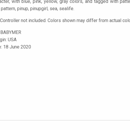
racter, with blue, pink, yellow, gray colors, and tagged with pat
pattern, pinup, pinupgirl, sea, sealife.
 Controller not included. Colors shown may differ from actual col
-BABYMER
igin: USA
e: 18 June 2020