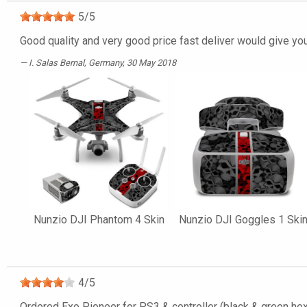
5
/
5
Good quality and very good price fast deliver would give yo
I. Salas Bernal
, Germany, 30 May 2018
Nunzio DJI Phantom 4 Skin
Nunzio DJI Goggles 1 Ski
4
/
5
Ordered Exo Pioneer for PS3 & controller (black & green hexa