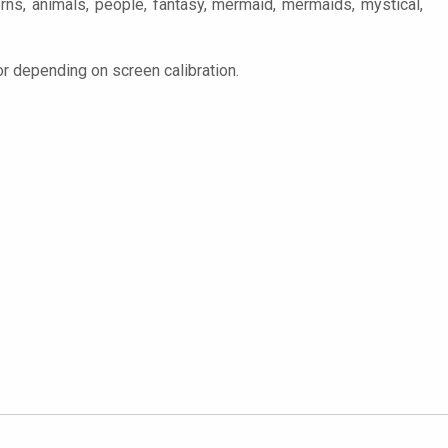
terns, animals, people, fantasy, mermaid, mermaids, mystical,
or depending on screen calibration.