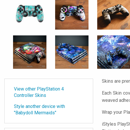
Skins are pre
View other PlayStation 4
Each Skin cov
Controller Skins
weaved adhes
Style another device with
Wrap your Pla
"Babydoll Mermaids"
iStyles
PlaySta