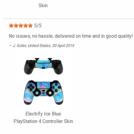
Skin
5
/
5
No issues, no hassle, delivered on time and in good quality!
J. Soller
, United States, 30 April 2019
Electrify Ice Blue
PlayStation 4 Controller Skin