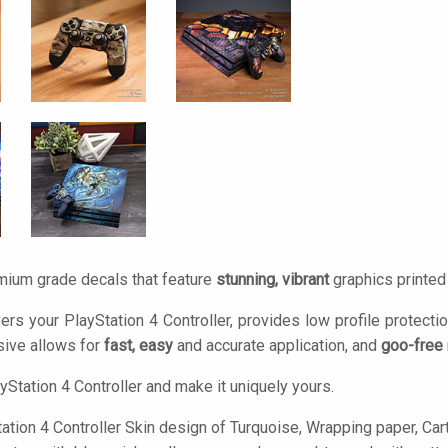
mium grade decals that feature
stunning, vibrant
graphics printe
ers your PlayStation 4 Controller, provides low profile protecti
ive allows for
fast, easy
and accurate application, and
goo-free
yStation 4 Controller and make it uniquely yours.
tion 4 Controller Skin design of Turquoise, Wrapping paper, Cartoo