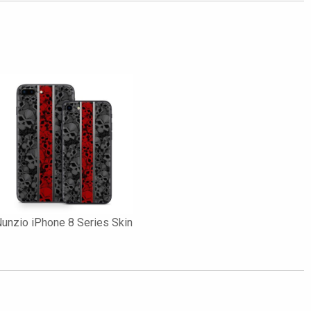
unzio iPhone 8 Series Skin