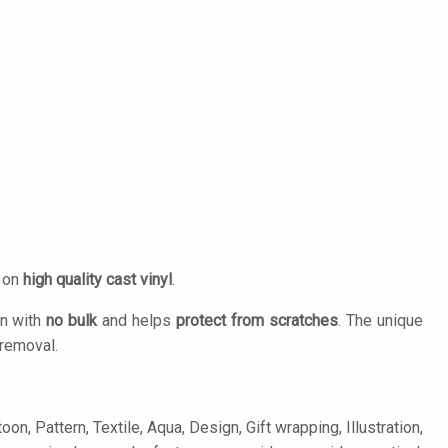
d on
high quality cast vinyl
.
on with
no bulk
and helps
protect from scratches
. The unique
removal.
n, Pattern, Textile, Aqua, Design, Gift wrapping, Illustration,