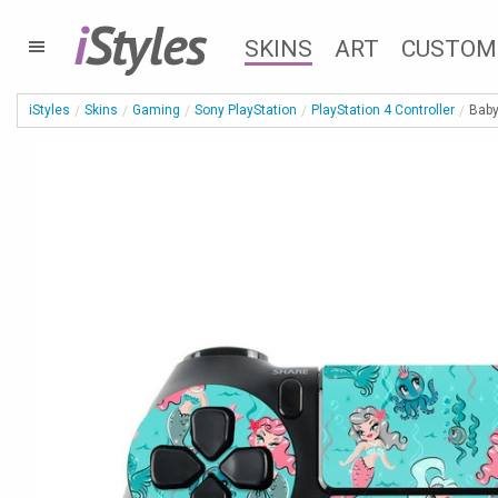
i
Styles
SKINS
ART
CUSTOM
iStyles
Skins
Gaming
Sony PlayStation
PlayStation 4 Controller
Baby