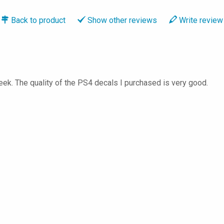
Back to
product
Show
other reviews
Write
review
ek. The quality of the PS4 decals I purchased is very good.