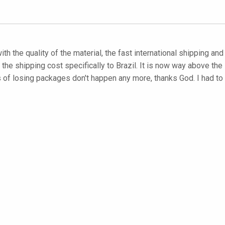
with the quality of the material, the fast international shipping an
he shipping cost specifically to Brazil. It is now way above the s
es of losing packages don't happen any more, thanks God. I had 