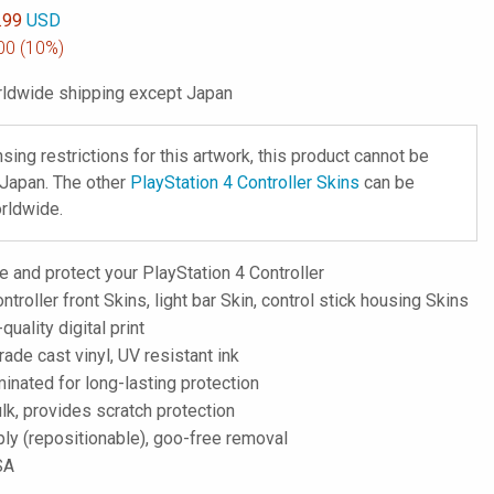
.99
USD
00
(10%)
ldwide shipping except Japan
nsing restrictions for this artwork, this product cannot be
 Japan. The other
PlayStation 4 Controller Skins
can be
rldwide.
 and protect your PlayStation 4 Controller
ntroller front Skins, light bar Skin, control stick housing Skins
-quality digital print
de cast vinyl, UV resistant ink
inated for long-lasting protection
lk, provides scratch protection
ply (repositionable), goo-free removal
SA