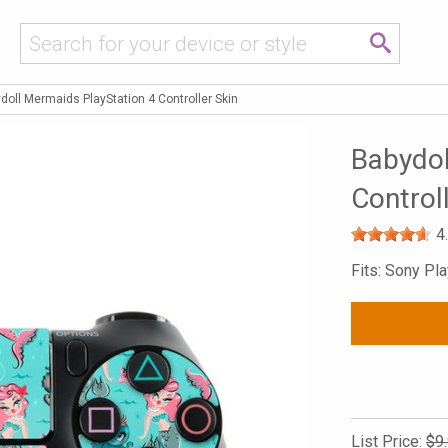
doll Mermaids PlayStation 4 Controller Skin
Babydol
Control
4
Fits: Sony Pla
List Price:
$9