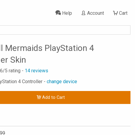
Help
Account
Cart
l Mermaids PlayStation 4
ler Skin
.6
/5 rating -
14
reviews
yStation 4 Controller -
change device
Add to Cart
.99