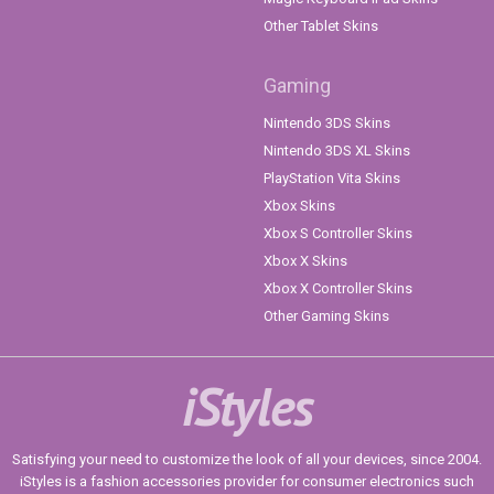
Other Tablet Skins
Gaming
Nintendo 3DS Skins
Nintendo 3DS XL Skins
PlayStation Vita Skins
Xbox Skins
Xbox S Controller Skins
Xbox X Skins
Xbox X Controller Skins
Other Gaming Skins
iStyles
Satisfying your need to customize the look of all your devices, since 2004.
iStyles is a fashion accessories provider for consumer electronics such