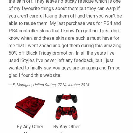
the skin off. They leave no sticky residue which is one
of my favourite things about them but they can warp if
you aren't careful taking them off and then you won't be
able to reuse them. My last purchase was for PS4 and
PS4 controller skins that I know I'm getting, I just don't
know when, and these skins are such a must-have for
me that I went ahead and got them during this amazing
50% off Black Friday promotion. In all the years I've
used iStyles I've never left any feedback, but I just
wanted to finally say, you guys are amazing and I'm so
glad I found this website.
E. Moragne
, United States, 27 November 2014
By Any Other
By Any Other