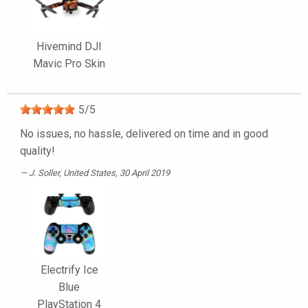
Hivemind DJI
Mavic Pro Skin
5
/
5
No issues, no hassle, delivered on time and in good
quality!
J. Soller
, United States, 30 April 2019
Electrify Ice
Blue
PlayStation 4