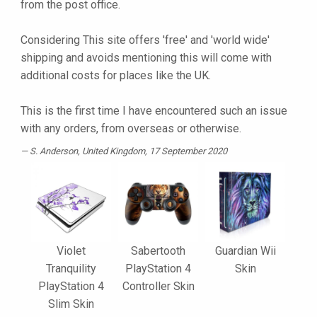
from the post office.
Considering This site offers 'free' and 'world wide'
shipping and avoids mentioning this will come with
additional costs for places like the UK.
This is the first time I have encountered such an issue
with any orders, from overseas or otherwise.
S. Anderson
, United Kingdom, 17 September 2020
Violet
Sabertooth
Guardian Wii
Tranquility
PlayStation 4
Skin
PlayStation 4
Controller Skin
Slim Skin