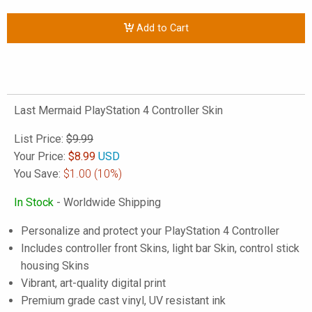
Add to Cart
Last Mermaid PlayStation 4 Controller Skin
List Price:
$9.99
Your Price:
$
8.99
USD
You Save:
$1.00
(10%)
In Stock
- Worldwide Shipping
Personalize and protect your PlayStation 4 Controller
Includes controller front Skins, light bar Skin, control stick
housing Skins
Vibrant, art-quality digital print
Premium grade cast vinyl, UV resistant ink