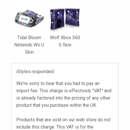
Tidal Bloom
Wolf Xbox 360
Nintendo Wii U
S Skin
Skin
iStyles responded:
We're sorry to hear that you had to pay an
import fee. This charge is effectively "VAT" and
is already factored into the pricing of any other
product that you purchase within the UK.
Products that are sold on our web store do not
include this charge. This VAT is for the