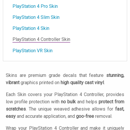
PlayStation 4 Pro Skin
PlayStation 4 Slim Skin
PlayStation 4 Skin
PlayStation 4 Controller Skin
PlayStation VR Skin
Skins are premium grade decals that feature
stunning,
vibrant
graphics printed on
high quality cast vinyl
.
Each Skin covers your PlayStation 4 Controller, provides
low profile protection with
no bulk
and helps
protect from
scratches
. The unique weaved adhesive allows for
fast,
easy
and accurate application, and
goo-free
removal.
Wrap your PlayStation 4 Controller and make it uniquely