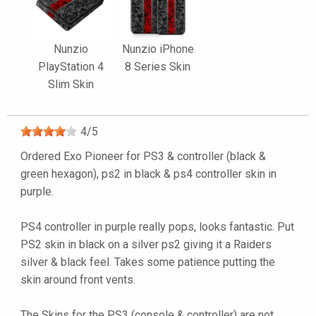
Nunzio
Nunzio iPhone
PlayStation 4
8 Series Skin
Slim Skin
4
/
5
Ordered Exo Pioneer for PS3 & controller (black &
green hexagon), ps2 in black & ps4 controller skin in
purple.
PS4 controller in purple really pops, looks fantastic. Put
PS2 skin in black on a silver ps2 giving it a Raiders
silver & black feel. Takes some patience putting the
skin around front vents.
The Skins for the PS3 (console & controller) are not