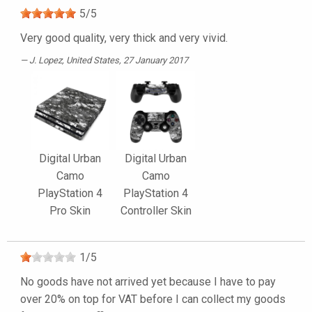
5
/
5
Very good quality, very thick and very vivid.
J. Lopez
, United States, 27 January 2017
Digital Urban
Digital Urban
Camo
Camo
PlayStation 4
PlayStation 4
Pro Skin
Controller Skin
1
/
5
No goods have not arrived yet because I have to pay
over 20% on top for VAT before I can collect my goods