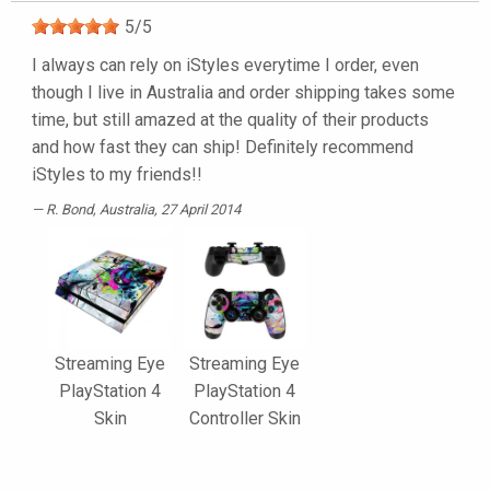
5
/
5
I always can rely on iStyles everytime I order, even
though I live in Australia and order shipping takes some
time, but still amazed at the quality of their products
and how fast they can ship! Definitely recommend
iStyles to my friends!!
R. Bond
, Australia, 27 April 2014
Streaming Eye
Streaming Eye
PlayStation 4
PlayStation 4
Skin
Controller Skin