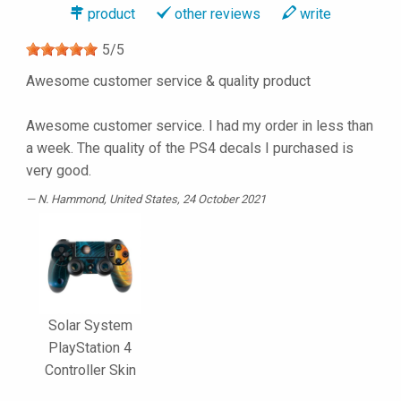
product
other reviews
write
5
/
5
Awesome customer service & quality product
Awesome customer service. I had my order in less than
a week. The quality of the PS4 decals I purchased is
very good.
N. Hammond
, United States, 24 October 2021
Solar System
PlayStation 4
Controller Skin