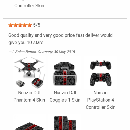
Controller Skin
5
/
5
Good quality and very good price fast deliver would
give you 10 stars
I. Salas Bernal
, Germany, 30 May 2018
Nunzio DJI
Nunzio DJI
Nunzio
Phantom 4 Skin
Goggles 1 Skin
PlayStation 4
Controller Skin