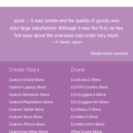
quick -- it was certain and the quality of goods was
also large satisfaction. Although it was the first, he has
felt easy about the overseas mail order very much.
K. Narita, Japan
Read more reviews
Create Yours
Drone
Custom Drone Skins
DJI Avata 2 Skins
Custom Laptop Skins
DJI FPV Combo Skins
Custom Nintendo Skins
DJI Goggles 3 Skins
Custom PlayStation Skins
DJI Goggles N3 Skins
Custom Tablet Skins
DJI Mavic 3 Skins
Custom Xbox Skins
DJI Mini 3 Skins
Custom iPhone Skins
DJI Mini 5 Pro Skins
Customize Other Skins
Other Drone Skins