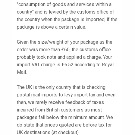
"consumption of goods and services within a
country" and is levied by the customs office of
the country when the package is imported, if the
package is above a certain value.
Given the size/weight of your package as the
order was more than £60, the customs office
probably took note and applied a charge. Your
import VAT charge is £6.52 according to Royal
Mail.
The UK is the only country that is checking
postal mail imports to levy import tax and even
then, we rarely receive feedback of taxes
incurred from British customers as most
packages fall below the minimum amount. We
do state that prices quoted are before tax for
UK destinations (at checkout).