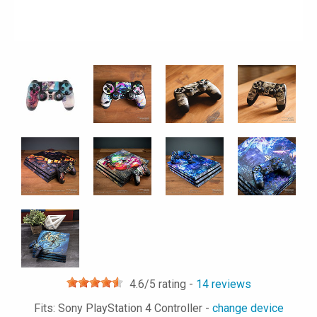
4.6
/5 rating -
14
reviews
Fits: Sony PlayStation 4 Controller -
change device