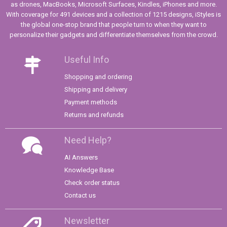
as drones, MacBooks, Microsoft Surfaces, Kindles, iPhones and more.
With coverage for 491 devices and a collection of 1215 designs, iStyles is
the global one-stop brand that people turn to when they want to
personalize their gadgets and differentiate themselves from the crowd.
Useful Info
Shopping and ordering
Shipping and delivery
Payment methods
Returns and refunds
Need Help?
AI Answers
Knowledge Base
Check order status
Contact us
Newsletter