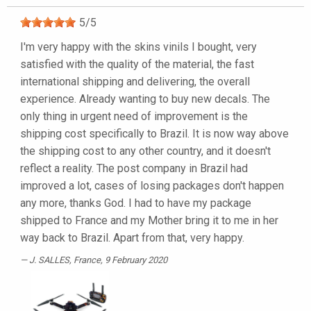
5
/
5
I'm very happy with the skins vinils I bought, very
satisfied with the quality of the material, the fast
international shipping and delivering, the overall
experience. Already wanting to buy new decals. The
only thing in urgent need of improvement is the
shipping cost specifically to Brazil. It is now way above
the shipping cost to any other country, and it doesn't
reflect a reality. The post company in Brazil had
improved a lot, cases of losing packages don't happen
any more, thanks God. I had to have my package
shipped to France and my Mother bring it to me in her
way back to Brazil. Apart from that, very happy.
J. SALLES
, France, 9 February 2020