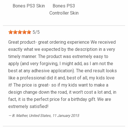
Bones PS3 Skin
Bones PS3
Controller Skin
5
/
5
Great product- great ordering experience We received
exactly what we expected by the description in a very
timely manner. The product was extremely easy to
apply (and very forgiving, I might add, as I am not the
best at any adhesive application). The end result looks
like a professional did it and, best of all, my kids love
it! The price is great- so if my kids want to make a
design change down the road, it won't cost a lot and, in
fact, it is the perfect price for a birthday gift. We are
extremely satisfied!
B. Mather
, United States, 11 January 2015