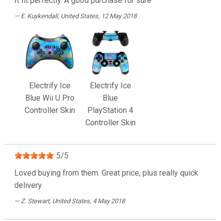
It fit perfectly. A good purchase for sure
E. Kuykendall
, United States, 12 May 2018
Electrify Ice
Electrify Ice
Blue Wii U Pro
Blue
Controller Skin
PlayStation 4
Controller Skin
5
/
5
Loved buying from them. Great price, plus really quick
delivery
Z. Stewart
, United States, 4 May 2018