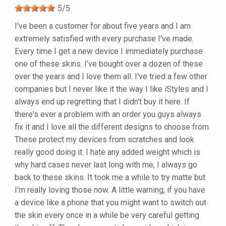
5
/
5
I've been a customer for about five years and I am
extremely satisfied with every purchase I've made.
Every time I get a new device I immediately purchase
one of these skins. I've bought over a dozen of these
over the years and I love them all. I've tried a few other
companies but I never like it the way I like iStyles and I
always end up regretting that I didn't buy it here. If
there's ever a problem with an order you guys always
fix it and I love all the different designs to choose from.
These protect my devices from scratches and look
really good doing it. I hate any added weight which is
why hard cases never last long with me, I always go
back to these skins. It took me a while to try matte but
I'm really loving those now. A little warning, if you have
a device like a phone that you might want to switch out
the skin every once in a while be very careful getting