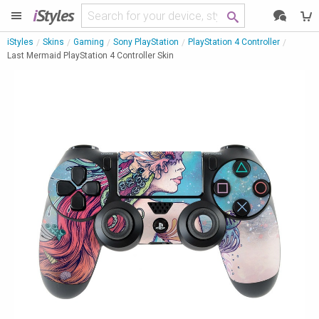
i
Styles
iStyles
Skins
Gaming
Sony PlayStation
PlayStation 4 Controller
Last Mermaid PlayStation 4 Controller Skin