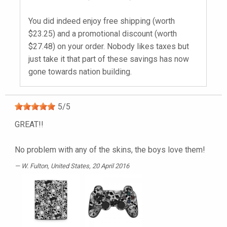
You did indeed enjoy free shipping (worth
$23.25) and a promotional discount (worth
$27.48) on your order. Nobody likes taxes but
just take it that part of these savings has now
gone towards nation building.
5
/
5
GREAT!!
No problem with any of the skins, the boys love them!
W. Fulton
, United States, 20 April 2016