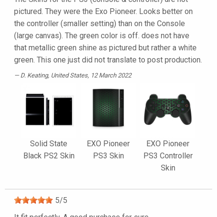
pictured. They were the Exo Pioneer. Looks better on
the controller (smaller setting) than on the Console
(large canvas). The green color is off. does not have
that metallic green shine as pictured but rather a white
green. This one just did not translate to post production.
D. Keating
, United States, 12 March 2022
Solid State
EXO Pioneer
EXO Pioneer
Black PS2 Skin
PS3 Skin
PS3 Controller
Skin
5
/
5