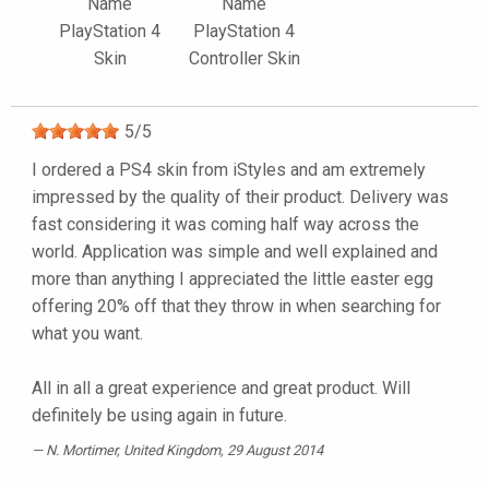
Name
Name
PlayStation 4
PlayStation 4
Skin
Controller Skin
5
/
5
I ordered a PS4 skin from iStyles and am extremely
impressed by the quality of their product. Delivery was
fast considering it was coming half way across the
world. Application was simple and well explained and
more than anything I appreciated the little easter egg
offering 20% off that they throw in when searching for
what you want.
All in all a great experience and great product. Will
definitely be using again in future.
N. Mortimer
, United Kingdom, 29 August 2014