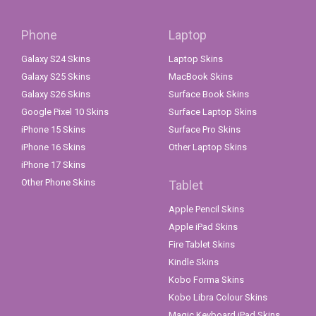
Phone
Laptop
Galaxy S24 Skins
Laptop Skins
Galaxy S25 Skins
MacBook Skins
Galaxy S26 Skins
Surface Book Skins
Google Pixel 10 Skins
Surface Laptop Skins
iPhone 15 Skins
Surface Pro Skins
iPhone 16 Skins
Other Laptop Skins
iPhone 17 Skins
Other Phone Skins
Tablet
Apple Pencil Skins
Apple iPad Skins
Fire Tablet Skins
Kindle Skins
Kobo Forma Skins
Kobo Libra Colour Skins
Magic Keyboard iPad Skins