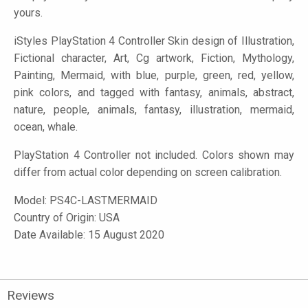
yours.
iStyles
PlayStation 4 Controller Skin design of Illustration,
Fictional character, Art, Cg artwork, Fiction, Mythology,
Painting, Mermaid, with blue, purple, green, red, yellow,
pink colors, and tagged with fantasy, animals, abstract,
nature, people, animals, fantasy, illustration, mermaid,
ocean, whale.
PlayStation 4 Controller not included. Colors shown may
differ from actual color depending on screen calibration.
Model:
PS4C-LASTMERMAID
Country of Origin: USA
Date Available: 15 August 2020
Reviews