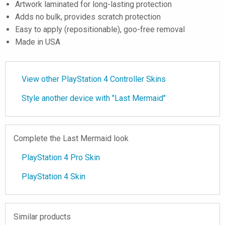
Artwork laminated for long-lasting protection
Adds no bulk, provides scratch protection
Easy to apply (repositionable), goo-free removal
Made in USA
View other PlayStation 4 Controller Skins
Style another device with "Last Mermaid"
Complete the Last Mermaid look
PlayStation 4 Pro Skin
PlayStation 4 Skin
Similar products