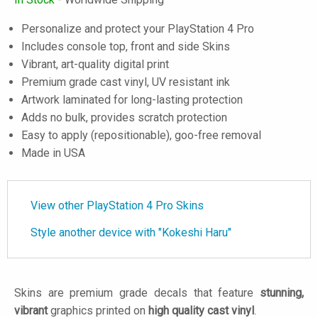
Personalize and protect your PlayStation 4 Pro
Includes console top, front and side Skins
Vibrant, art-quality digital print
Premium grade cast vinyl, UV resistant ink
Artwork laminated for long-lasting protection
Adds no bulk, provides scratch protection
Easy to apply (repositionable), goo-free removal
Made in USA
View other PlayStation 4 Pro Skins
Style another device with "Kokeshi Haru"
Skins are premium grade decals that feature
stunning,
vibrant
graphics printed on
high quality cast vinyl
.