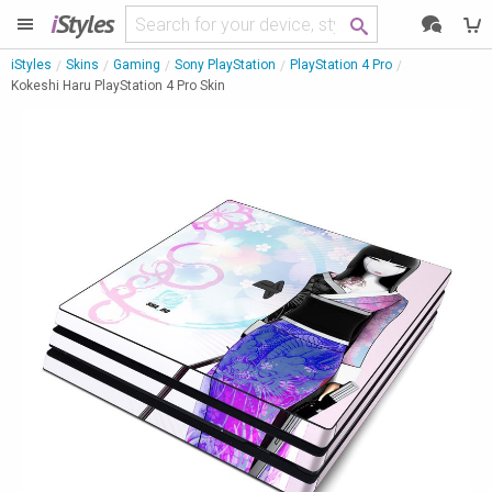
i
Styles
iStyles
Skins
Gaming
Sony PlayStation
PlayStation 4 Pro
Kokeshi Haru PlayStation 4 Pro Skin