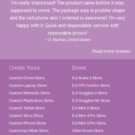
I'm really impressed! The product came before it was
supposed to come. The package was in pristine shape
and the cell phone skin I ordered is awesome! I'm very
happy with it. Quick and dependable service with
reasonable prices!
S. Norman, United States
Read more reviews
Create Yours
Drone
Custom Drone Skins
DJI Avata 2 Skins
Custom Laptop Skins
DJI FPV Combo Skins
Custom Nintendo Skins
DJI Goggles 3 Skins
Custom PlayStation Skins
DJI Goggles N3 Skins
Custom Tablet Skins
DJI Mini 3 Skins
Custom Xbox Skins
DJI Mini 4 Pro Skins
Custom iPhone Skins
DJI Mini 5 Pro Skins
Customize Other Skins
Other Drone Skins