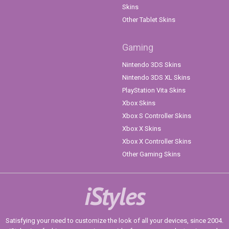
Skins
Other Tablet Skins
Gaming
Nintendo 3DS Skins
Nintendo 3DS XL Skins
PlayStation Vita Skins
Xbox Skins
Xbox S Controller Skins
Xbox X Skins
Xbox X Controller Skins
Other Gaming Skins
iStyles
Satisfying your need to customize the look of all your devices, since 2004.