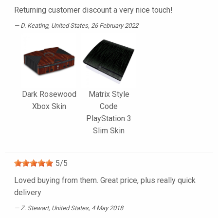
Returning customer discount a very nice touch!
D. Keating
, United States, 26 February 2022
Dark Rosewood
Matrix Style
Xbox Skin
Code
PlayStation 3
Slim Skin
5
/
5
Loved buying from them. Great price, plus really quick
delivery
Z. Stewart
, United States, 4 May 2018