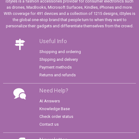
iStyles is a fashion accessories provider for consumer electronics such
as drones, MacBooks, Microsoft Surfaces, Kindles, iPhones and more.
With coverage for 491 devices and a collection of 1215 designs, iStyles is
the global one-stop brand that people turn to when they want to
personalize their gadgets and differentiate themselves from the crowd.
Useful Info
Shopping and ordering
Shipping and delivery
Payment methods
Returns and refunds
Need Help?
AI Answers
Knowledge Base
Check order status
Contact us