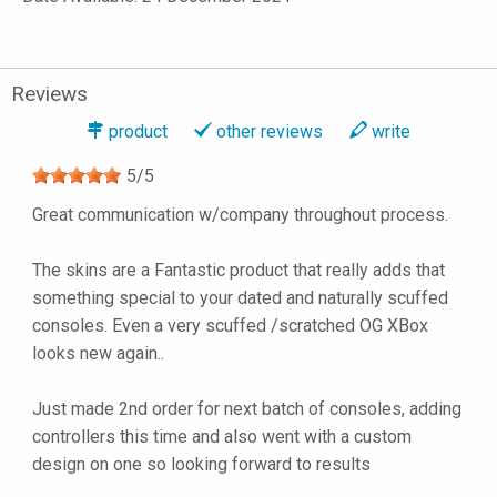
Reviews
product
other reviews
write
5
/
5
Great communication w/company throughout process.
The skins are a Fantastic product that really adds that
something special to your dated and naturally scuffed
consoles. Even a very scuffed /scratched OG XBox
looks new again..
Just made 2nd order for next batch of consoles, adding
controllers this time and also went with a custom
design on one so looking forward to results