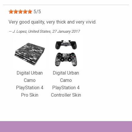
5
/
5
Very good quality, very thick and very vivid.
J. Lopez
, United States, 27 January 2017
Digital Urban
Digital Urban
Camo
Camo
PlayStation 4
PlayStation 4
Pro Skin
Controller Skin