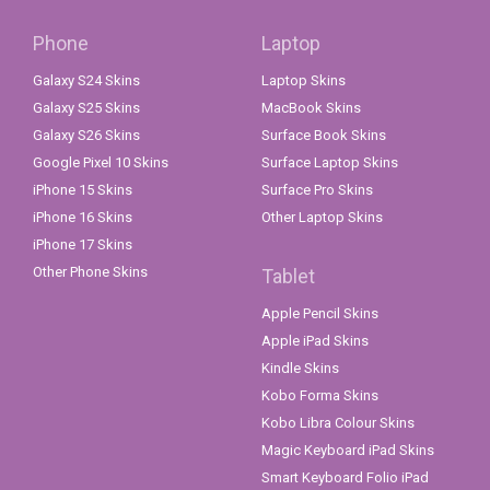
Phone
Laptop
Galaxy S24 Skins
Laptop Skins
Galaxy S25 Skins
MacBook Skins
Galaxy S26 Skins
Surface Book Skins
Google Pixel 10 Skins
Surface Laptop Skins
iPhone 15 Skins
Surface Pro Skins
iPhone 16 Skins
Other Laptop Skins
iPhone 17 Skins
Other Phone Skins
Tablet
Apple Pencil Skins
Apple iPad Skins
Kindle Skins
Kobo Forma Skins
Kobo Libra Colour Skins
Magic Keyboard iPad Skins
Smart Keyboard Folio iPad