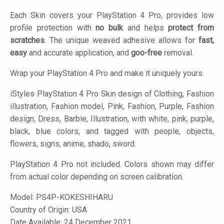
Each Skin covers your PlayStation 4 Pro, provides low
profile protection with
no bulk
and helps
protect from
scratches
. The unique weaved adhesive allows for
fast,
easy
and accurate application, and
goo-free
removal.
Wrap your PlayStation 4 Pro and make it uniquely yours.
iStyles
PlayStation 4 Pro Skin design of Clothing, Fashion
illustration, Fashion model, Pink, Fashion, Purple, Fashion
design, Dress, Barbie, Illustration, with white, pink, purple,
black, blue colors, and tagged with people, objects,
flowers, signs, anime, shado, sword.
PlayStation 4 Pro not included. Colors shown may differ
from actual color depending on screen calibration.
Model:
PS4P-KOKESHIHARU
Country of Origin: USA
Date Available: 24 December 2021