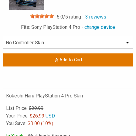
5.0
/5 rating -
3
reviews
Fits: Sony PlayStation 4 Pro -
change device
Add to Cart
Kokeshi Haru PlayStation 4 Pro Skin
List Price:
$29.99
Your Price:
$
26.99
USD
You Save:
$3.00
(10%)
In Stock
- Worldwide Shipping