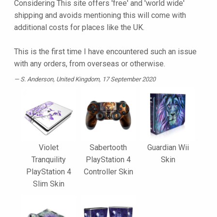
Considering This site offers 'free' and 'world wide'
shipping and avoids mentioning this will come with
additional costs for places like the UK.
This is the first time I have encountered such an issue
with any orders, from overseas or otherwise.
S. Anderson
, United Kingdom, 17 September 2020
Violet
Sabertooth
Guardian Wii
Tranquility
PlayStation 4
Skin
PlayStation 4
Controller Skin
Slim Skin