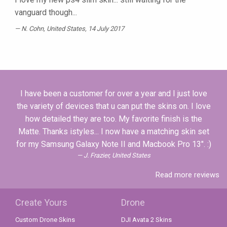
vanguard though...
N. Cohn
, United States, 14 July 2017
I have been a customer for over a year and I just love
the variety of devices that u can put the skins on. I love
how detailed they are too. My favorite finish is the
Matte. Thanks istyles... I now have a matching skin set
for my Samsung Galaxy Note II and Macbook Pro 13". :)
J. Frazier, United States
Read more reviews
Create Yours
Drone
Custom Drone Skins
DJI Avata 2 Skins