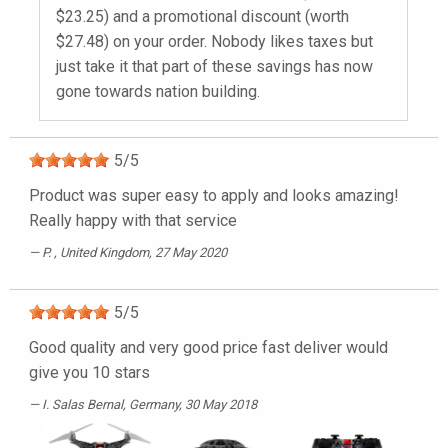
$23.25) and a promotional discount (worth
$27.48) on your order. Nobody likes taxes but
just take it that part of these savings has now
gone towards nation building.
5
/
5
Product was super easy to apply and looks amazing!
Really happy with that service
P.
, United Kingdom, 27 May 2020
5
/
5
Good quality and very good price fast deliver would
give you 10 stars
I. Salas Bernal
, Germany, 30 May 2018