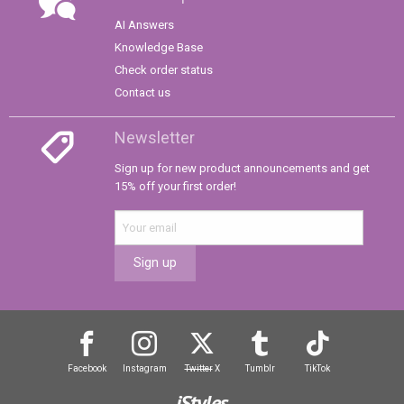
AI Answers
Knowledge Base
Check order status
Contact us
Newsletter
Sign up for new product announcements and get
15% off your first order!
Sign up
Facebook
Instagram
Twitter
X
Tumblr
TikTok
iStyles