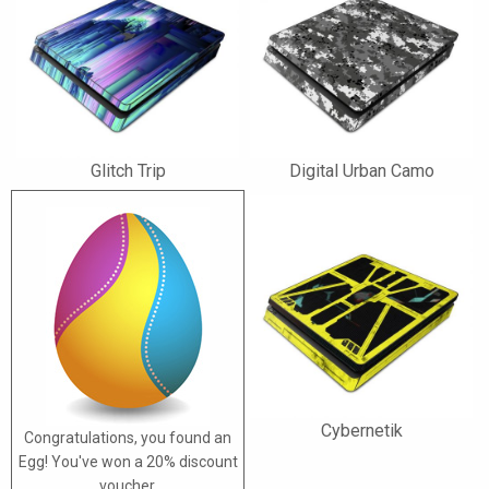
Glitch Trip
Digital Urban Camo
Cybernetik
Congratulations, you found an
Egg! You've won a 20% discount
voucher.