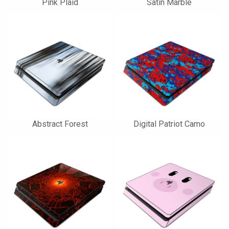
Pink Plaid
Satin Marble
Abstract Forest
Digital Patriot Camo