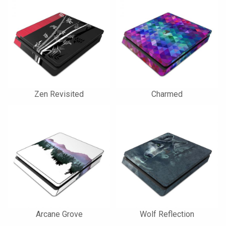
Zen Revisited
Charmed
Arcane Grove
Wolf Reflection