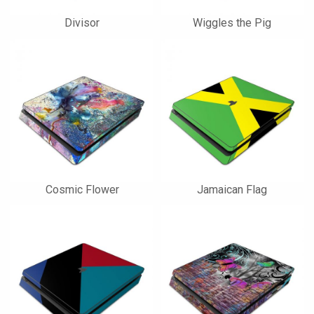
Divisor
Wiggles the Pig
Cosmic Flower
Jamaican Flag