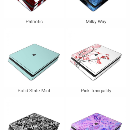
Patriotic
Milky Way
Solid State Mint
Pink Tranquility