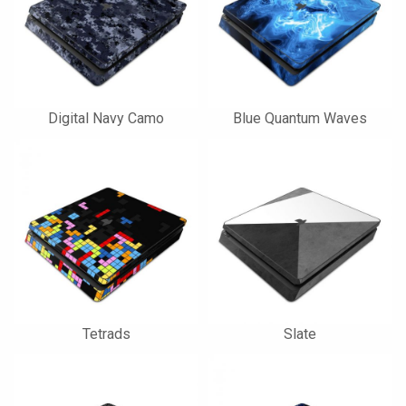
Digital Navy Camo
Blue Quantum Waves
Tetrads
Slate