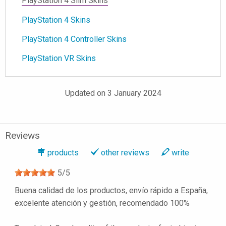
PlayStation 4 Slim Skins
PlayStation 4 Skins
PlayStation 4 Controller Skins
PlayStation VR Skins
Updated on 3 January 2024
Reviews
products
other reviews
write
5
/
5
Buena calidad de los productos, envío rápido a España,
excelente atención y gestión, recomendado 100%