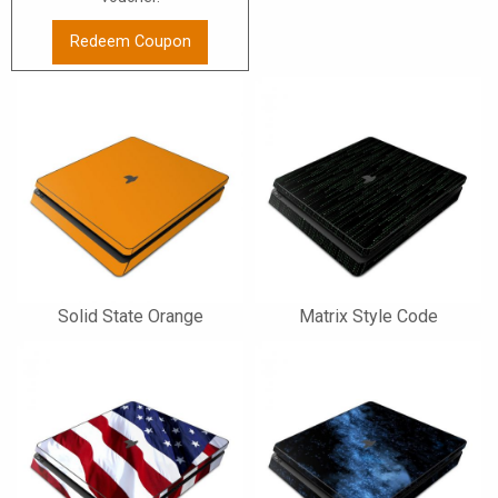
Redeem Coupon
Solid State Orange
Matrix Style Code