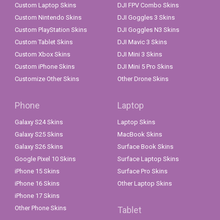
Custom Laptop Skins
DJI FPV Combo Skins
Custom Nintendo Skins
DJI Goggles 3 Skins
Custom PlayStation Skins
DJI Goggles N3 Skins
Custom Tablet Skins
DJI Mavic 3 Skins
Custom Xbox Skins
DJI Mini 3 Skins
Custom iPhone Skins
DJI Mini 5 Pro Skins
Customize Other Skins
Other Drone Skins
Phone
Laptop
Galaxy S24 Skins
Laptop Skins
Galaxy S25 Skins
MacBook Skins
Galaxy S26 Skins
Surface Book Skins
Google Pixel 10 Skins
Surface Laptop Skins
iPhone 15 Skins
Surface Pro Skins
iPhone 16 Skins
Other Laptop Skins
iPhone 17 Skins
Other Phone Skins
Tablet