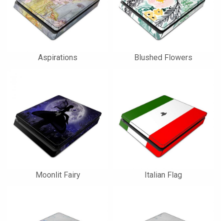
Aspirations
Blushed Flowers
Moonlit Fairy
Italian Flag