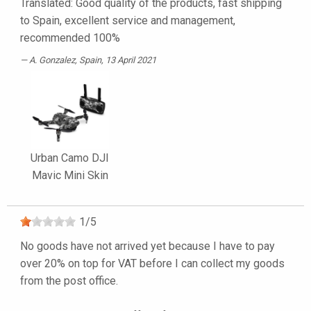
Translated: Good quality of the products, fast shipping
to Spain, excellent service and management,
recommended 100%
A. Gonzalez
, Spain, 13 April 2021
Urban Camo DJI
Mavic Mini Skin
1
/
5
No goods have not arrived yet because I have to pay
over 20% on top for VAT before I can collect my goods
from the post office.