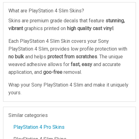
What are PlayStation 4 Slim Skins?
Skins are premium grade decals that feature
stunning,
vibrant
graphics printed on
high quality cast vinyl
.
Each PlayStation 4 Slim Skin covers your Sony
PlayStation 4 Slim, provides low profile protection with
no bulk
and helps
protect from scratches
. The unique
weaved adhesive allows for
fast, easy
and accurate
application, and
goo-free
removal.
Wrap your Sony PlayStation 4 Slim and make it uniquely
yours.
Similar categories
PlayStation 4 Pro Skins