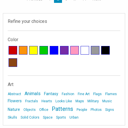
Refine your choices
Color
Art
Animals
Fantasy
Abstract
Fashion
Fine Art
Flags
Flames
Flowers
Fractals
Hearts
Looks Like
Maps
Military
Music
Patterns
Nature
Objects
Office
People
Photos
Signs
Skulls
Solid Colors
Space
Sports
Urban