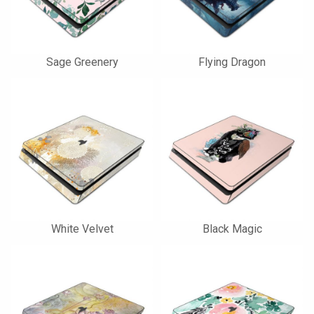
Sage Greenery
Flying Dragon
White Velvet
Black Magic