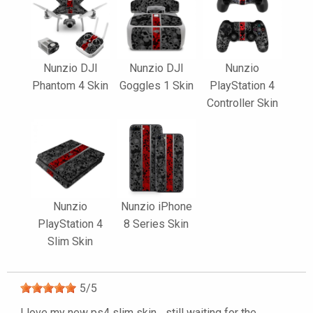
Nunzio DJI
Nunzio DJI
Nunzio
Phantom 4 Skin
Goggles 1 Skin
PlayStation 4
Controller Skin
Nunzio
Nunzio iPhone
PlayStation 4
8 Series Skin
Slim Skin
5
/
5
I love my new ps4 slim skin... still waiting for the