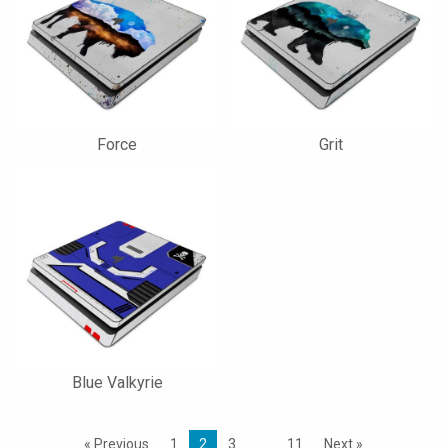
Force
Grit
Blue Valkyrie
« Previous
1
2
3
…
11
Next »