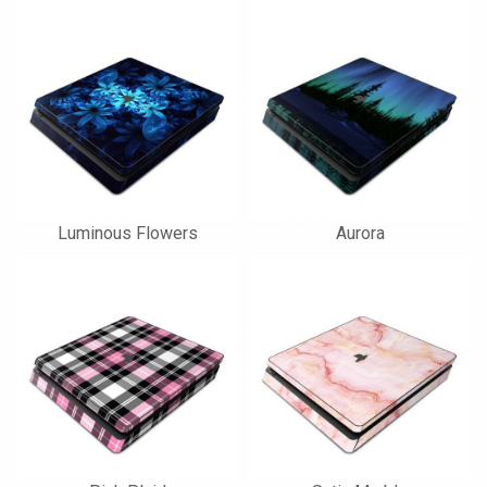
Luminous Flowers
Aurora