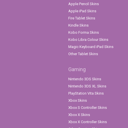
Apple Pencil Skins
Apple iPad Skins
Fire Tablet Skins
Kindle Skins
Kobo Forma Skins
Kobo Libra Colour Skins
Magic Keyboard iPad Skins
Other Tablet Skins
Gaming
Nintendo 3DS Skins
Nintendo 3DS XL Skins
PlayStation Vita Skins
Xbox Skins
Xbox S Controller Skins
Xbox X Skins
Xbox X Controller Skins