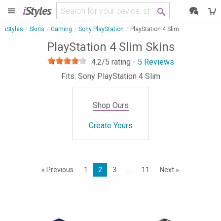
i
Styles
iStyles
Skins
Gaming
Sony PlayStation
PlayStation 4 Slim
PlayStation 4 Slim Skins
4.2
/5 rating -
5
Reviews
Fits: Sony PlayStation 4 Slim
Shop Ours
Create Yours
« Previous
1
2
3
…
11
Next »