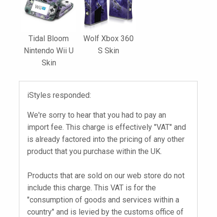
Tidal Bloom
Wolf Xbox 360
Nintendo Wii U
S Skin
Skin
iStyles responded:
We're sorry to hear that you had to pay an
import fee. This charge is effectively "VAT" and
is already factored into the pricing of any other
product that you purchase within the UK.
Products that are sold on our web store do not
include this charge. This VAT is for the
"consumption of goods and services within a
country" and is levied by the customs office of