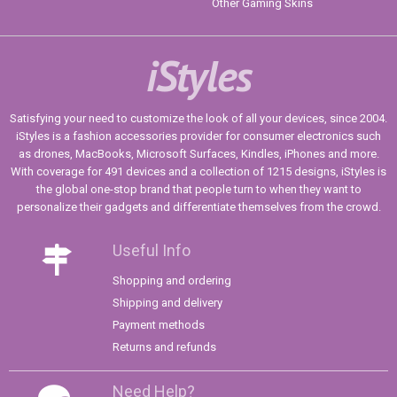
Other Gaming Skins
iStyles
Satisfying your need to customize the look of all your devices, since 2004.
iStyles is a fashion accessories provider for consumer electronics such
as drones, MacBooks, Microsoft Surfaces, Kindles, iPhones and more.
With coverage for 491 devices and a collection of 1215 designs, iStyles is
the global one-stop brand that people turn to when they want to
personalize their gadgets and differentiate themselves from the crowd.
Useful Info
Shopping and ordering
Shipping and delivery
Payment methods
Returns and refunds
Need Help?