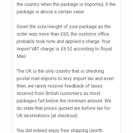
the country when the package is imported, if the
package is above a certain value.
Given the size/weight of your package as the
order was more than £60, the customs office
probably took note and applied a charge. Your
import VAT charge is £6.52 according to Royal
Mail.
The UK is the only country that is checking
postal mail imports to levy import tax and even
then, we rarely receive feedback of taxes
incurred from British customers as most
packages fall below the minimum amount. We
do state that prices quoted are before tax for
UK destinations (at checkout).
You did indeed enjoy free shipping (worth