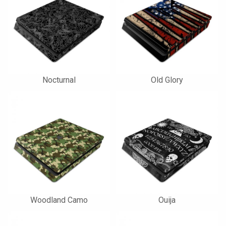
Nocturnal
Old Glory
Woodland Camo
Ouija