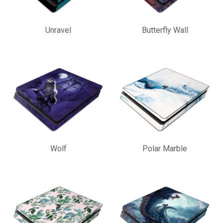
Unravel
Butterfly Wall
Wolf
Polar Marble