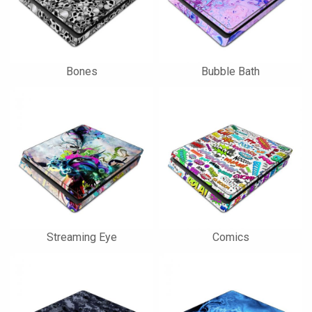
Bones
Bubble Bath
Streaming Eye
Comics