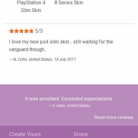
PlayStation 4
8 Series Skin
Slim Skin
5
/
5
I love my new ps4 slim skin... still waiting for the
vanguard though...
N. Cohn
, United States, 14 July 2017
It was excellent. Exceeded expectations.
d. mani, United States
Read more reviews
Create Yours
Drone