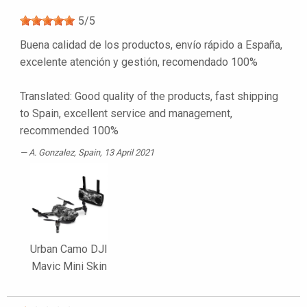
5
/
5
Buena calidad de los productos, envío rápido a España,
excelente atención y gestión, recomendado 100%
Translated: Good quality of the products, fast shipping
to Spain, excellent service and management,
recommended 100%
A. Gonzalez
, Spain, 13 April 2021
Urban Camo DJI
Mavic Mini Skin