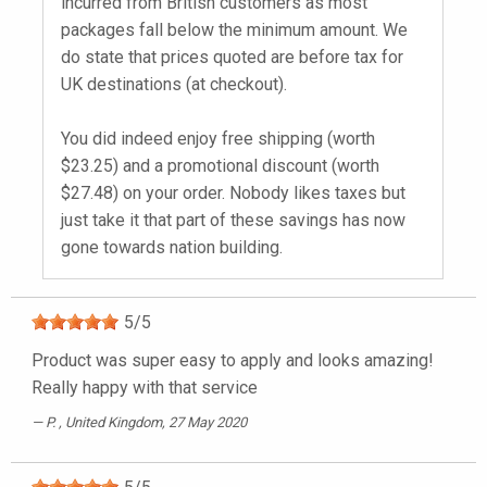
incurred from British customers as most
packages fall below the minimum amount. We
do state that prices quoted are before tax for
UK destinations (at checkout).
You did indeed enjoy free shipping (worth
$23.25) and a promotional discount (worth
$27.48) on your order. Nobody likes taxes but
just take it that part of these savings has now
gone towards nation building.
5
/
5
Product was super easy to apply and looks amazing!
Really happy with that service
P.
, United Kingdom, 27 May 2020