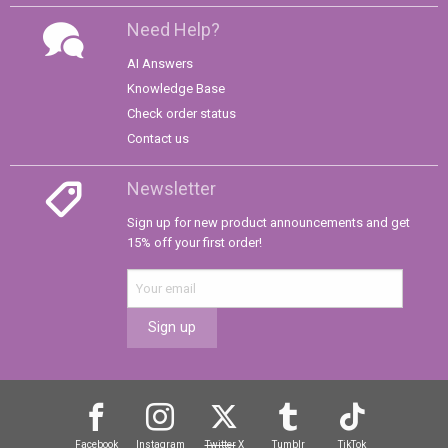
Need Help?
AI Answers
Knowledge Base
Check order status
Contact us
Newsletter
Sign up for new product announcements and get
15% off your first order!
Sign up
Facebook
Instagram
Twitter
X
Tumblr
TikTok