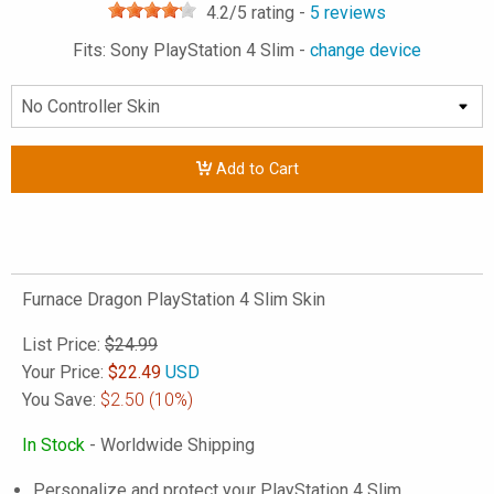
4.2
/5 rating -
5
reviews
Fits: Sony PlayStation 4 Slim -
change device
Add to Cart
Furnace Dragon PlayStation 4 Slim Skin
List Price:
$24.99
Your Price:
$
22.49
USD
You Save:
$2.50
(10%)
In Stock
- Worldwide Shipping
Personalize and protect your PlayStation 4 Slim