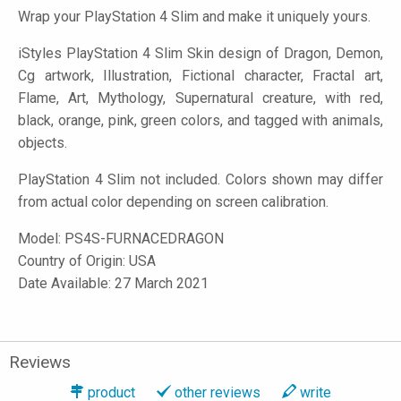
Wrap your PlayStation 4 Slim and make it uniquely yours.
iStyles
PlayStation 4 Slim Skin design of Dragon, Demon,
Cg artwork, Illustration, Fictional character, Fractal art,
Flame, Art, Mythology, Supernatural creature, with red,
black, orange, pink, green colors, and tagged with animals,
objects.
PlayStation 4 Slim not included. Colors shown may differ
from actual color depending on screen calibration.
Model:
PS4S-FURNACEDRAGON
Country of Origin: USA
Date Available: 27 March 2021
Reviews
product
other reviews
write