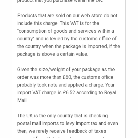
product that you purchase within the UK.
Products that are sold on our web store do not
include this charge. This VAT is for the
"consumption of goods and services within a
country" and is levied by the customs office of
the country when the package is imported, if the
package is above a certain value.
Given the size/weight of your package as the
order was more than £60, the customs office
probably took note and applied a charge. Your
import VAT charge is £6.52 according to Royal
Mail.
The UK is the only country that is checking
postal mail imports to levy import tax and even
then, we rarely receive feedback of taxes