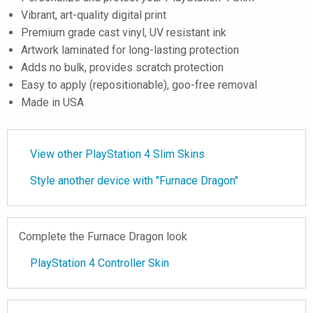
Vibrant, art-quality digital print
Premium grade cast vinyl, UV resistant ink
Artwork laminated for long-lasting protection
Adds no bulk, provides scratch protection
Easy to apply (repositionable), goo-free removal
Made in USA
View other PlayStation 4 Slim Skins
Style another device with "Furnace Dragon"
Complete the Furnace Dragon look
PlayStation 4 Controller Skin