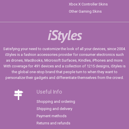
Xbox X Controller Skins
Other Gaming Skins
iStyles
Satisfying your need to customize the look of all your devices, since 2004.
iStyles is a fashion accessories provider for consumer electronics such
as drones, MacBooks, Microsoft Surfaces, Kindles, iPhones and more.
With coverage for 491 devices and a collection of 1215 designs, iStyles is
the global one-stop brand that people turn to when they want to
personalize their gadgets and differentiate themselves from the crowd.
Useful Info
Shopping and ordering
Shipping and delivery
Payment methods
Returns and refunds