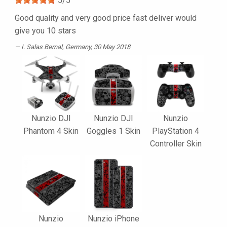
5
/
5
Good quality and very good price fast deliver would
give you 10 stars
I. Salas Bernal
, Germany, 30 May 2018
Nunzio DJI
Nunzio DJI
Nunzio
Phantom 4 Skin
Goggles 1 Skin
PlayStation 4
Controller Skin
Nunzio
Nunzio iPhone