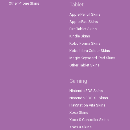
Other Phone Skins
Tablet
Apple Pencil Skins
Apple iPad Skins
Fire Tablet Skins
Kindle Skins
Kobo Forma Skins
Kobo Libra Colour Skins
Magic Keyboard iPad Skins
Other Tablet Skins
Gaming
Nintendo 3DS Skins
Nintendo 3DS XL Skins
PlayStation Vita Skins
Xbox Skins
Xbox S Controller Skins
Xbox X Skins