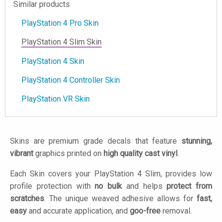
Similar products
PlayStation 4 Pro Skin
PlayStation 4 Slim Skin
PlayStation 4 Skin
PlayStation 4 Controller Skin
PlayStation VR Skin
Skins are premium grade decals that feature
stunning,
vibrant
graphics printed on
high quality cast vinyl
.
Each Skin covers your PlayStation 4 Slim, provides low
profile protection with
no bulk
and helps
protect from
scratches
. The unique weaved adhesive allows for
fast,
easy
and accurate application, and
goo-free
removal.