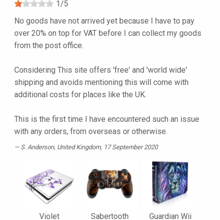
1
/
5
No goods have not arrived yet because I have to pay
over 20% on top for VAT before I can collect my goods
from the post office.
Considering This site offers 'free' and 'world wide'
shipping and avoids mentioning this will come with
additional costs for places like the UK.
This is the first time I have encountered such an issue
with any orders, from overseas or otherwise.
S. Anderson
, United Kingdom, 17 September 2020
Violet
Sabertooth
Guardian Wii