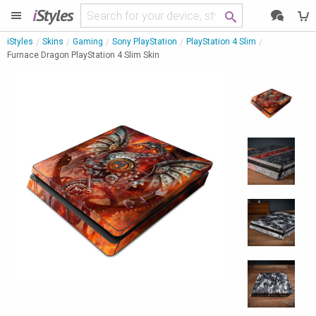
i
Styles
iStyles
Skins
Gaming
Sony PlayStation
PlayStation 4 Slim
Furnace Dragon PlayStation 4 Slim Skin