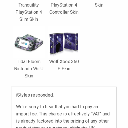
Tranquility
PlayStation 4
Skin
PlayStation 4
Controller Skin
Slim Skin
Tidal Bloom
Wolf Xbox 360
Nintendo Wii U
S Skin
Skin
iStyles responded:
We're sorry to hear that you had to pay an
import fee. This charge is effectively "VAT" and
is already factored into the pricing of any other