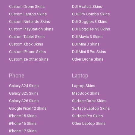
Custom Drone Skins
DJI Avata 2 Skins
Custom Laptop Skins
DJI FPV Combo Skins
Custom Nintendo Skins
DJI Goggles 3 Skins
Custom PlayStation Skins
DJI Goggles N3 Skins
Custom Tablet Skins
DJI Mavic 3 Skins
Custom Xbox Skins
DJI Mini 3 Skins
Custom iPhone Skins
DJI Mini 5 Pro Skins
Customize Other Skins
Other Drone Skins
Phone
Laptop
Galaxy S24 Skins
Laptop Skins
Galaxy S25 Skins
MacBook Skins
Galaxy S26 Skins
Surface Book Skins
Google Pixel 10 Skins
Surface Laptop Skins
iPhone 15 Skins
Surface Pro Skins
iPhone 16 Skins
Other Laptop Skins
iPhone 17 Skins