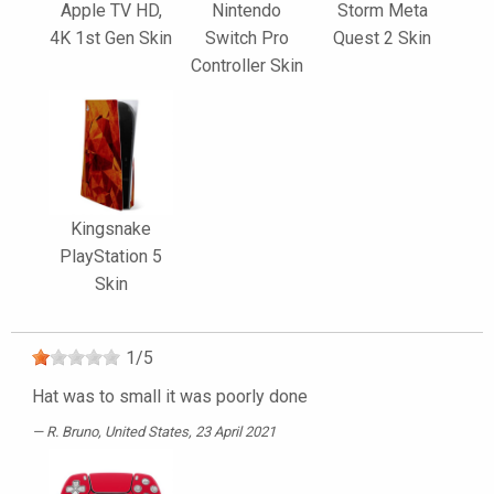
Apple TV HD,
Nintendo
Storm Meta
4K 1st Gen Skin
Switch Pro
Quest 2 Skin
Controller Skin
Kingsnake
PlayStation 5
Skin
1
/
5
Hat was to small it was poorly done
R. Bruno
, United States, 23 April 2021