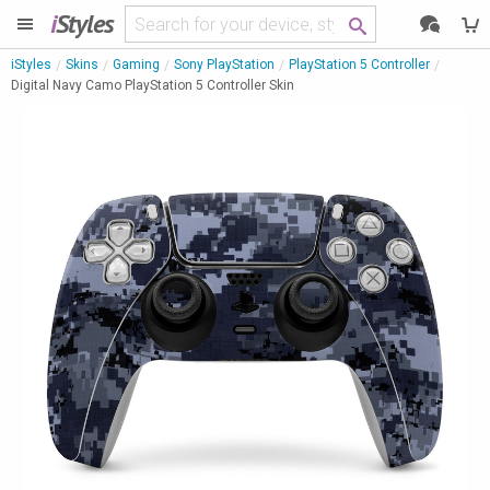
i
Styles
iStyles
Skins
Gaming
Sony PlayStation
PlayStation 5 Controller
Digital Navy Camo PlayStation 5 Controller Skin