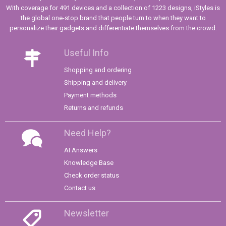
With coverage for 491 devices and a collection of 1223 designs, iStyles is
the global one-stop brand that people turn to when they want to
personalize their gadgets and differentiate themselves from the crowd.
Useful Info
Shopping and ordering
Shipping and delivery
Payment methods
Returns and refunds
Need Help?
AI Answers
Knowledge Base
Check order status
Contact us
Newsletter