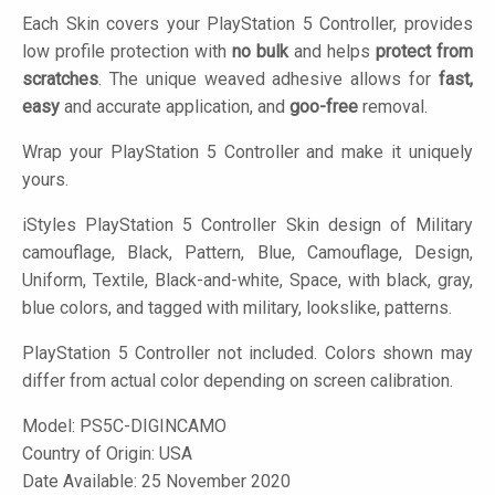
Each Skin covers your PlayStation 5 Controller, provides
low profile protection with
no bulk
and helps
protect from
scratches
. The unique weaved adhesive allows for
fast,
easy
and accurate application, and
goo-free
removal.
Wrap your PlayStation 5 Controller and make it uniquely
yours.
iStyles
PlayStation 5 Controller Skin design of Military
camouflage, Black, Pattern, Blue, Camouflage, Design,
Uniform, Textile, Black-and-white, Space, with black, gray,
blue colors, and tagged with military, lookslike, patterns.
PlayStation 5 Controller not included. Colors shown may
differ from actual color depending on screen calibration.
Model:
PS5C-DIGINCAMO
Country of Origin: USA
Date Available: 25 November 2020