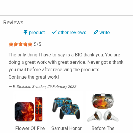
Reviews
product
other reviews
write
5
/
5
The only thing I have to say is a BIG thank you. You are
doing a great work with great service. Never got a thank
you mail before after receiving the products.
Continue the great work!
E. Steinick
, Sweden, 26 February 2022
Flower Of Fire
Samurai Honor
Before The