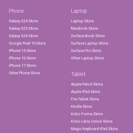
Phone
Laptop
Galaxy S24 Skins
Laptop Skins
Galaxy S25 Skins
MacBook Skins
Galaxy S26 Skins
Surface Book Skins
Google Pixel 10 Skins
Surface Laptop Skins
iPhone 15 Skins
Surface Pro Skins
iPhone 16 Skins
Other Laptop Skins
iPhone 17 Skins
Other Phone Skins
Tablet
Apple Pencil Skins
Apple iPad Skins
Fire Tablet Skins
Kindle Skins
Kobo Forma Skins
Kobo Libra Colour Skins
Magic Keyboard iPad Skins