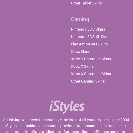
Other Tablet Skins
Gaming
Nintendo 3DS Skins
Nintendo 3DS XL Skins
PlayStation Vita Skins
Xbox Skins
Xbox S Controller Skins
Xbox X Skins
Xbox X Controller Skins
Other Gaming Skins
iStyles
Satisfying your need to customize the look of all your devices, since 2004.
iStyles is a fashion accessories provider for consumer electronics such
as drones, MacBooks, Microsoft Surfaces, Kindles, iPhones and more.