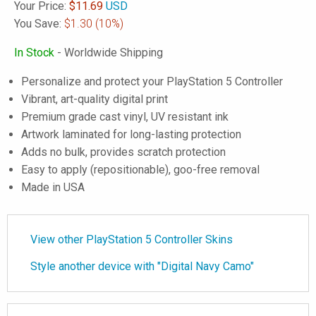
Your Price:
$
11.69
USD
You Save:
$1.30
(10%)
In Stock
- Worldwide Shipping
Personalize and protect your PlayStation 5 Controller
Vibrant, art-quality digital print
Premium grade cast vinyl, UV resistant ink
Artwork laminated for long-lasting protection
Adds no bulk, provides scratch protection
Easy to apply (repositionable), goo-free removal
Made in USA
View other PlayStation 5 Controller Skins
Style another device with "Digital Navy Camo"