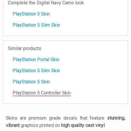
Complete the Digital Navy Camo look
PlayStation 5 Skin
PlayStation 5 Slim Skin
Similar products
PlayStation Portal Skin
PlayStation 5 Slim Skin
PlayStation 5 Skin
PlayStation 5 Controller Skin
Skins are premium grade decals that feature
stunning,
vibrant
graphics printed on
high quality cast vinyl
.