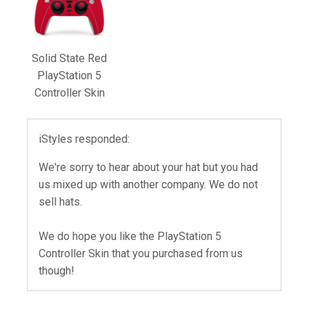
Solid State Red
PlayStation 5
Controller Skin
iStyles responded:
We're sorry to hear about your hat but you had
us mixed up with another company. We do not
sell hats.
We do hope you like the PlayStation 5
Controller Skin that you purchased from us
though!