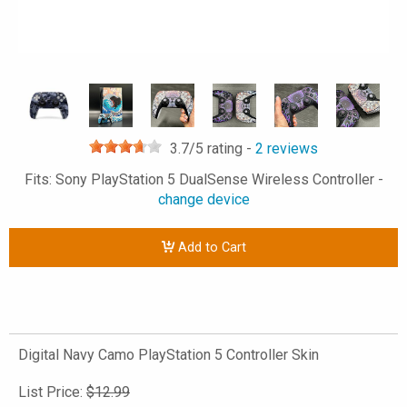
3.7
/5 rating -
2
reviews
Fits: Sony PlayStation 5 DualSense Wireless Controller -
change device
Add to Cart
Digital Navy Camo PlayStation 5 Controller Skin
List Price:
$12.99