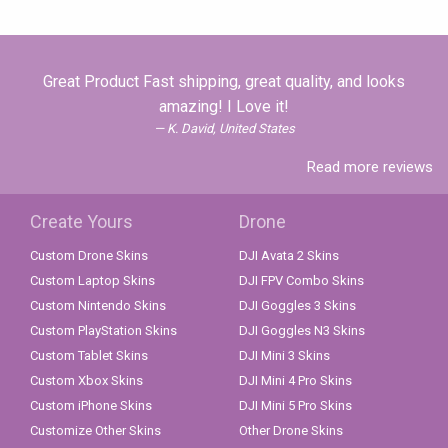
Great Product Fast shipping, great quality, and looks
amazing! I Love it!
K. David, United States
Read more reviews
Create Yours
Drone
Custom Drone Skins
DJI Avata 2 Skins
Custom Laptop Skins
DJI FPV Combo Skins
Custom Nintendo Skins
DJI Goggles 3 Skins
Custom PlayStation Skins
DJI Goggles N3 Skins
Custom Tablet Skins
DJI Mini 3 Skins
Custom Xbox Skins
DJI Mini 4 Pro Skins
Custom iPhone Skins
DJI Mini 5 Pro Skins
Customize Other Skins
Other Drone Skins