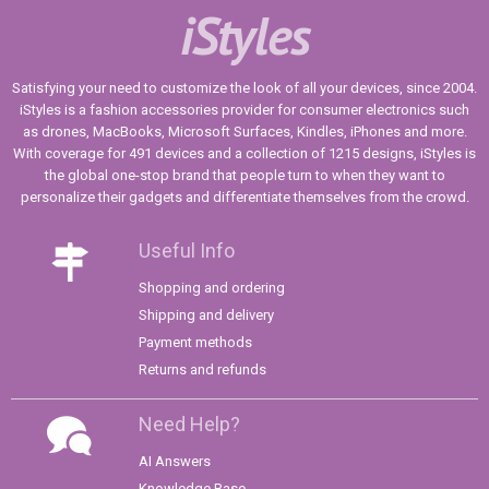
iStyles
Satisfying your need to customize the look of all your devices, since 2004.
iStyles is a fashion accessories provider for consumer electronics such
as drones, MacBooks, Microsoft Surfaces, Kindles, iPhones and more.
With coverage for 491 devices and a collection of 1215 designs, iStyles is
the global one-stop brand that people turn to when they want to
personalize their gadgets and differentiate themselves from the crowd.
Useful Info
Shopping and ordering
Shipping and delivery
Payment methods
Returns and refunds
Need Help?
AI Answers
Knowledge Base