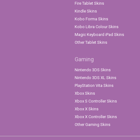
Fire Tablet Skins
Kindle Skins
Kobo Forma Skins
Kobo Libra Colour Skins
Magic Keyboard iPad Skins
Other Tablet Skins
Gaming
Nintendo 3DS Skins
Nintendo 3DS XL Skins
PlayStation Vita Skins
Xbox Skins
Xbox S Controller Skins
Xbox X Skins
Xbox X Controller Skins
Other Gaming Skins