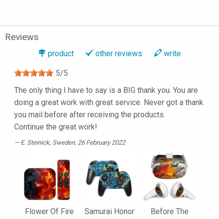
Reviews
product
other reviews
write
5
/
5
The only thing I have to say is a BIG thank you. You are
doing a great work with great service. Never got a thank
you mail before after receiving the products.
Continue the great work!
E. Steinick
, Sweden, 26 February 2022
Flower Of Fire
Samurai Honor
Before The