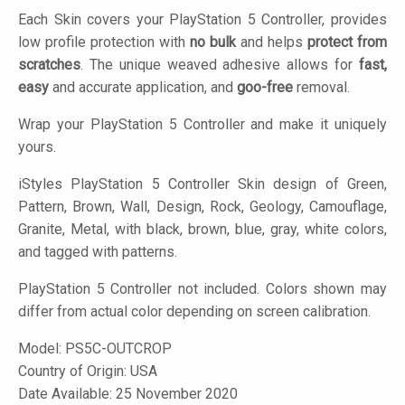
Each Skin covers your PlayStation 5 Controller, provides
low profile protection with
no bulk
and helps
protect from
scratches
. The unique weaved adhesive allows for
fast,
easy
and accurate application, and
goo-free
removal.
Wrap your PlayStation 5 Controller and make it uniquely
yours.
iStyles
PlayStation 5 Controller Skin design of Green,
Pattern, Brown, Wall, Design, Rock, Geology, Camouflage,
Granite, Metal, with black, brown, blue, gray, white colors,
and tagged with patterns.
PlayStation 5 Controller not included. Colors shown may
differ from actual color depending on screen calibration.
Model:
PS5C-OUTCROP
Country of Origin: USA
Date Available: 25 November 2020