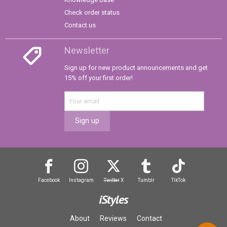
Check order status
Contact us
Newsletter
Sign up for new product announcements and get
15% off your first order!
Sign up
Facebook
Instagram
Twitter
X
Tumblr
TikTok
iStyles
About
Reviews
Contact