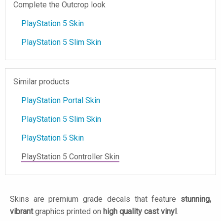
Complete the Outcrop look
PlayStation 5 Skin
PlayStation 5 Slim Skin
Similar products
PlayStation Portal Skin
PlayStation 5 Slim Skin
PlayStation 5 Skin
PlayStation 5 Controller Skin
Skins are premium grade decals that feature
stunning,
vibrant
graphics printed on
high quality cast vinyl
.