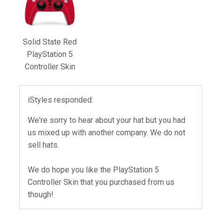
Solid State Red
PlayStation 5
Controller Skin
iStyles responded:
We're sorry to hear about your hat but you had
us mixed up with another company. We do not
sell hats.
We do hope you like the PlayStation 5
Controller Skin that you purchased from us
though!