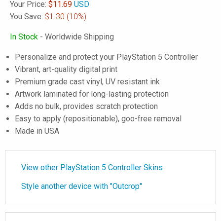
Your Price:
$
11.69
USD
You Save:
$1.30
(10%)
In Stock
- Worldwide Shipping
Personalize and protect your PlayStation 5 Controller
Vibrant, art-quality digital print
Premium grade cast vinyl, UV resistant ink
Artwork laminated for long-lasting protection
Adds no bulk, provides scratch protection
Easy to apply (repositionable), goo-free removal
Made in USA
View other PlayStation 5 Controller Skins
Style another device with "Outcrop"