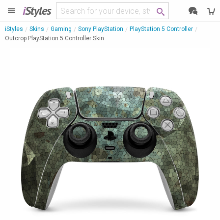
i
Styles
iStyles
Skins
Gaming
Sony PlayStation
PlayStation 5 Controller
Outcrop PlayStation 5 Controller Skin