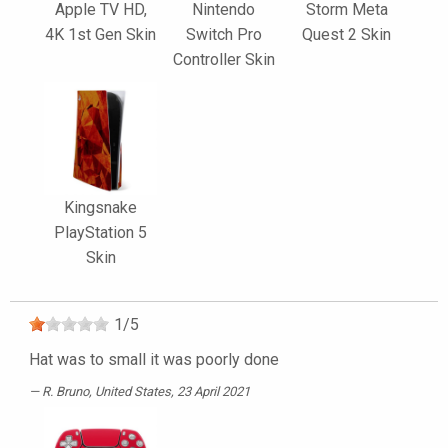
Apple TV HD,
Nintendo
Storm Meta
4K 1st Gen Skin
Switch Pro
Quest 2 Skin
Controller Skin
Kingsnake
PlayStation 5
Skin
1
/
5
Hat was to small it was poorly done
R. Bruno
, United States, 23 April 2021