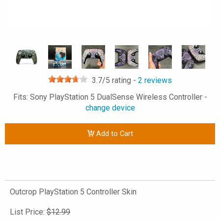
3.7
/5 rating -
2
reviews
Fits: Sony PlayStation 5 DualSense Wireless Controller -
change device
Add to Cart
Outcrop PlayStation 5 Controller Skin
List Price:
$12.99