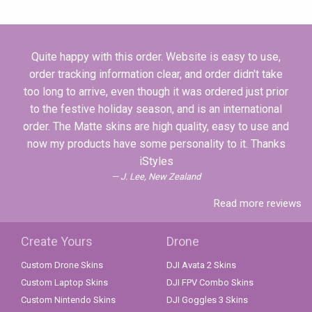
Quite happy with this order. Website is easy to use,
order tracking information clear, and order didn't take
too long to arrive, even though it was ordered just prior
to the festive holiday season, and is an international
order. The Matte skins are high quality, easy to use and
now my products have some personality to it. Thanks
iStyles
J. Lee, New Zealand
Read more reviews
Create Yours
Drone
Custom Drone Skins
DJI Avata 2 Skins
Custom Laptop Skins
DJI FPV Combo Skins
Custom Nintendo Skins
DJI Goggles 3 Skins