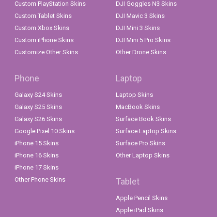
Custom PlayStation Skins
DJI Goggles N3 Skins
Custom Tablet Skins
DJI Mavic 3 Skins
Custom Xbox Skins
DJI Mini 3 Skins
Custom iPhone Skins
DJI Mini 5 Pro Skins
Customize Other Skins
Other Drone Skins
Phone
Laptop
Galaxy S24 Skins
Laptop Skins
Galaxy S25 Skins
MacBook Skins
Galaxy S26 Skins
Surface Book Skins
Google Pixel 10 Skins
Surface Laptop Skins
iPhone 15 Skins
Surface Pro Skins
iPhone 16 Skins
Other Laptop Skins
iPhone 17 Skins
Other Phone Skins
Tablet
Apple Pencil Skins
Apple iPad Skins