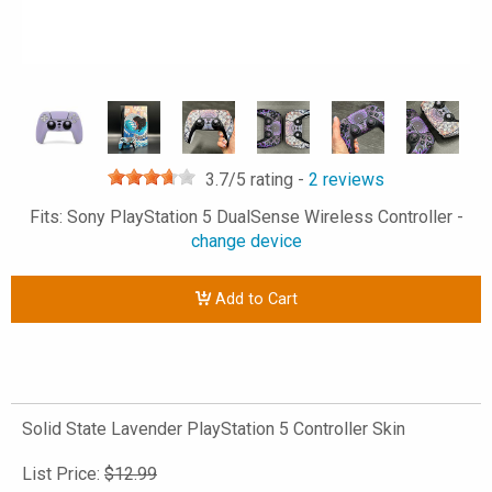
3.7
/5 rating -
2
reviews
Fits: Sony PlayStation 5 DualSense Wireless Controller -
change device
Add to Cart
Solid State Lavender PlayStation 5 Controller Skin
List Price:
$12.99