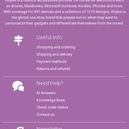
iStyles is a fashion accessories provider for consumer electronics such
as drones, MacBooks, Microsoft Surfaces, Kindles, iPhones and more.
With coverage for 491 devices and a collection of 1215 designs, iStyles is
the global one-stop brand that people turn to when they want to
personalize their gadgets and differentiate themselves from the crowd.
Useful Info
Shopping and ordering
Shipping and delivery
Payment methods
Returns and refunds
Need Help?
AI Answers
Knowledge Base
Check order status
Contact us
Newsletter