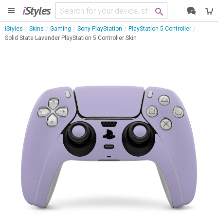
i
Styles
iStyles
Skins
Gaming
Sony PlayStation
PlayStation 5 Controller
Solid State Lavender PlayStation 5 Controller Skin