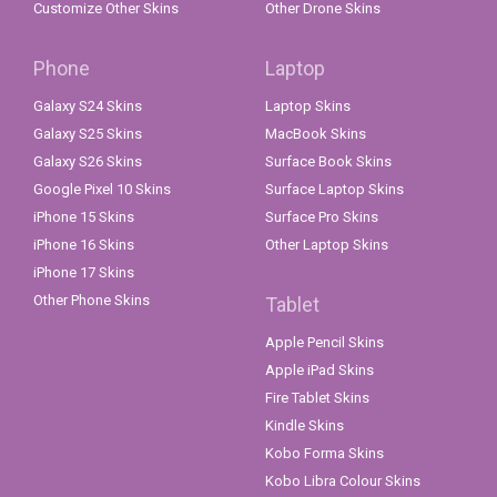
Customize Other Skins
Other Drone Skins
Phone
Laptop
Galaxy S24 Skins
Laptop Skins
Galaxy S25 Skins
MacBook Skins
Galaxy S26 Skins
Surface Book Skins
Google Pixel 10 Skins
Surface Laptop Skins
iPhone 15 Skins
Surface Pro Skins
iPhone 16 Skins
Other Laptop Skins
iPhone 17 Skins
Other Phone Skins
Tablet
Apple Pencil Skins
Apple iPad Skins
Fire Tablet Skins
Kindle Skins
Kobo Forma Skins
Kobo Libra Colour Skins