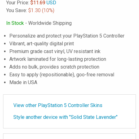
Your Price:
$
11.69
USD
You Save:
$1.30
(10%)
In Stock
- Worldwide Shipping
Personalize and protect your PlayStation 5 Controller
Vibrant, art-quality digital print
Premium grade cast vinyl, UV resistant ink
Artwork laminated for long-lasting protection
Adds no bulk, provides scratch protection
Easy to apply (repositionable), goo-free removal
Made in USA
View other PlayStation 5 Controller Skins
Style another device with "Solid State Lavender"