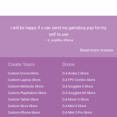
i will be happy if u can send me gameboy psp for my
self to use
s. sualihu, Ghana
Read more reviews
Create Yours
Drone
Custom Drone Skins
DJI Avata 2 Skins
Custom Laptop Skins
DJI FPV Combo Skins
Custom Nintendo Skins
DJI Goggles 3 Skins
Custom PlayStation Skins
DJI Goggles N3 Skins
Custom Tablet Skins
DJI Mavic 3 Skins
Custom Xbox Skins
DJI Mini 3 Skins
Custom iPhone Skins
DJI Mini 5 Pro Skins