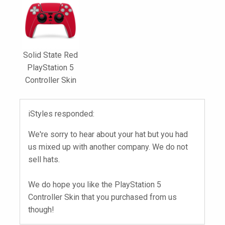
Solid State Red
PlayStation 5
Controller Skin
iStyles responded:
We're sorry to hear about your hat but you had
us mixed up with another company. We do not
sell hats.
We do hope you like the PlayStation 5
Controller Skin that you purchased from us
though!