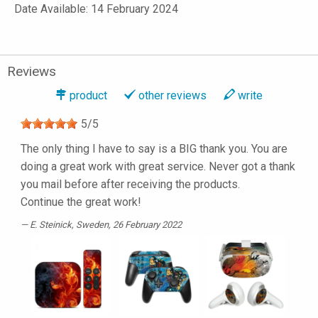
Date Available: 14 February 2024
Reviews
product
other reviews
write
5
/
5
The only thing I have to say is a BIG thank you. You are
doing a great work with great service. Never got a thank
you mail before after receiving the products.
Continue the great work!
E. Steinick
, Sweden, 26 February 2022