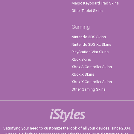
Magic Keyboard iPad Skins
Other Tablet Skins
Gaming
Nintendo 3DS Skins
Nintendo 3DS XL Skins
PlayStation Vita Skins
Xbox Skins
Xbox S Controller Skins
Xbox X Skins
Xbox X Controller Skins
Other Gaming Skins
iStyles
Satisfying your need to customize the look of all your devices, since 2004.