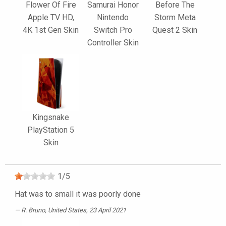
Flower Of Fire
Samurai Honor
Before The
Apple TV HD,
Nintendo
Storm Meta
4K 1st Gen Skin
Switch Pro
Quest 2 Skin
Controller Skin
Kingsnake
PlayStation 5
Skin
1
/
5
Hat was to small it was poorly done
R. Bruno
, United States, 23 April 2021