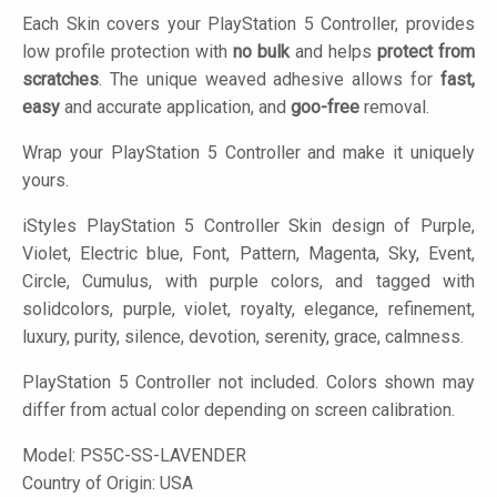
Each Skin covers your PlayStation 5 Controller, provides
low profile protection with
no bulk
and helps
protect from
scratches
. The unique weaved adhesive allows for
fast,
easy
and accurate application, and
goo-free
removal.
Wrap your PlayStation 5 Controller and make it uniquely
yours.
iStyles
PlayStation 5 Controller Skin design of Purple,
Violet, Electric blue, Font, Pattern, Magenta, Sky, Event,
Circle, Cumulus, with purple colors, and tagged with
solidcolors, purple, violet, royalty, elegance, refinement,
luxury, purity, silence, devotion, serenity, grace, calmness.
PlayStation 5 Controller not included. Colors shown may
differ from actual color depending on screen calibration.
Model:
PS5C-SS-LAVENDER
Country of Origin: USA