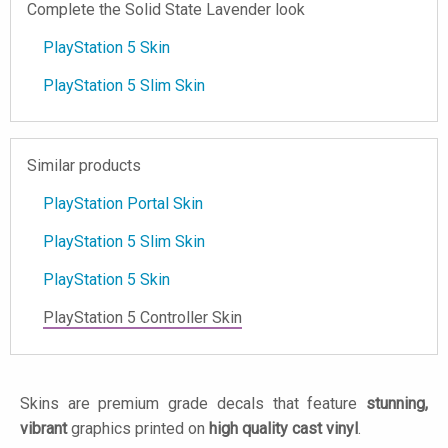
Complete the Solid State Lavender look
PlayStation 5 Skin
PlayStation 5 Slim Skin
Similar products
PlayStation Portal Skin
PlayStation 5 Slim Skin
PlayStation 5 Skin
PlayStation 5 Controller Skin
Skins are premium grade decals that feature
stunning,
vibrant
graphics printed on
high quality cast vinyl
.