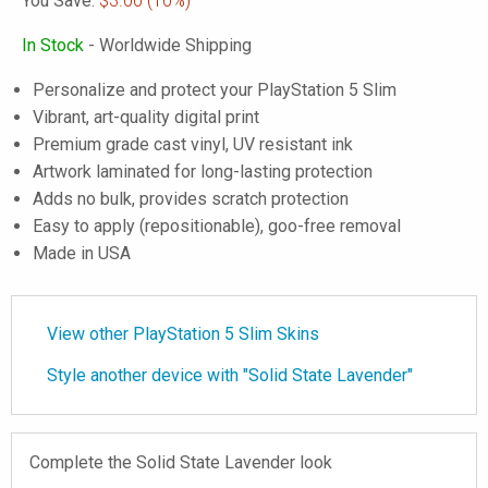
You Save:
$3.00
(10%)
In Stock
- Worldwide Shipping
Personalize and protect your PlayStation 5 Slim
Vibrant, art-quality digital print
Premium grade cast vinyl, UV resistant ink
Artwork laminated for long-lasting protection
Adds no bulk, provides scratch protection
Easy to apply (repositionable), goo-free removal
Made in USA
View other PlayStation 5 Slim Skins
Style another device with "Solid State Lavender"
Complete the Solid State Lavender look