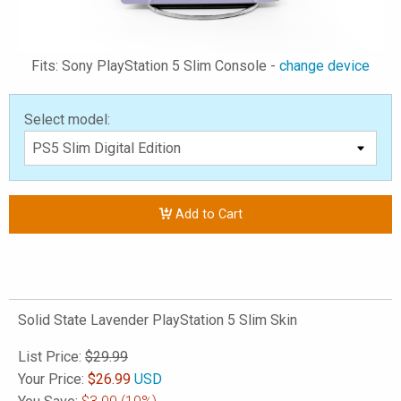
Fits: Sony PlayStation 5 Slim Console -
change device
Select model:
Add to Cart
Solid State Lavender PlayStation 5 Slim Skin
List Price:
$29.99
Your Price:
$
26.99
USD