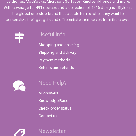
as drones, MacBooks, Microsoft Surfaces, Kindles, iPhones and more.
With coverage for 491 devices and a collection of 1215 designs, iStyles is
the global one-stop brand that people turn to when they want to
personalize their gadgets and differentiate themselves from the crowd.
Useful Info
Shopping and ordering
Shipping and delivery
Payment methods
Returns and refunds
Need Help?
AI Answers
Knowledge Base
Check order status
Contact us
Newsletter