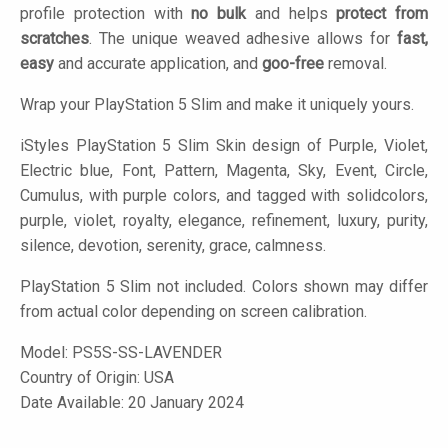
profile protection with
no bulk
and helps
protect from
scratches
. The unique weaved adhesive allows for
fast,
easy
and accurate application, and
goo-free
removal.
Wrap your PlayStation 5 Slim and make it uniquely yours.
iStyles
PlayStation 5 Slim Skin design of Purple, Violet,
Electric blue, Font, Pattern, Magenta, Sky, Event, Circle,
Cumulus, with purple colors, and tagged with solidcolors,
purple, violet, royalty, elegance, refinement, luxury, purity,
silence, devotion, serenity, grace, calmness.
PlayStation 5 Slim not included. Colors shown may differ
from actual color depending on screen calibration.
Model:
PS5S-SS-LAVENDER
Country of Origin: USA
Date Available: 20 January 2024