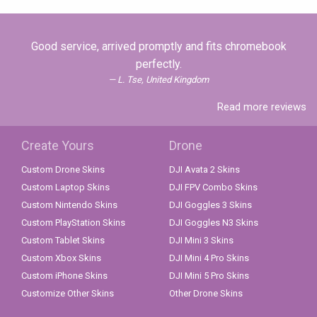
Good service, arrived promptly and fits chromebook
perfectly.
L. Tse, United Kingdom
Read more reviews
Create Yours
Drone
Custom Drone Skins
DJI Avata 2 Skins
Custom Laptop Skins
DJI FPV Combo Skins
Custom Nintendo Skins
DJI Goggles 3 Skins
Custom PlayStation Skins
DJI Goggles N3 Skins
Custom Tablet Skins
DJI Mini 3 Skins
Custom Xbox Skins
DJI Mini 4 Pro Skins
Custom iPhone Skins
DJI Mini 5 Pro Skins
Customize Other Skins
Other Drone Skins