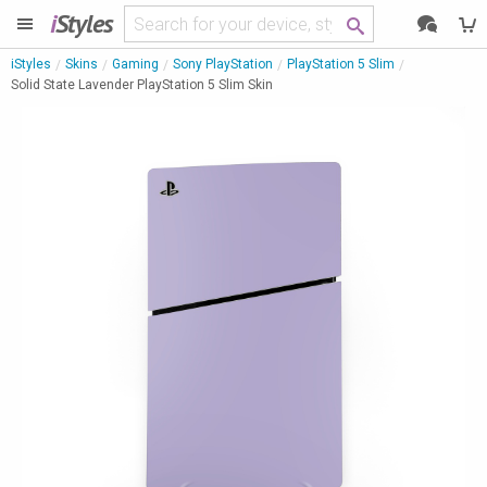
i
Styles
iStyles
Skins
Gaming
Sony PlayStation
PlayStation 5 Slim
Solid State Lavender PlayStation 5 Slim Skin