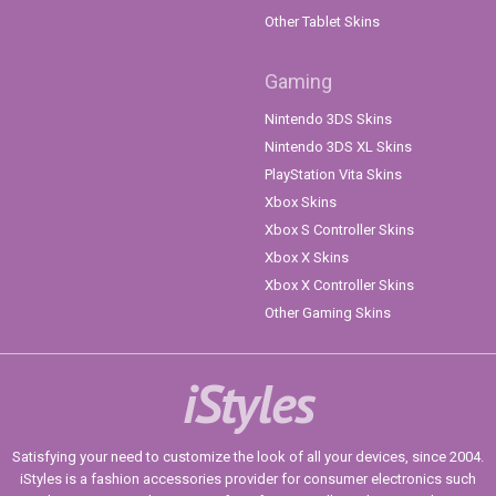
Other Tablet Skins
Gaming
Nintendo 3DS Skins
Nintendo 3DS XL Skins
PlayStation Vita Skins
Xbox Skins
Xbox S Controller Skins
Xbox X Skins
Xbox X Controller Skins
Other Gaming Skins
iStyles
Satisfying your need to customize the look of all your devices, since 2004.
iStyles is a fashion accessories provider for consumer electronics such