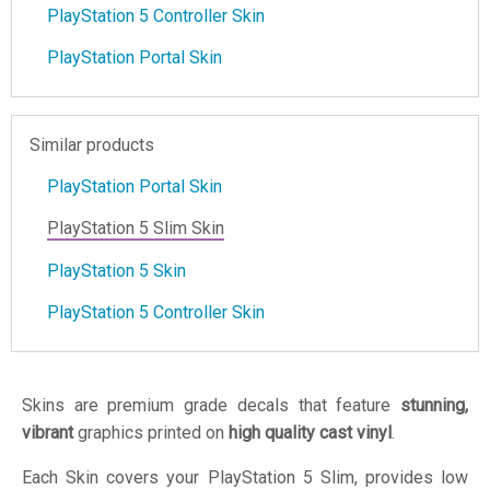
PlayStation 5 Controller Skin
PlayStation Portal Skin
Similar products
PlayStation Portal Skin
PlayStation 5 Slim Skin
PlayStation 5 Skin
PlayStation 5 Controller Skin
Skins are premium grade decals that feature
stunning,
vibrant
graphics printed on
high quality cast vinyl
.
Each Skin covers your PlayStation 5 Slim, provides low