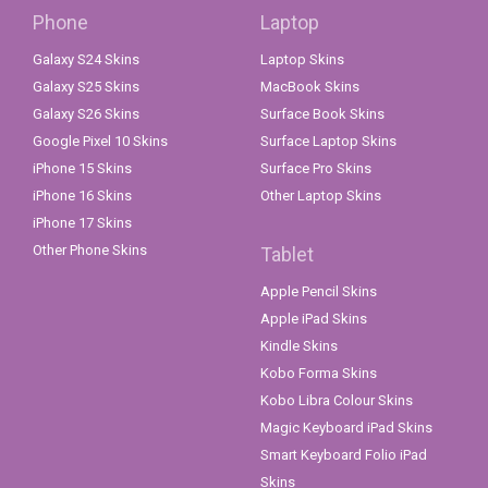
Phone
Laptop
Galaxy S24 Skins
Laptop Skins
Galaxy S25 Skins
MacBook Skins
Galaxy S26 Skins
Surface Book Skins
Google Pixel 10 Skins
Surface Laptop Skins
iPhone 15 Skins
Surface Pro Skins
iPhone 16 Skins
Other Laptop Skins
iPhone 17 Skins
Other Phone Skins
Tablet
Apple Pencil Skins
Apple iPad Skins
Kindle Skins
Kobo Forma Skins
Kobo Libra Colour Skins
Magic Keyboard iPad Skins
Smart Keyboard Folio iPad
Skins