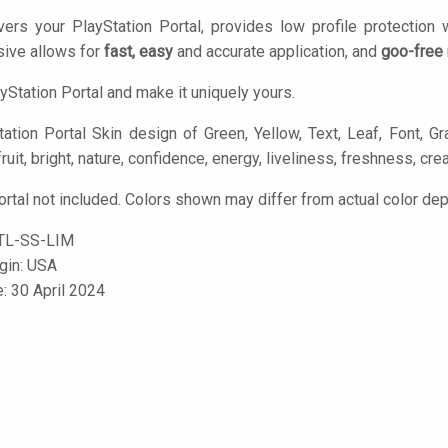
ers your PlayStation Portal, provides low profile protection
ive allows for
fast, easy
and accurate application, and
goo-free
yStation Portal and make it uniquely yours.
ation Portal Skin design of Green, Yellow, Text, Leaf, Font, Gr
fruit, bright, nature, confidence, energy, liveliness, freshness, creat
ortal not included. Colors shown may differ from actual color dep
TL-SS-LIM
igin: USA
e: 30 April 2024