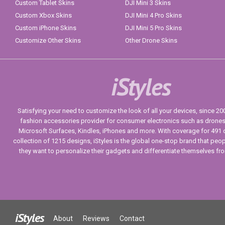
Custom Tablet Skins
DJI Mini 3 Skins
Custom Xbox Skins
DJI Mini 4 Pro Skins
Custom iPhone Skins
DJI Mini 5 Pro Skins
Customize Other Skins
Other Drone Skins
iStyles
Satisfying your need to customize the look of all your devices, since 2004
fashion accessories provider for consumer electronics such as drone
Microsoft Surfaces, Kindles, iPhones and more. With coverage for 491 
collection of 1215 designs, iStyles is the global one-stop brand that peo
they want to personalize their gadgets and differentiate themselves fr
iStyles
About
Reviews
Contact