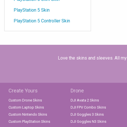
PlayStation 5 Skin
PlayStation 5 Controller Skin
Love the skins and sleeves. All my 
Create Yours
Drone
Custom Drone Skins
DJI Avata 2 Skins
Custom Laptop Skins
DJI FPV Combo Skins
Custom Nintendo Skins
DJI Goggles 3 Skins
Custom PlayStation Skins
DJI Goggles N3 Skins