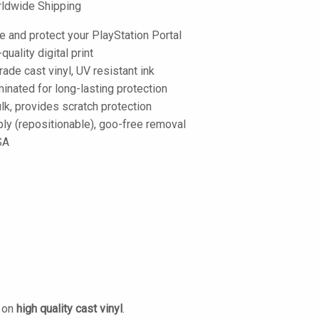
ldwide Shipping
e and protect your PlayStation Portal
-quality digital print
de cast vinyl, UV resistant ink
inated for long-lasting protection
lk, provides scratch protection
ply (repositionable), goo-free removal
SA
d on
high quality cast vinyl
.