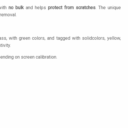
 with
no bulk
and helps
protect from scratches
. The unique
removal.
ass, with green colors, and tagged with solidcolors, yellow,
ivity.
ending on screen calibration.