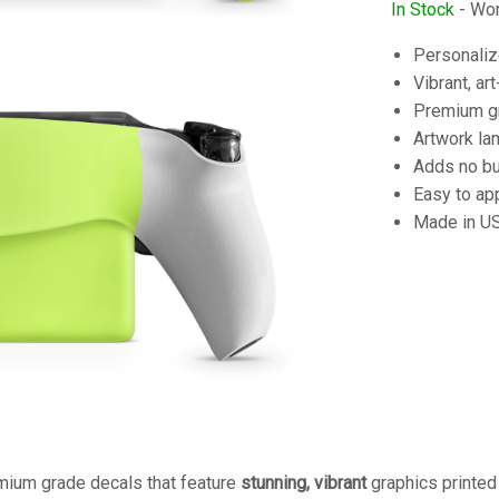
In Stock
- Wor
Personaliz
Vibrant, art
Premium gra
Artwork lam
Adds no bu
Easy to ap
Made in U
mium grade decals that feature
stunning, vibrant
graphics printe