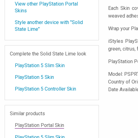
View other PlayStation Portal
Each Skin cov
Skins
weaved adhes
Style another device with "Solid
Wrap your Pla
State Lime"
iStyles
PlaySt
green, citrus, 
Complete the Solid State Lime look
PlayStation P
PlayStation 5 Slim Skin
Model:
PSPR
PlayStation 5 Skin
Country of Or
PlayStation 5 Controller Skin
Date Availabl
Similar products
PlayStation Portal Skin
PlayStation 5 Slim Skin