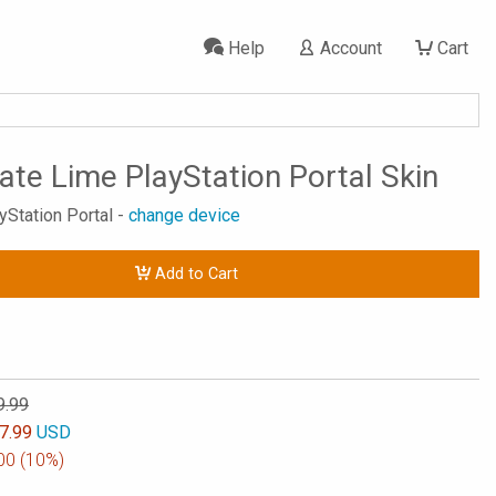
Help
Account
Cart
tate Lime PlayStation Portal Skin
yStation Portal -
change device
Add to Cart
9.99
7.99
USD
00
(10%)