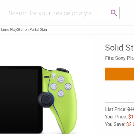
e Lime PlayStation Portal Skin
Solid S
Fits: Sony Pla
List Price:
$1
Your Price:
$
1
You Save:
$2.