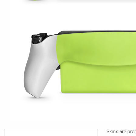
Skins are pre