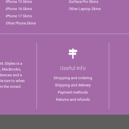
iPhone 15 Skins
Surface Pro Skins
iPhone 16 Skins
Other Laptop Skins
iPhone 17 Skins
Other Phone Skins
. iStyles is a
Useful Info
s, MacBooks,
devices and a
Shopping and ordering
ple turn to when
Shipping and delivery
om the crowd.
Payment methods
Returns and refunds