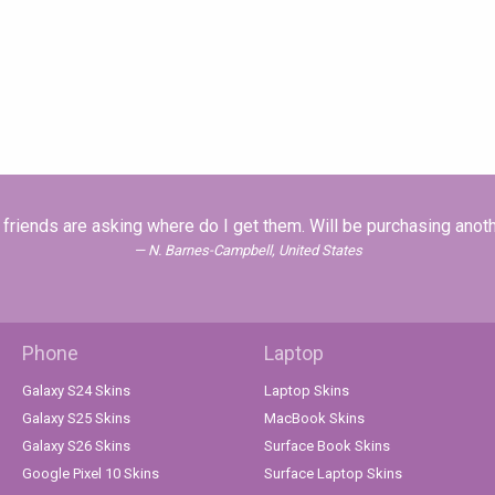
friends are asking where do I get them. Will be purchasing anothe
N. Barnes-Campbell, United States
Phone
Laptop
Galaxy S24 Skins
Laptop Skins
Galaxy S25 Skins
MacBook Skins
Galaxy S26 Skins
Surface Book Skins
Google Pixel 10 Skins
Surface Laptop Skins