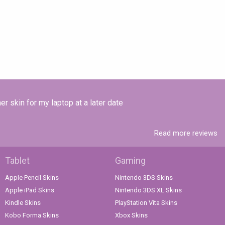
r skin for my laptop at a later date
Read more reviews
Tablet
Gaming
Apple Pencil Skins
Nintendo 3DS Skins
Apple iPad Skins
Nintendo 3DS XL Skins
Kindle Skins
PlayStation Vita Skins
Kobo Forma Skins
Xbox Skins