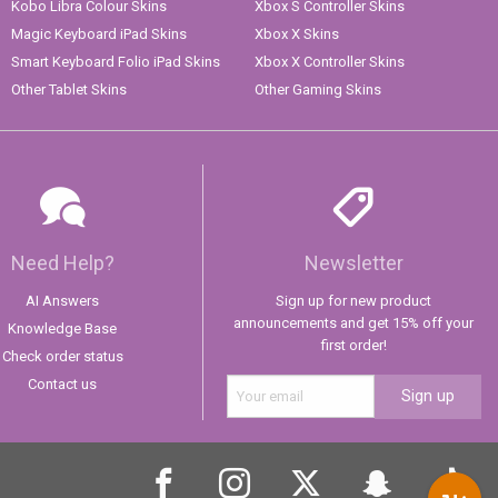
Kobo Libra Colour Skins
Xbox S Controller Skins
Magic Keyboard iPad Skins
Xbox X Skins
Smart Keyboard Folio iPad Skins
Xbox X Controller Skins
Other Tablet Skins
Other Gaming Skins
Need Help?
Newsletter
AI Answers
Sign up for new product
announcements and get 15% off your
Knowledge Base
first order!
Check order status
Contact us
Sign up