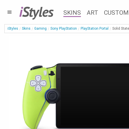
i
Styles
SKINS
ART
CUSTOM
iStyles
Skins
Gaming
Sony PlayStation
PlayStation Portal
Solid Stat