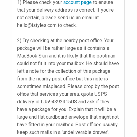
1) Please check your
account page
to ensure
that your delivery address is correct. If you're
not certain, please send us an email at
hello@istyles.com
to check.
2) Try checking at the nearby post office. Your
package will be rather large as it contains a
MacBook Skin and it is likely that the postman
could not fit it into your mailbox. He should have
left a note for the collection of this package
from the nearby post office but this note is
sometimes misplaced. Please drop by the post
office that services your area, quote USPS
delivery id LJ594392315US and ask if they
have a package for you. Explain that it will be a
large and flat cardboard envelope that might not
have fitted in your mailbox. Post offices usually
keep such mails in a 'undeliverable drawer'.