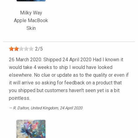
Milky Way
Apple MacBook
Skin
2
/
5
26 March 2020. Shipped 24 April 2020 Had I known it
would take 4 weeks to ship I would have looked
elsewhere. No clue or update as to the quality or even if
it will arrive so asking for feedback on a product that
you shipped but customers haven't seen yet is a bit
pointless.
R. Dalton
, United Kingdom, 24 April 2020