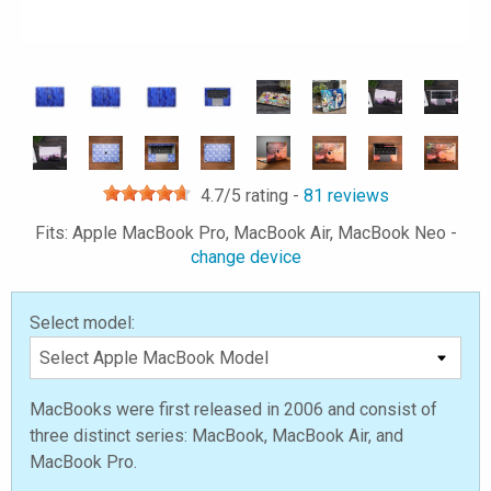
4.7
/5 rating -
81
reviews
Fits: Apple MacBook Pro, MacBook Air, MacBook Neo -
change device
Select model:
MacBooks were first released in 2006 and consist of
three distinct series: MacBook, MacBook Air, and
MacBook Pro.