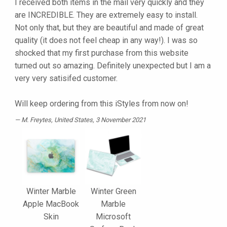
I received both items in the mail very quickly and they
are INCREDIBLE. They are extremely easy to install.
Not only that, but they are beautiful and made of great
quality (it does not feel cheap in any way!). I was so
shocked that my first purchase from this website
turned out so amazing. Definitely unexpected but I am a
very very satisifed customer.
Will keep ordering from this iStyles from now on!
M. Freytes
, United States, 3 November 2021
Winter Marble
Winter Green
Apple MacBook
Marble
Skin
Microsoft