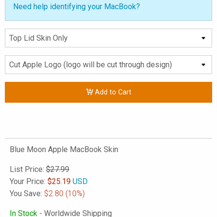
Need help identifying your MacBook?
Add to Cart
Blue Moon Apple MacBook Skin
List Price:
$27.99
Your Price:
$
25.19
USD
You Save:
$2.80
(10%)
In Stock
- Worldwide Shipping