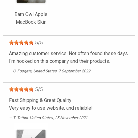
Barn Owl Apple
MacBook Skin
5
/
5
Amazing customer service. Not often found these days.
I'm hooked on this company and their products.
C. Fosgate
, United States, 7 September 2022
5
/
5
Fast Shipping & Great Quality
Very easy to use website, and reliable!
T. Tattini
, United States, 25 November 2021