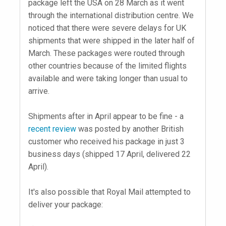
package left the USA on 28 March as it went
through the international distribution centre. We
noticed that there were severe delays for UK
shipments that were shipped in the later half of
March. These packages were routed through
other countries because of the limited flights
available and were taking longer than usual to
arrive.
Shipments after in April appear to be fine - a
recent review
was posted by another British
customer who received his package in just 3
business days (shipped 17 April, delivered 22
April).
It's also possible that Royal Mail attempted to
deliver your package: