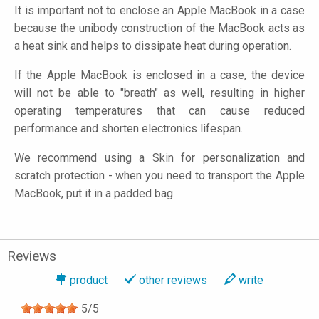
It is important not to enclose an Apple MacBook in a case
because the unibody construction of the MacBook acts as
a heat sink and helps to dissipate heat during operation.
If the Apple MacBook is enclosed in a case, the device
will not be able to "breath" as well, resulting in higher
operating temperatures that can cause reduced
performance and shorten electronics lifespan.
We recommend using a Skin for personalization and
scratch protection - when you need to transport the Apple
MacBook, put it in a padded bag.
Reviews
product
other reviews
write
5
/
5