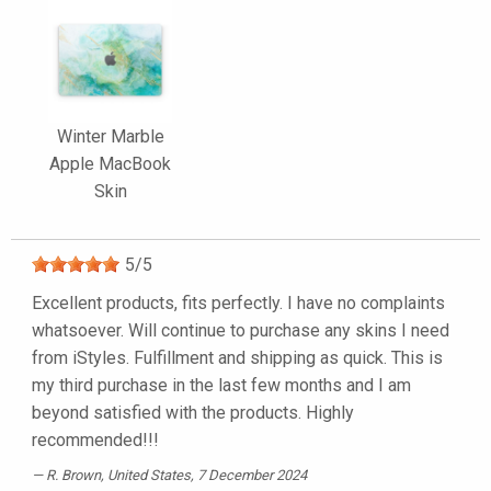
Winter Marble
Apple MacBook
Skin
5
/
5
Excellent products, fits perfectly. I have no complaints
whatsoever. Will continue to purchase any skins I need
from iStyles. Fulfillment and shipping as quick. This is
my third purchase in the last few months and I am
beyond satisfied with the products. Highly
recommended!!!
R. Brown
, United States, 7 December 2024