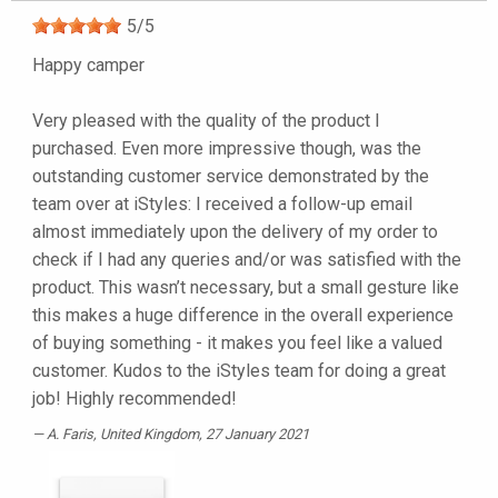
5
/
5
Happy camper
Very pleased with the quality of the product I
purchased. Even more impressive though, was the
outstanding customer service demonstrated by the
team over at iStyles: I received a follow-up email
almost immediately upon the delivery of my order to
check if I had any queries and/or was satisfied with the
product. This wasn’t necessary, but a small gesture like
this makes a huge difference in the overall experience
of buying something - it makes you feel like a valued
customer. Kudos to the iStyles team for doing a great
job! Highly recommended!
A. Faris
, United Kingdom, 27 January 2021