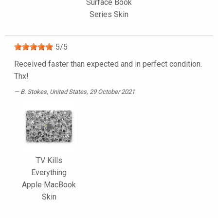
Surface Book
Series Skin
5
/
5
Received faster than expected and in perfect condition.
Thx!
B. Stokes
, United States, 29 October 2021
TV Kills
Everything
Apple MacBook
Skin