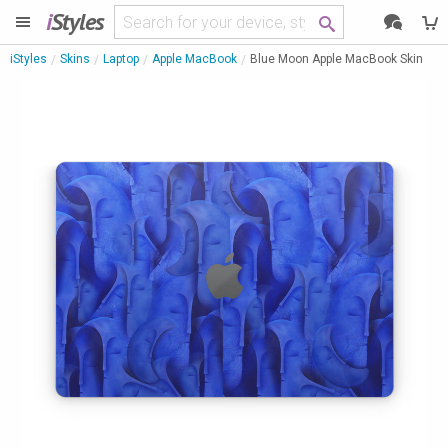
i
Styles
iStyles
Skins
Laptop
Apple MacBook
Blue Moon Apple MacBook Skin