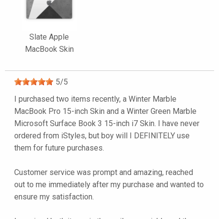
Slate Apple
MacBook Skin
5
/
5
I purchased two items recently, a Winter Marble
MacBook Pro 15-inch Skin and a Winter Green Marble
Microsoft Surface Book 3 15-inch i7 Skin. I have never
ordered from iStyles, but boy will I DEFINITELY use
them for future purchases.
Customer service was prompt and amazing, reached
out to me immediately after my purchase and wanted to
ensure my satisfaction.