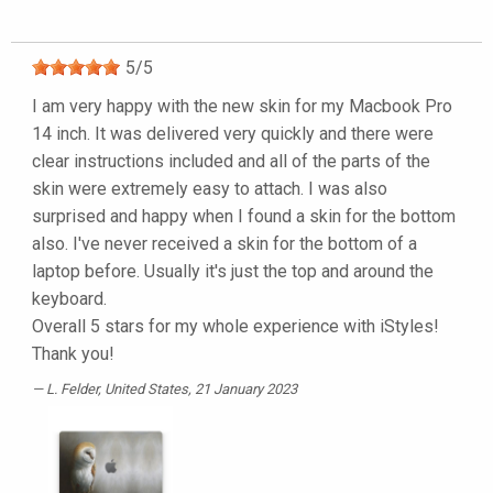
5
/
5
I am very happy with the new skin for my Macbook Pro
14 inch. It was delivered very quickly and there were
clear instructions included and all of the parts of the
skin were extremely easy to attach. I was also
surprised and happy when I found a skin for the bottom
also. I've never received a skin for the bottom of a
laptop before. Usually it's just the top and around the
keyboard.
Overall 5 stars for my whole experience with iStyles!
Thank you!
L. Felder
, United States, 21 January 2023