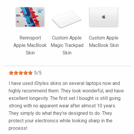
Rennsport
Custom Apple
Custom Apple
Apple MacBook
Magic Trackpad
MacBook Skin
Skin
Skin
5
/
5
I have used iStyles skins on several laptops now and
highly recommend them. They look wonderful, and have
excellent longevity. The first set I bought is still going
strong with no apparent wear after almost 10 years.
They simply do what they’re designed to do. They
protect your electronics while looking sharp in the
process!