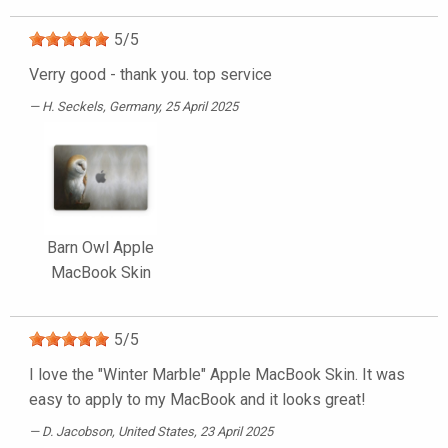
5
/
5
Verry good - thank you. top service
H. Seckels
, Germany, 25 April 2025
Barn Owl Apple
MacBook Skin
5
/
5
I love the "Winter Marble" Apple MacBook Skin. It was
easy to apply to my MacBook and it looks great!
D. Jacobson
, United States, 23 April 2025