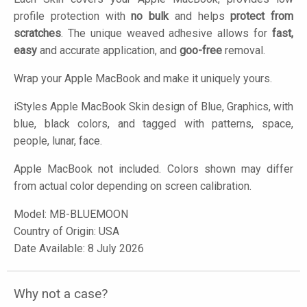
profile protection with
no bulk
and helps
protect from
scratches
. The unique weaved adhesive allows for
fast,
easy
and accurate application, and
goo-free
removal.
Wrap your Apple MacBook and make it uniquely yours.
iStyles
Apple MacBook Skin design of Blue, Graphics, with
blue, black colors, and tagged with patterns, space,
people, lunar, face.
Apple MacBook not included. Colors shown may differ
from actual color depending on screen calibration.
Model:
MB-BLUEMOON
Country of Origin: USA
Date Available: 8 July 2026
Why not a case?