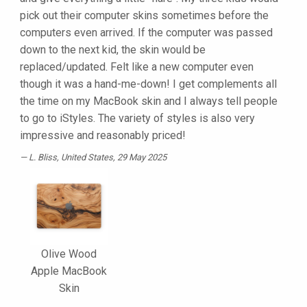
pick out their computer skins sometimes before the
computers even arrived. If the computer was passed
down to the next kid, the skin would be
replaced/updated. Felt like a new computer even
though it was a hand-me-down! I get complements all
the time on my MacBook skin and I always tell people
to go to iStyles. The variety of styles is also very
impressive and reasonably priced!
L. Bliss
, United States, 29 May 2025
Olive Wood
Apple MacBook
Skin