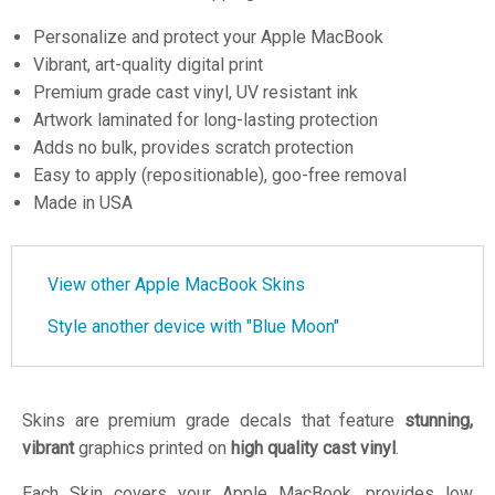
Personalize and protect your Apple MacBook
Vibrant, art-quality digital print
Premium grade cast vinyl, UV resistant ink
Artwork laminated for long-lasting protection
Adds no bulk, provides scratch protection
Easy to apply (repositionable), goo-free removal
Made in USA
View other Apple MacBook Skins
Style another device with "Blue Moon"
Skins are premium grade decals that feature
stunning,
vibrant
graphics printed on
high quality cast vinyl
.
Each Skin covers your Apple MacBook, provides low