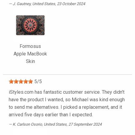
J. Gautney
, United States, 23 October 2024
Formosus
Apple MacBook
Skin
5
/
5
iStyles.com has fantastic customer service. They didn't
have the product I wanted, so Michael was kind enough
to send me alternatives. I picked a replacement, and it
arrived five days earlier than I expected.
K. Carlson Osorio
, United States, 27 September 2024