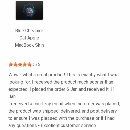
Blue Cheshire
Cat Apple
MacBook Skin
5
/
5
Wow - what a great product! This is exactly what I was
looking for. I received the product much sooner than
expected; I placed the order 6 Jan and received it 11
Jan.
I received a courtesy email when the order was placed,
the product was shipped, delivered, and post delivery
to ensure I was pleased with the purchase or if I had
any questions - Excellent customer service.