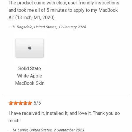
The product came with clear, user friendly instructions
and took me all of 5 minutes to apply to my MacBook
Air (13 inch, M1, 2020).
K. Ragsdale
, United States, 12 January 2024
Solid State
White Apple
MacBook Skin
5
/
5
I have received it, installed it, and love it. Thank you so
much!
M. Lanier
, United States, 2 September 2023