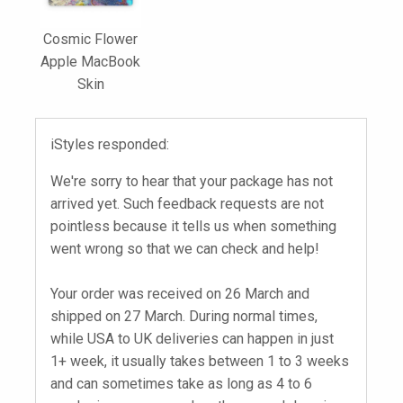
Cosmic Flower
Apple MacBook
Skin
iStyles responded:
We're sorry to hear that your package has not
arrived yet. Such feedback requests are not
pointless because it tells us when something
went wrong so that we can check and help!
Your order was received on 26 March and
shipped on 27 March. During normal times,
while USA to UK deliveries can happen in just
1+ week, it usually takes between 1 to 3 weeks
and can sometimes take as long as 4 to 6