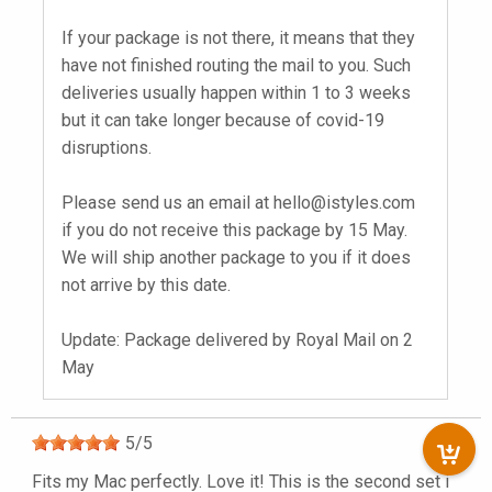
If your package is not there, it means that they
have not finished routing the mail to you. Such
deliveries usually happen within 1 to 3 weeks
but it can take longer because of covid-19
disruptions.
Please send us an email at
hello@istyles.com
if you do not receive this package by 15 May.
We will ship another package to you if it does
not arrive by this date.
Update: Package delivered by Royal Mail on 2
May
5
/
5
Fits my Mac perfectly. Love it! This is the second set i