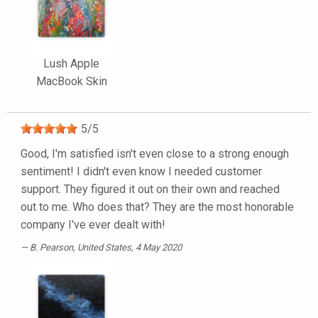
Lush Apple
MacBook Skin
5
/
5
Good, I'm satisfied isn't even close to a strong enough
sentiment! I didn't even know I needed customer
support. They figured it out on their own and reached
out to me. Who does that? They are the most honorable
company I've ever dealt with!
B. Pearson
, United States, 4 May 2020