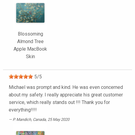
Blossoming
Almond Tree
Apple MacBook
Skin
5
/
5
Michael was prompt and kind. He was even concerned
about my safety. I really appreciate his great customer
service, which really stands out !!! Thank you for
everything!!!!
P. Mandich
, Canada, 25 May 2020