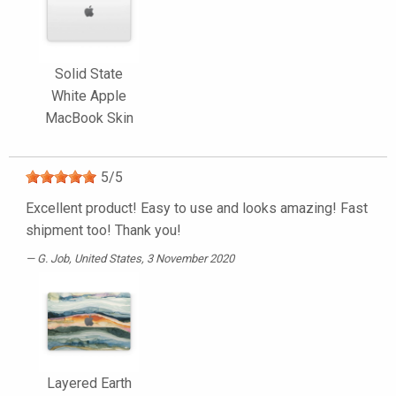
Solid State
White Apple
MacBook Skin
5
/
5
Excellent product! Easy to use and looks amazing! Fast
shipment too! Thank you!
G. Job
, United States, 3 November 2020
Layered Earth