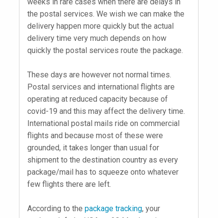
weeks in rare cases when there are delays in
the postal services. We wish we can make the
delivery happen more quickly but the actual
delivery time very much depends on how
quickly the postal services route the package.
These days are however not normal times.
Postal services and international flights are
operating at reduced capacity because of
covid-19 and this may affect the delivery time.
International postal mails ride on commercial
flights and because most of these were
grounded, it takes longer than usual for
shipment to the destination country as every
package/mail has to squeeze onto whatever
few flights there are left.
According to the
package tracking
, your