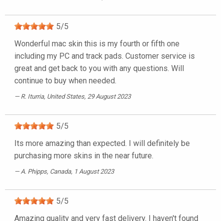
5
/
5
Wonderful mac skin this is my fourth or fifth one
including my PC and track pads. Customer service is
great and get back to you with any questions. Will
continue to buy when needed.
R. Iturria
, United States, 29 August 2023
5
/
5
Its more amazing than expected. I will definitely be
purchasing more skins in the near future.
A. Phipps
, Canada, 1 August 2023
5
/
5
Amazing quality and very fast delivery. I haven't found