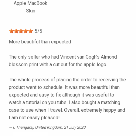
Apple MacBook
Skin
5
/
5
More beautiful than expected
The only seller who had Vincent van Gogh's Almond
blossom print with a cut out for the apple logo.
The whole process of placing the order to receiving the
product went to schedule. It was more beautiful than
expected and easy to fix although it was useful to
watch a tutorial on you tube. I also bought a matching
case to use when I travel. Overall, extremely happy and
I am not easily pleased!
I. Thangaraj
, United Kingdom, 21 July 2020