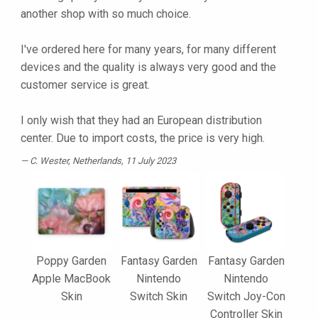
another shop with so much choice.
I've ordered here for many years, for many different
devices and the quality is always very good and the
customer service is great.
I only wish that they had an European distribution
center. Due to import costs, the price is very high.
C. Wester
, Netherlands, 11 July 2023
Poppy Garden
Fantasy Garden
Fantasy Garden
Apple MacBook
Nintendo
Nintendo
Skin
Switch Skin
Switch Joy-Con
Controller Skin