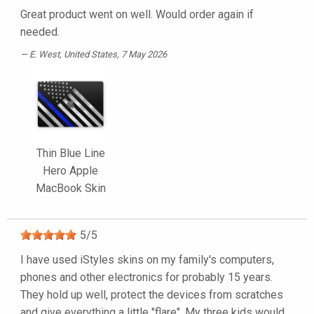
Great product went on well. Would order again if
needed.
E. West
, United States, 7 May 2026
Thin Blue Line
Hero Apple
MacBook Skin
5
/
5
I have used iStyles skins on my family's computers,
phones and other electronics for probably 15 years.
They hold up well, protect the devices from scratches
and give everything a little "flare". My three kids would