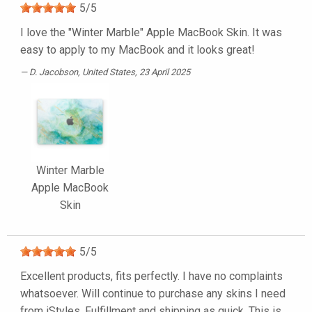
5
/
5
I love the "Winter Marble" Apple MacBook Skin. It was
easy to apply to my MacBook and it looks great!
D. Jacobson
, United States, 23 April 2025
Winter Marble
Apple MacBook
Skin
5
/
5
Excellent products, fits perfectly. I have no complaints
whatsoever. Will continue to purchase any skins I need
from iStyles. Fulfillment and shipping as quick. This is