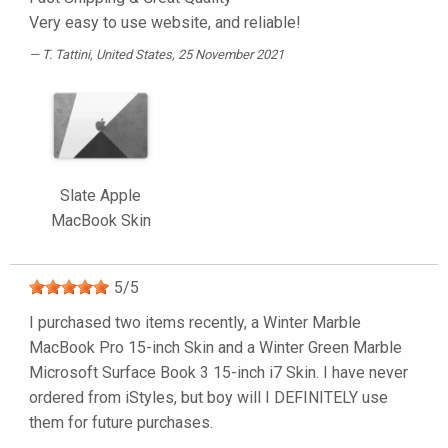
Very easy to use website, and reliable!
T. Tattini
, United States, 25 November 2021
Slate Apple
MacBook Skin
5
/
5
I purchased two items recently, a Winter Marble
MacBook Pro 15-inch Skin and a Winter Green Marble
Microsoft Surface Book 3 15-inch i7 Skin. I have never
ordered from iStyles, but boy will I DEFINITELY use
them for future purchases.