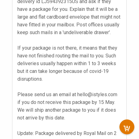
delivery id LJ594392315US and ask if they
have a package for you. Explain that it will be a
large and flat cardboard envelope that might not
have fitted in your mailbox. Post offices usually
keep such mails in a 'undeliverable drawer'.
If your package is not there, it means that they
have not finished routing the mail to you. Such
deliveries usually happen within 1 to 3 weeks
but it can take longer because of covid-19
disruptions.
Please send us an email at
hello@istyles.com
if you do not receive this package by 15 May.
We will ship another package to you if it does
not arrive by this date.
Update: Package delivered by Royal Mail on 2