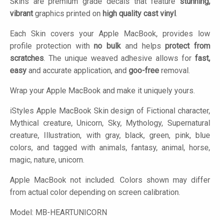
Skins are premium grade decals that feature
stunning,
vibrant
graphics printed on
high quality cast vinyl
.
Each Skin covers your Apple MacBook, provides low
profile protection with
no bulk
and helps
protect from
scratches
. The unique weaved adhesive allows for
fast,
easy
and accurate application, and
goo-free
removal.
Wrap your Apple MacBook and make it uniquely yours.
iStyles
Apple MacBook Skin design of Fictional character,
Mythical creature, Unicorn, Sky, Mythology, Supernatural
creature, Illustration, with gray, black, green, pink, blue
colors, and tagged with animals, fantasy, animal, horse,
magic, nature, unicorn.
Apple MacBook not included. Colors shown may differ
from actual color depending on screen calibration.
Model:
MB-HEARTUNICORN