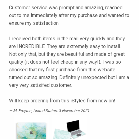
Customer service was prompt and amazing, reached
out to me immediately after my purchase and wanted to
ensure my satisfaction.
I received both items in the mail very quickly and they
are INCREDIBLE. They are extremely easy to install.
Not only that, but they are beautiful and made of great
quality (it does not feel cheap in any way!). I was so
shocked that my first purchase from this website
turned out so amazing. Definitely unexpected but I am a
very very satisifed customer.
Will keep ordering from this iStyles from now on!
M. Freytes
, United States, 3 November 2021