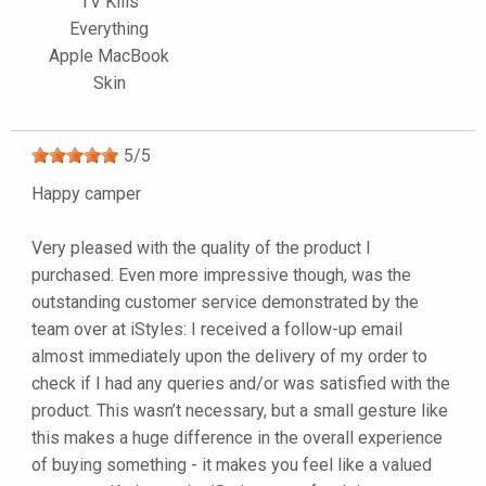
TV Kills
Everything
Apple MacBook
Skin
5
/
5
Happy camper
Very pleased with the quality of the product I
purchased. Even more impressive though, was the
outstanding customer service demonstrated by the
team over at iStyles: I received a follow-up email
almost immediately upon the delivery of my order to
check if I had any queries and/or was satisfied with the
product. This wasn’t necessary, but a small gesture like
this makes a huge difference in the overall experience
of buying something - it makes you feel like a valued