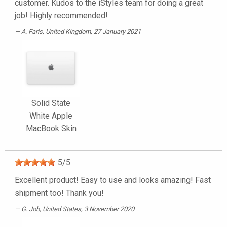
customer. Kudos to the iStyles team for doing a great
job! Highly recommended!
A. Faris
, United Kingdom, 27 January 2021
Solid State
White Apple
MacBook Skin
5
/
5
Excellent product! Easy to use and looks amazing! Fast
shipment too! Thank you!
G. Job
, United States, 3 November 2020