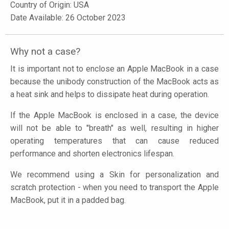
Country of Origin: USA
Date Available: 26 October 2023
Why not a case?
It is important not to enclose an Apple MacBook in a case
because the unibody construction of the MacBook acts as
a heat sink and helps to dissipate heat during operation.
If the Apple MacBook is enclosed in a case, the device
will not be able to "breath" as well, resulting in higher
operating temperatures that can cause reduced
performance and shorten electronics lifespan.
We recommend using a Skin for personalization and
scratch protection - when you need to transport the Apple
MacBook, put it in a padded bag.