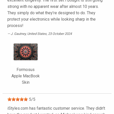
excellent longevity. The first set I bought is still going
strong with no apparent wear after almost 10 years.
They simply do what they’re designed to do. They
protect your electronics while looking sharp in the
process!
J. Gautney
, United States, 23 October 2024
Formosus
Apple MacBook
Skin
5
/
5
iStyles.com has fantastic customer service. They didn't