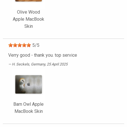
Olive Wood
Apple MacBook
Skin
5
/
5
Verry good - thank you. top service
H. Seckels
, Germany, 25 April 2025
Barn Owl Apple
MacBook Skin