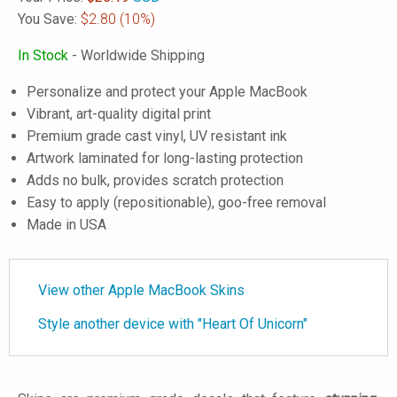
You Save:
$2.80
(10%)
In Stock
- Worldwide Shipping
Personalize and protect your Apple MacBook
Vibrant, art-quality digital print
Premium grade cast vinyl, UV resistant ink
Artwork laminated for long-lasting protection
Adds no bulk, provides scratch protection
Easy to apply (repositionable), goo-free removal
Made in USA
View other Apple MacBook Skins
Style another device with "Heart Of Unicorn"