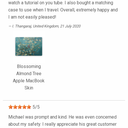
watch a tutorial on you tube. I also bought a matching
case to use when I travel. Overall, extremely happy and
I am not easily pleased!
I. Thangaraj
, United Kingdom, 21 July 2020
Blossoming
Almond Tree
Apple MacBook
Skin
5
/
5
Michael was prompt and kind. He was even concerned
about my safety. I really appreciate his great customer