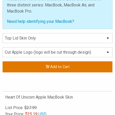
three distinct series: MacBook, MacBook Air, and
MacBook Pro.
Need help identifying your MacBook?
Add to Cart
Heart Of Unicorn Apple MacBook Skin
List Price:
$27.99
Your Price:
$
25.19
USD