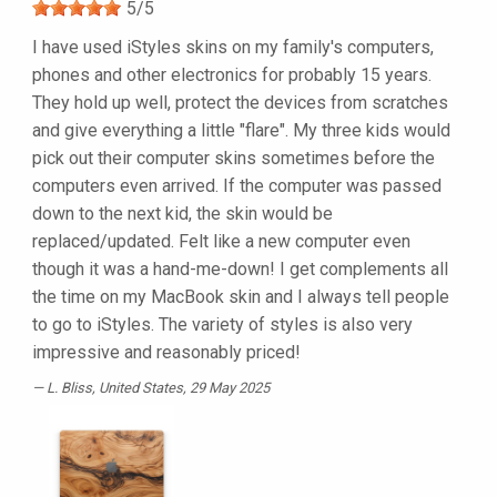
5
/
5
I have used iStyles skins on my family's computers,
phones and other electronics for probably 15 years.
They hold up well, protect the devices from scratches
and give everything a little "flare". My three kids would
pick out their computer skins sometimes before the
computers even arrived. If the computer was passed
down to the next kid, the skin would be
replaced/updated. Felt like a new computer even
though it was a hand-me-down! I get complements all
the time on my MacBook skin and I always tell people
to go to iStyles. The variety of styles is also very
impressive and reasonably priced!
L. Bliss
, United States, 29 May 2025