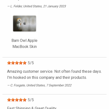
L. Felder
, United States, 21 January 2023
Barn Owl Apple
MacBook Skin
5
/
5
Amazing customer service. Not often found these days.
I'm hooked on this company and their products.
C. Fosgate
, United States, 7 September 2022
5
/
5
Fast Shipping & Great Quality