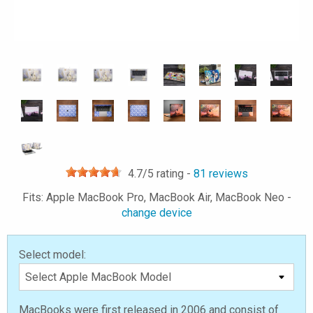
4.7
/5 rating -
81
reviews
Fits: Apple MacBook Pro, MacBook Air, MacBook Neo -
change device
Select model:
MacBooks were first released in 2006 and consist of