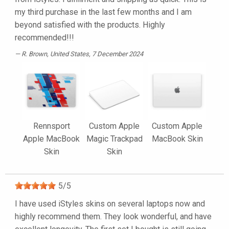
my third purchase in the last few months and I am
beyond satisfied with the products. Highly
recommended!!!
R. Brown
, United States, 7 December 2024
Rennsport
Custom Apple
Custom Apple
Apple MacBook
Magic Trackpad
MacBook Skin
Skin
Skin
5
/
5
I have used iStyles skins on several laptops now and
highly recommend them. They look wonderful, and have