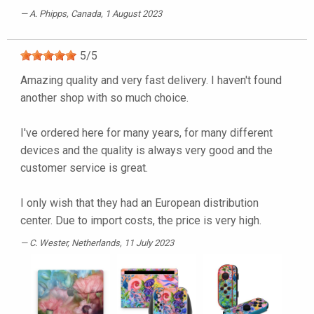
A. Phipps
, Canada, 1 August 2023
5
/
5
Amazing quality and very fast delivery. I haven't found
another shop with so much choice.
I've ordered here for many years, for many different
devices and the quality is always very good and the
customer service is great.
I only wish that they had an European distribution
center. Due to import costs, the price is very high.
C. Wester
, Netherlands, 11 July 2023