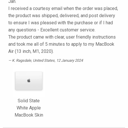
Jan.
I received a courtesy email when the order was placed,
the product was shipped, delivered, and post delivery
to ensure I was pleased with the purchase or if I had
any questions - Excellent customer service.
The product came with clear, user friendly instructions
and took me all of 5 minutes to apply to my MacBook
Air (13 inch, M1, 2020).
K. Ragsdale
, United States, 12 January 2024
Solid State
White Apple
MacBook Skin