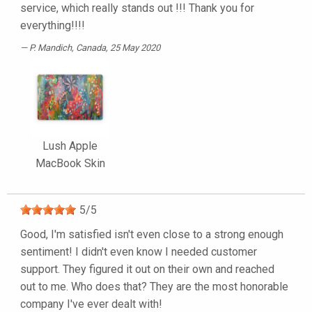
service, which really stands out !!! Thank you for
everything!!!!
P. Mandich
, Canada, 25 May 2020
Lush Apple
MacBook Skin
5
/
5
Good, I'm satisfied isn't even close to a strong enough
sentiment! I didn't even know I needed customer
support. They figured it out on their own and reached
out to me. Who does that? They are the most honorable
company I've ever dealt with!