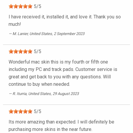
5
/
5
I have received it, installed it, and love it. Thank you so
much!
M. Lanier
, United States, 2 September 2023
5
/
5
Wonderful mac skin this is my fourth or fifth one
including my PC and track pads. Customer service is
great and get back to you with any questions. Will
continue to buy when needed.
R. Iturria
, United States, 29 August 2023
5
/
5
Its more amazing than expected. I will definitely be
purchasing more skins in the near future.