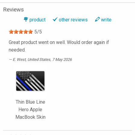
Reviews
product
other reviews
write
5
/
5
Great product went on well. Would order again if
needed.
E. West
, United States, 7 May 2026
Thin Blue Line
Hero Apple
MacBook Skin