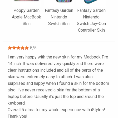
Poppy Garden
Fantasy Garden
Fantasy Garden
Apple MacBook
Nintendo
Nintendo
Skin
Switch Skin
Switch Joy-Con
Controller Skin
5
/
5
I am very happy with the new skin for my Macbook Pro
14 inch. It was delivered very quickly and there were
clear instructions included and all of the parts of the
skin were extremely easy to attach. I was also
surprised and happy when I found a skin for the bottom
also. I've never received a skin for the bottom of a
laptop before. Usually it's just the top and around the
keyboard.
Overall 5 stars for my whole experience with iStyles!
Thank you!