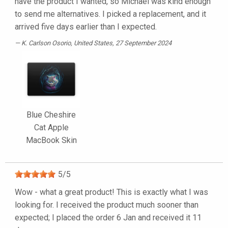
have the product I wanted, so Michael was kind enough
to send me alternatives. I picked a replacement, and it
arrived five days earlier than I expected.
K. Carlson Osorio
, United States, 27 September 2024
Blue Cheshire
Cat Apple
MacBook Skin
5
/
5
Wow - what a great product! This is exactly what I was
looking for. I received the product much sooner than
expected; I placed the order 6 Jan and received it 11