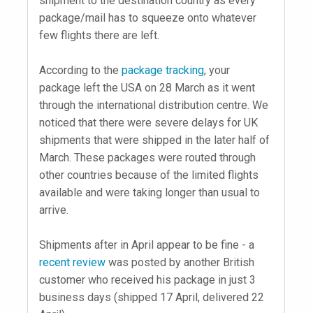
shipment to the destination country as every
package/mail has to squeeze onto whatever
few flights there are left.
According to the
package tracking
, your
package left the USA on 28 March as it went
through the international distribution centre. We
noticed that there were severe delays for UK
shipments that were shipped in the later half of
March. These packages were routed through
other countries because of the limited flights
available and were taking longer than usual to
arrive.
Shipments after in April appear to be fine - a
recent review
was posted by another British
customer who received his package in just 3
business days (shipped 17 April, delivered 22