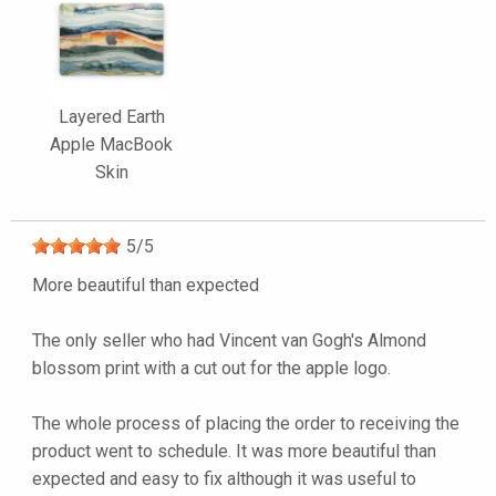
Layered Earth
Apple MacBook
Skin
5
/
5
More beautiful than expected
The only seller who had Vincent van Gogh's Almond
blossom print with a cut out for the apple logo.
The whole process of placing the order to receiving the
product went to schedule. It was more beautiful than
expected and easy to fix although it was useful to