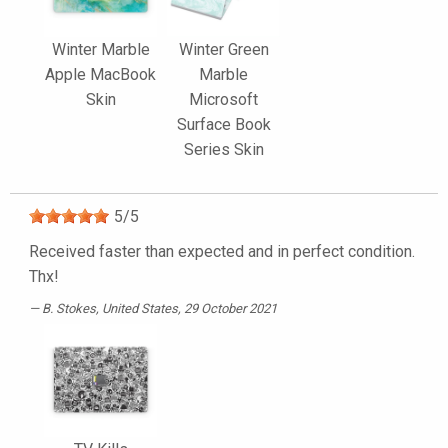
Winter Marble
Winter Green
Apple MacBook
Marble
Skin
Microsoft
Surface Book
Series Skin
5
/
5
Received faster than expected and in perfect condition.
Thx!
B. Stokes
, United States, 29 October 2021