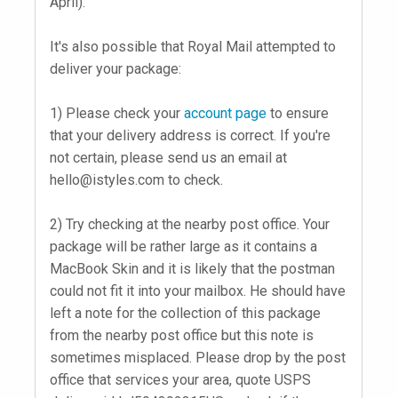
April).
It's also possible that Royal Mail attempted to
deliver your package:
1) Please check your
account page
to ensure
that your delivery address is correct. If you're
not certain, please send us an email at
hello@istyles.com
to check.
2) Try checking at the nearby post office. Your
package will be rather large as it contains a
MacBook Skin and it is likely that the postman
could not fit it into your mailbox. He should have
left a note for the collection of this package
from the nearby post office but this note is
sometimes misplaced. Please drop by the post
office that services your area, quote USPS