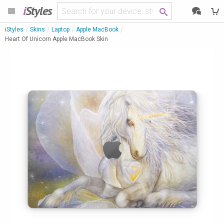
i
Styles
iStyles
Skins
Laptop
Apple MacBook
Heart Of Unicorn Apple MacBook Skin