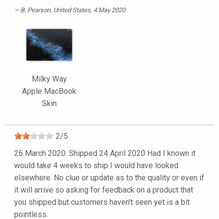
B. Pearson
, United States, 4 May 2020
Milky Way
Apple MacBook
Skin
2
/
5
26 March 2020. Shipped 24 April 2020 Had I known it
would take 4 weeks to ship I would have looked
elsewhere. No clue or update as to the quality or even if
it will arrive so asking for feedback on a product that
you shipped but customers haven't seen yet is a bit
pointless.