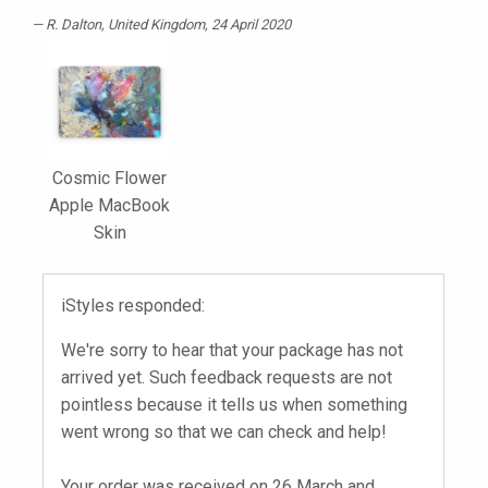
R. Dalton
, United Kingdom, 24 April 2020
Cosmic Flower
Apple MacBook
Skin
iStyles responded:
We're sorry to hear that your package has not
arrived yet. Such feedback requests are not
pointless because it tells us when something
went wrong so that we can check and help!
Your order was received on 26 March and