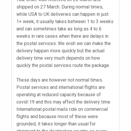
shipped on 27 March. During normal times,
while USA to UK deliveries can happen in just
1+ week, it usually takes between 1 to 3 weeks
and can sometimes take as long as 4 to 6
weeks in rare cases when there are delays in
the postal services. We wish we can make the
delivery happen more quickly but the actual
delivery time very much depends on how
quickly the postal services route the package.
These days are however not normal times.
Postal services and international flights are
operating at reduced capacity because of
covid-19 and this may affect the delivery time.
International postal mails ride on commercial
flights and because most of these were
grounded, it takes longer than usual for