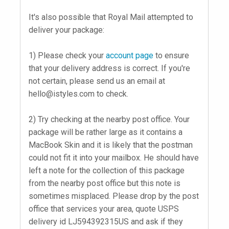
It's also possible that Royal Mail attempted to
deliver your package:
1) Please check your
account page
to ensure
that your delivery address is correct. If you're
not certain, please send us an email at
hello@istyles.com
to check.
2) Try checking at the nearby post office. Your
package will be rather large as it contains a
MacBook Skin and it is likely that the postman
could not fit it into your mailbox. He should have
left a note for the collection of this package
from the nearby post office but this note is
sometimes misplaced. Please drop by the post
office that services your area, quote USPS
delivery id LJ594392315US and ask if they