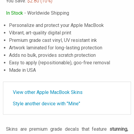
You Save:
$2.80
(10%)
In Stock
- Worldwide Shipping
Personalize and protect your Apple MacBook
Vibrant, art-quality digital print
Premium grade cast vinyl, UV resistant ink
Artwork laminated for long-lasting protection
Adds no bulk, provides scratch protection
Easy to apply (repositionable), goo-free removal
Made in USA
View other Apple MacBook Skins
Style another device with "Mine"
Skins are premium grade decals that feature
stunning,