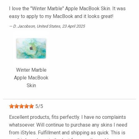
I love the "Winter Marble" Apple MacBook Skin. It was
easy to apply to my MacBook and it looks great!
D. Jacobson
, United States, 23 April 2025
Winter Marble
Apple MacBook
Skin
5
/
5
Excellent products, fits perfectly. I have no complaints
whatsoever. Will continue to purchase any skins I need
from iStyles. Fulfillment and shipping as quick. This is