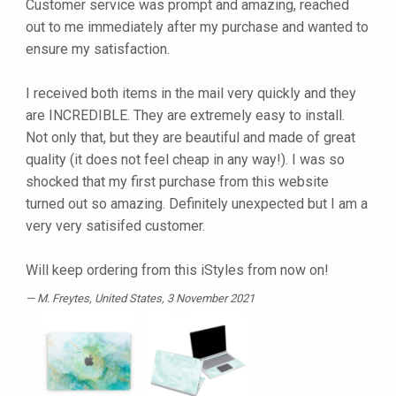
Customer service was prompt and amazing, reached
out to me immediately after my purchase and wanted to
ensure my satisfaction.
I received both items in the mail very quickly and they
are INCREDIBLE. They are extremely easy to install.
Not only that, but they are beautiful and made of great
quality (it does not feel cheap in any way!). I was so
shocked that my first purchase from this website
turned out so amazing. Definitely unexpected but I am a
very very satisifed customer.
Will keep ordering from this iStyles from now on!
M. Freytes
, United States, 3 November 2021