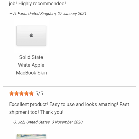
job! Highly recommended!
A. Faris
, United Kingdom, 27 January 2021
Solid State
White Apple
MacBook Skin
5
/
5
Excellent product! Easy to use and looks amazing! Fast
shipment too! Thank you!
G. Job
, United States, 3 November 2020