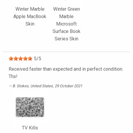
Winter Marble
Winter Green
Apple MacBook
Marble
Skin
Microsoft
Surface Book
Series Skin
5
/
5
Received faster than expected and in perfect condition.
Thx!
B. Stokes
, United States, 29 October 2021
TV Kills