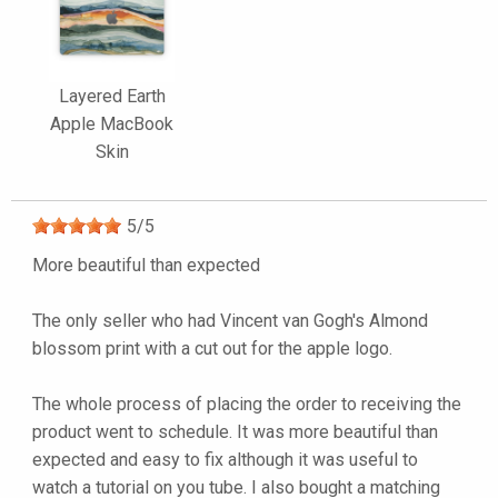
Layered Earth
Apple MacBook
Skin
5
/
5
More beautiful than expected
The only seller who had Vincent van Gogh's Almond
blossom print with a cut out for the apple logo.
The whole process of placing the order to receiving the
product went to schedule. It was more beautiful than
expected and easy to fix although it was useful to
watch a tutorial on you tube. I also bought a matching