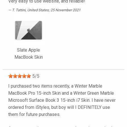
Very easy to use website, and reliable!
T. Tattini
, United States, 25 November 2021
Slate Apple
MacBook Skin
5
/
5
I purchased two items recently, a Winter Marble
MacBook Pro 15-inch Skin and a Winter Green Marble
Microsoft Surface Book 3 15-inch i7 Skin. I have never
ordered from iStyles, but boy will I DEFINITELY use
them for future purchases.