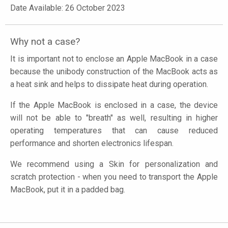
Date Available: 26 October 2023
Why not a case?
It is important not to enclose an Apple MacBook in a case
because the unibody construction of the MacBook acts as
a heat sink and helps to dissipate heat during operation.
If the Apple MacBook is enclosed in a case, the device
will not be able to "breath" as well, resulting in higher
operating temperatures that can cause reduced
performance and shorten electronics lifespan.
We recommend using a Skin for personalization and
scratch protection - when you need to transport the Apple
MacBook, put it in a padded bag.