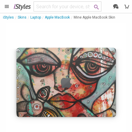
i
Styles
iStyles
Skins
Laptop
Apple MacBook
Mine Apple MacBook Skin