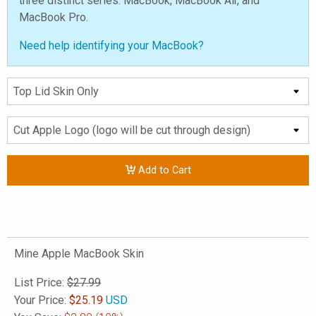
three distinct series: MacBook, MacBook Air, and
MacBook Pro.
Need help identifying your MacBook?
Add to Cart
Mine Apple MacBook Skin
List Price:
$27.99
Your Price:
$
25.19
USD