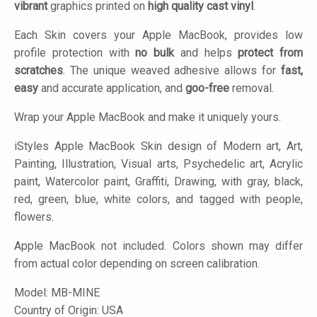
vibrant
graphics printed on
high quality cast vinyl
.
Each Skin covers your Apple MacBook, provides low
profile protection with
no bulk
and helps
protect from
scratches
. The unique weaved adhesive allows for
fast,
easy
and accurate application, and
goo-free
removal.
Wrap your Apple MacBook and make it uniquely yours.
iStyles
Apple MacBook Skin design of Modern art, Art,
Painting, Illustration, Visual arts, Psychedelic art, Acrylic
paint, Watercolor paint, Graffiti, Drawing, with gray, black,
red, green, blue, white colors, and tagged with people,
flowers.
Apple MacBook not included. Colors shown may differ
from actual color depending on screen calibration.
Model:
MB-MINE
Country of Origin: USA