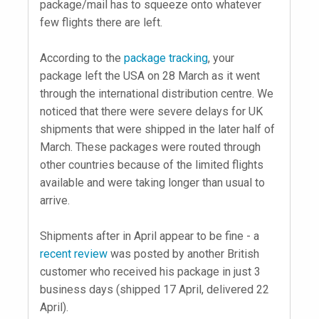
package/mail has to squeeze onto whatever
few flights there are left.
According to the
package tracking
, your
package left the USA on 28 March as it went
through the international distribution centre. We
noticed that there were severe delays for UK
shipments that were shipped in the later half of
March. These packages were routed through
other countries because of the limited flights
available and were taking longer than usual to
arrive.
Shipments after in April appear to be fine - a
recent review
was posted by another British
customer who received his package in just 3
business days (shipped 17 April, delivered 22
April).