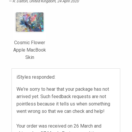
R. Dalton
, United Kingdom, 24 April 2020
Cosmic Flower
Apple MacBook
Skin
iStyles responded:
We're sorry to hear that your package has not
arrived yet. Such feedback requests are not
pointless because it tells us when something
went wrong so that we can check and help!
Your order was received on 26 March and