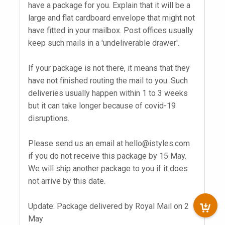
have a package for you. Explain that it will be a
large and flat cardboard envelope that might not
have fitted in your mailbox. Post offices usually
keep such mails in a 'undeliverable drawer'.
If your package is not there, it means that they
have not finished routing the mail to you. Such
deliveries usually happen within 1 to 3 weeks
but it can take longer because of covid-19
disruptions.
Please send us an email at
hello@istyles.com
if you do not receive this package by 15 May.
We will ship another package to you if it does
not arrive by this date.
Update: Package delivered by Royal Mail on 2
May