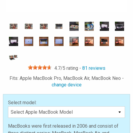
4.7
/5 rating -
81
reviews
Fits: Apple MacBook Pro, MacBook Air, MacBook Neo -
change device
Select model:
MacBooks were first released in 2006 and consist of