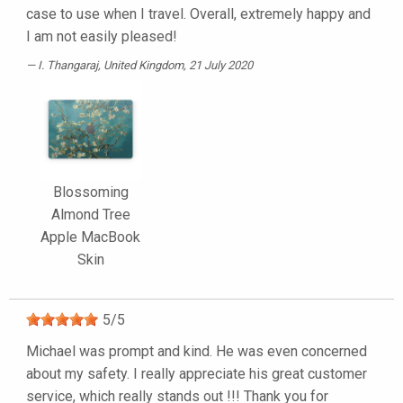
case to use when I travel. Overall, extremely happy and
I am not easily pleased!
I. Thangaraj
, United Kingdom, 21 July 2020
Blossoming
Almond Tree
Apple MacBook
Skin
5
/
5
Michael was prompt and kind. He was even concerned
about my safety. I really appreciate his great customer
service, which really stands out !!! Thank you for