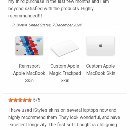
my third purchase in the last few months and I am
beyond satisfied with the products. Highly
recommended!!!
R. Brown
, United States, 7 December 2024
Rennsport
Custom Apple
Custom Apple
Apple MacBook
Magic Trackpad
MacBook Skin
Skin
Skin
5
/
5
I have used iStyles skins on several laptops now and
highly recommend them. They look wonderful, and have
excellent longevity. The first set I bought is still going