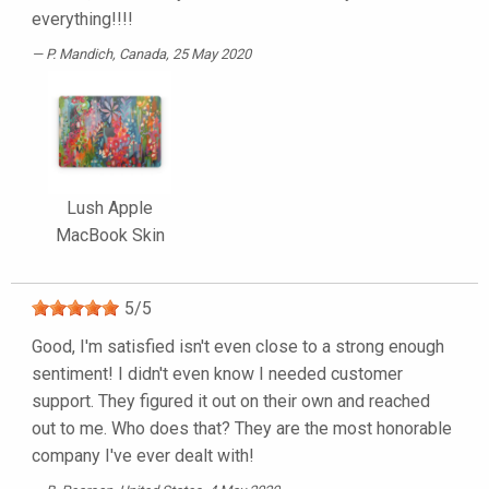
everything!!!!
P. Mandich
, Canada, 25 May 2020
Lush Apple
MacBook Skin
5
/
5
Good, I'm satisfied isn't even close to a strong enough
sentiment! I didn't even know I needed customer
support. They figured it out on their own and reached
out to me. Who does that? They are the most honorable
company I've ever dealt with!