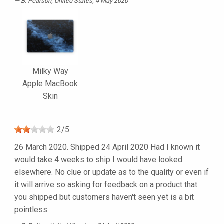
B. Pearson
, United States, 4 May 2020
Milky Way
Apple MacBook
Skin
2
/
5
26 March 2020. Shipped 24 April 2020 Had I known it
would take 4 weeks to ship I would have looked
elsewhere. No clue or update as to the quality or even if
it will arrive so asking for feedback on a product that
you shipped but customers haven't seen yet is a bit
pointless.