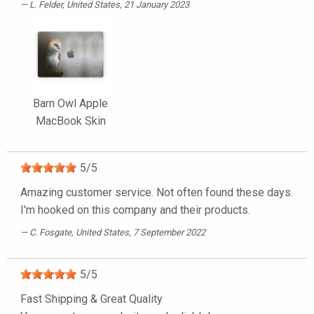
L. Felder
, United States, 21 January 2023
Barn Owl Apple
MacBook Skin
5
/
5
Amazing customer service. Not often found these days.
I'm hooked on this company and their products.
C. Fosgate
, United States, 7 September 2022
5
/
5
Fast Shipping & Great Quality