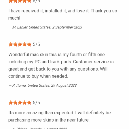
5
/
5
I have received it, installed it, and love it. Thank you so
much!
M. Lanier
, United States, 2 September 2023
5
/
5
Wonderful mac skin this is my fourth or fifth one
including my PC and track pads. Customer service is
great and get back to you with any questions. Will
continue to buy when needed.
R. Iturria
, United States, 29 August 2023
5
/
5
Its more amazing than expected. I will definitely be
purchasing more skins in the near future.