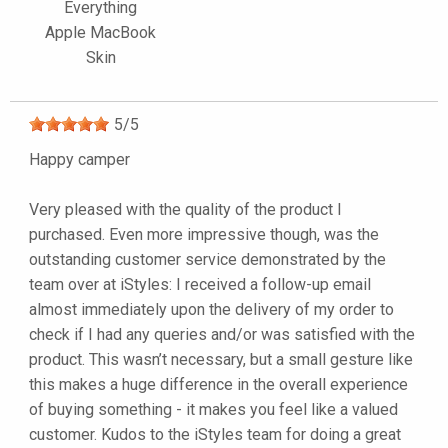
Everything
Apple MacBook
Skin
5
/
5
Happy camper
Very pleased with the quality of the product I
purchased. Even more impressive though, was the
outstanding customer service demonstrated by the
team over at iStyles: I received a follow-up email
almost immediately upon the delivery of my order to
check if I had any queries and/or was satisfied with the
product. This wasn’t necessary, but a small gesture like
this makes a huge difference in the overall experience
of buying something - it makes you feel like a valued
customer. Kudos to the iStyles team for doing a great