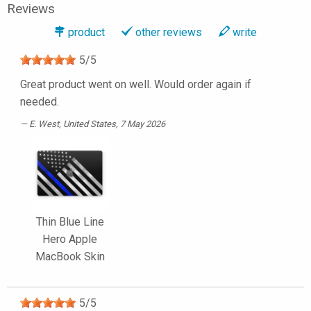
Reviews
product
other reviews
write
5
/
5
Great product went on well. Would order again if
needed.
E. West
, United States, 7 May 2026
Thin Blue Line
Hero Apple
MacBook Skin
5
/
5