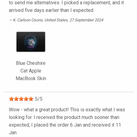
to send me alternatives. I picked a replacement, and it
arrived five days earlier than I expected.
K. Carlson Osorio
, United States, 27 September 2024
Blue Cheshire
Cat Apple
MacBook Skin
5
/
5
Wow - what a great product! This is exactly what I was
looking for. I received the product much sooner than
expected; I placed the order 6 Jan and received it 11
Jan.