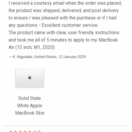
I received a courtesy email when the order was placed,
the product was shipped, delivered, and post delivery
to ensure I was pleased with the purchase or if I had
any questions - Excellent customer service.
The product came with clear, user friendly instructions
and took me all of 5 minutes to apply to my MacBook
Air (13 inch, M1, 2020).
K. Ragsdale
, United States, 12 January 2024
Solid State
White Apple
MacBook Skin