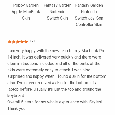
Poppy Garden
Fantasy Garden
Fantasy Garden
Apple MacBook
Nintendo
Nintendo
Skin
Switch Skin
Switch Joy-Con
Controller Skin
5
/
5
I am very happy with the new skin for my Macbook Pro
14 inch. It was delivered very quickly and there were
clear instructions included and all of the parts of the
skin were extremely easy to attach. I was also
surprised and happy when I found a skin for the bottom
also. I've never received a skin for the bottom of a
laptop before. Usually it's just the top and around the
keyboard.
Overall 5 stars for my whole experience with iStyles!
Thank you!