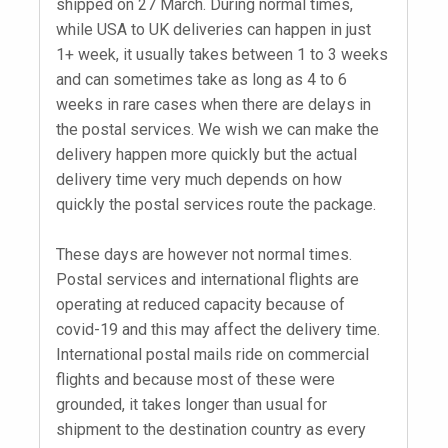
shipped on 27 March. During normal times,
while USA to UK deliveries can happen in just
1+ week, it usually takes between 1 to 3 weeks
and can sometimes take as long as 4 to 6
weeks in rare cases when there are delays in
the postal services. We wish we can make the
delivery happen more quickly but the actual
delivery time very much depends on how
quickly the postal services route the package.
These days are however not normal times.
Postal services and international flights are
operating at reduced capacity because of
covid-19 and this may affect the delivery time.
International postal mails ride on commercial
flights and because most of these were
grounded, it takes longer than usual for
shipment to the destination country as every