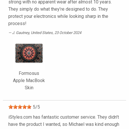
strong with no apparent wear after almost 10 years.
They simply do what they’re designed to do. They
protect your electronics while looking sharp in the
process!
J. Gautney
, United States, 23 October 2024
Formosus
Apple MacBook
Skin
5
/
5
iStyles.com has fantastic customer service. They didn't
have the product I wanted, so Michael was kind enough