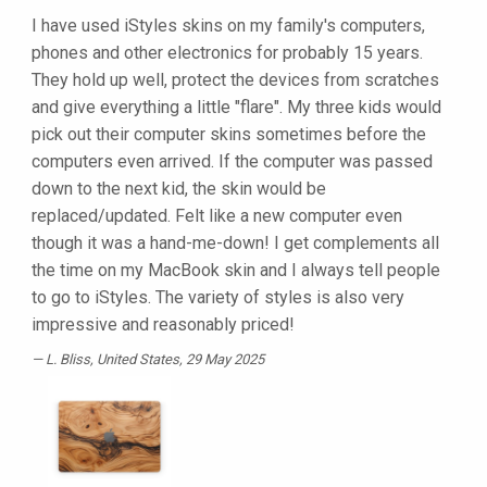
I have used iStyles skins on my family's computers,
phones and other electronics for probably 15 years.
They hold up well, protect the devices from scratches
and give everything a little "flare". My three kids would
pick out their computer skins sometimes before the
computers even arrived. If the computer was passed
down to the next kid, the skin would be
replaced/updated. Felt like a new computer even
though it was a hand-me-down! I get complements all
the time on my MacBook skin and I always tell people
to go to iStyles. The variety of styles is also very
impressive and reasonably priced!
L. Bliss
, United States, 29 May 2025