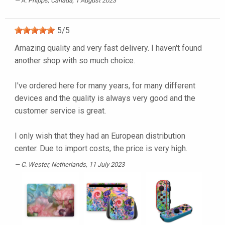
A. Phipps
, Canada, 1 August 2023
5
/
5
Amazing quality and very fast delivery. I haven't found
another shop with so much choice.
I've ordered here for many years, for many different
devices and the quality is always very good and the
customer service is great.
I only wish that they had an European distribution
center. Due to import costs, the price is very high.
C. Wester
, Netherlands, 11 July 2023