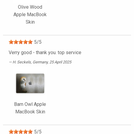
Olive Wood
Apple MacBook
Skin
5
/
5
Verry good - thank you. top service
H. Seckels
, Germany, 25 April 2025
Barn Owl Apple
MacBook Skin
5
/
5