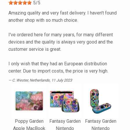
5
/
5
Amazing quality and very fast delivery. I haven't found
another shop with so much choice.
I've ordered here for many years, for many different
devices and the quality is always very good and the
customer service is great.
I only wish that they had an European distribution
center. Due to import costs, the price is very high.
C. Wester
, Netherlands, 11 July 2023
Poppy Garden
Fantasy Garden
Fantasy Garden
Apple MacBook
Nintendo
Nintendo