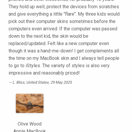
They hold up well, protect the devices from scratches
and give everything a little "flare". My three kids would
pick out their computer skins sometimes before the
computers even arrived. If the computer was passed
down to the next kid, the skin would be
replaced/updated. Felt like a new computer even
though it was a hand-me-down! I get complements all
the time on my MacBook skin and I always tell people
to go to iStyles. The variety of styles is also very
impressive and reasonably priced!
L. Bliss
, United States, 29 May 2025
Olive Wood
Apple MacBook