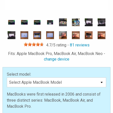
4.7
/5 rating -
81
reviews
Fits: Apple MacBook Pro, MacBook Air, MacBook Neo -
change device
Select model:
MacBooks were first released in 2006 and consist of
three distinct series: MacBook, MacBook Air, and
MacBook Pro.