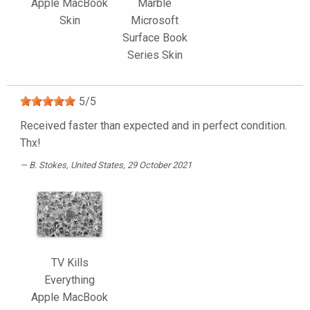
Apple MacBook
Marble
Skin
Microsoft
Surface Book
Series Skin
5
/
5
Received faster than expected and in perfect condition.
Thx!
B. Stokes
, United States, 29 October 2021
TV Kills
Everything
Apple MacBook