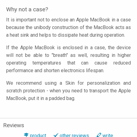
Why not a case?
It is important not to enclose an Apple MacBook in a case
because the unibody construction of the MacBook acts as
a heat sink and helps to dissipate heat during operation.
If the Apple MacBook is enclosed in a case, the device
will not be able to "breath" as well, resulting in higher
operating temperatures that can cause reduced
performance and shorten electronics lifespan.
We recommend using a Skin for personalization and
scratch protection - when you need to transport the Apple
MacBook, put it in a padded bag.
Reviews
product
other reviews
write