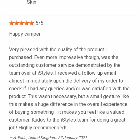
Skin
5
/
5
Happy camper
Very pleased with the quality of the product I
purchased. Even more impressive though, was the
outstanding customer service demonstrated by the
team over at iStyles: I received a follow-up email
almost immediately upon the delivery of my order to
check if I had any queries and/or was satisfied with the
product. This wasn’t necessary, but a small gesture like
this makes a huge difference in the overall experience
of buying something - it makes you feel like a valued
customer. Kudos to the iStyles team for doing a great
job! Highly recommended!
A. Faris
, United Kingdom, 27 January 2021