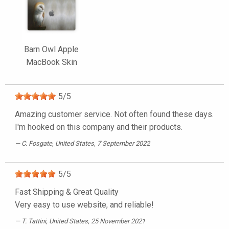
Barn Owl Apple
MacBook Skin
5
/
5
Amazing customer service. Not often found these days.
I'm hooked on this company and their products.
C. Fosgate
, United States, 7 September 2022
5
/
5
Fast Shipping & Great Quality
Very easy to use website, and reliable!
T. Tattini
, United States, 25 November 2021