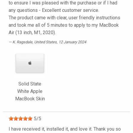
to ensure I was pleased with the purchase or if I had
any questions - Excellent customer service.
The product came with clear, user friendly instructions
and took me all of 5 minutes to apply to my MacBook
Air (13 inch, M1, 2020).
K. Ragsdale
, United States, 12 January 2024
Solid State
White Apple
MacBook Skin
5
/
5
I have received it, installed it, and love it. Thank you so