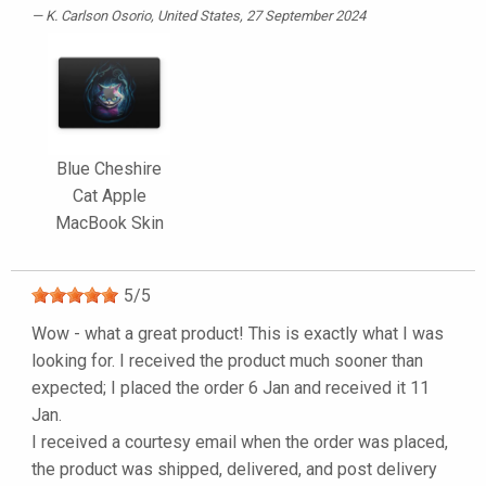
K. Carlson Osorio
, United States, 27 September 2024
Blue Cheshire
Cat Apple
MacBook Skin
5
/
5
Wow - what a great product! This is exactly what I was
looking for. I received the product much sooner than
expected; I placed the order 6 Jan and received it 11
Jan.
I received a courtesy email when the order was placed,
the product was shipped, delivered, and post delivery