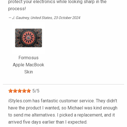
protect your electronics while looking sharp in the
process!
J. Gautney
, United States, 23 October 2024
Formosus
Apple MacBook
Skin
5
/
5
iStyles.com has fantastic customer service. They didn't
have the product I wanted, so Michael was kind enough
to send me alternatives. I picked a replacement, and it
arrived five days earlier than I expected.