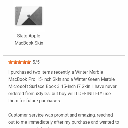
Slate Apple
MacBook Skin
5
/
5
I purchased two items recently, a Winter Marble
MacBook Pro 15-inch Skin and a Winter Green Marble
Microsoft Surface Book 3 15-inch i7 Skin. I have never
ordered from iStyles, but boy will I DEFINITELY use
them for future purchases.
Customer service was prompt and amazing, reached
out to me immediately after my purchase and wanted to