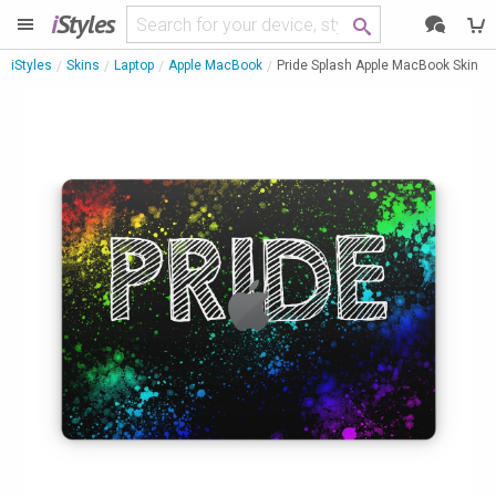
i
Styles
iStyles
Skins
Laptop
Apple MacBook
Pride Splash Apple MacBook Skin