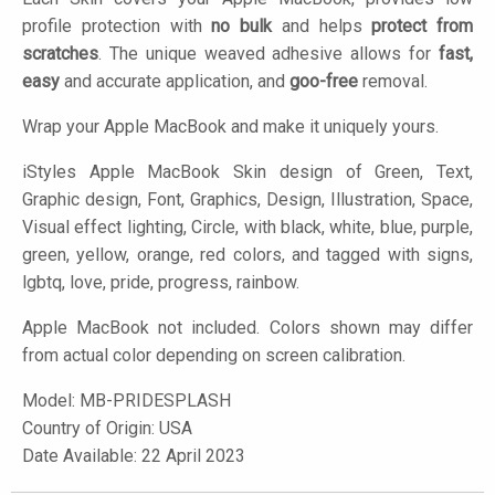
profile protection with
no bulk
and helps
protect from
scratches
. The unique weaved adhesive allows for
fast,
easy
and accurate application, and
goo-free
removal.
Wrap your Apple MacBook and make it uniquely yours.
iStyles
Apple MacBook Skin design of Green, Text,
Graphic design, Font, Graphics, Design, Illustration, Space,
Visual effect lighting, Circle, with black, white, blue, purple,
green, yellow, orange, red colors, and tagged with signs,
lgbtq, love, pride, progress, rainbow.
Apple MacBook not included. Colors shown may differ
from actual color depending on screen calibration.
Model:
MB-PRIDESPLASH
Country of Origin: USA
Date Available: 22 April 2023