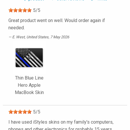
5
/
5
Great product went on well. Would order again if
needed.
E. West
, United States, 7 May 2026
Thin Blue Line
Hero Apple
MacBook Skin
5
/
5
I have used iStyles skins on my family's computers,
phones and other electronics for probably 15 years.