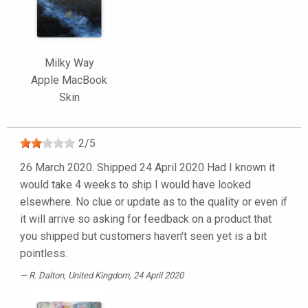
Milky Way
Apple MacBook
Skin
2
/
5
26 March 2020. Shipped 24 April 2020 Had I known it
would take 4 weeks to ship I would have looked
elsewhere. No clue or update as to the quality or even if
it will arrive so asking for feedback on a product that
you shipped but customers haven't seen yet is a bit
pointless.
R. Dalton
, United Kingdom, 24 April 2020