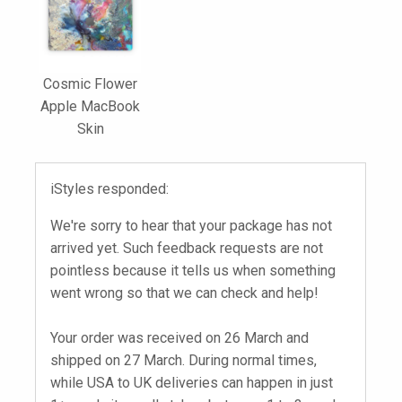
Cosmic Flower
Apple MacBook
Skin
iStyles responded:
We're sorry to hear that your package has not
arrived yet. Such feedback requests are not
pointless because it tells us when something
went wrong so that we can check and help!
Your order was received on 26 March and
shipped on 27 March. During normal times,
while USA to UK deliveries can happen in just