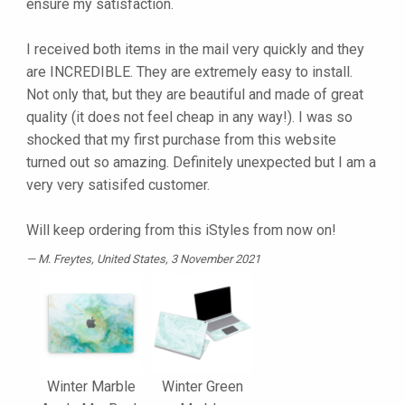
ensure my satisfaction.
I received both items in the mail very quickly and they
are INCREDIBLE. They are extremely easy to install.
Not only that, but they are beautiful and made of great
quality (it does not feel cheap in any way!). I was so
shocked that my first purchase from this website
turned out so amazing. Definitely unexpected but I am a
very very satisifed customer.
Will keep ordering from this iStyles from now on!
M. Freytes
, United States, 3 November 2021
Winter Marble
Winter Green