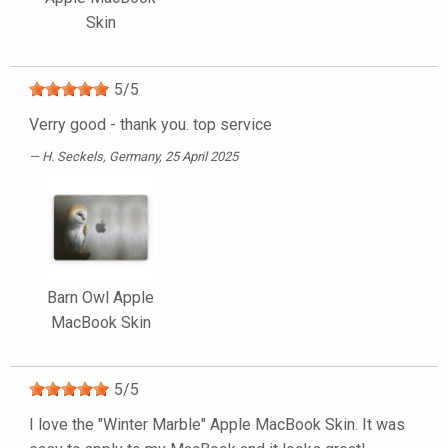
Skin
5
/
5
Verry good - thank you. top service
H. Seckels
, Germany, 25 April 2025
Barn Owl Apple
MacBook Skin
5
/
5
I love the "Winter Marble" Apple MacBook Skin. It was