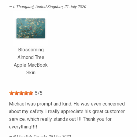
I. Thangaraj
, United Kingdom, 21 July 2020
Blossoming
Almond Tree
Apple MacBook
Skin
5
/
5
Michael was prompt and kind. He was even concerned
about my safety. I really appreciate his great customer
service, which really stands out !!! Thank you for
everything!!!!
P. Mandich
, Canada, 25 May 2020