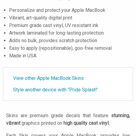
Personalize and protect your Apple MacBook
Vibrant, art-quality digital print
Premium grade cast vinyl, UV resistant ink
Artwork laminated for long-lasting protection
Adds no bulk, provides scratch protection
Easy to apply (repositionable), goo-free removal
Made in USA
View other Apple MacBook Skins
Style another device with "Pride Splash"
Skins are premium grade decals that feature
stunning,
vibrant
graphics printed on
high quality cast vinyl
.
Each Skin covers your Apple MacBook, provides low