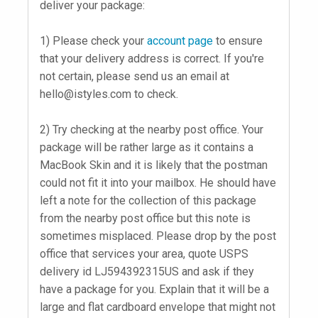
deliver your package:
1) Please check your
account page
to ensure
that your delivery address is correct. If you're
not certain, please send us an email at
hello@istyles.com
to check.
2) Try checking at the nearby post office. Your
package will be rather large as it contains a
MacBook Skin and it is likely that the postman
could not fit it into your mailbox. He should have
left a note for the collection of this package
from the nearby post office but this note is
sometimes misplaced. Please drop by the post
office that services your area, quote USPS
delivery id LJ594392315US and ask if they
have a package for you. Explain that it will be a
large and flat cardboard envelope that might not