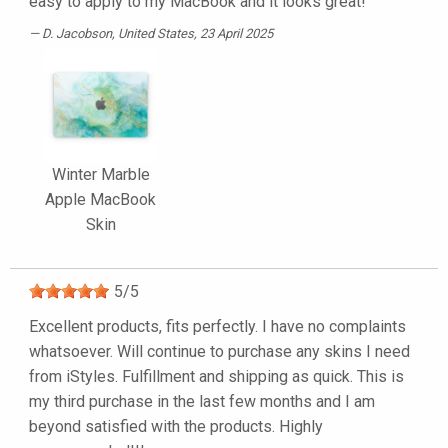
easy to apply to my MacBook and it looks great!
D. Jacobson
, United States, 23 April 2025
Winter Marble
Apple MacBook
Skin
5
/
5
Excellent products, fits perfectly. I have no complaints
whatsoever. Will continue to purchase any skins I need
from iStyles. Fulfillment and shipping as quick. This is
my third purchase in the last few months and I am
beyond satisfied with the products. Highly