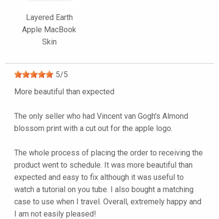
Layered Earth
Apple MacBook
Skin
5
/
5
More beautiful than expected
The only seller who had Vincent van Gogh's Almond
blossom print with a cut out for the apple logo.
The whole process of placing the order to receiving the
product went to schedule. It was more beautiful than
expected and easy to fix although it was useful to
watch a tutorial on you tube. I also bought a matching
case to use when I travel. Overall, extremely happy and
I am not easily pleased!