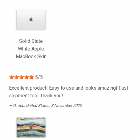
Solid State
White Apple
MacBook Skin
5
/
5
Excellent product! Easy to use and looks amazing! Fast
shipment too! Thank you!
G. Job
, United States, 3 November 2020