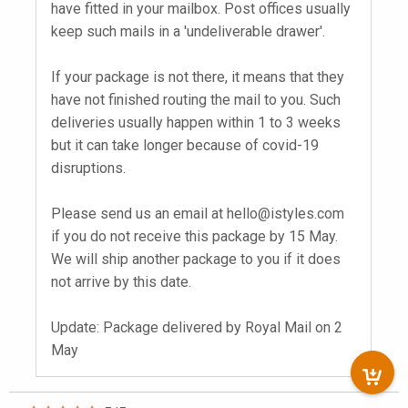
have fitted in your mailbox. Post offices usually
keep such mails in a 'undeliverable drawer'.
If your package is not there, it means that they
have not finished routing the mail to you. Such
deliveries usually happen within 1 to 3 weeks
but it can take longer because of covid-19
disruptions.
Please send us an email at
hello@istyles.com
if you do not receive this package by 15 May.
We will ship another package to you if it does
not arrive by this date.
Update: Package delivered by Royal Mail on 2
May