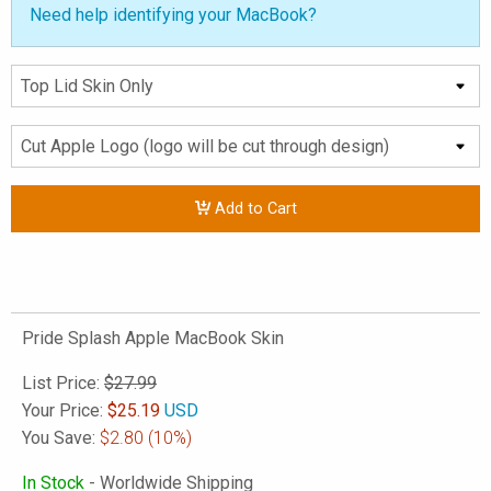
Need help identifying your MacBook?
Add to Cart
Pride Splash Apple MacBook Skin
List Price:
$27.99
Your Price:
$
25.19
USD
You Save:
$2.80
(10%)
In Stock
- Worldwide Shipping