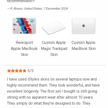
recommended!!!
R. Brown
, United States, 7 December 2024
Rennsport
Custom Apple
Custom Apple
Apple MacBook
Magic Trackpad
MacBook Skin
Skin
Skin
5
/
5
I have used iStyles skins on several laptops now and
highly recommend them. They look wonderful, and have
excellent longevity. The first set I bought is still going
strong with no apparent wear after almost 10 years.
They simply do what they’re designed to do. They