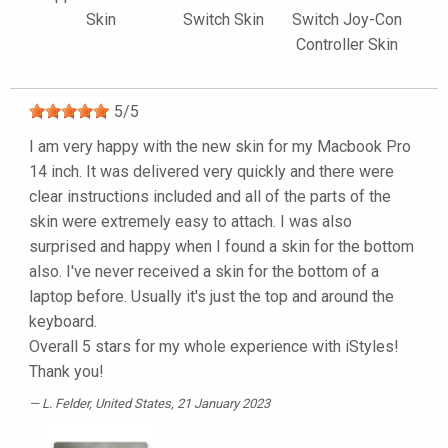
Skin
Switch Skin
Switch Joy-Con
Controller Skin
5
/
5
I am very happy with the new skin for my Macbook Pro
14 inch. It was delivered very quickly and there were
clear instructions included and all of the parts of the
skin were extremely easy to attach. I was also
surprised and happy when I found a skin for the bottom
also. I've never received a skin for the bottom of a
laptop before. Usually it's just the top and around the
keyboard.
Overall 5 stars for my whole experience with iStyles!
Thank you!
L. Felder
, United States, 21 January 2023