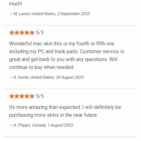
much!
M. Lanier
, United States, 2 September 2023
5
/
5
Wonderful mac skin this is my fourth or fifth one
including my PC and track pads. Customer service is
great and get back to you with any questions. Will
continue to buy when needed.
R. Iturria
, United States, 29 August 2023
5
/
5
Its more amazing than expected. I will definitely be
purchasing more skins in the near future.
A. Phipps
, Canada, 1 August 2023