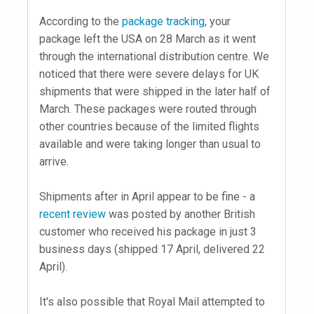
According to the
package tracking
, your
package left the USA on 28 March as it went
through the international distribution centre. We
noticed that there were severe delays for UK
shipments that were shipped in the later half of
March. These packages were routed through
other countries because of the limited flights
available and were taking longer than usual to
arrive.
Shipments after in April appear to be fine - a
recent review
was posted by another British
customer who received his package in just 3
business days (shipped 17 April, delivered 22
April).
It's also possible that Royal Mail attempted to