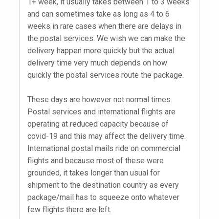
1+ week, it usually takes between 1 to 3 weeks
and can sometimes take as long as 4 to 6
weeks in rare cases when there are delays in
the postal services. We wish we can make the
delivery happen more quickly but the actual
delivery time very much depends on how
quickly the postal services route the package.
These days are however not normal times.
Postal services and international flights are
operating at reduced capacity because of
covid-19 and this may affect the delivery time.
International postal mails ride on commercial
flights and because most of these were
grounded, it takes longer than usual for
shipment to the destination country as every
package/mail has to squeeze onto whatever
few flights there are left.