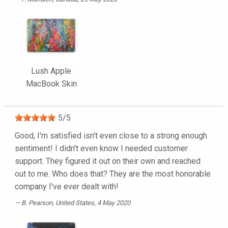
Lush Apple
MacBook Skin
5
/
5
Good, I'm satisfied isn't even close to a strong enough
sentiment! I didn't even know I needed customer
support. They figured it out on their own and reached
out to me. Who does that? They are the most honorable
company I've ever dealt with!
B. Pearson
, United States, 4 May 2020