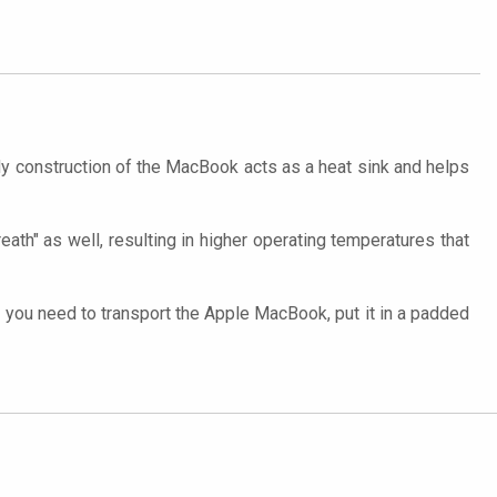
y construction of the MacBook acts as a heat sink and helps
eath" as well, resulting in higher operating temperatures that
you need to transport the Apple MacBook, put it in a padded