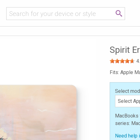
n
Spirit 
4
Fits: Apple 
Select mod
MacBooks we
series: Ma
Need help 