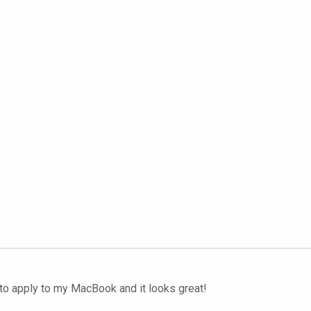
to apply to my MacBook and it looks great!