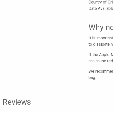
Country of Or
Date Availab
Why no
It is importa
to dissipate h
If the Apple M
can cause red
We recommend 
bag.
Reviews