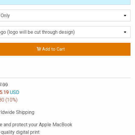
Add to Cart
7.99
5.19
USD
80
(10%)
ldwide Shipping
e and protect your Apple MacBook
-quality digital print