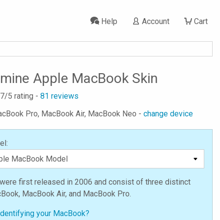
Help
Account
Cart
Ermine Apple MacBook Skin
.7
/5 rating -
81
reviews
MacBook Pro, MacBook Air, MacBook Neo -
change device
el:
re first released in 2006 and consist of three distinct
cBook, MacBook Air, and MacBook Pro.
identifying your MacBook?