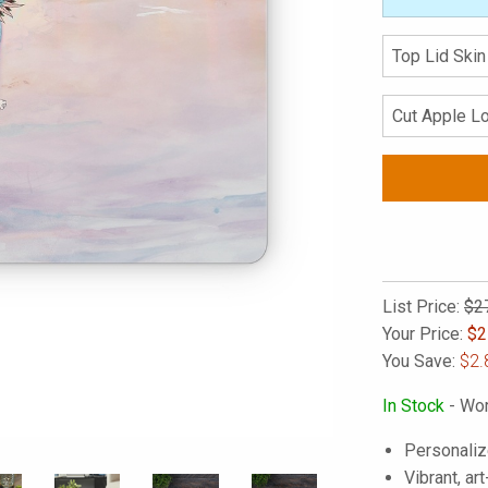
List Price:
$2
Your Price:
$
2
You Save:
$2.
In Stock
- Wor
Personaliz
Vibrant, art