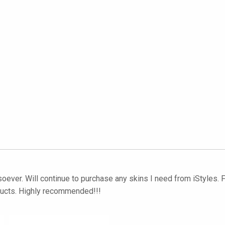
soever. Will continue to purchase any skins I need from iStyles. F
ducts. Highly recommended!!!