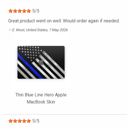
5
/
5
Great product went on well. Would order again if needed.
E. West
, United States, 7 May 2026
Thin Blue Line Hero Apple
MacBook Skin
5
/
5