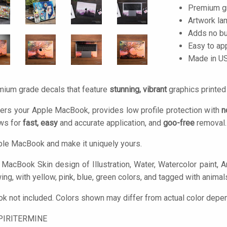
Premium gra
Artwork lam
Adds no bu
Easy to ap
Made in U
mium grade decals that feature
stunning, vibrant
graphics printe
ers your Apple MacBook, provides low profile protection with
n
ows for
fast, easy
and accurate application, and
goo-free
removal.
le MacBook and make it uniquely yours.
MacBook Skin design of Illustration, Water, Watercolor paint, Art
ing, with yellow, pink, blue, green colors, and tagged with animals
 not included. Colors shown may differ from actual color depend
PIRITERMINE