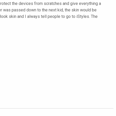
protect the devices from scratches and give everything a
ter was passed down to the next kid, the skin would be
k skin and I always tell people to go to iStyles. The