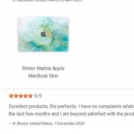
Winter Marble Apple
MacBook Skin
5
/
5
Excellent products, fits perfectly. I have no complaints what
the last few months and I am beyond satisfied with the pro
R. Brown
, United States, 7 December 2024