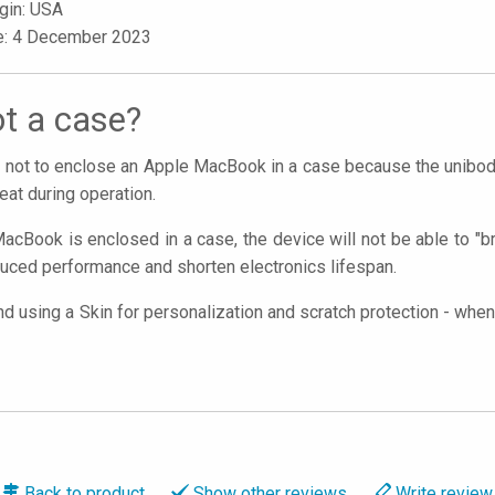
igin: USA
le: 4 December 2023
t a case?
nt not to enclose an Apple MacBook in a case because the unibod
eat during operation.
acBook is enclosed in a case, the device will not be able to "br
uced performance and shorten electronics lifespan.
using a Skin for personalization and scratch protection - when 
Back to
product
Show
other reviews
Write
review