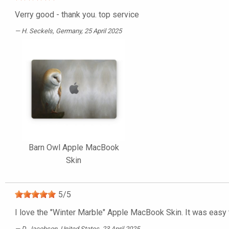
Verry good - thank you. top service
H. Seckels
, Germany, 25 April 2025
Barn Owl Apple MacBook
Skin
5
/
5
I love the "Winter Marble" Apple MacBook Skin. It was easy 
D. Jacobson
, United States, 23 April 2025