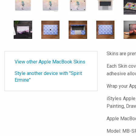
Skins are pre
View other Apple MacBook Skins
Each Skin cov
Style another device with "Spirit
adhesive all
Ermine"
Wrap your App
iStyles
Apple 
Painting, Draw
Apple MacBook
Model:
MB-S