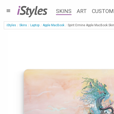
i
Styles
SKINS
ART
CUSTOM
iStyles
Skins
Laptop
Apple MacBook
Spirit Ermine Apple MacBook Ski