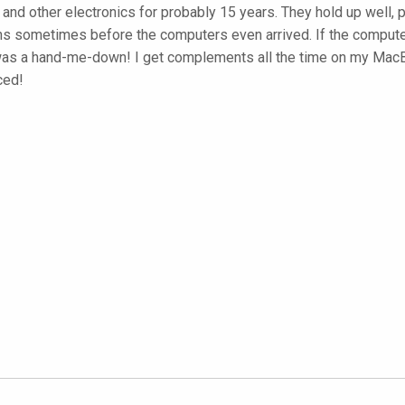
and other electronics for probably 15 years. They hold up well, 
 skins sometimes before the computers even arrived. If the compu
was a hand-me-down! I get complements all the time on my MacBoo
ced!