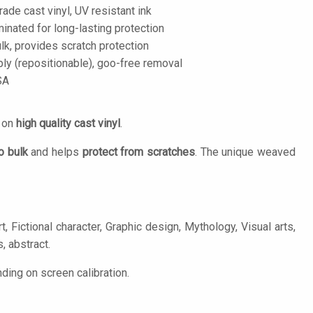
de cast vinyl, UV resistant ink
inated for long-lasting protection
lk, provides scratch protection
ply (repositionable), goo-free removal
SA
d on
high quality cast vinyl
.
o bulk
and helps
protect from scratches
. The unique weaved
, Fictional character, Graphic design, Mythology, Visual arts,
, abstract.
ing on screen calibration.