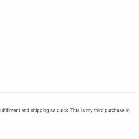
ulfillment and shipping as quick. This is my third purchase in