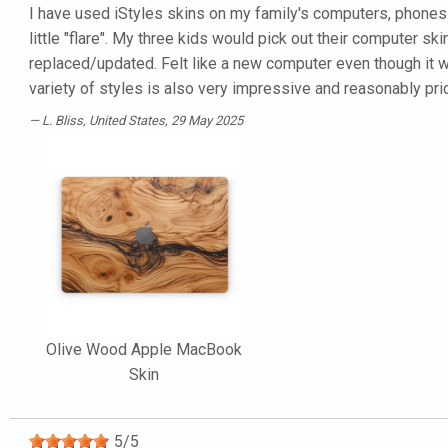
I have used iStyles skins on my family's computers, phones 
little "flare". My three kids would pick out their computer
replaced/updated. Felt like a new computer even though it 
variety of styles is also very impressive and reasonably pri
L. Bliss
, United States, 29 May 2025
Olive Wood Apple MacBook
Skin
5
/
5