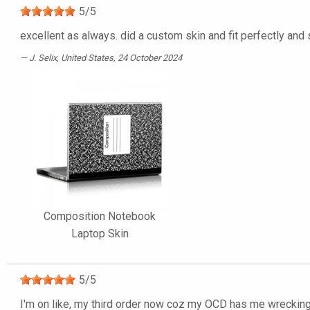
5
/
5
excellent as always. did a custom skin and fit perfectly and
J. Selix
, United States, 24 October 2024
Composition Notebook
Laptop Skin
5
/
5
I'm on like, my third order now coz my OCD has me wrecking t