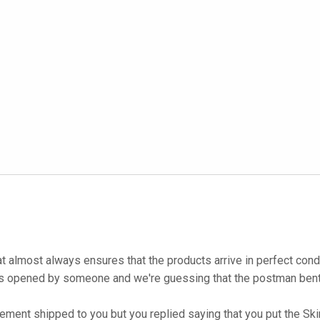
at almost always ensures that the products arrive in perfect co
as opened by someone and we're guessing that the postman bent i
ent shipped to you but you replied saying that you put the Skin 