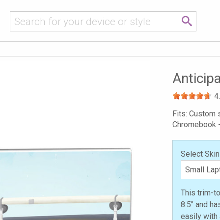
Anticip
4
Fits: Custom s
Chromebook 
Select Skin
This trim-t
8.5" and ha
easily with 