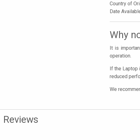
Country of Or
Date Availabl
Why no
It is import
operation.
If the Laptop 
reduced perfo
We recommend 
Reviews