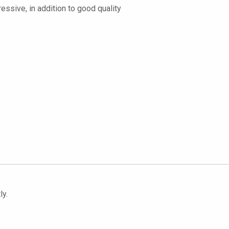
ressive, in addition to good quality
ly.