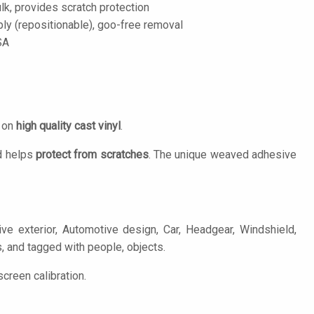
lk, provides scratch protection
ply (repositionable), goo-free removal
SA
d on
high quality cast vinyl
.
 helps
protect from scratches
. The unique weaved adhesive
ve exterior, Automotive design, Car, Headgear, Windshield,
s, and tagged with people, objects.
creen calibration.