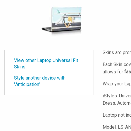
Skins are pre
View other Laptop Universal Fit
Each Skin cov
Skins
allows for
fas
Style another device with
Wrap your Lap
"Anticipation"
iStyles
Univer
Dress, Automot
Laptop not in
Model:
LS-AN