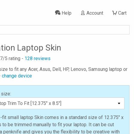
Help
Account
Cart
ation Laptop Skin
.7
/5 rating -
128
reviews
ize to fit any Acer, Asus, Dell, HP, Lenovo, Samsung laptop or
-
change device
 size:
o-fit small laptop Skin comes in a standard size of 12.375" x
s to be trimmed manually to fit your laptop. It can be cut
a penknife and gives you the flexibility to be creative with