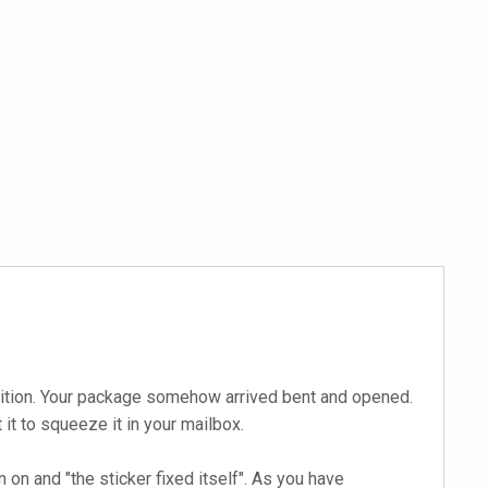
ndition. Your package somehow arrived bent and opened.
t to squeeze it in your mailbox.
on and "the sticker fixed itself". As you have