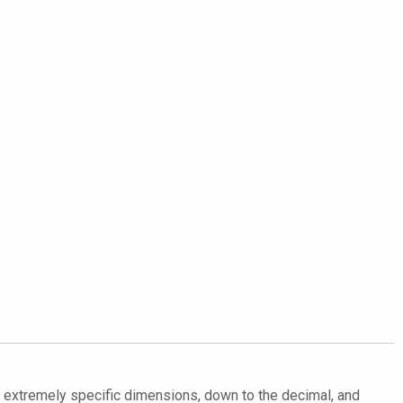
in extremely specific dimensions, down to the decimal, and