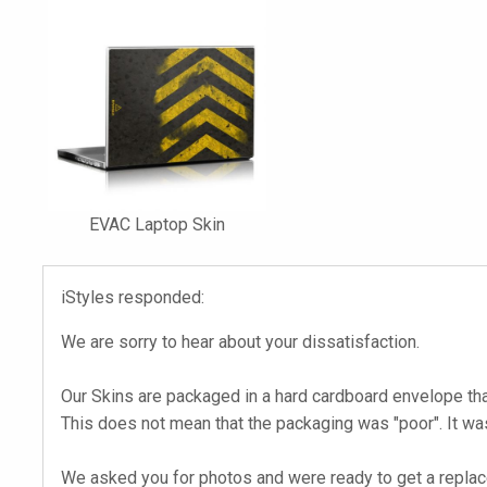
EVAC Laptop Skin
iStyles responded:
We are sorry to hear about your dissatisfaction.
Our Skins are packaged in a hard cardboard envelope th
This does not mean that the packaging was "poor". It w
We asked you for photos and were ready to get a replacem