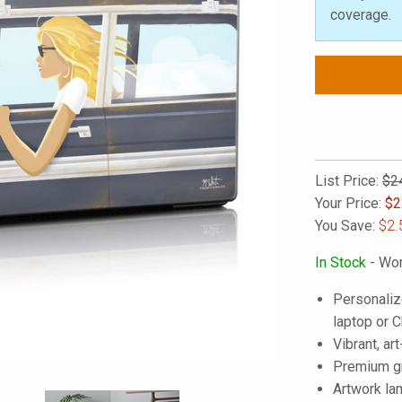
coverage.
List Price:
$2
Your Price:
$
2
You Save:
$2.
In Stock
- Wor
Personaliz
laptop or
Vibrant, art
Premium gra
Artwork lam