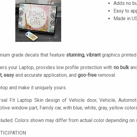
Adds no bu
Easy to ap
Made in U
mium grade decals that feature
stunning, vibrant
graphics printe
ers your Laptop, provides low profile protection with
no bulk
and
t, easy
and accurate application, and
goo-free
removal.
top and make it uniquely yours.
sal Fit Laptop Skin design of Vehicle door, Vehicle, Automoti
ive window part, Family car, with blue, white, gray, yellow color
cluded. Colors shown may differ from actual color depending on s
TICIPATION