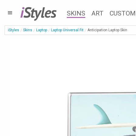
i
Styles
SKINS
ART
CUSTOM
iStyles
Skins
Laptop
Laptop Universal Fit
Anticipation Laptop Skin