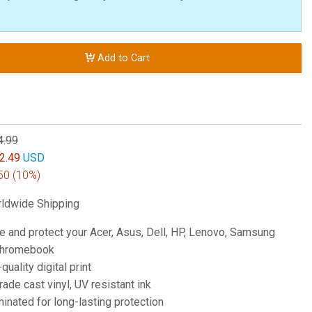
Add to Cart
4.99
2.49
USD
50
(10%)
ldwide Shipping
e and protect your Acer, Asus, Dell, HP, Lenovo, Samsung
 Chromebook
-quality digital print
de cast vinyl, UV resistant ink
inated for long-lasting protection