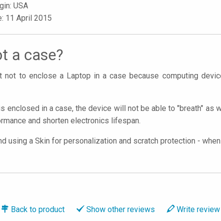
igin: USA
e: 11 April 2015
t a case?
ant not to enclose a Laptop in a case because computing devi
is enclosed in a case, the device will not be able to "breath" as 
rmance and shorten electronics lifespan.
using a Skin for personalization and scratch protection - when y
Back to
product
Show
other reviews
Write
review