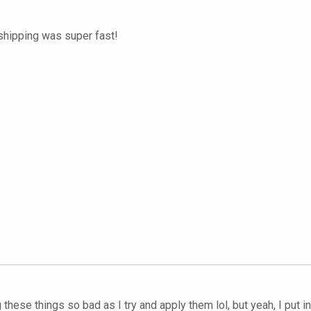
 shipping was super fast!
hese things so bad as I try and apply them lol, but yeah, I put 