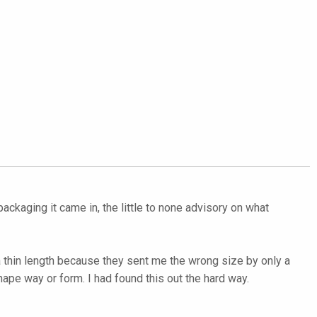
ackaging it came in, the little to none advisory on what
 a thin length because they sent me the wrong size by only a
hape way or form. I had found this out the hard way.