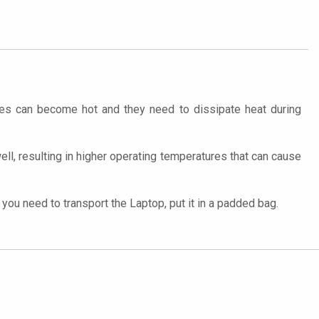
ces can become hot and they need to dissipate heat during
well, resulting in higher operating temperatures that can cause
ou need to transport the Laptop, put it in a padded bag.