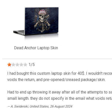
Dead Anchor Laptop Skin
1
/
5
I had bought this custom laptop skin for 40$. I wouldn't rec
voids the return, and pre-opened/creased package/skin.
Had to end up throwing it away after all of the attempts to s
small length. they do not specify in the email what voids ret
A. Swiderski
, United States, 26 August 2024