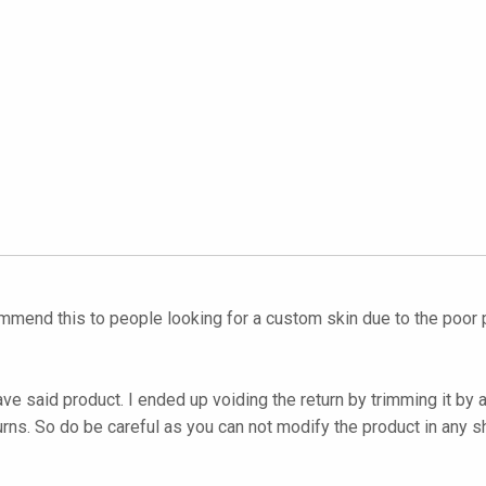
ommend this to people looking for a custom skin due to the poor p
ave said product. I ended up voiding the return by trimming it by
urns. So do be careful as you can not modify the product in any s