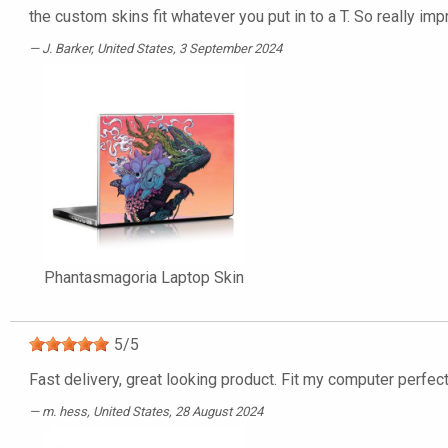
the custom skins fit whatever you put in to a T. So really imp
J. Barker
, United States, 3 September 2024
Phantasmagoria Laptop Skin
5
/
5
Fast delivery, great looking product. Fit my computer perfect
m. hess
, United States, 28 August 2024