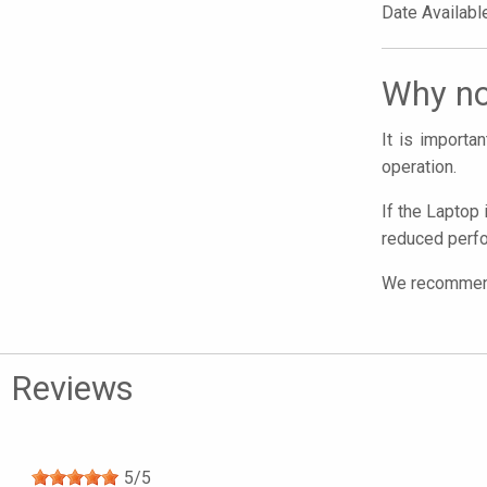
Date Availabl
Why no
It is import
operation.
If the Laptop 
reduced perfo
We recommend 
Reviews
5
/
5