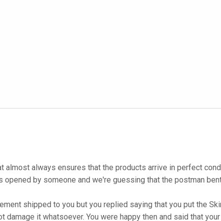
at almost always ensures that the products arrive in perfect co
as opened by someone and we're guessing that the postman bent i
ent shipped to you but you replied saying that you put the Skin 
ot damage it whatsoever. You were happy then and said that your 