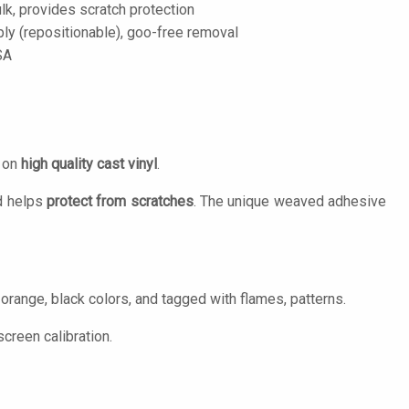
lk, provides scratch protection
ply (repositionable), goo-free removal
SA
d on
high quality cast vinyl
.
 helps
protect from scratches
. The unique weaved adhesive
 orange, black colors, and tagged with flames, patterns.
creen calibration.