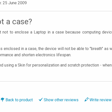
e: 25 June 2009
t a case?
ant not to enclose a Laptop in a case because computing devi
is enclosed in a case, the device will not be able to "breath" as 
rmance and shorten electronics lifespan.
using a Skin for personalization and scratch protection - when y
Back to
product
Show
other reviews
Write
review