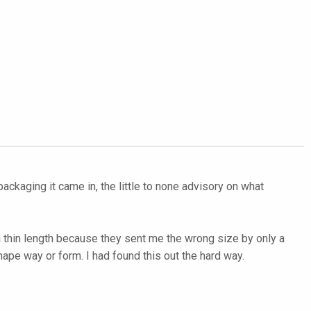
ackaging it came in, the little to none advisory on what
 a thin length because they sent me the wrong size by only a
hape way or form. I had found this out the hard way.