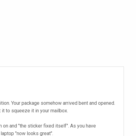
ndition. Your package somehow arrived bent and opened.
t to squeeze it in your mailbox.
on and "the sticker fixed itself". As you have
laptop "now looks great".