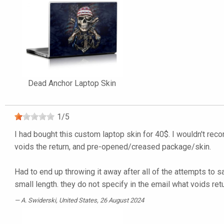
Dead Anchor Laptop Skin
1
/
5
I had bought this custom laptop skin for 40$. I wouldn't rec
voids the return, and pre-opened/creased package/skin.
Had to end up throwing it away after all of the attempts to s
small length. they do not specify in the email what voids ret
A. Swiderski
, United States, 26 August 2024