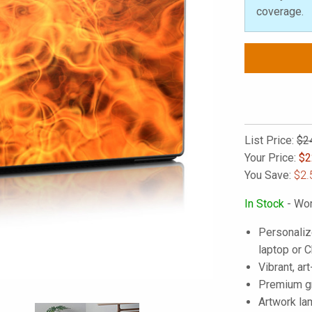
coverage.
List Price:
$2
Your Price:
$
2
You Save:
$2.
In Stock
- Wor
Personaliz
laptop or
Vibrant, art
Premium gra
Artwork lam