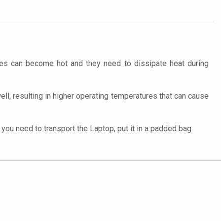
ces can become hot and they need to dissipate heat during
well, resulting in higher operating temperatures that can cause
ou need to transport the Laptop, put it in a padded bag.