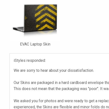
EVAC Laptop Skin
iStyles responded:
We are sorry to hear about your dissatisfaction.
Our Skins are packaged in a hard cardboard envelope th
This does not mean that the packaging was "poor". It w
We asked you for photos and were ready to get a replacem
experienced, the Skins are flexible and minor folds do n