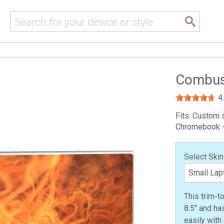
Combust
4
Fits: Custom s
Chromebook 
Select Skin
This trim-t
8.5" and ha
easily with 