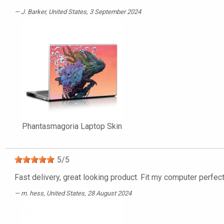
J. Barker
, United States, 3 September 2024
Phantasmagoria Laptop Skin
5
/
5
Fast delivery, great looking product. Fit my computer perfect
m. hess
, United States, 28 August 2024