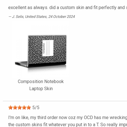
excellent as always. did a custom skin and fit perfectly and
J. Selix
, United States, 24 October 2024
Composition Notebook
Laptop Skin
5
/
5
I'm on like, my third order now coz my OCD has me wrecking t
the custom skins fit whatever you put in to a T. So really imp