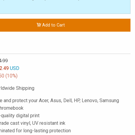
Add to Cart
4.99
2.49
USD
50
(10%)
ldwide Shipping
e and protect your Acer, Asus, Dell, HP, Lenovo, Samsung
 Chromebook
-quality digital print
de cast vinyl, UV resistant ink
inated for long-lasting protection