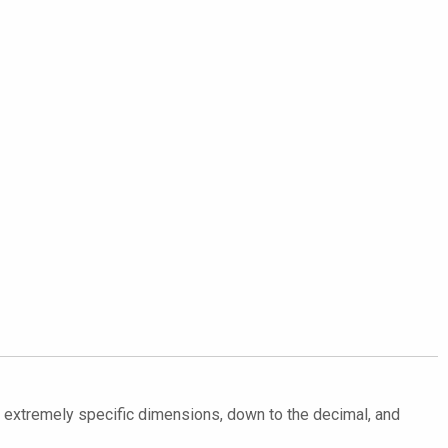
in extremely specific dimensions, down to the decimal, and