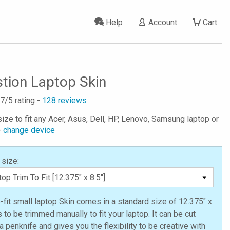
Help
Account
Cart
ion Laptop Skin
.7
/5 rating -
128
reviews
ize to fit any Acer, Asus, Dell, HP, Lenovo, Samsung laptop or
-
change device
 size:
o-fit small laptop Skin comes in a standard size of 12.375" x
s to be trimmed manually to fit your laptop. It can be cut
a penknife and gives you the flexibility to be creative with