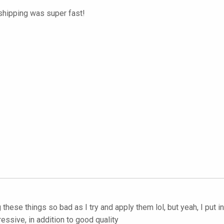
 shipping was super fast!
hese things so bad as I try and apply them lol, but yeah, I put 
ressive, in addition to good quality