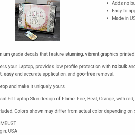
Adds no bu
Easy to ap
Made in U
mium grade decals that feature
stunning, vibrant
graphics printe
ers your Laptop, provides low profile protection with
no bulk
and
t, easy
and accurate application, and
goo-free
removal.
top and make it uniquely yours.
al Fit Laptop Skin design of Flame, Fire, Heat, Orange, with red,
cluded. Colors shown may differ from actual color depending on s
OMBUST
igin: USA