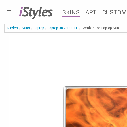
i
Styles
SKINS
ART
CUSTOM
iStyles
Skins
Laptop
Laptop Universal Fit
Combustion Laptop Skin