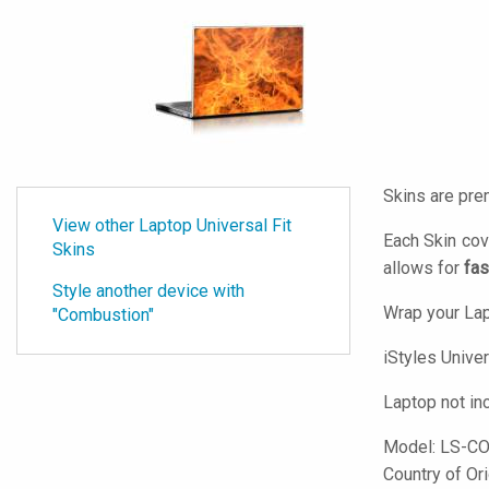
Skins are pre
View other Laptop Universal Fit
Each Skin cov
Skins
allows for
fas
Style another device with
Wrap your Lap
"Combustion"
iStyles
Univers
Laptop not in
Model:
LS-C
Country of Or