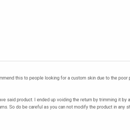
ommend this to people looking for a custom skin due to the poor p
ave said product. I ended up voiding the return by trimming it by
urns. So do be careful as you can not modify the product in any s