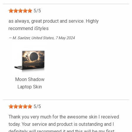
5
/
5
as always, great product and service. Highly
recommend iStyles
M. Saelzer
, United States, 7 May 2024
Moon Shadow
Laptop Skin
5
/
5
Thank you very much for the awesome skin I received
today. Your service and product is outstanding and I
definitely will recommend it and this will be my first