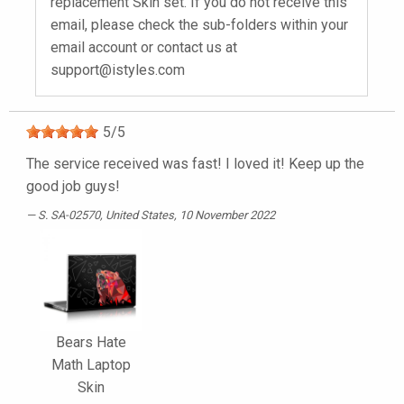
replacement Skin set. If you do not receive this
email, please check the sub-folders within your
email account or contact us at
support@istyles.com
5
/
5
The service received was fast! I loved it! Keep up the
good job guys!
S. SA-02570
, United States, 10 November 2022
Bears Hate
Math Laptop
Skin