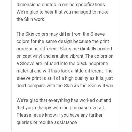
dimensions quoted in online specifications.
We're glad to hear that you managed to make
the Skin work.
The Skin colors may differ from the Sleeve
colors for the same design because the print
process is different. Skins are digitally printed
on cast vinyl and are ultra vibrant. The colors on
a Sleeve are infused into the black neoprene
material and will thus look a little different. The
sleeve print is still of a high quality as it is; just
don't compare with the Skin as the Skin will win.
We're glad that everything has worked out and
that you're happy with the purchase overall.
Please let us know if you have any further
queries or require assistance.