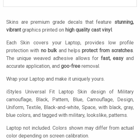
Skins are premium grade decals that feature
stunning,
vibrant
graphics printed on
high quality cast vinyl
.
Each Skin covers your Laptop, provides low profile
protection with
no bulk
and helps
protect from scratches
.
The unique weaved adhesive allows for
fast, easy
and
accurate application, and
goo-free
removal.
Wrap your Laptop and make it uniquely yours.
iStyles
Universal Fit Laptop Skin design of Military
camouflage, Black, Pattern, Blue, Camouflage, Design,
Uniform, Textile, Black-and-white, Space, with black, gray,
blue colors, and tagged with military, lookslike, patterns.
Laptop not included. Colors shown may differ from actual
color depending on screen calibration.