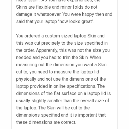
Skins are flexible and minor folds do not
damage it whatsoever. You were happy then and
said that your laptop "now looks great".
You ordered a custom sized laptop Skin and
this was cut precisely to the size specified in
the order. Apparently, this was not the size you
needed and you had to trim the Skin. When
measuring out the dimension you want a Skin
cut to, you need to measure the laptop lid
physically and not use the dimensions of the
laptop provided in online specifications. The
dimensions of the flat surface on a laptop lid is
usually slightly smaller than the overall size of
the laptop. The Skin will be cut to the
dimensions specified and it is important that
these dimensions are correct.