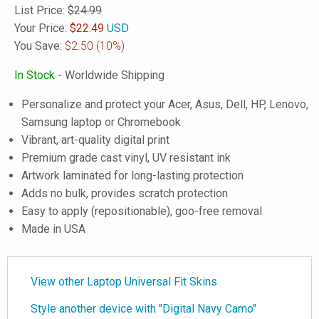
List Price:
$24.99
Your Price:
$
22.49
USD
You Save:
$2.50
(10%)
In Stock
- Worldwide Shipping
Personalize and protect your Acer, Asus, Dell, HP, Lenovo,
Samsung laptop or Chromebook
Vibrant, art-quality digital print
Premium grade cast vinyl, UV resistant ink
Artwork laminated for long-lasting protection
Adds no bulk, provides scratch protection
Easy to apply (repositionable), goo-free removal
Made in USA
View other Laptop Universal Fit Skins
Style another device with "Digital Navy Camo"