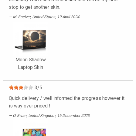
stop to get another skin.
M. Saelzer
, United States, 19 April 2024
Moon Shadow
Laptop Skin
3
/
5
Quick delivery / well informed the progress however it
is way over priced !
O. Ewan
, United Kingdom, 16 December 2023