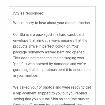
iStyles responded:
We are sorry to hear about your dissatisfaction.
Our Skins are packaged in a hard cardboard
envelope that almost always ensures that the
products arrive in perfect condition. Your
package somehow arrived bent and opened.
This does not mean that the packaging was
"poor". It was opened by someone and we're
guessing that the postman bent it to squeeze it
in your mailbox.
We asked you for photos and were ready to get
a replacement shipped to you but you replied
saying that you put the Skin on and "the sticker
fixed itself". As you have experienced, the