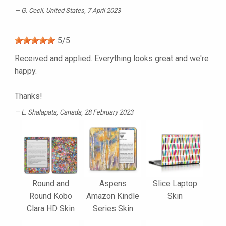
G. Cecil
, United States, 7 April 2023
5
/
5
Received and applied. Everything looks great and we're
happy.
Thanks!
L. Shalapata
, Canada, 28 February 2023
Round and
Aspens
Slice Laptop
Round Kobo
Amazon Kindle
Skin
Clara HD Skin
Series Skin