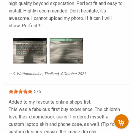
high quality beyond expectation. Perfect fit and easy to
install. Highly recommended. Don't hesitate, it's
awesome. I cannot upload my photo. If it can I will
show. Perfect!!!
C. Wattanachalee
, Thailand, 4 October 2021
5
/
5
Added to my favourite online shops list.
This was a fabulous first buy experience. The children
love their chromebook skins! I ordered myself a
custom laptop skin and phone case, as well. (Tip for
custom designs, ensure the image dpi can