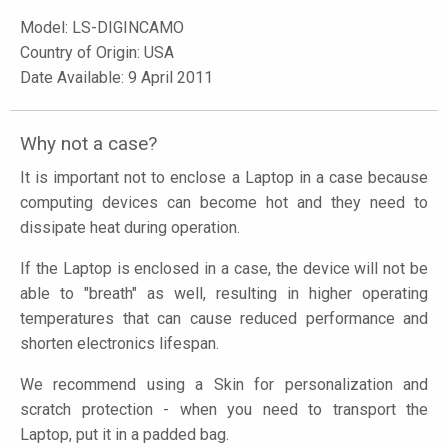
Model:
LS-DIGINCAMO
Country of Origin: USA
Date Available: 9 April 2011
Why not a case?
It is important not to enclose a Laptop in a case because
computing devices can become hot and they need to
dissipate heat during operation.
If the Laptop is enclosed in a case, the device will not be
able to "breath" as well, resulting in higher operating
temperatures that can cause reduced performance and
shorten electronics lifespan.
We recommend using a Skin for personalization and
scratch protection - when you need to transport the
Laptop, put it in a padded bag.