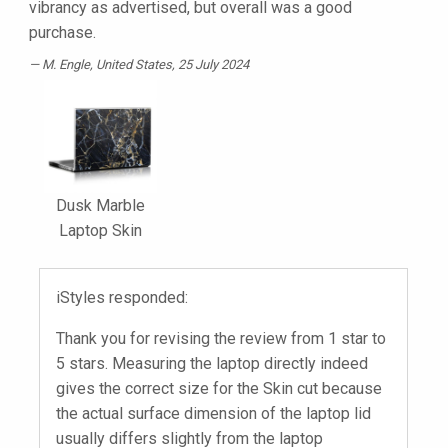
vibrancy as advertised, but overall was a good
purchase.
M. Engle
, United States, 25 July 2024
Dusk Marble
Laptop Skin
iStyles responded:
Thank you for revising the review from 1 star to
5 stars. Measuring the laptop directly indeed
gives the correct size for the Skin cut because
the actual surface dimension of the laptop lid
usually differs slightly from the laptop