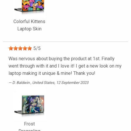
Colorful Kittens
Laptop Skin
5
/
5
Was nervous about buying the product at 1st. Finally
went through with it and I love it! I get a new look on my
laptop making it unique & mine! Thank you!
D. Baldwin
, United States, 12 September 2023
Frost