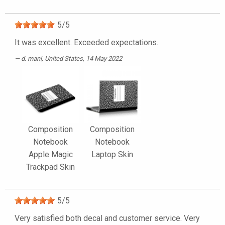
5
/
5
It was excellent. Exceeded expectations.
d. mani
, United States, 14 May 2022
Composition
Composition
Notebook
Notebook
Apple Magic
Laptop Skin
Trackpad Skin
5
/
5
Very satisfied both decal and customer service. Very