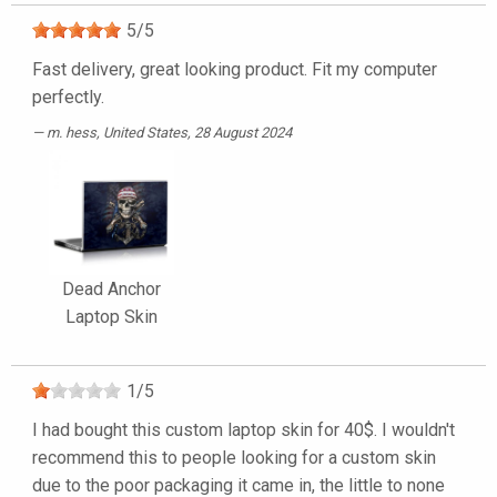
5
/
5
Fast delivery, great looking product. Fit my computer
perfectly.
m. hess
, United States, 28 August 2024
Dead Anchor
Laptop Skin
1
/
5
I had bought this custom laptop skin for 40$. I wouldn't
recommend this to people looking for a custom skin
due to the poor packaging it came in, the little to none