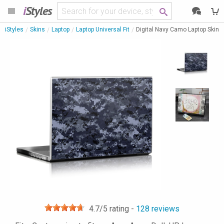
i
Styles
iStyles
Skins
Laptop
Laptop Universal Fit
Digital Navy Camo Laptop Skin
4.7
/5 rating -
128
reviews