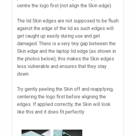
centre the logo first (not align the Skin edge).
The lid Skin edges are not supposed to be flush
against the edge of the lid as such edges will
get caught up easily during use and get
damaged. There is a very tiny gap between the
Skin edge and the laptop lid edge (as shown in
the photos below); this makes the Skin edges
less vulnerable and ensures that they stay
down.
Try gently peeling the Skin off and reapplying,
centering the logo first before aligning the
edges. If applied correctly, the Skin will look
like this and it does fit perfectly: