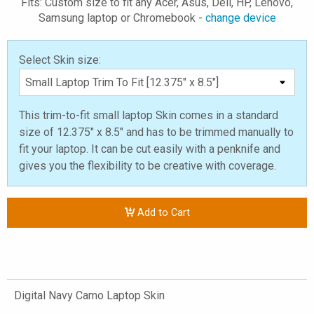
Fits: Custom size to fit any Acer, Asus, Dell, HP, Lenovo,
Samsung laptop or Chromebook -
change device
Select Skin size:
This trim-to-fit small laptop Skin comes in a standard
size of 12.375" x 8.5" and has to be trimmed manually to
fit your laptop. It can be cut easily with a penknife and
gives you the flexibility to be creative with coverage.
Add to Cart
Digital Navy Camo Laptop Skin