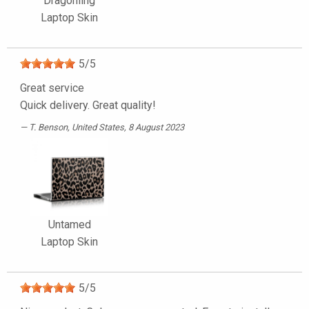
Dragonling
Laptop Skin
5
/
5
Great service
Quick delivery. Great quality!
T. Benson
, United States, 8 August 2023
Untamed
Laptop Skin
5
/
5