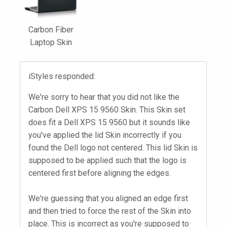
Carbon Fiber
Laptop Skin
iStyles responded:
We're sorry to hear that you did not like the
Carbon Dell XPS 15 9560 Skin. This Skin set
does fit a Dell XPS 15 9560 but it sounds like
you've applied the lid Skin incorrectly if you
found the Dell logo not centered. This lid Skin is
supposed to be applied such that the logo is
centered first before aligning the edges.
We're guessing that you aligned an edge first
and then tried to force the rest of the Skin into
place. This is incorrect as you're supposed to