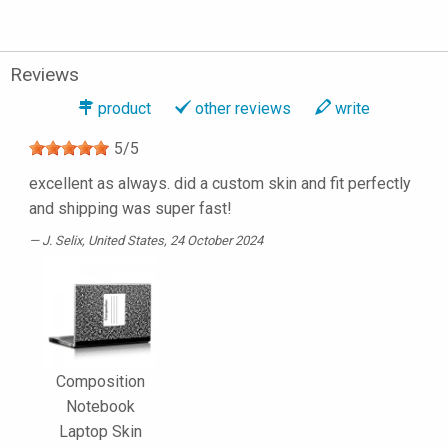
Reviews
product
other reviews
write
5
/
5
excellent as always. did a custom skin and fit perfectly
and shipping was super fast!
J. Selix
, United States, 24 October 2024
Composition
Notebook
Laptop Skin