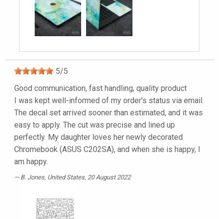
5
/
5
Good communication, fast handling, quality product
I was kept well-informed of my order's status via email.
The decal set arrived sooner than estimated, and it was
easy to apply. The cut was precise and lined up
perfectly. My daughter loves her newly decorated
Chromebook (ASUS C202SA), and when she is happy, I
am happy.
B. Jones
, United States, 20 August 2022