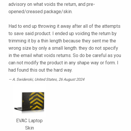
advisory on what voids the return, and pre-
opened/creased package/skin.
Had to end up throwing it away after all of the attempts
to save said product. I ended up voiding the return by
trimming it by a thin length because they sent me the
wrong size by only a small length. they do not specify
in the email what voids returns. So do be careful as you
can not modify the product in any shape way or form. I
had found this out the hard way.
A. Swiderski
, United States, 26 August 2024
EVAC Laptop
Skin