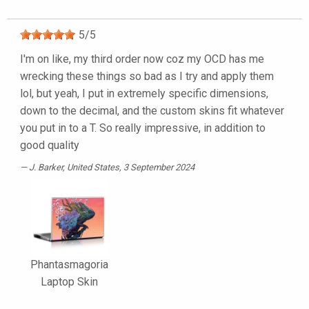
5
/
5
I'm on like, my third order now coz my OCD has me
wrecking these things so bad as I try and apply them
lol, but yeah, I put in extremely specific dimensions,
down to the decimal, and the custom skins fit whatever
you put in to a T. So really impressive, in addition to
good quality
J. Barker
, United States, 3 September 2024
Phantasmagoria
Laptop Skin