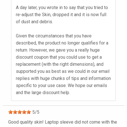
A day later, you wrote in to say that you tried to
re-adjust the Skin, dropped it and it is now full
of dust and debris.
Given the circumstances that you have
described, the product no longer qualifies for a
return. However, we gave you a really huge
discount coupon that you could use to get a
replacement (with the right dimensions), and
supported you as best as we could in our email
replies with huge chunks of tips and information
specific to your use case. We hope our emails
and the large discount help.
5
/
5
Good quality skin! Laptop sleeve did not come with the