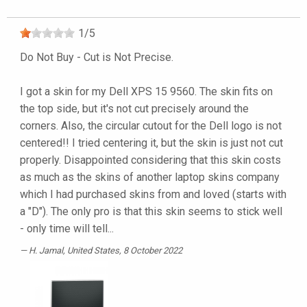
1
/
5
Do Not Buy - Cut is Not Precise.
I got a skin for my Dell XPS 15 9560. The skin fits on
the top side, but it's not cut precisely around the
corners. Also, the circular cutout for the Dell logo is not
centered!! I tried centering it, but the skin is just not cut
properly. Disappointed considering that this skin costs
as much as the skins of another laptop skins company
which I had purchased skins from and loved (starts with
a "D"). The only pro is that this skin seems to stick well
- only time will tell...
H. Jamal
, United States, 8 October 2022