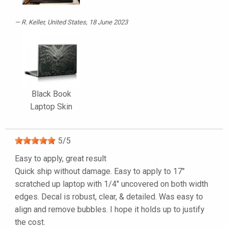
R. Keller
, United States, 18 June 2023
Black Book
Laptop Skin
5
/
5
Easy to apply, great result
Quick ship without damage. Easy to apply to 17"
scratched up laptop with 1/4" uncovered on both width
edges. Decal is robust, clear, & detailed. Was easy to
align and remove bubbles. I hope it holds up to justify
the cost.