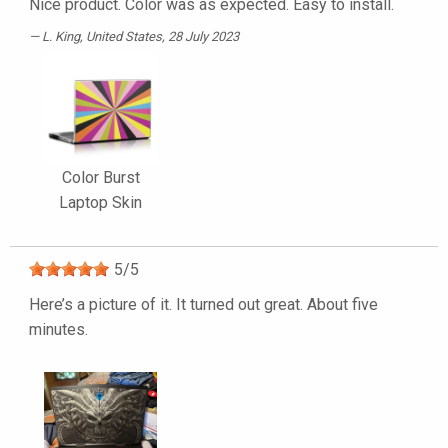
Nice product. Color was as expected. Easy to install.
L. King
, United States, 28 July 2023
Color Burst
Laptop Skin
5
/
5
Here’s a picture of it. It turned out great. About five
minutes.