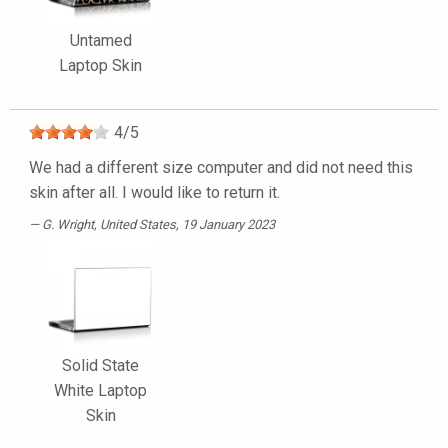
Untamed
Laptop Skin
4
/
5
We had a different size computer and did not need this
skin after all. I would like to return it.
G. Wright
, United States, 19 January 2023
Solid State
White Laptop
Skin