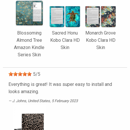
Blossoming
Sacred Honu
Monarch Grove
Almond Tree
Kobo Clara HD
Kobo Clara HD
Amazon Kindle
Skin
Skin
Series Skin
5
/
5
Everything is great! It was super easy to install and
looks amazing.
J. Johns
, United States, 5 February 2023