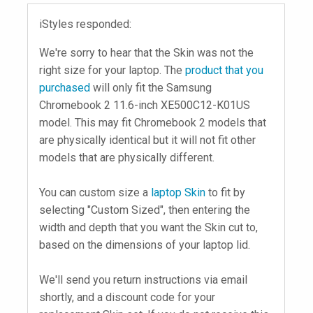
iStyles responded:
We're sorry to hear that the Skin was not the
right size for your laptop. The
product that you
purchased
will only fit the Samsung
Chromebook 2 11.6-inch XE500C12-K01US
model. This may fit Chromebook 2 models that
are physically identical but it will not fit other
models that are physically different.
You can custom size a
laptop Skin
to fit by
selecting "Custom Sized", then entering the
width and depth that you want the Skin cut to,
based on the dimensions of your laptop lid.
We'll send you return instructions via email
shortly, and a discount code for your