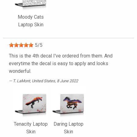
Moody Cats
Laptop Skin
5
/
5
This is the 4th decal I've ordered from them. And
everytime the decal is easy to apply and looks
wonderful.
T. LaMont
, United States, 8 June 2022
Tenacity Laptop
Daring Laptop
Skin
Skin