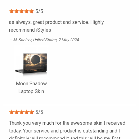
5
/
5
as always, great product and service. Highly
recommend iStyles
M. Saelzer
, United States, 7 May 2024
Moon Shadow
Laptop Skin
5
/
5
Thank you very much for the awesome skin I received
today. Your service and product is outstanding and I
definitely will recommend it and this will be my first