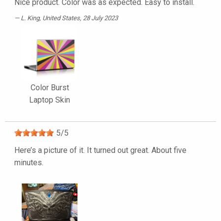
Nice product. Color was as expected. Easy to install.
L. King
, United States, 28 July 2023
Color Burst
Laptop Skin
5
/
5
Here’s a picture of it. It turned out great. About five
minutes.