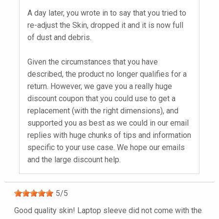
A day later, you wrote in to say that you tried to
re-adjust the Skin, dropped it and it is now full
of dust and debris.
Given the circumstances that you have
described, the product no longer qualifies for a
return. However, we gave you a really huge
discount coupon that you could use to get a
replacement (with the right dimensions), and
supported you as best as we could in our email
replies with huge chunks of tips and information
specific to your use case. We hope our emails
and the large discount help.
5
/
5
Good quality skin! Laptop sleeve did not come with the