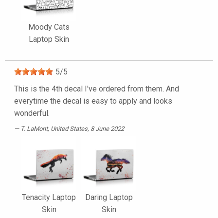
Moody Cats
Laptop Skin
5
/
5
This is the 4th decal I've ordered from them. And
everytime the decal is easy to apply and looks
wonderful.
T. LaMont
, United States, 8 June 2022
Tenacity Laptop
Daring Laptop
Skin
Skin