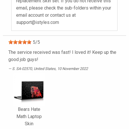
replacement Skin set. If you do not receive this
email, please check the sub-folders within your
email account or contact us at
support@istyles.com
5
/
5
The service received was fast! I loved it! Keep up the
good job guys!
S. SA-02570
, United States, 10 November 2022
Bears Hate
Math Laptop
Skin