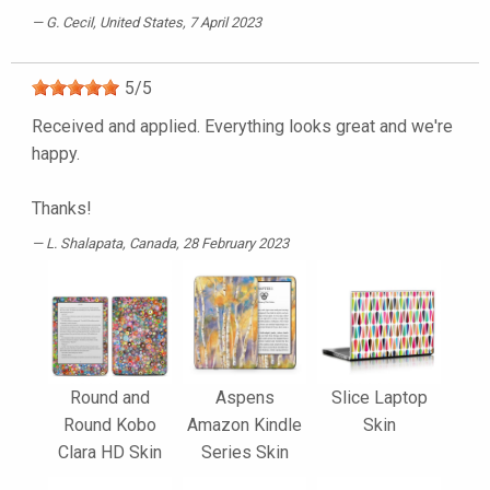
G. Cecil
, United States, 7 April 2023
5
/
5
Received and applied. Everything looks great and we're
happy.
Thanks!
L. Shalapata
, Canada, 28 February 2023
Round and
Aspens
Slice Laptop
Round Kobo
Amazon Kindle
Skin
Clara HD Skin
Series Skin