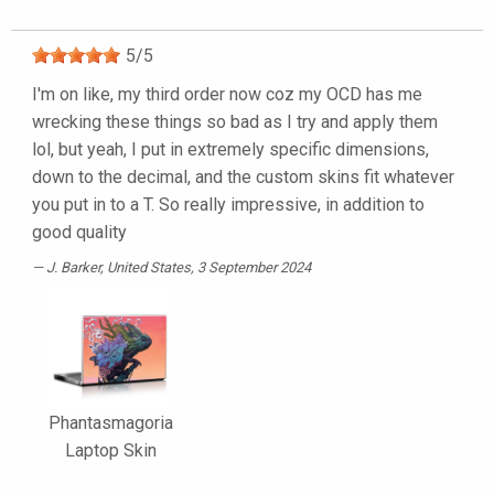
5
/
5
I'm on like, my third order now coz my OCD has me
wrecking these things so bad as I try and apply them
lol, but yeah, I put in extremely specific dimensions,
down to the decimal, and the custom skins fit whatever
you put in to a T. So really impressive, in addition to
good quality
J. Barker
, United States, 3 September 2024
Phantasmagoria
Laptop Skin