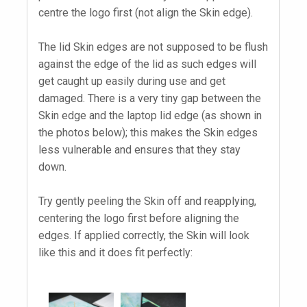
centre the logo first (not align the Skin edge).
The lid Skin edges are not supposed to be flush
against the edge of the lid as such edges will
get caught up easily during use and get
damaged. There is a very tiny gap between the
Skin edge and the laptop lid edge (as shown in
the photos below); this makes the Skin edges
less vulnerable and ensures that they stay
down.
Try gently peeling the Skin off and reapplying,
centering the logo first before aligning the
edges. If applied correctly, the Skin will look
like this and it does fit perfectly: