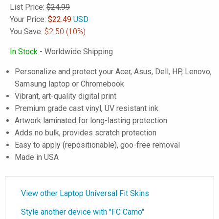
List Price:
$24.99
Your Price:
$
22.49
USD
You Save:
$2.50
(10%)
In Stock
- Worldwide Shipping
Personalize and protect your Acer, Asus, Dell, HP, Lenovo,
Samsung laptop or Chromebook
Vibrant, art-quality digital print
Premium grade cast vinyl, UV resistant ink
Artwork laminated for long-lasting protection
Adds no bulk, provides scratch protection
Easy to apply (repositionable), goo-free removal
Made in USA
View other Laptop Universal Fit Skins
Style another device with "FC Camo"