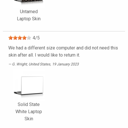
Untamed
Laptop Skin
4
/
5
We had a different size computer and did not need this
skin after all. I would like to return it.
G. Wright
, United States, 19 January 2023
Solid State
White Laptop
Skin