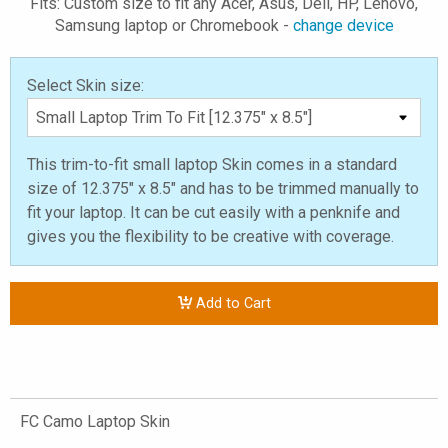
Fits: Custom size to fit any Acer, Asus, Dell, HP, Lenovo,
Samsung laptop or Chromebook -
change device
Select Skin size:
This trim-to-fit small laptop Skin comes in a standard
size of 12.375" x 8.5" and has to be trimmed manually to
fit your laptop. It can be cut easily with a penknife and
gives you the flexibility to be creative with coverage.
Add to Cart
FC Camo Laptop Skin