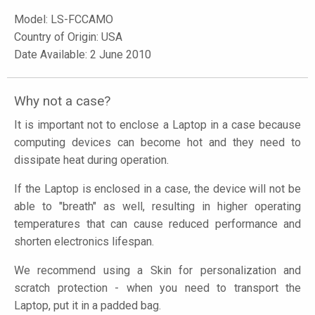
Model:
LS-FCCAMO
Country of Origin: USA
Date Available: 2 June 2010
Why not a case?
It is important not to enclose a Laptop in a case because
computing devices can become hot and they need to
dissipate heat during operation.
If the Laptop is enclosed in a case, the device will not be
able to "breath" as well, resulting in higher operating
temperatures that can cause reduced performance and
shorten electronics lifespan.
We recommend using a Skin for personalization and
scratch protection - when you need to transport the
Laptop, put it in a padded bag.