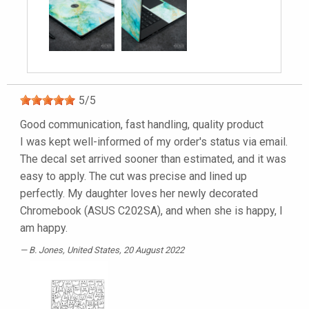
5
/
5
Good communication, fast handling, quality product
I was kept well-informed of my order's status via email.
The decal set arrived sooner than estimated, and it was
easy to apply. The cut was precise and lined up
perfectly. My daughter loves her newly decorated
Chromebook (ASUS C202SA), and when she is happy, I
am happy.
B. Jones
, United States, 20 August 2022