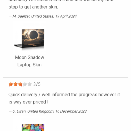
stop to get another skin.
M. Saelzer
, United States, 19 April 2024
Moon Shadow
Laptop Skin
3
/
5
Quick delivery / well informed the progress however it
is way over priced !
O. Ewan
, United Kingdom, 16 December 2023