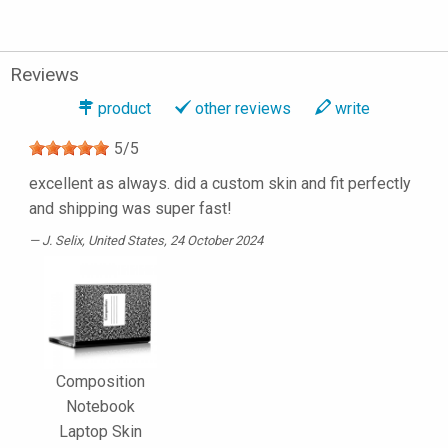
Reviews
product
other reviews
write
5
/
5
excellent as always. did a custom skin and fit perfectly
and shipping was super fast!
J. Selix
, United States, 24 October 2024
Composition
Notebook
Laptop Skin