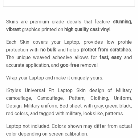
Skins are premium grade decals that feature
stunning,
vibrant
graphics printed on
high quality cast vinyl
.
Each Skin covers your Laptop, provides low profile
protection with
no bulk
and helps
protect from scratches
.
The unique weaved adhesive allows for
fast, easy
and
accurate application, and
goo-free
removal.
Wrap your Laptop and make it uniquely yours.
iStyles
Universal Fit Laptop Skin design of Military
camouflage, Camouflage, Pattern, Clothing, Uniform,
Design, Military uniform, Bed sheet, with gray, green, black,
red colors, and tagged with military, lookslike, patterns.
Laptop not included. Colors shown may differ from actual
color depending on screen calibration.