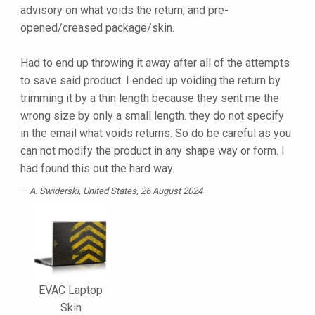
advisory on what voids the return, and pre-
opened/creased package/skin.
Had to end up throwing it away after all of the attempts
to save said product. I ended up voiding the return by
trimming it by a thin length because they sent me the
wrong size by only a small length. they do not specify
in the email what voids returns. So do be careful as you
can not modify the product in any shape way or form. I
had found this out the hard way.
A. Swiderski
, United States, 26 August 2024
EVAC Laptop
Skin