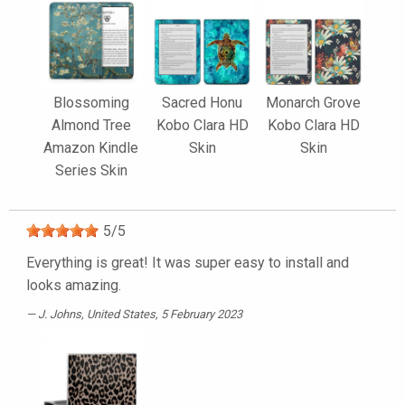
Blossoming
Sacred Honu
Monarch Grove
Almond Tree
Kobo Clara HD
Kobo Clara HD
Amazon Kindle
Skin
Skin
Series Skin
5
/
5
Everything is great! It was super easy to install and
looks amazing.
J. Johns
, United States, 5 February 2023