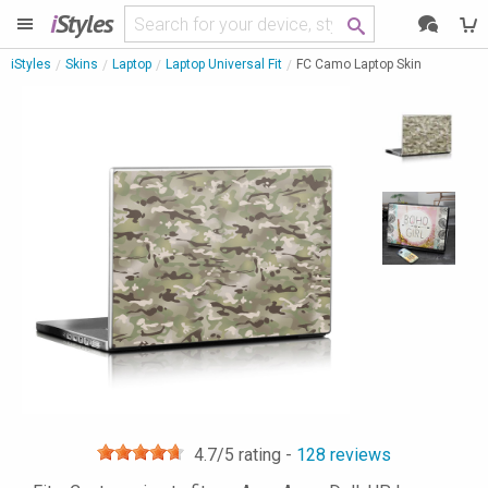
i
Styles
iStyles
Skins
Laptop
Laptop Universal Fit
FC Camo Laptop Skin
4.7
/5 rating -
128
reviews