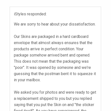
iStyles responded:
We are sorry to hear about your dissatisfaction.
Our Skins are packaged in a hard cardboard
envelope that almost always ensures that the
products arrive in perfect condition. Your
package somehow arrived bent and opened.
This does not mean that the packaging was
"poor". It was opened by someone and we're
guessing that the postman bent it to squeeze it
in your mailbox.
We asked you for photos and were ready to get
a replacement shipped to you but you replied
saying that you put the Skin on and "the sticker
fixed itself". As you have experienced, the