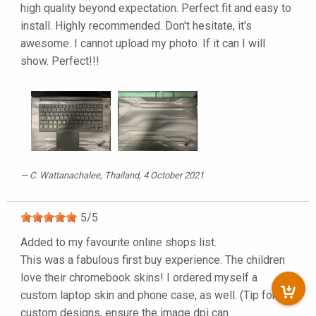
high quality beyond expectation. Perfect fit and easy to
install. Highly recommended. Don't hesitate, it's
awesome. I cannot upload my photo. If it can I will
show. Perfect!!!
C. Wattanachalee
, Thailand, 4 October 2021
5
/
5
Added to my favourite online shops list.
This was a fabulous first buy experience. The children
love their chromebook skins! I ordered myself a
custom laptop skin and phone case, as well. (Tip for
custom designs, ensure the image dpi can