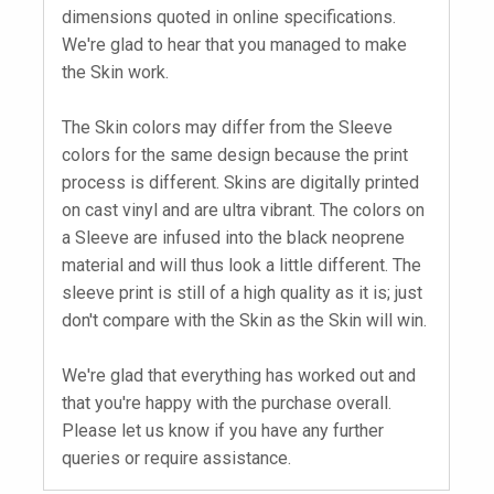
dimensions quoted in online specifications.
We're glad to hear that you managed to make
the Skin work.
The Skin colors may differ from the Sleeve
colors for the same design because the print
process is different. Skins are digitally printed
on cast vinyl and are ultra vibrant. The colors on
a Sleeve are infused into the black neoprene
material and will thus look a little different. The
sleeve print is still of a high quality as it is; just
don't compare with the Skin as the Skin will win.
We're glad that everything has worked out and
that you're happy with the purchase overall.
Please let us know if you have any further
queries or require assistance.