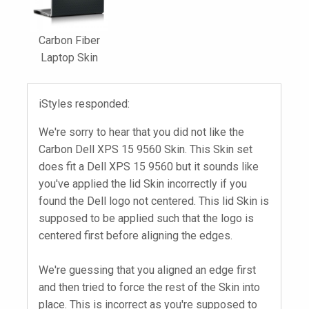
Carbon Fiber
Laptop Skin
iStyles responded:
We're sorry to hear that you did not like the
Carbon Dell XPS 15 9560 Skin. This Skin set
does fit a Dell XPS 15 9560 but it sounds like
you've applied the lid Skin incorrectly if you
found the Dell logo not centered. This lid Skin is
supposed to be applied such that the logo is
centered first before aligning the edges.
We're guessing that you aligned an edge first
and then tried to force the rest of the Skin into
place. This is incorrect as you're supposed to