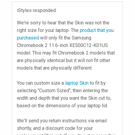
iStyles responded:
We're sorry to hear that the Skin was not the
right size for your laptop. The
product that you
purchased
will only fit the Samsung
Chromebook 2 11.6-inch XE500C12-K01US
model. This may fit Chromebook 2 models that
are physically identical but it will not fit other
models that are physically different.
You can custom size a
laptop Skin
to fit by
selecting "Custom Sized", then entering the
width and depth that you want the Skin cut to,
based on the dimensions of your laptop lid.
We'll send you return instructions via email
shortly, and a discount code for your