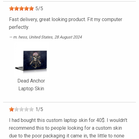
5
/
5
Fast delivery, great looking product. Fit my computer
perfectly.
m. hess
, United States, 28 August 2024
Dead Anchor
Laptop Skin
1
/
5
I had bought this custom laptop skin for 40$. I wouldn't
recommend this to people looking for a custom skin
due to the poor packaging it came in, the little to none