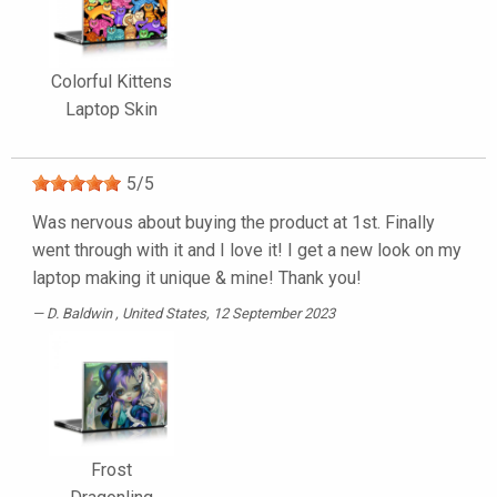
Colorful Kittens
Laptop Skin
5
/
5
Was nervous about buying the product at 1st. Finally
went through with it and I love it! I get a new look on my
laptop making it unique & mine! Thank you!
D. Baldwin
, United States, 12 September 2023
Frost