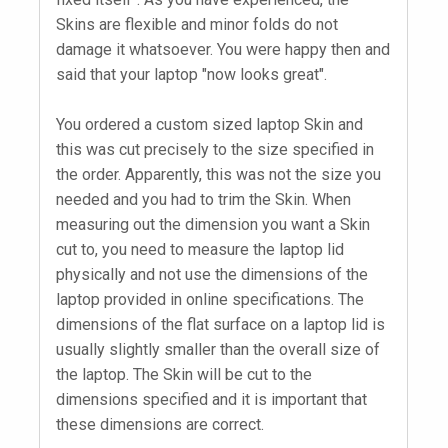
Skins are flexible and minor folds do not
damage it whatsoever. You were happy then and
said that your laptop "now looks great".
You ordered a custom sized laptop Skin and
this was cut precisely to the size specified in
the order. Apparently, this was not the size you
needed and you had to trim the Skin. When
measuring out the dimension you want a Skin
cut to, you need to measure the laptop lid
physically and not use the dimensions of the
laptop provided in online specifications. The
dimensions of the flat surface on a laptop lid is
usually slightly smaller than the overall size of
the laptop. The Skin will be cut to the
dimensions specified and it is important that
these dimensions are correct.