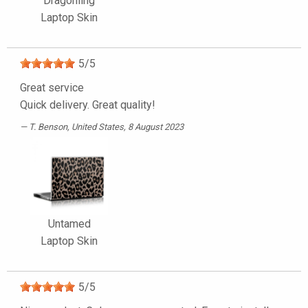
Dragonling
Laptop Skin
5
/
5
Great service
Quick delivery. Great quality!
T. Benson
, United States, 8 August 2023
Untamed
Laptop Skin
5
/
5