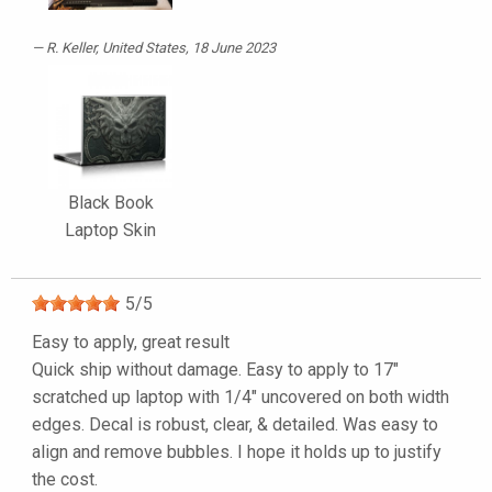
R. Keller
, United States, 18 June 2023
Black Book
Laptop Skin
5
/
5
Easy to apply, great result
Quick ship without damage. Easy to apply to 17"
scratched up laptop with 1/4" uncovered on both width
edges. Decal is robust, clear, & detailed. Was easy to
align and remove bubbles. I hope it holds up to justify
the cost.