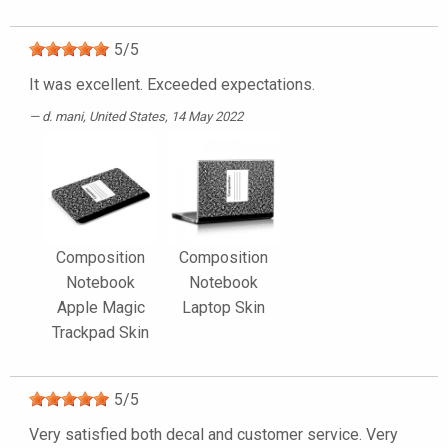
5
/
5
It was excellent. Exceeded expectations.
d. mani
, United States, 14 May 2022
Composition
Composition
Notebook
Notebook
Apple Magic
Laptop Skin
Trackpad Skin
5
/
5
Very satisfied both decal and customer service. Very