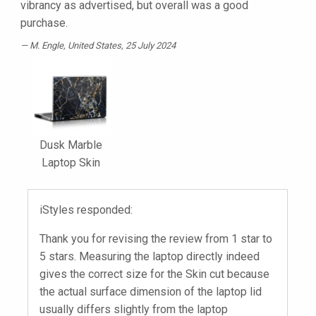
vibrancy as advertised, but overall was a good
purchase.
M. Engle
, United States, 25 July 2024
Dusk Marble
Laptop Skin
iStyles responded:
Thank you for revising the review from 1 star to
5 stars. Measuring the laptop directly indeed
gives the correct size for the Skin cut because
the actual surface dimension of the laptop lid
usually differs slightly from the laptop