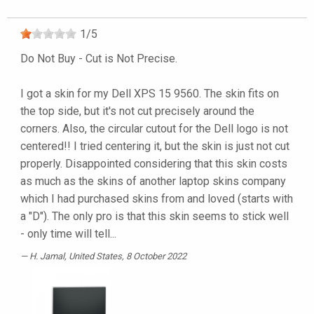
1
/
5
Do Not Buy - Cut is Not Precise.
I got a skin for my Dell XPS 15 9560. The skin fits on
the top side, but it's not cut precisely around the
corners. Also, the circular cutout for the Dell logo is not
centered!! I tried centering it, but the skin is just not cut
properly. Disappointed considering that this skin costs
as much as the skins of another laptop skins company
which I had purchased skins from and loved (starts with
a "D"). The only pro is that this skin seems to stick well
- only time will tell...
H. Jamal
, United States, 8 October 2022