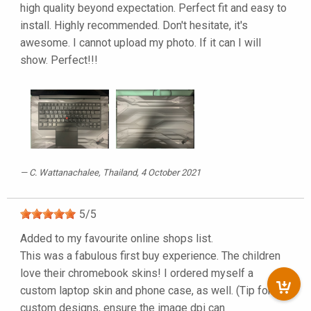
high quality beyond expectation. Perfect fit and easy to
install. Highly recommended. Don't hesitate, it's
awesome. I cannot upload my photo. If it can I will
show. Perfect!!!
C. Wattanachalee
, Thailand, 4 October 2021
5
/
5
Added to my favourite online shops list.
This was a fabulous first buy experience. The children
love their chromebook skins! I ordered myself a
custom laptop skin and phone case, as well. (Tip for
custom designs, ensure the image dpi can