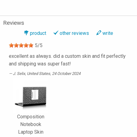
Reviews
product
other reviews
write
5
/
5
excellent as always. did a custom skin and fit perfectly
and shipping was super fast!
J. Selix
, United States, 24 October 2024
Composition
Notebook
Laptop Skin