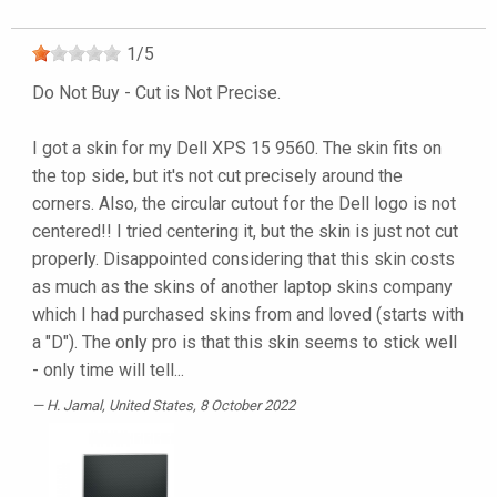
1
/
5
Do Not Buy - Cut is Not Precise.
I got a skin for my Dell XPS 15 9560. The skin fits on
the top side, but it's not cut precisely around the
corners. Also, the circular cutout for the Dell logo is not
centered!! I tried centering it, but the skin is just not cut
properly. Disappointed considering that this skin costs
as much as the skins of another laptop skins company
which I had purchased skins from and loved (starts with
a "D"). The only pro is that this skin seems to stick well
- only time will tell...
H. Jamal
, United States, 8 October 2022