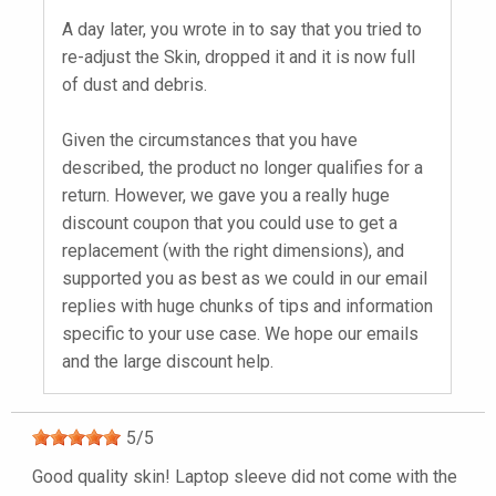
A day later, you wrote in to say that you tried to
re-adjust the Skin, dropped it and it is now full
of dust and debris.
Given the circumstances that you have
described, the product no longer qualifies for a
return. However, we gave you a really huge
discount coupon that you could use to get a
replacement (with the right dimensions), and
supported you as best as we could in our email
replies with huge chunks of tips and information
specific to your use case. We hope our emails
and the large discount help.
5
/
5
Good quality skin! Laptop sleeve did not come with the