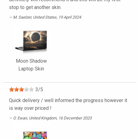
stop to get another skin.
M. Saelzer
, United States, 19 April 2024
Moon Shadow
Laptop Skin
3
/
5
Quick delivery / well informed the progress however it
is way over priced !
O. Ewan
, United Kingdom, 16 December 2023