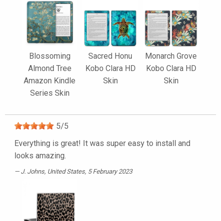
Blossoming
Sacred Honu
Monarch Grove
Almond Tree
Kobo Clara HD
Kobo Clara HD
Amazon Kindle
Skin
Skin
Series Skin
5
/
5
Everything is great! It was super easy to install and
looks amazing.
J. Johns
, United States, 5 February 2023