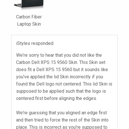
Carbon Fiber
Laptop Skin
iStyles responded:
We're sorry to hear that you did not like the
Carbon Dell XPS 15 9560 Skin. This Skin set
does fit a Dell XPS 15 9560 but it sounds like
you've applied the lid Skin incorrectly if you
found the Dell logo not centered. This lid Skin is
supposed to be applied such that the logo is
centered first before aligning the edges.
We're guessing that you aligned an edge first
and then tried to force the rest of the Skin into
place. This is incorrect as you're supposed to