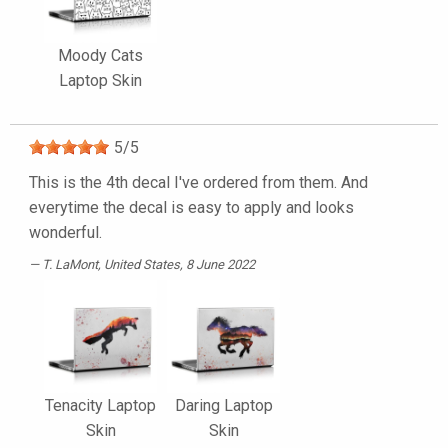
Moody Cats
Laptop Skin
5
/
5
This is the 4th decal I've ordered from them. And
everytime the decal is easy to apply and looks
wonderful.
T. LaMont
, United States, 8 June 2022
Tenacity Laptop
Daring Laptop
Skin
Skin