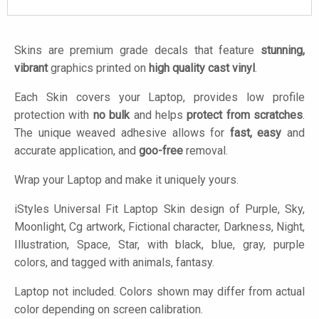
Skins are premium grade decals that feature
stunning,
vibrant
graphics printed on
high quality cast vinyl
.
Each Skin covers your Laptop, provides low profile
protection with
no bulk
and helps
protect from scratches
.
The unique weaved adhesive allows for
fast, easy
and
accurate application, and
goo-free
removal.
Wrap your Laptop and make it uniquely yours.
iStyles
Universal Fit Laptop Skin design of Purple, Sky,
Moonlight, Cg artwork, Fictional character, Darkness, Night,
Illustration, Space, Star, with black, blue, gray, purple
colors, and tagged with animals, fantasy.
Laptop not included. Colors shown may differ from actual
color depending on screen calibration.