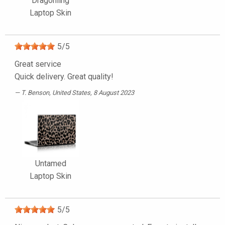
Dragonling
Laptop Skin
5
/
5
Great service
Quick delivery. Great quality!
T. Benson
, United States, 8 August 2023
Untamed
Laptop Skin
5
/
5