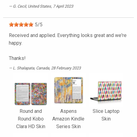
G. Cecil
, United States, 7 April 2023
5
/
5
Received and applied. Everything looks great and we're
happy.
Thanks!
L. Shalapata
, Canada, 28 February 2023
Round and
Aspens
Slice Laptop
Round Kobo
Amazon Kindle
Skin
Clara HD Skin
Series Skin