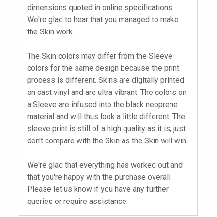
dimensions quoted in online specifications.
We're glad to hear that you managed to make
the Skin work.
The Skin colors may differ from the Sleeve
colors for the same design because the print
process is different. Skins are digitally printed
on cast vinyl and are ultra vibrant. The colors on
a Sleeve are infused into the black neoprene
material and will thus look a little different. The
sleeve print is still of a high quality as it is; just
don't compare with the Skin as the Skin will win.
We're glad that everything has worked out and
that you're happy with the purchase overall.
Please let us know if you have any further
queries or require assistance.