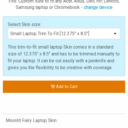
Fits: Custom size to fit any Acer, Asus, Dell, HP, Lenovo,
Samsung laptop or Chromebook -
change device
Select Skin size:
This trim-to-fit small laptop Skin comes in a standard
size of 12.375" x 8.5" and has to be trimmed manually to
fit your laptop. It can be cut easily with a penknife and
gives you the flexibility to be creative with coverage.
Add to Cart
Moonlit Fairy Laptop Skin