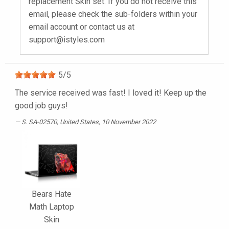
replacement Skin set. If you do not receive this
email, please check the sub-folders within your
email account or contact us at
support@istyles.com
5
/
5
The service received was fast! I loved it! Keep up the
good job guys!
S. SA-02570
, United States, 10 November 2022
Bears Hate
Math Laptop
Skin