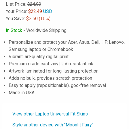
List Price:
$24.99
Your Price:
$
22.49
USD
You Save:
$2.50
(10%)
In Stock
- Worldwide Shipping
Personalize and protect your Acer, Asus, Dell, HP, Lenovo,
Samsung laptop or Chromebook
Vibrant, art-quality digital print
Premium grade cast vinyl, UV resistant ink
Artwork laminated for long-lasting protection
Adds no bulk, provides scratch protection
Easy to apply (repositionable), goo-free removal
Made in USA
View other Laptop Universal Fit Skins
Style another device with "Moonlit Fairy"