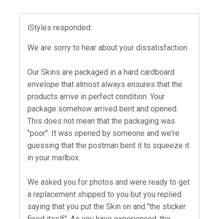
iStyles responded:
We are sorry to hear about your dissatisfaction.
Our Skins are packaged in a hard cardboard
envelope that almost always ensures that the
products arrive in perfect condition. Your
package somehow arrived bent and opened.
This does not mean that the packaging was
"poor". It was opened by someone and we're
guessing that the postman bent it to squeeze it
in your mailbox.
We asked you for photos and were ready to get
a replacement shipped to you but you replied
saying that you put the Skin on and "the sticker
fixed itself". As you have experienced, the