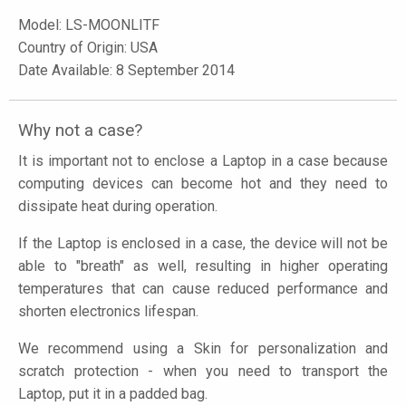
Model:
LS-MOONLITF
Country of Origin: USA
Date Available: 8 September 2014
Why not a case?
It is important not to enclose a Laptop in a case because
computing devices can become hot and they need to
dissipate heat during operation.
If the Laptop is enclosed in a case, the device will not be
able to "breath" as well, resulting in higher operating
temperatures that can cause reduced performance and
shorten electronics lifespan.
We recommend using a Skin for personalization and
scratch protection - when you need to transport the
Laptop, put it in a padded bag.