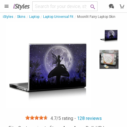
i
Styles
iStyles
Skins
Laptop
Laptop Universal Fit
Moonlit Fairy Laptop Skin
4.7
/5 rating -
128
reviews