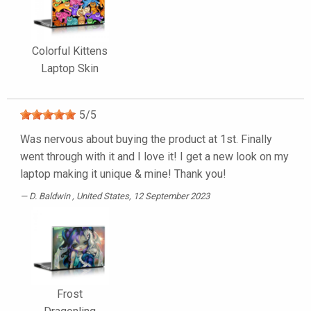
Colorful Kittens
Laptop Skin
5
/
5
Was nervous about buying the product at 1st. Finally
went through with it and I love it! I get a new look on my
laptop making it unique & mine! Thank you!
D. Baldwin
, United States, 12 September 2023
Frost