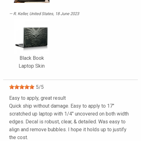
R. Keller
, United States, 18 June 2023
Black Book
Laptop Skin
5
/
5
Easy to apply, great result
Quick ship without damage. Easy to apply to 17"
scratched up laptop with 1/4" uncovered on both width
edges. Decal is robust, clear, & detailed. Was easy to
align and remove bubbles. I hope it holds up to justify
the cost.