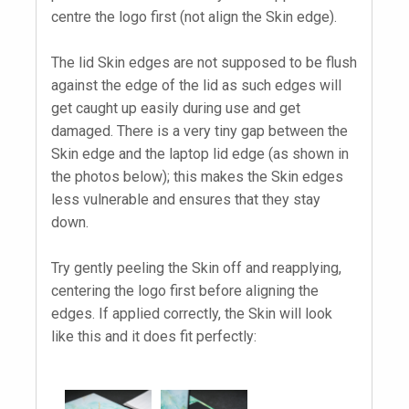
centre the logo first (not align the Skin edge).
The lid Skin edges are not supposed to be flush
against the edge of the lid as such edges will
get caught up easily during use and get
damaged. There is a very tiny gap between the
Skin edge and the laptop lid edge (as shown in
the photos below); this makes the Skin edges
less vulnerable and ensures that they stay
down.
Try gently peeling the Skin off and reapplying,
centering the logo first before aligning the
edges. If applied correctly, the Skin will look
like this and it does fit perfectly: