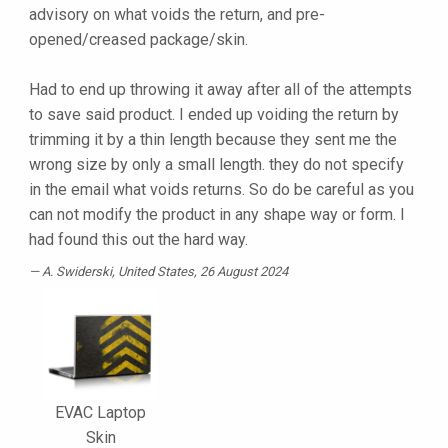
advisory on what voids the return, and pre-
opened/creased package/skin.
Had to end up throwing it away after all of the attempts
to save said product. I ended up voiding the return by
trimming it by a thin length because they sent me the
wrong size by only a small length. they do not specify
in the email what voids returns. So do be careful as you
can not modify the product in any shape way or form. I
had found this out the hard way.
A. Swiderski
, United States, 26 August 2024
EVAC Laptop
Skin