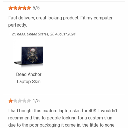
5
/
5
Fast delivery, great looking product. Fit my computer
perfectly.
m. hess
, United States, 28 August 2024
Dead Anchor
Laptop Skin
1
/
5
I had bought this custom laptop skin for 40$. I wouldn't
recommend this to people looking for a custom skin
due to the poor packaging it came in, the little to none