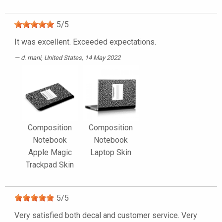
5
/
5
It was excellent. Exceeded expectations.
d. mani
, United States, 14 May 2022
Composition
Composition
Notebook
Notebook
Apple Magic
Laptop Skin
Trackpad Skin
5
/
5
Very satisfied both decal and customer service. Very