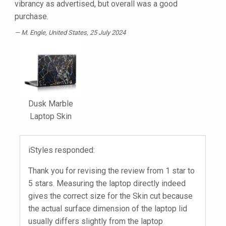
vibrancy as advertised, but overall was a good
purchase.
M. Engle
, United States, 25 July 2024
Dusk Marble
Laptop Skin
iStyles responded:
Thank you for revising the review from 1 star to
5 stars. Measuring the laptop directly indeed
gives the correct size for the Skin cut because
the actual surface dimension of the laptop lid
usually differs slightly from the laptop