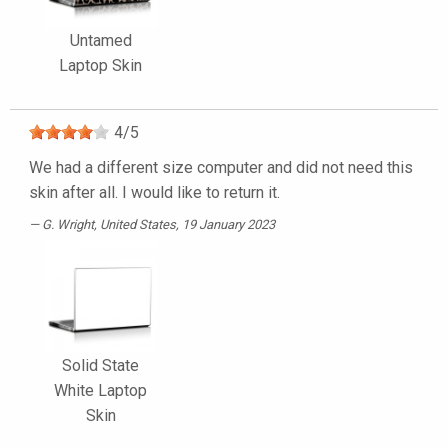
Untamed
Laptop Skin
4
/
5
We had a different size computer and did not need this
skin after all. I would like to return it.
G. Wright
, United States, 19 January 2023
Solid State
White Laptop
Skin