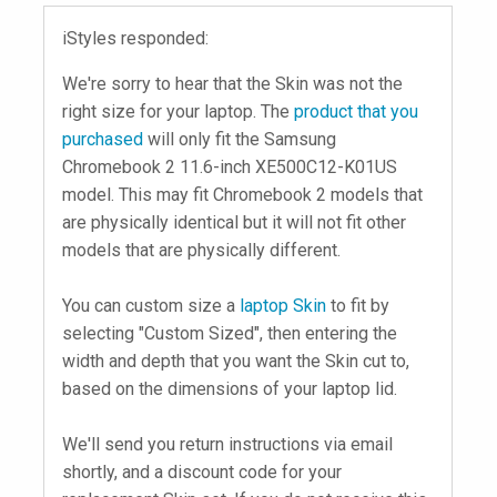
iStyles responded:
We're sorry to hear that the Skin was not the
right size for your laptop. The
product that you
purchased
will only fit the Samsung
Chromebook 2 11.6-inch XE500C12-K01US
model. This may fit Chromebook 2 models that
are physically identical but it will not fit other
models that are physically different.
You can custom size a
laptop Skin
to fit by
selecting "Custom Sized", then entering the
width and depth that you want the Skin cut to,
based on the dimensions of your laptop lid.
We'll send you return instructions via email
shortly, and a discount code for your