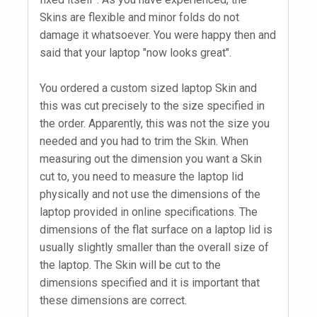
Skins are flexible and minor folds do not
damage it whatsoever. You were happy then and
said that your laptop "now looks great".
You ordered a custom sized laptop Skin and
this was cut precisely to the size specified in
the order. Apparently, this was not the size you
needed and you had to trim the Skin. When
measuring out the dimension you want a Skin
cut to, you need to measure the laptop lid
physically and not use the dimensions of the
laptop provided in online specifications. The
dimensions of the flat surface on a laptop lid is
usually slightly smaller than the overall size of
the laptop. The Skin will be cut to the
dimensions specified and it is important that
these dimensions are correct.