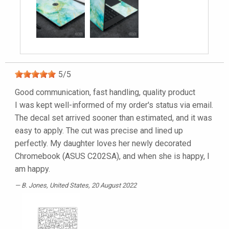
5
/
5
Good communication, fast handling, quality product
I was kept well-informed of my order's status via email.
The decal set arrived sooner than estimated, and it was
easy to apply. The cut was precise and lined up
perfectly. My daughter loves her newly decorated
Chromebook (ASUS C202SA), and when she is happy, I
am happy.
B. Jones
, United States, 20 August 2022