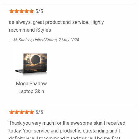
5
/
5
as always, great product and service. Highly
recommend iStyles
M. Saelzer
, United States, 7 May 2024
Moon Shadow
Laptop Skin
5
/
5
Thank you very much for the awesome skin I received
today. Your service and product is outstanding and I
definitely will recommend it and this will be my first