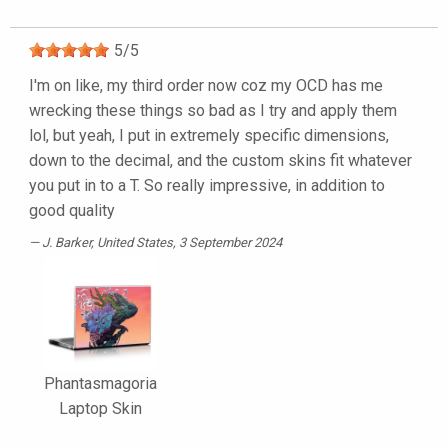
5
/
5
I'm on like, my third order now coz my OCD has me
wrecking these things so bad as I try and apply them
lol, but yeah, I put in extremely specific dimensions,
down to the decimal, and the custom skins fit whatever
you put in to a T. So really impressive, in addition to
good quality
J. Barker
, United States, 3 September 2024
Phantasmagoria
Laptop Skin