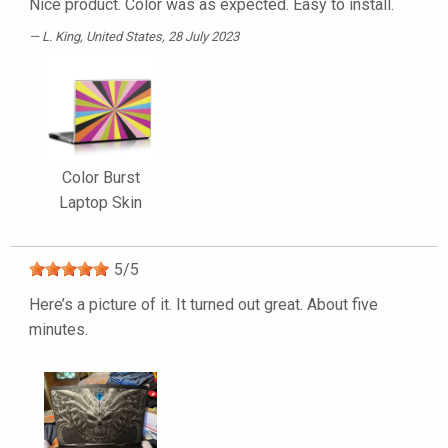
Nice product. Color was as expected. Easy to install.
L. King
, United States, 28 July 2023
Color Burst
Laptop Skin
5
/
5
Here’s a picture of it. It turned out great. About five
minutes.